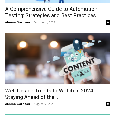
A Comprehensive Guide to Automation
Testing: Strategies and Best Practices
Aleena Garrison
-
October 4, 2023
0
Web Design Trends to Watch in 2024:
Staying Ahead of the...
Aleena Garrison
-
August 22, 2023
0