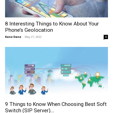
8 Interesting Things to Know About Your
Phone’s Geolocation
Kane Dane
-
May 27, 2022
0
9 Things to Know When Choosing Best Soft
Switch (SIP Server)...