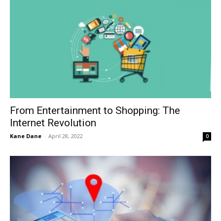
From Entertainment to Shopping: The
Internet Revolution
Kane Dane
-
April 28, 2022
0