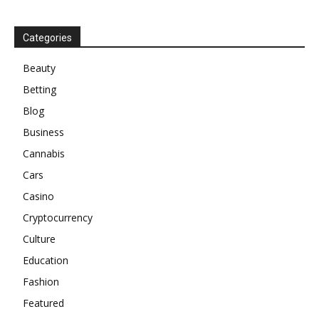
Categories
Beauty
Betting
Blog
Business
Cannabis
Cars
Casino
Cryptocurrency
Culture
Education
Fashion
Featured