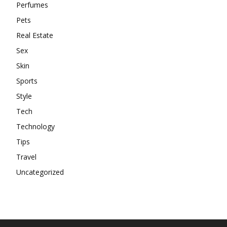
Perfumes
Pets
Real Estate
Sex
Skin
Sports
Style
Tech
Technology
Tips
Travel
Uncategorized