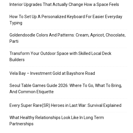
Interior Upgrades That Actually Change How a Space Feels
How To Set Up A Personalized Keyboard For Easier Everyday
Typing
Goldendoodle Colors And Patterns: Cream, Apricot, Chocolate,
Parti
Transform Your Outdoor Space with Skilled Local Deck
Builders
Vela Bay – Investment Gold at Bayshore Road
Seoul Table Games Guide 2026: Where To Go, What To Bring,
And Common Etiquette
Every Super Rare(SR) Heroes in Last War: Survival Explained
What Healthy Relationships Look Like In Long Term
Partnerships