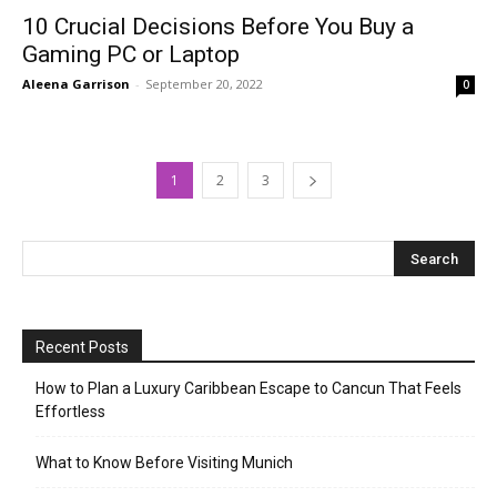
10 Crucial Decisions Before You Buy a
Gaming PC or Laptop
Aleena Garrison
-
September 20, 2022
0
1
2
3
Recent Posts
How to Plan a Luxury Caribbean Escape to Cancun That Feels
Effortless
What to Know Before Visiting Munich