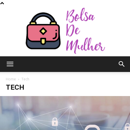
Bolsa
Home
Tech
TECH
de
Mulher