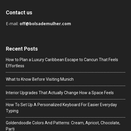
Contact us
E-mail:
off@bolsademulher.com
Recent Posts
How to Plan a Luxury Caribbean Escape to Cancun That Feels
Effortless
What to Know Before Visiting Munich
Interior Upgrades That Actually Change How a Space Feels
How To Set Up A Personalized Keyboard For Easier Everyday
Typing
Goldendoodle Colors And Patterns: Cream, Apricot, Chocolate,
Parti