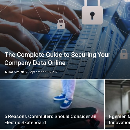
The Complete Guide to Securing Your
Company Data Online
Nina Smith
-
September 16, 2025
5 Reasons Commuters Should Consider an
Egemen M
Electric Skateboard
Innovatio