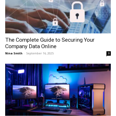
The Complete Guide to Securing Your
Company Data Online
Nina Smith
-
September 16, 2025
0