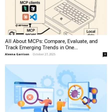
All About MCPs: Compare, Evaluate, and
Track Emerging Trends in One...
Aleena Garrison
-
October 27, 2025
0