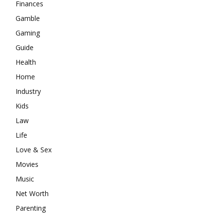
Finances
Gamble
Gaming
Guide
Health
Home
Industry
Kids
Law
Life
Love & Sex
Movies
Music
Net Worth
Parenting