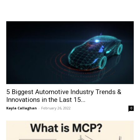
5 Biggest Automotive Industry Trends &
Innovations in the Last 15...
Kayla Callaghan
-
February 26, 2022
0