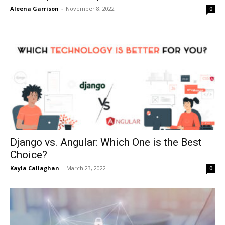
Aleena Garrison
-
November 8, 2022
0
Django vs. Angular: Which One is the Best
Choice?
Kayla Callaghan
-
March 23, 2022
0