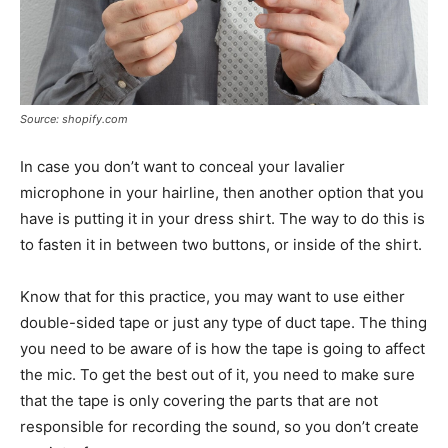
Source: shopify.com
In case you don’t want to conceal your lavalier
microphone in your hairline, then another option that you
have is putting it in your dress shirt. The way to do this is
to fasten it in between two buttons, or inside of the shirt.
Know that for this practice, you may want to use either
double-sided tape or just any type of duct tape. The thing
you need to be aware of is how the tape is going to affect
the mic. To get the best out of it, you need to make sure
that the tape is only covering the parts that are not
responsible for recording the sound, so you don’t create