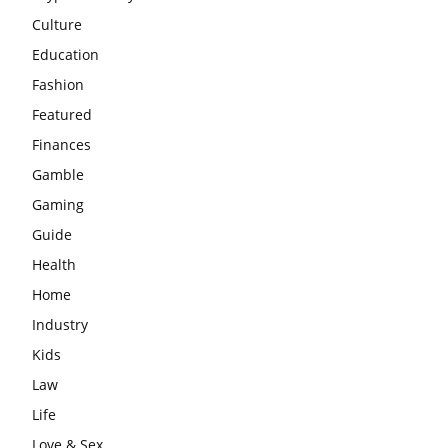
Culture
Education
Fashion
Featured
Finances
Gamble
Gaming
Guide
Health
Home
Industry
Kids
Law
Life
Love & Sex