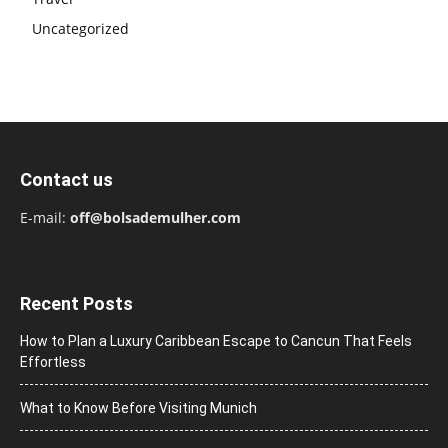
Uncategorized
Contact us
E-mail:
off@bolsademulher.com
Recent Posts
How to Plan a Luxury Caribbean Escape to Cancun That Feels
Effortless
What to Know Before Visiting Munich