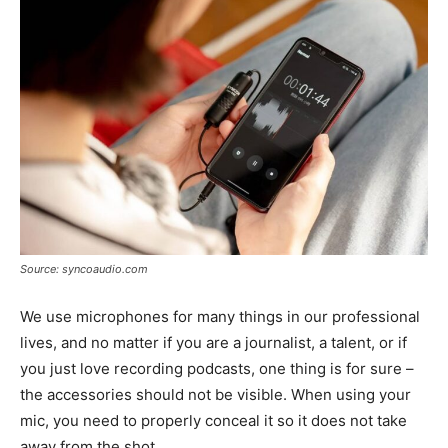
Source: syncoaudio.com
We use microphones for many things in our professional
lives, and no matter if you are a journalist, a talent, or if
you just love recording podcasts, one thing is for sure –
the accessories should not be visible. When using your
mic, you need to properly conceal it so it does not take
away from the shot.