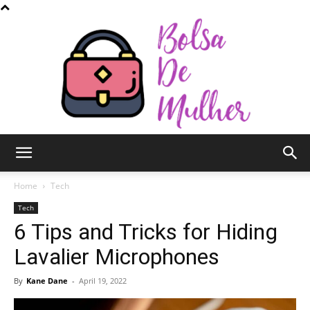
Bolsa
Home
Tech
Tech
6 Tips and Tricks for Hiding
de
Lavalier Microphones
By
Kane Dane
-
April 19, 2022
Mulher