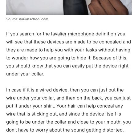
Source: nofilmschool.com
If you search for the lavalier microphone definition you
will see that these devices are made to be concealed and
they are made to help you with your tasks without having
to wonder how you are going to hide it. Because of this,
you should know that you can easily put the device right
under your collar.
In case if it is a wired device, then you can just put the
wire under your collar, and then on the back, you can just
put it under your shirt. Your hair can help conceal any
wire that is sticking out, and since the device itself is
going to be under the collar and close to your mouth, you
don’t have to worry about the sound getting distorted.