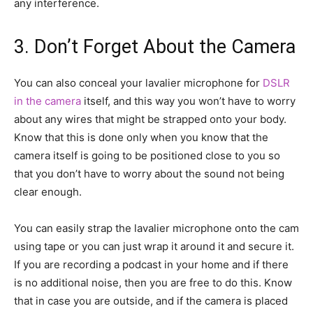
any interference.
3. Don’t Forget About the Camera
You can also conceal your lavalier microphone for
DSLR
in the camera
itself, and this way you won’t have to worry
about any wires that might be strapped onto your body.
Know that this is done only when you know that the
camera itself is going to be positioned close to you so
that you don’t have to worry about the sound not being
clear enough.
You can easily strap the lavalier microphone onto the cam
using tape or you can just wrap it around it and secure it.
If you are recording a podcast in your home and if there
is no additional noise, then you are free to do this. Know
that in case you are outside, and if the camera is placed