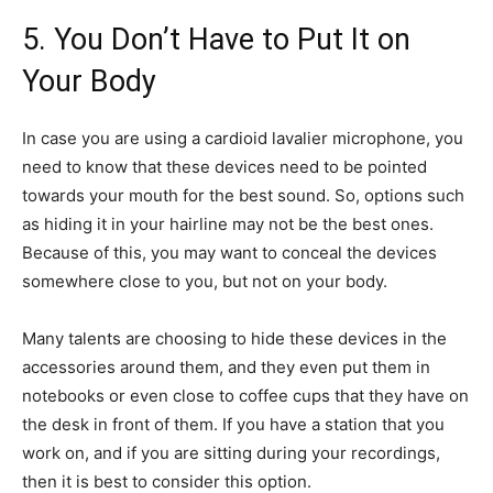
5. You Don’t Have to Put It on
Your Body
In case you are using a cardioid lavalier microphone, you
need to know that these devices need to be pointed
towards your mouth for the best sound. So, options such
as hiding it in your hairline may not be the best ones.
Because of this, you may want to conceal the devices
somewhere close to you, but not on your body.
Many talents are choosing to hide these devices in the
accessories around them, and they even put them in
notebooks or even close to coffee cups that they have on
the desk in front of them. If you have a station that you
work on, and if you are sitting during your recordings,
then it is best to consider this option.