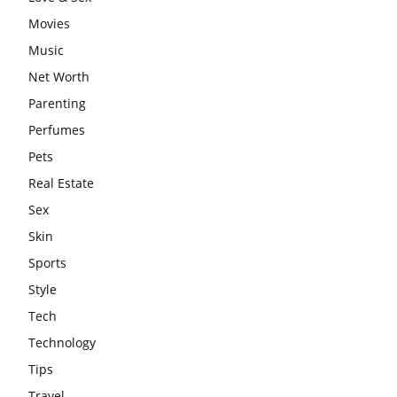
Movies
Music
Net Worth
Parenting
Perfumes
Pets
Real Estate
Sex
Skin
Sports
Style
Tech
Technology
Tips
Travel