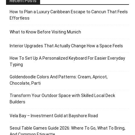
Recent Posts
How to Plan a Luxury Caribbean Escape to Cancun That Feels
Effortless
What to Know Before Visiting Munich
Interior Upgrades That Actually Change How a Space Feels
How To Set Up A Personalized Keyboard For Easier Everyday
Typing
Goldendoodle Colors And Patterns: Cream, Apricot,
Chocolate, Parti
Transform Your Outdoor Space with Skilled Local Deck
Builders
Vela Bay – Investment Gold at Bayshore Road
Seoul Table Games Guide 2026: Where To Go, What To Bring,
And Common Etiquette