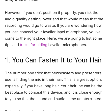
However, if you don’t position it properly, you risk the
audio quality getting lower and that would mean that the
recording would go to waste. If you are wondering how
you can conceal your lavalier lapel microphone, you’ve
come to the right place. Here, we are going to list some
tips and
tricks for hiding
Lavalier microphones.
1. You Can Fasten It to Your Hair
The number one trick that newscasters and presenters
use is hiding the mic in their hair. This is a great option,
especially if you have long hair. Your hairline can be the
best place to conceal this device, and it is close enough
to you so that the sound and audio come uninterrupted.