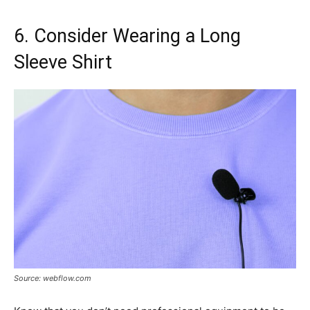
6. Consider Wearing a Long
Sleeve Shirt
Source: webflow.com