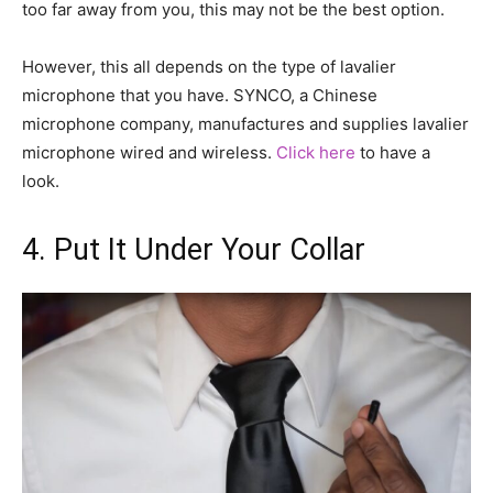
too far away from you, this may not be the best option.
However, this all depends on the type of lavalier
microphone that you have. SYNCO, a Chinese
microphone company, manufactures and supplies lavalier
microphone wired and wireless.
Click here
to have a
look.
4. Put It Under Your Collar