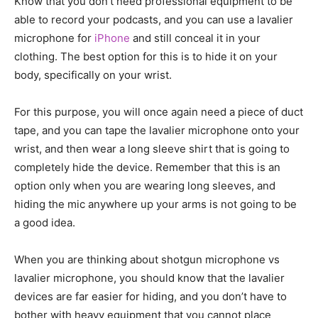
Know that you don’t need professional equipment to be
able to record your podcasts, and you can use a lavalier
microphone for
iPhone
and still conceal it in your
clothing. The best option for this is to hide it on your
body, specifically on your wrist.
For this purpose, you will once again need a piece of duct
tape, and you can tape the lavalier microphone onto your
wrist, and then wear a long sleeve shirt that is going to
completely hide the device. Remember that this is an
option only when you are wearing long sleeves, and
hiding the mic anywhere up your arms is not going to be
a good idea.
When you are thinking about shotgun microphone vs
lavalier microphone, you should know that the lavalier
devices are far easier for hiding, and you don’t have to
bother with heavy equipment that you cannot place