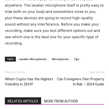
anywhere. The lavalier microphone itself is pretty easy to
hide both on your body and somewhere close to you,
plus these devices are going to record high-quality
sound without any interference. Before you make your
recording, make sure you test different options out and
see which one is the best one for your specific type of
recording.
TAGS
Lavalier Microphones
Microphones
Tips
Previous article
Next article
Which Crypto has the Highest
Can Foreigners Own Property
Volatility in 2024?
In Bali – 2024 Guide
RELATED ARTICLES
MORE FROM AUTHOR