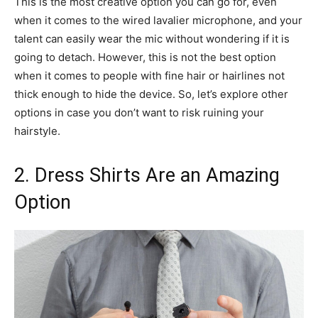
This is the most creative option you can go for, even
when it comes to the wired lavalier microphone, and your
talent can easily wear the mic without wondering if it is
going to detach. However, this is not the best option
when it comes to people with fine hair or hairlines not
thick enough to hide the device. So, let’s explore other
options in case you don’t want to risk ruining your
hairstyle.
2. Dress Shirts Are an Amazing
Option