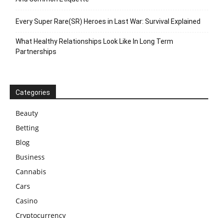
Every Super Rare(SR) Heroes in Last War: Survival Explained
What Healthy Relationships Look Like In Long Term
Partnerships
Categories
Beauty
Betting
Blog
Business
Cannabis
Cars
Casino
Cryptocurrency