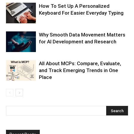
How To Set Up A Personalized
Keyboard For Easier Everyday Typing
Why Smooth Data Movement Matters
for AI Development and Research
All About MCPs: Compare, Evaluate,
and Track Emerging Trends in One
Place