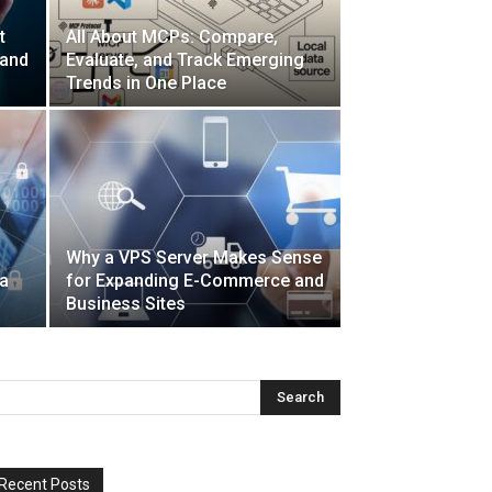
t
All About MCPs: Compare,
 and
Evaluate, and Track Emerging
Trends in One Place
Why a VPS Server Makes Sense
a
for Expanding E-Commerce and
Business Sites
Recent Posts