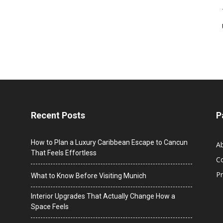
Recent Posts
P
How to Plan a Luxury Caribbean Escape to Cancun
A
That Feels Effortless
C
Pr
What to Know Before Visiting Munich
Interior Upgrades That Actually Change How a
Space Feels