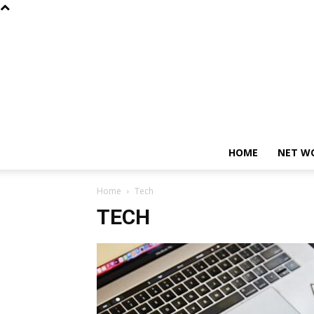
HOME
NET W
Home
Tech
TECH