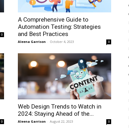
A Comprehensive Guide to
Automation Testing: Strategies
and Best Practices
0
Aleena Garrison
-
October 4, 2023
0
Web Design Trends to Watch in
2024: Staying Ahead of the...
Aleena Garrison
-
August 22, 2023
0
0