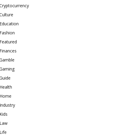
Cryptocurrency
Culture
Education
Fashion
Featured
Finances
Gamble
Gaming
Guide
Health
Home
Industry
Kids
Law
Life