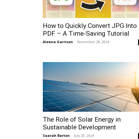
How to Quickly Convert JPG Into
PDF – A Time-Saving Tutorial
Aleena Garrison
-
November 28, 2024
The Role of Solar Energy in
Sustainable Development
Saarah Barton
-
July 20, 2024