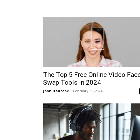
The Top 5 Free Online Video Fac
Swap Tools in 2024
John Hancook
-
February 25, 2024