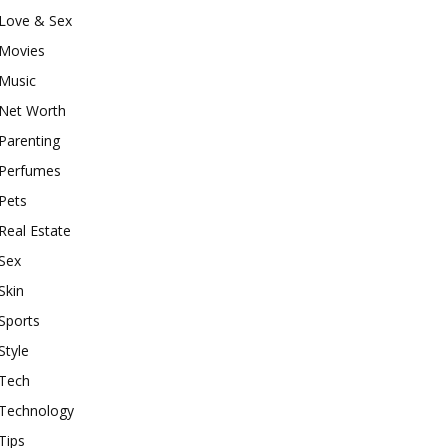
Love & Sex
Movies
Music
Net Worth
Parenting
Perfumes
Pets
Real Estate
Sex
Skin
Sports
Style
Tech
Technology
Tips