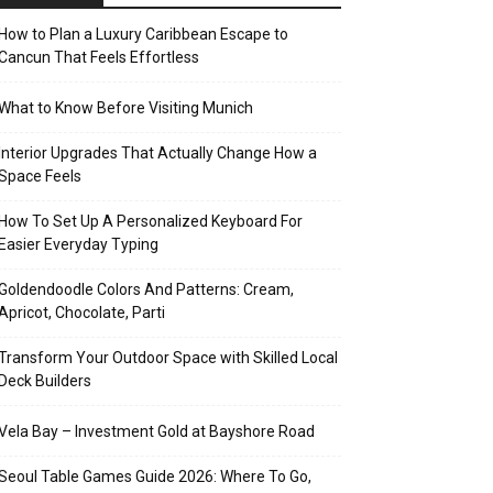
How to Plan a Luxury Caribbean Escape to
Cancun That Feels Effortless
What to Know Before Visiting Munich
Interior Upgrades That Actually Change How a
Space Feels
How To Set Up A Personalized Keyboard For
Easier Everyday Typing
Goldendoodle Colors And Patterns: Cream,
Apricot, Chocolate, Parti
Transform Your Outdoor Space with Skilled Local
Deck Builders
Vela Bay – Investment Gold at Bayshore Road
Seoul Table Games Guide 2026: Where To Go,