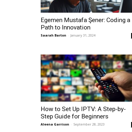
Egemen Mustafa Şener: Coding a
Path to Innovation
Saarah Barton
-
January 31, 2024
How to Set Up IPTV: A Step-by-
Step Guide for Beginners
Aleena Garrison
-
September 28, 2023