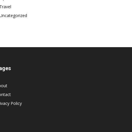
Travel
Uncategorized
ages
bout
ontact
ivacy Policy