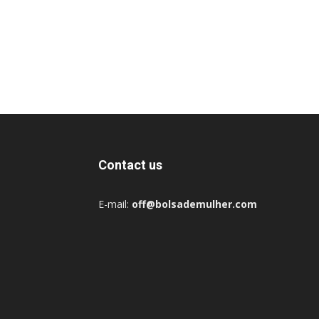
Contact us
E-mail:
off@bolsademulher.com