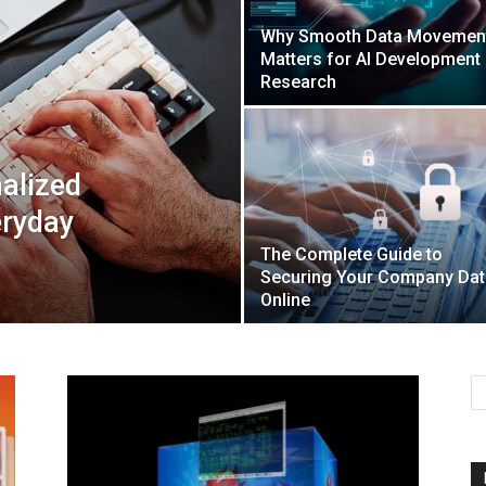
Why Smooth Data Movemen
Matters for AI Development
Mulher
Research
alized
eryday
The Complete Guide to
Securing Your Company Dat
Online