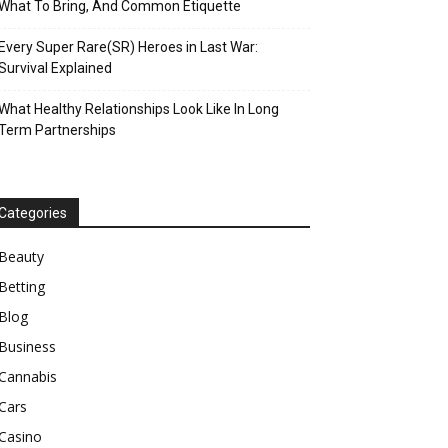
What To Bring, And Common Etiquette
Every Super Rare(SR) Heroes in Last War:
Survival Explained
What Healthy Relationships Look Like In Long
Term Partnerships
Categories
Beauty
Betting
Blog
Business
Cannabis
Cars
Casino