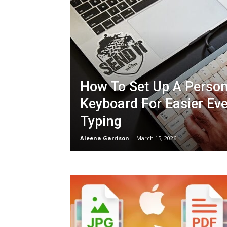
How To Set Up A Person
Keyboard For Easier Ev
Typing
Aleena Garrison
-
March 15, 2026