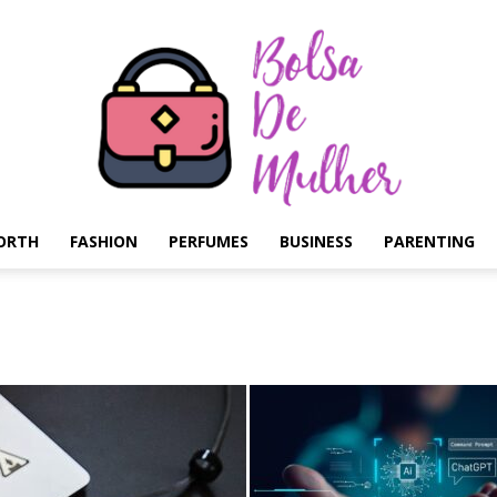
ORTH
FASHION
PERFUMES
BUSINESS
PARENTING
Bolsa
de