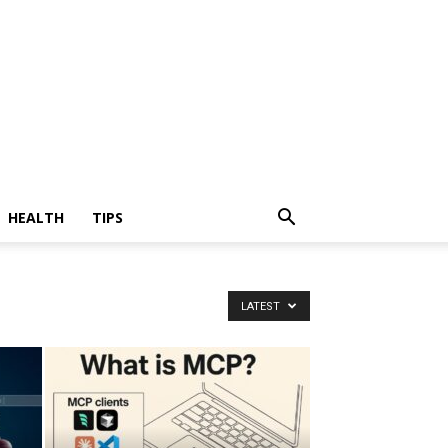
HEALTH
TIPS
LATEST