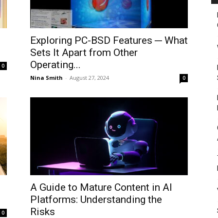
Exploring PC-BSD Features ─ What
Sets It Apart from Other
Operating...
0
Nina Smith
-
August 27, 2024
0
A Guide to Mature Content in AI
Platforms: Understanding the
Risks
0