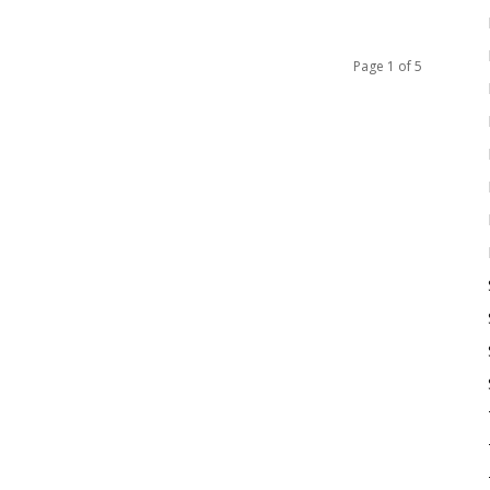
Page 1 of 5