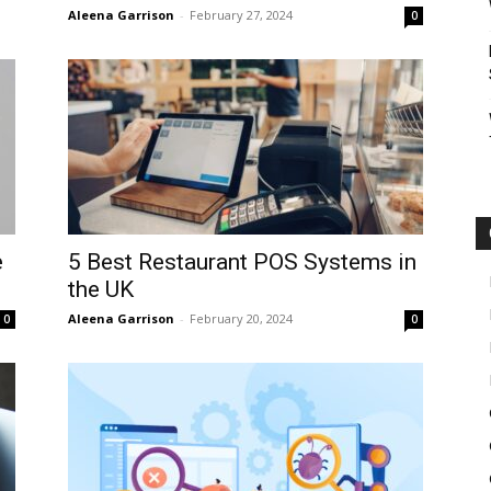
Aleena Garrison
-
February 27, 2024
0
e
5 Best Restaurant POS Systems in
the UK
Aleena Garrison
-
February 20, 2024
0
0