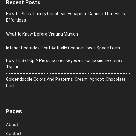
Recent Posts
How to Plan a Luxury Caribbean Escape to Cancun That Feels
Effortless
What to Know Before Visiting Munich
Interior Upgrades That Actually Change How a Space Feels
How To Set Up A Personalized Keyboard For Easier Everyday
Typing
Goldendoodle Colors And Patterns: Cream, Apricot, Chocolate,
Parti
Pages
About
Contact