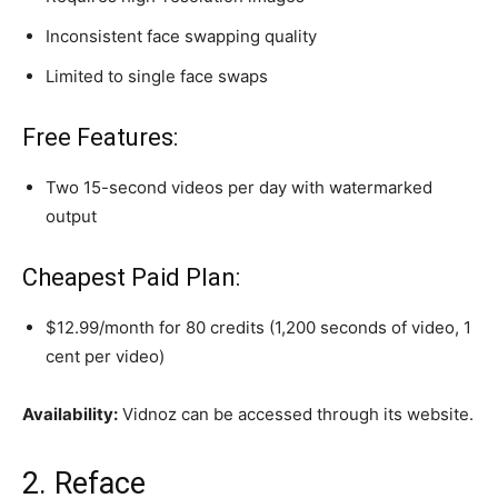
Inconsistent face swapping quality
Limited to single face swaps
Free Features:
Two 15-second videos per day with watermarked
output
Cheapest Paid Plan:
$12.99/month for 80 credits (1,200 seconds of video, 1
cent per video)
Availability:
Vidnoz can be accessed through its website.
2. Reface