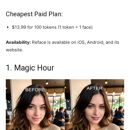
Cheapest Paid Plan:
$13.99 for 100 tokens (1 token = 1 face)
Availability:
Reface is available on iOS, Android, and its
website.
1. Magic Hour