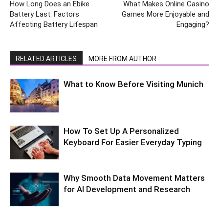
How Long Does an Ebike
What Makes Online Casino
Battery Last: Factors
Games More Enjoyable and
Affecting Battery Lifespan
Engaging?
RELATED ARTICLES
MORE FROM AUTHOR
What to Know Before Visiting Munich
How To Set Up A Personalized
Keyboard For Easier Everyday Typing
Why Smooth Data Movement Matters
for AI Development and Research