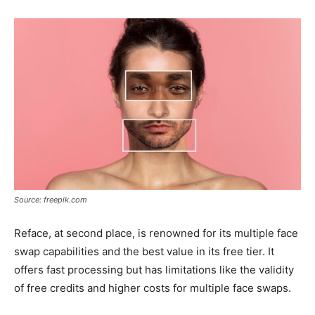
Source: freepik.com
Reface, at second place, is renowned for its multiple face
swap capabilities and the best value in its free tier. It
offers fast processing but has limitations like the validity
of free credits and higher costs for multiple face swaps.