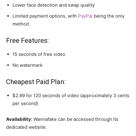
Lower face detection and swap quality
Limited payment options, with
PayPal
being the only
method
Free Features:
15 seconds of free video
No watermark
Cheapest Paid Plan:
$2.99 for 120 seconds of video (approximately 3 cents
per second)
Availability:
Wannafake can be accessed through its
dedicated website.