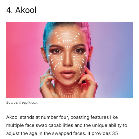
4. Akool
Source: freepik.com
Akool stands at number four, boasting features like
multiple face swap capabilities and the unique ability to
adjust the age in the swapped faces. It provides 35