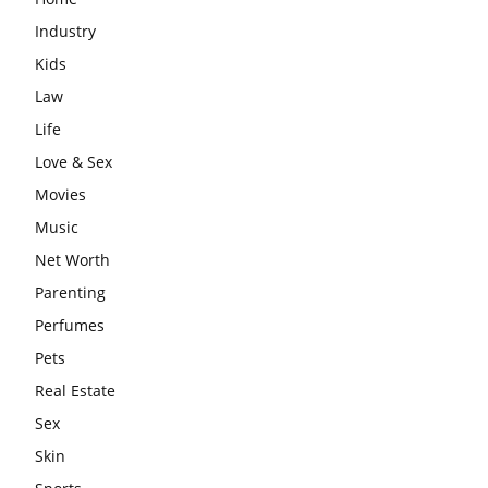
Industry
Kids
Law
Life
Love & Sex
Movies
Music
Net Worth
Parenting
Perfumes
Pets
Real Estate
Sex
Skin