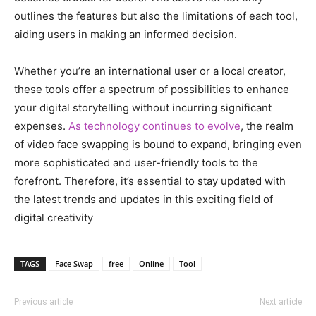
outlines the features but also the limitations of each tool,
aiding users in making an informed decision.
Whether you’re an international user or a local creator,
these tools offer a spectrum of possibilities to enhance
your digital storytelling without incurring significant
expenses.
As technology continues to evolve
, the realm
of video face swapping is bound to expand, bringing even
more sophisticated and user-friendly tools to the
forefront. Therefore, it’s essential to stay updated with
the latest trends and updates in this exciting field of
digital creativity
TAGS
Face Swap
free
Online
Tool
Previous article
Next article