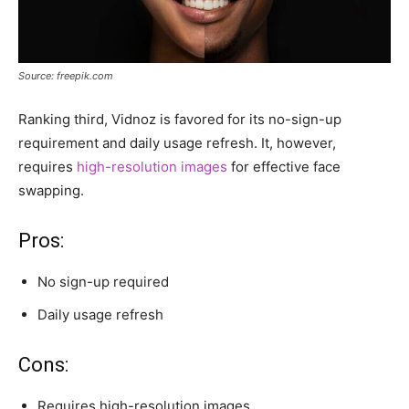
Source: freepik.com
Ranking third, Vidnoz is favored for its no-sign-up
requirement and daily usage refresh. It, however,
requires
high-resolution images
for effective face
swapping.
Pros:
No sign-up required
Daily usage refresh
Cons:
Requires high-resolution images