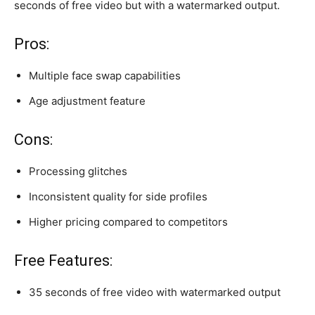
seconds of free video but with a watermarked output.
Pros:
Multiple face swap capabilities
Age adjustment feature
Cons:
Processing glitches
Inconsistent quality for side profiles
Higher pricing compared to competitors
Free Features:
35 seconds of free video with watermarked output