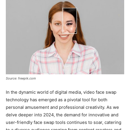
Source: freepik.com
In the dynamic world of digital media, video face swap
technology has emerged as a pivotal tool for both
personal amusement and professional creativity. As we
delve deeper into 2024, the demand for innovative and
user-friendly face swap tools continues to soar, catering
to a diverse audience ranging from content creators and