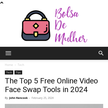
Bolsa
Home
Tech
Tech
Tips
The Top 5 Free Online Video
de
Face Swap Tools in 2024
By
John Hancook
-
February 25, 2024
Mulher