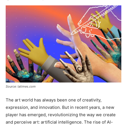
Source: latimes.com
The art world has always been one of creativity,
expression, and innovation. But in recent years, a new
player has emerged, revolutionizing the way we create
and perceive art: artificial intelligence. The rise of AI-