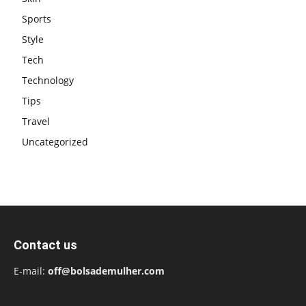
Sports
Style
Tech
Technology
Tips
Travel
Uncategorized
Contact us
E-mail:
off@bolsademulher.com