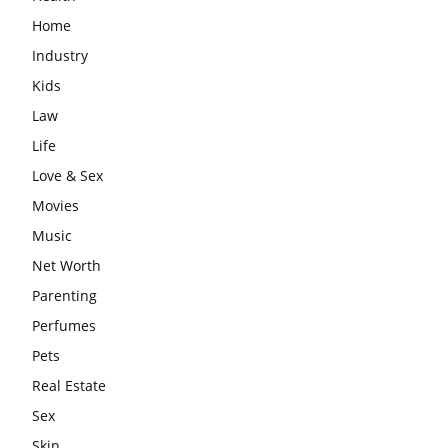
Home
Industry
Kids
Law
Life
Love & Sex
Movies
Music
Net Worth
Parenting
Perfumes
Pets
Real Estate
Sex
Skin