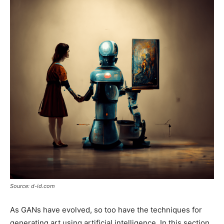
Source: d-id.com
As GANs have evolved, so too have the techniques for
generating art using artificial intelligence. In this section,