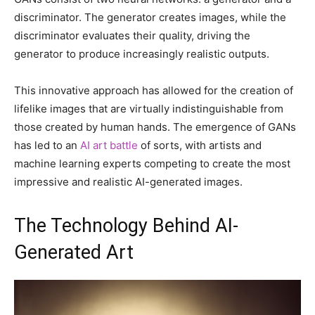
discriminator. The generator creates images, while the
discriminator evaluates their quality, driving the
generator to produce increasingly realistic outputs.
This innovative approach has allowed for the creation of
lifelike images that are virtually indistinguishable from
those created by human hands. The emergence of GANs
has led to an
AI art battle
of sorts, with artists and
machine learning experts competing to create the most
impressive and realistic AI-generated images.
The Technology Behind AI-
Generated Art