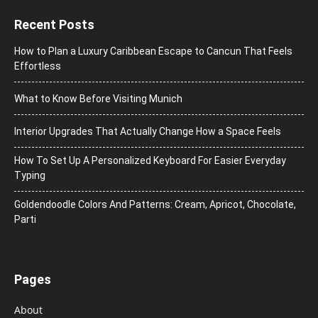
Recent Posts
How to Plan a Luxury Caribbean Escape to Cancun That Feels
Effortless
What to Know Before Visiting Munich
Interior Upgrades That Actually Change How a Space Feels
How To Set Up A Personalized Keyboard For Easier Everyday
Typing
Goldendoodle Colors And Patterns: Cream, Apricot, Chocolate,
Parti
Pages
About