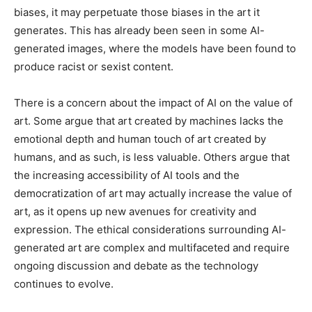
biases, it may perpetuate those biases in the art it
generates. This has already been seen in some AI-
generated images, where the models have been found to
produce racist or sexist content.
There is a concern about the impact of AI on the value of
art. Some argue that art created by machines lacks the
emotional depth and human touch of art created by
humans, and as such, is less valuable. Others argue that
the increasing accessibility of AI tools and the
democratization of art may actually increase the value of
art, as it opens up new avenues for creativity and
expression. The ethical considerations surrounding AI-
generated art are complex and multifaceted and require
ongoing discussion and debate as the technology
continues to evolve.