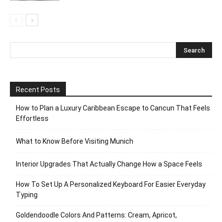
Recent Posts
How to Plan a Luxury Caribbean Escape to Cancun That Feels
Effortless
What to Know Before Visiting Munich
Interior Upgrades That Actually Change How a Space Feels
How To Set Up A Personalized Keyboard For Easier Everyday
Typing
Goldendoodle Colors And Patterns: Cream, Apricot,