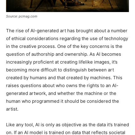
Source: pcmag.com
The rise of AI-generated art has brought about a number
of ethical considerations regarding the use of technology
in the creative process. One of the key concerns is the
question of authorship and ownership. As AI becomes
increasingly proficient at creating lifelike images, it’s
becoming more difficult to distinguish between art
created by humans and that created by machines. This
raises questions about who owns the rights to an AI-
generated artwork, and whether the machine or the
human who programmed it should be considered the
artist.
Like any tool, AI is only as objective as the data it’s trained
on. If an AI model is trained on data that reflects societal