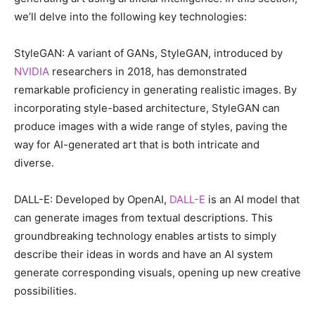
we’ll delve into the following key technologies:
StyleGAN: A variant of GANs, StyleGAN, introduced by
NVIDIA
researchers in 2018, has demonstrated
remarkable proficiency in generating realistic images. By
incorporating style-based architecture, StyleGAN can
produce images with a wide range of styles, paving the
way for AI-generated art that is both intricate and
diverse.
DALL-E: Developed by OpenAI,
DALL-E
is an AI model that
can generate images from textual descriptions. This
groundbreaking technology enables artists to simply
describe their ideas in words and have an AI system
generate corresponding visuals, opening up new creative
possibilities.