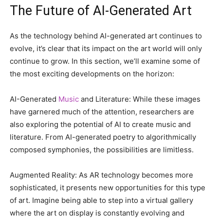
The Future of AI-Generated Art
As the technology behind AI-generated art continues to
evolve, it’s clear that its impact on the art world will only
continue to grow. In this section, we’ll examine some of
the most exciting developments on the horizon:
AI-Generated
Music
and Literature: While these images
have garnered much of the attention, researchers are
also exploring the potential of AI to create music and
literature. From AI-generated poetry to algorithmically
composed symphonies, the possibilities are limitless.
Augmented Reality: As AR technology becomes more
sophisticated, it presents new opportunities for this type
of art. Imagine being able to step into a virtual gallery
where the art on display is constantly evolving and