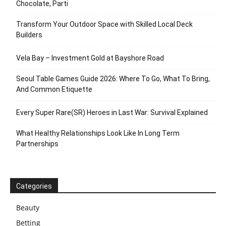
Chocolate, Parti
Transform Your Outdoor Space with Skilled Local Deck
Builders
Vela Bay – Investment Gold at Bayshore Road
Seoul Table Games Guide 2026: Where To Go, What To Bring,
And Common Etiquette
Every Super Rare(SR) Heroes in Last War: Survival Explained
What Healthy Relationships Look Like In Long Term
Partnerships
Categories
Beauty
Betting