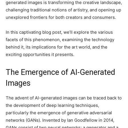
generated images is transforming the creative landscape,
challenging traditional notions of artistry, and opening up
unexplored frontiers for both creators and consumers.
In this captivating blog post, we’ll explore the various
facets of this phenomenon, examining the technology
behind it, its implications for the art world, and the
exciting opportunities it presents.
The Emergence of AI-Generated
Images
The advent of AI-generated images can be traced back to
the development of deep learning techniques,
particularly the emergence of generative adversarial
networks (GANs). Invented by Ian Goodfellow in 2014,
GANs consist of two neural networks: a generator and a