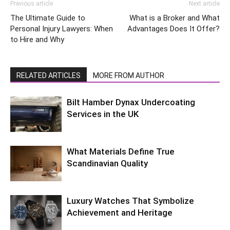
Previous article
Next article
The Ultimate Guide to
What is a Broker and What
Personal Injury Lawyers: When
Advantages Does It Offer?
to Hire and Why
RELATED ARTICLES
MORE FROM AUTHOR
Bilt Hamber Dynax Undercoating
Services in the UK
What Materials Define True
Scandinavian Quality
Luxury Watches That Symbolize
Achievement and Heritage