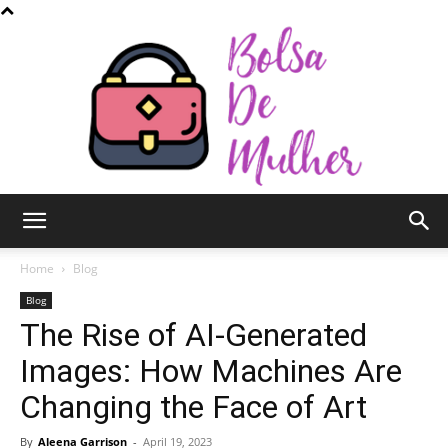
Bolsa
Home
Blog
Blog
The Rise of AI-Generated
de
Images: How Machines Are
Changing the Face of Art
Mulher
By
Aleena Garrison
-
April 19, 2023