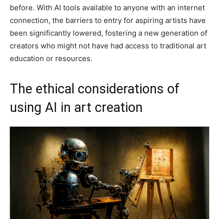
before. With AI tools available to anyone with an internet
connection, the barriers to entry for aspiring artists have
been significantly lowered, fostering a new generation of
creators who might not have had access to traditional art
education or resources.
The ethical considerations of
using AI in art creation