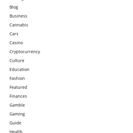
Blog
Business
Cannabis
Cars
Casino
Cryptocurrency
Culture
Education
Fashion
Featured
Finances
Gamble
Gaming
Guide
Health