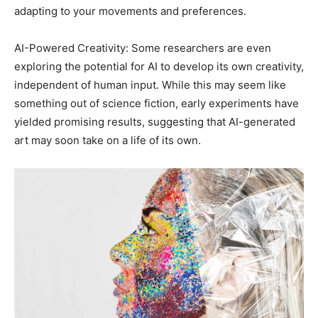
adapting to your movements and preferences.
AI-Powered Creativity: Some researchers are even
exploring the potential for AI to develop its own creativity,
independent of human input. While this may seem like
something out of science fiction, early experiments have
yielded promising results, suggesting that AI-generated
art may soon take on a life of its own.