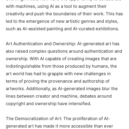
with machines, using AI as a tool to augment their
creativity and push the boundaries of their work. This has
led to the emergence of new artistic genres and styles,
such as AI-assisted painting and AI-curated exhibitions.
Art Authentication and Ownership: AI-generated art has
also raised complex questions around authentication and
ownership. With AI capable of creating images that are
indistinguishable from those produced by humans, the
art world has had to grapple with new challenges in
terms of proving the provenance and authorship of
artworks. Additionally, as AI-generated images blur the
lines between creator and machine, debates around
copyright and ownership have intensified.
The Democratization of Art: The proliferation of AI-
generated art has made it more accessible than ever