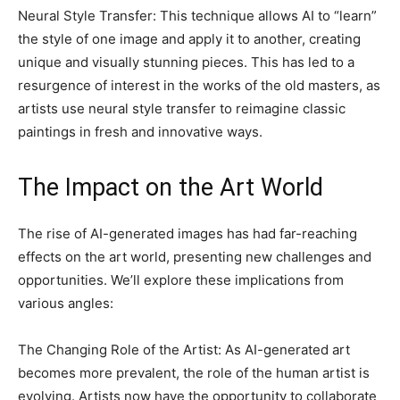
Neural Style Transfer: This technique allows AI to “learn”
the style of one image and apply it to another, creating
unique and visually stunning pieces. This has led to a
resurgence of interest in the works of the old masters, as
artists use neural style transfer to reimagine classic
paintings in fresh and innovative ways.
The Impact on the Art World
The rise of AI-generated images has had far-reaching
effects on the art world, presenting new challenges and
opportunities. We’ll explore these implications from
various angles:
The Changing Role of the Artist: As AI-generated art
becomes more prevalent, the role of the human artist is
evolving. Artists now have the opportunity to collaborate