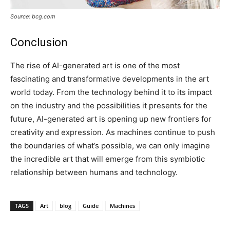
Source: bcg.com
Conclusion
The rise of AI-generated art is one of the most
fascinating and transformative developments in the art
world today. From the technology behind it to its impact
on the industry and the possibilities it presents for the
future, AI-generated art is opening up new frontiers for
creativity and expression. As machines continue to push
the boundaries of what’s possible, we can only imagine
the incredible art that will emerge from this symbiotic
relationship between humans and technology.
TAGS
Art
blog
Guide
Machines