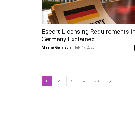
Escort Licensing Requirements i
Germany Explained
Aleena Garrison
-
July 17, 2025
...
1
2
3
73