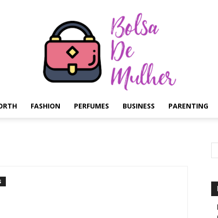
ORTH
FASHION
PERFUMES
BUSINESS
PARENTING
Bolsa
S
de