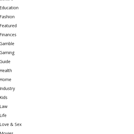
Education
Fashion
Featured
Finances
Gamble
Gaming
Guide
Health
Home
Industry
Kids
Law
Life
Love & Sex
Movies