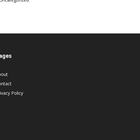
ages
bout
ontact
ivacy Policy