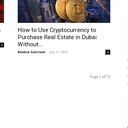
n
How to Use Cryptocurrency to
Purchase Real Estate in Dubai
Without...
0
Aleena Garrison
-
July 11, 2025
0
Page 1 of 73