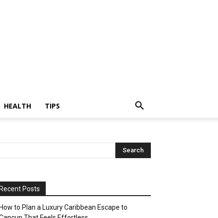
HEALTH
TIPS
Recent Posts
How to Plan a Luxury Caribbean Escape to
Cancun That Feels Effortless