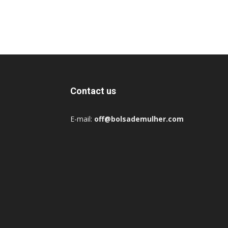
Contact us
E-mail:
off@bolsademulher.com