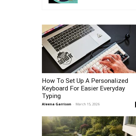
How To Set Up A Personalized
Keyboard For Easier Everyday
Typing
Aleena Garrison
-
March 15, 2026