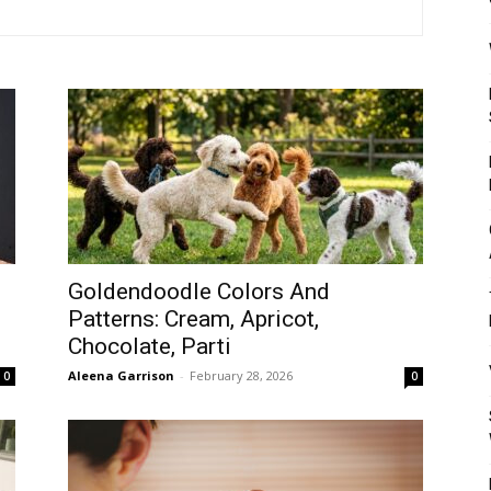
Mulher
Goldendoodle Colors And
Patterns: Cream, Apricot,
Chocolate, Parti
Aleena Garrison
-
February 28, 2026
0
0