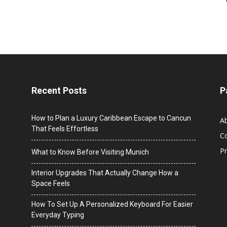
Recent Posts
P
How to Plan a Luxury Caribbean Escape to Cancun
A
That Feels Effortless
C
Pr
What to Know Before Visiting Munich
Interior Upgrades That Actually Change How a
Space Feels
How To Set Up A Personalized Keyboard For Easier
Everyday Typing