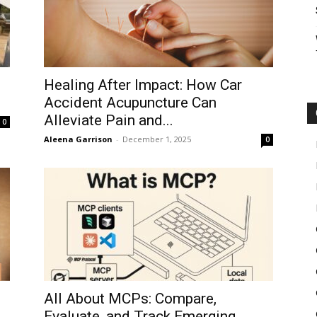
Healing After Impact: How Car
Accident Acupuncture Can
Alleviate Pain and...
0
Aleena Garrison
-
December 1, 2025
0
All About MCPs: Compare,
Evaluate, and Track Emerging