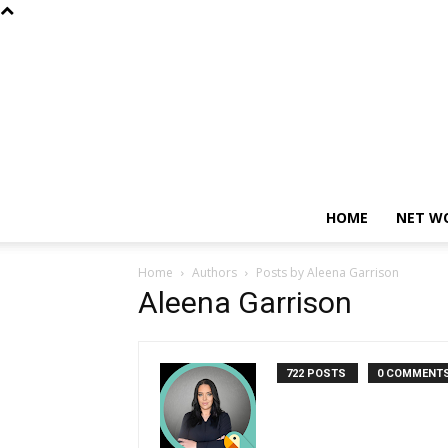
HOME
NET W
Home
Authors
Posts by Aleena Garrison
Aleena Garrison
722 POSTS
0 COMMENT