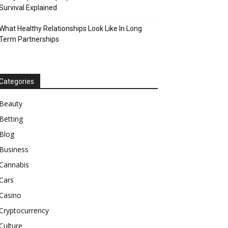
Survival Explained
What Healthy Relationships Look Like In Long
Term Partnerships
Categories
Beauty
Betting
Blog
Business
Cannabis
Cars
Casino
Cryptocurrency
Culture