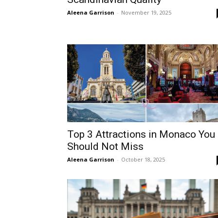
Aleena Garrison
-
November 19, 2025
Top 3 Attractions in Monaco You
Should Not Miss
Aleena Garrison
-
October 18, 2025