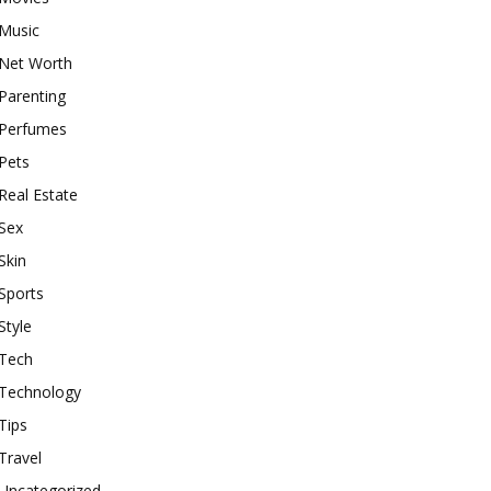
Music
Net Worth
Parenting
Perfumes
Pets
Real Estate
Sex
Skin
Sports
Style
Tech
Technology
Tips
Travel
Uncategorized