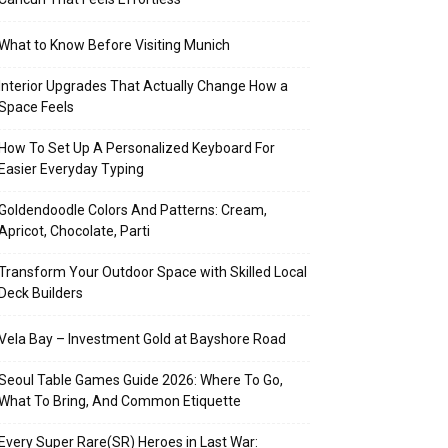
What to Know Before Visiting Munich
Interior Upgrades That Actually Change How a
Space Feels
How To Set Up A Personalized Keyboard For
Easier Everyday Typing
Goldendoodle Colors And Patterns: Cream,
Apricot, Chocolate, Parti
Transform Your Outdoor Space with Skilled Local
Deck Builders
Vela Bay – Investment Gold at Bayshore Road
Seoul Table Games Guide 2026: Where To Go,
What To Bring, And Common Etiquette
Every Super Rare(SR) Heroes in Last War: