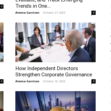
Trends in One...
0
Aleena Garrison
-
October 27, 2025
0
How Independent Directors
Strengthen Corporate Governance
Aleena Garrison
-
October 10, 2025
0
0