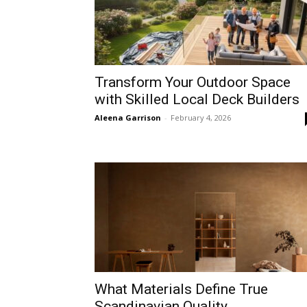
Transform Your Outdoor Space
with Skilled Local Deck Builders
Aleena Garrison
-
February 4, 2026
What Materials Define True
Scandinavian Quality