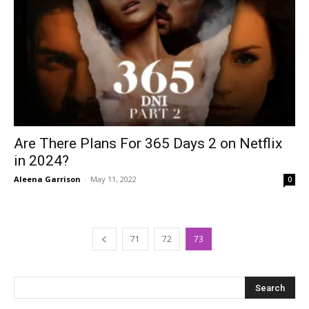
Are There Plans For 365 Days 2 on Netflix
in 2024?
Aleena Garrison
-
May 11, 2022
0
71
72
73