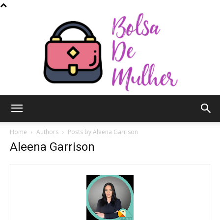
Bolsa
Home
Authors
Posts by Aleena Garrison
Aleena Garrison
de
Mulher