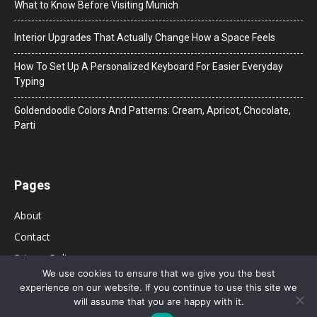
What to Know Before Visiting Munich
Interior Upgrades That Actually Change How a Space Feels
How To Set Up A Personalized Keyboard For Easier Everyday
Typing
Goldendoodle Colors And Patterns: Cream, Apricot, Chocolate,
Parti
Pages
About
Contact
Privacy Policy
We use cookies to ensure that we give you the best
experience on our website. If you continue to use this site we
will assume that you are happy with it.