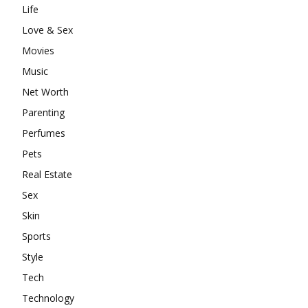
Life
Love & Sex
Movies
Music
Net Worth
Parenting
Perfumes
Pets
Real Estate
Sex
Skin
Sports
Style
Tech
Technology