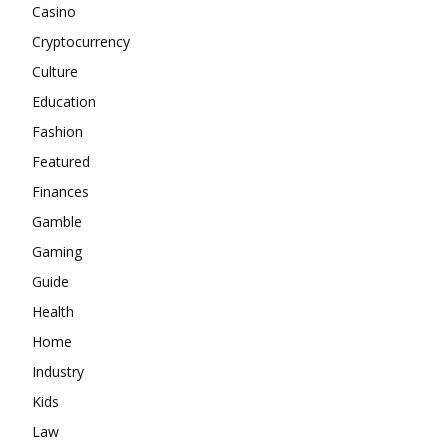
Casino
Cryptocurrency
Culture
Education
Fashion
Featured
Finances
Gamble
Gaming
Guide
Health
Home
Industry
Kids
Law