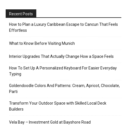
Recent Posts
How to Plan a Luxury Caribbean Escape to Cancun That Feels
Effortless
What to Know Before Visiting Munich
Interior Upgrades That Actually Change How a Space Feels
How To Set Up A Personalized Keyboard For Easier Everyday
Typing
Goldendoodle Colors And Patterns: Cream, Apricot, Chocolate,
Parti
Transform Your Outdoor Space with Skilled Local Deck
Builders
Vela Bay – Investment Gold at Bayshore Road