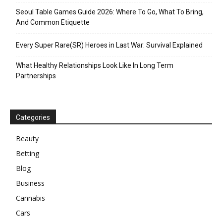
Seoul Table Games Guide 2026: Where To Go, What To Bring,
And Common Etiquette
Every Super Rare(SR) Heroes in Last War: Survival Explained
What Healthy Relationships Look Like In Long Term
Partnerships
Categories
Beauty
Betting
Blog
Business
Cannabis
Cars