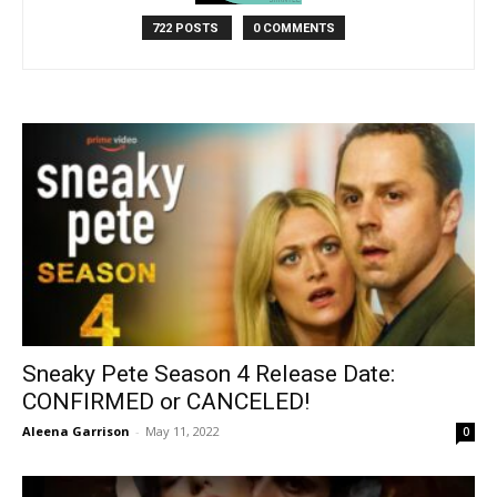
722 POSTS
0 COMMENTS
Sneaky Pete Season 4 Release Date:
CONFIRMED or CANCELED!
Aleena Garrison
-
May 11, 2022
0