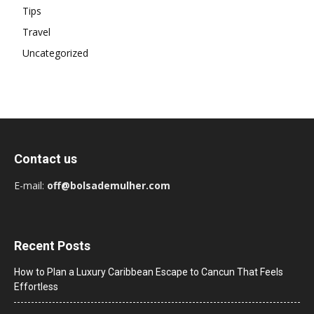
Tips
Travel
Uncategorized
Contact us
E-mail:
off@bolsademulher.com
Recent Posts
How to Plan a Luxury Caribbean Escape to Cancun That Feels
Effortless