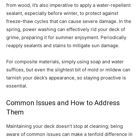
from wood, it’s also imperative to apply a water-repellent
sealant, especially before winter, to protect against
freeze-thaw cycles that can cause severe damage. In the
spring, power washing can effectively rid your deck of
grime, preparing it for summer enjoyment. Periodically
reapply sealants and stains to mitigate sun damage.
For composite materials, simply using soap and water
suffices, but even the slightest bit of mold or mildew can
tarnish your deck’s appearance, so staying proactive is
essential.
Common Issues and How to Address
Them
Maintaining your deck doesn’t stop at cleaning; being
aware of common issues can make a tenfold difference in