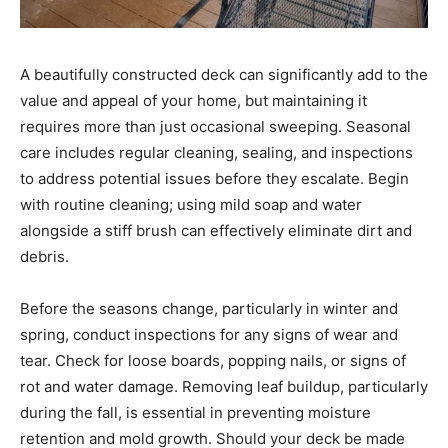
A beautifully constructed deck can significantly add to the
value and appeal of your home, but maintaining it
requires more than just occasional sweeping. Seasonal
care includes regular cleaning, sealing, and inspections
to address potential issues before they escalate. Begin
with routine cleaning; using mild soap and water
alongside a stiff brush can effectively eliminate dirt and
debris.
Before the seasons change, particularly in winter and
spring, conduct inspections for any signs of wear and
tear. Check for loose boards, popping nails, or signs of
rot and water damage. Removing leaf buildup, particularly
during the fall, is essential in preventing moisture
retention and mold growth. Should your deck be made