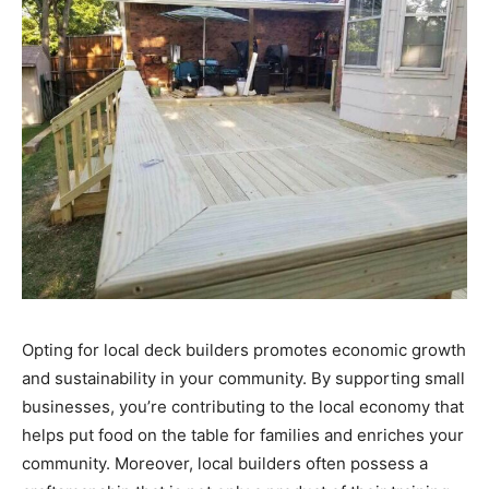
Opting for local deck builders promotes economic growth
and sustainability in your community. By supporting small
businesses, you’re contributing to the local economy that
helps put food on the table for families and enriches your
community. Moreover, local builders often possess a