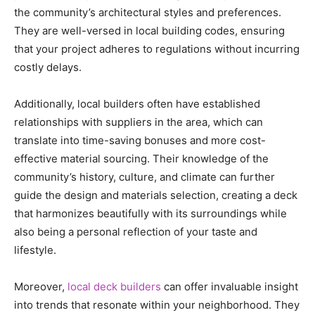
the community’s architectural styles and preferences.
They are well-versed in local building codes, ensuring
that your project adheres to regulations without incurring
costly delays.
Additionally, local builders often have established
relationships with suppliers in the area, which can
translate into time-saving bonuses and more cost-
effective material sourcing. Their knowledge of the
community’s history, culture, and climate can further
guide the design and materials selection, creating a deck
that harmonizes beautifully with its surroundings while
also being a personal reflection of your taste and
lifestyle.
Moreover,
local deck builders
can offer invaluable insight
into trends that resonate within your neighborhood. They