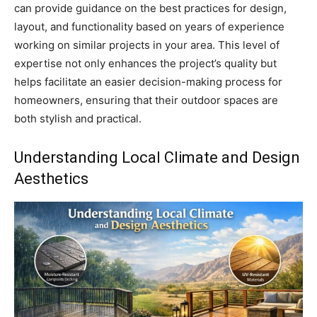
can provide guidance on the best practices for design,
layout, and functionality based on years of experience
working on similar projects in your area. This level of
expertise not only enhances the project’s quality but
helps facilitate an easier decision-making process for
homeowners, ensuring that their outdoor spaces are
both stylish and practical.
Understanding Local Climate and Design
Aesthetics