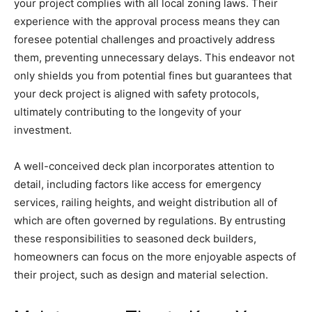
your project complies with all local zoning laws. Their
experience with the approval process means they can
foresee potential challenges and proactively address
them, preventing unnecessary delays. This endeavor not
only shields you from potential fines but guarantees that
your deck project is aligned with safety protocols,
ultimately contributing to the longevity of your
investment.
A well-conceived deck plan incorporates attention to
detail, including factors like access for emergency
services, railing heights, and weight distribution all of
which are often governed by regulations. By entrusting
these responsibilities to seasoned deck builders,
homeowners can focus on the more enjoyable aspects of
their project, such as design and material selection.