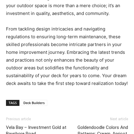
your outdoor space is more than a mere choice; it’s an
investment in quality, aesthetics, and community.
From tackling design intricacies and navigating
regulations to ensuring long-term maintenance, these
skilled professionals become intricate partners in your
home improvement journey. Embracing the latest trends
and practices not only enhances the beauty of your
outdoor areas but solidifies the functionality and
sustainability of your deck for years to come. Your dream
deck awaits to take the first step toward realization today!
TAGS
Deck Builders
Previous article
Next article
Vela Bay – Investment Gold at
Goldendoodle Colors And
Bayshore Road
Patterns: Cream, Apricot,