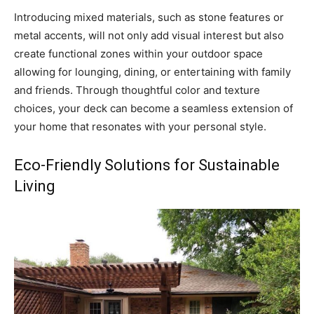
Introducing mixed materials, such as stone features or
metal accents, will not only add visual interest but also
create functional zones within your outdoor space
allowing for lounging, dining, or entertaining with family
and friends. Through thoughtful color and texture
choices, your deck can become a seamless extension of
your home that resonates with your personal style.
Eco-Friendly Solutions for Sustainable
Living