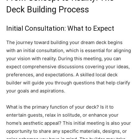
Deck Building Process
Initial Consultation: What to Expect
The journey toward building your dream deck begins
with an initial consultation, which is essential for aligning
your vision with reality. During this meeting, you can
expect comprehensive discussions covering your ideas,
preferences, and expectations. A skilled local deck
builder will guide you through questions that help clarify
your goals and aspirations.
What is the primary function of your deck? Is it to
entertain guests, relax in solitude, or enhance your
home’s aesthetic appeal? This initial meeting is also your
opportunity to share any specific materials, designs, or