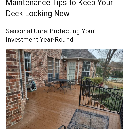
Maintenance Tips to Keep Your
Deck Looking New
Seasonal Care: Protecting Your
Investment Year-Round