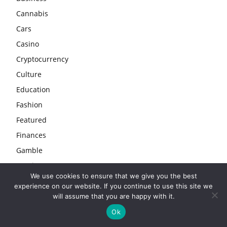
Cannabis
Cars
Casino
Cryptocurrency
Culture
Education
Fashion
Featured
Finances
Gamble
Gaming
We use cookies to ensure that we give you the best
Guide
experience on our website. If you continue to use this site we
Health
will assume that you are happy with it.
Home
Ok
Industry