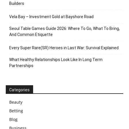
Builders
Vela Bay – Investment Gold at Bayshore Road
Seoul Table Games Guide 2026: Where To Go, What To Bring,
And Common Etiquette
Every Super Rare(SR) Heroes in Last War: Survival Explained
What Healthy Relationships Look Like In Long Term
Partnerships
Categories
Beauty
Betting
Blog
Business