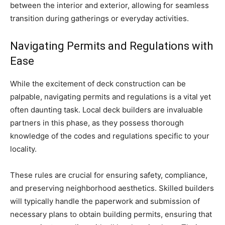
between the interior and exterior, allowing for seamless
transition during gatherings or everyday activities.
Navigating Permits and Regulations with
Ease
While the excitement of deck construction can be
palpable, navigating permits and regulations is a vital yet
often daunting task. Local deck builders are invaluable
partners in this phase, as they possess thorough
knowledge of the codes and regulations specific to your
locality.
These rules are crucial for ensuring safety, compliance,
and preserving neighborhood aesthetics. Skilled builders
will typically handle the paperwork and submission of
necessary plans to obtain building permits, ensuring that