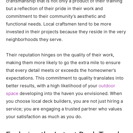
craftsmanship that is not only a product of their training
but a reflection of their pride in their work and
commitment to their community’s aesthetic and
functional needs. Local craftsmen tend to be more
invested in their projects because they reside in the very
neighborhoods they serve.
Their reputation hinges on the quality of their work,
making them more likely to go the extra mile to ensure
that every detail meets or exceeds the homeowner’s
expectations. This commitment to quality translates into
better results, with a high likelihood of your
outdoor
space
developing into the haven you envisioned. When
you choose local deck builders, you are not just hiring a
service; you are engaging a trusted partner who values
your satisfaction as much as you do.