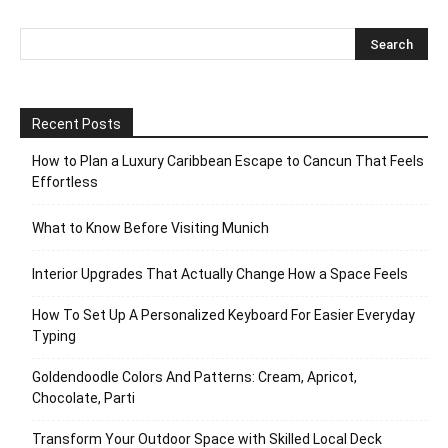
Recent Posts
How to Plan a Luxury Caribbean Escape to Cancun That Feels
Effortless
What to Know Before Visiting Munich
Interior Upgrades That Actually Change How a Space Feels
How To Set Up A Personalized Keyboard For Easier Everyday
Typing
Goldendoodle Colors And Patterns: Cream, Apricot,
Chocolate, Parti
Transform Your Outdoor Space with Skilled Local Deck