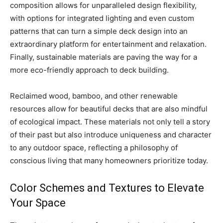
composition allows for unparalleled design flexibility,
with options for integrated lighting and even custom
patterns that can turn a simple deck design into an
extraordinary platform for entertainment and relaxation.
Finally, sustainable materials are paving the way for a
more eco-friendly approach to deck building.
Reclaimed wood, bamboo, and other renewable
resources allow for beautiful decks that are also mindful
of ecological impact. These materials not only tell a story
of their past but also introduce uniqueness and character
to any outdoor space, reflecting a philosophy of
conscious living that many homeowners prioritize today.
Color Schemes and Textures to Elevate
Your Space