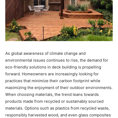
As global awareness of climate change and
environmental issues continues to rise, the demand for
eco-friendly solutions in deck building is propelling
forward. Homeowners are increasingly looking for
practices that minimize their carbon footprint while
maximizing the enjoyment of their outdoor environments.
When choosing materials, the trend leans towards
products made from recycled or sustainably sourced
materials. Options such as plastics from recycled waste,
responsibly harvested wood, and even glass composites