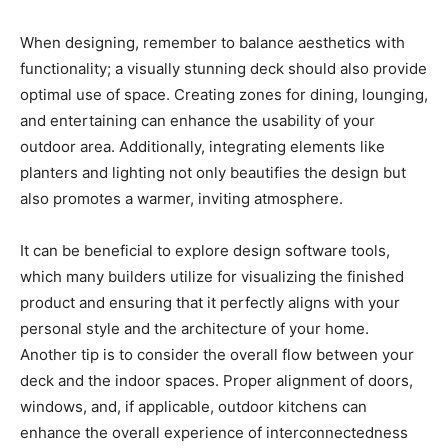
When designing, remember to balance aesthetics with
functionality; a visually stunning deck should also provide
optimal use of space. Creating zones for dining, lounging,
and entertaining can enhance the usability of your
outdoor area. Additionally, integrating elements like
planters and lighting not only beautifies the design but
also promotes a warmer, inviting atmosphere.
It can be beneficial to explore design software tools,
which many builders utilize for visualizing the finished
product and ensuring that it perfectly aligns with your
personal style and the architecture of your home.
Another tip is to consider the overall flow between your
deck and the indoor spaces. Proper alignment of doors,
windows, and, if applicable, outdoor kitchens can
enhance the overall experience of interconnectedness