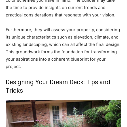
color schemes you have in mind. The builder may take
the time to provide insights on current trends and
practical considerations that resonate with your vision.
Furthermore, they will assess your property, considering
its unique characteristics such as elevation, climate, and
existing landscaping, which can all affect the final design.
This groundwork forms the foundation for transforming
your aspirations into a coherent blueprint for your
project.
Designing Your Dream Deck: Tips and
Tricks