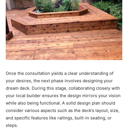
Once the consultation yields a clear understanding of
your desires, the next phase involves designing your
dream deck. During this stage, collaborating closely with
your local builder ensures the design mirrors your vision
while also being functional. A solid design plan should
consider various aspects such as the deck’s layout, size,
and specific features like railings, built-in seating, or
steps.