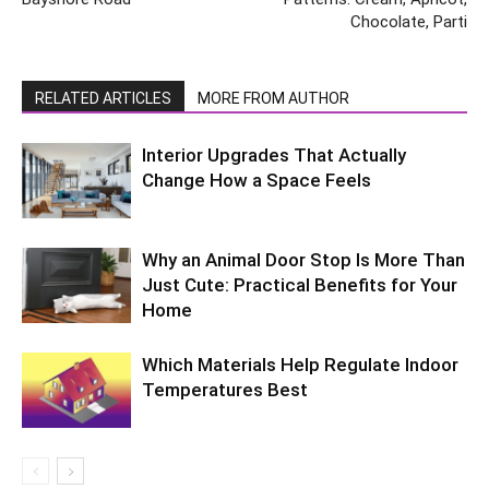
Chocolate, Parti
RELATED ARTICLES
MORE FROM AUTHOR
Interior Upgrades That Actually
Change How a Space Feels
Why an Animal Door Stop Is More Than
Just Cute: Practical Benefits for Your
Home
Which Materials Help Regulate Indoor
Temperatures Best