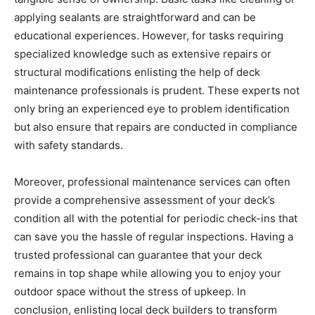
applying sealants are straightforward and can be
educational experiences. However, for tasks requiring
specialized knowledge such as extensive repairs or
structural modifications enlisting the help of deck
maintenance professionals is prudent. These experts not
only bring an experienced eye to problem identification
but also ensure that repairs are conducted in compliance
with safety standards.
Moreover, professional maintenance services can often
provide a comprehensive assessment of your deck’s
condition all with the potential for periodic check-ins that
can save you the hassle of regular inspections. Having a
trusted professional can guarantee that your deck
remains in top shape while allowing you to enjoy your
outdoor space without the stress of upkeep. In
conclusion, enlisting local deck builders to transform