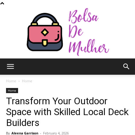
Bolsa
Home
Home
Home
Transform Your Outdoor
de
Space with Skilled Local Deck
Builders
Mulher
By
Aleena Garrison
-
February 4, 2026