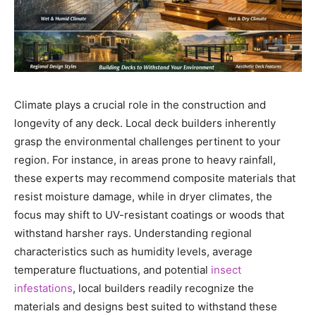
Climate plays a crucial role in the construction and
longevity of any deck. Local deck builders inherently
grasp the environmental challenges pertinent to your
region. For instance, in areas prone to heavy rainfall,
these experts may recommend composite materials that
resist moisture damage, while in dryer climates, the
focus may shift to UV-resistant coatings or woods that
withstand harsher rays. Understanding regional
characteristics such as humidity levels, average
temperature fluctuations, and potential
insect
infestations
, local builders readily recognize the
materials and designs best suited to withstand these