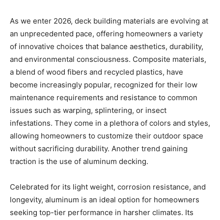
As we enter 2026, deck building materials are evolving at
an unprecedented pace, offering homeowners a variety
of innovative choices that balance aesthetics, durability,
and environmental consciousness. Composite materials,
a blend of wood fibers and recycled plastics, have
become increasingly popular, recognized for their low
maintenance requirements and resistance to common
issues such as warping, splintering, or insect
infestations. They come in a plethora of colors and styles,
allowing homeowners to customize their outdoor space
without sacrificing durability. Another trend gaining
traction is the use of aluminum decking.
Celebrated for its light weight, corrosion resistance, and
longevity, aluminum is an ideal option for homeowners
seeking top-tier performance in harsher climates. Its