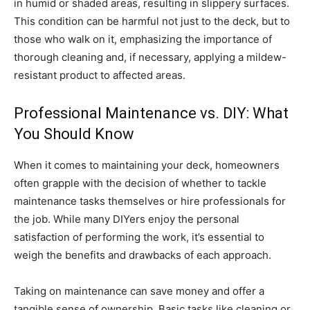
in humid or shaded areas, resulting in slippery surfaces.
This condition can be harmful not just to the deck, but to
those who walk on it, emphasizing the importance of
thorough cleaning and, if necessary, applying a mildew-
resistant product to affected areas.
Professional Maintenance vs. DIY: What
You Should Know
When it comes to maintaining your deck, homeowners
often grapple with the decision of whether to tackle
maintenance tasks themselves or hire professionals for
the job. While many DIYers enjoy the personal
satisfaction of performing the work, it’s essential to
weigh the benefits and drawbacks of each approach.
Taking on maintenance can save money and offer a
tangible sense of ownership. Basic tasks like cleaning or