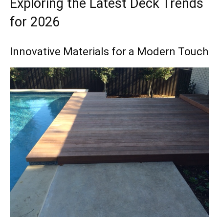
Exploring the Latest Deck Trends
for 2026
Innovative Materials for a Modern Touch