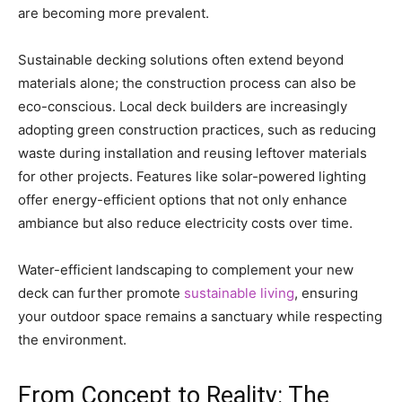
are becoming more prevalent.
Sustainable decking solutions often extend beyond
materials alone; the construction process can also be
eco-conscious. Local deck builders are increasingly
adopting green construction practices, such as reducing
waste during installation and reusing leftover materials
for other projects. Features like solar-powered lighting
offer energy-efficient options that not only enhance
ambiance but also reduce electricity costs over time.
Water-efficient landscaping to complement your new
deck can further promote
sustainable living
, ensuring
your outdoor space remains a sanctuary while respecting
the environment.
From Concept to Reality: The