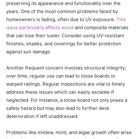
preserving its appearance and functionality over the
years. One of the most common problems faced by
homeowners is fading, often due to UV exposure.
This
issue particularly affects wood
and composite materials
that can lose their luster. Consider using UV-resistant
finishes, shades, and coverings for better protection
against sun damage.
Another frequent concern involves structural integrity;
over time, regular use can lead to loose boards or
warped railings. Regular inspections are vital to timely
address these issues which can easily escalate if
neglected. For instance, a loose board not only poses a
safety hazard but may also lead to further deck
deterioration if left unaddressed.
Problems like mildew, mold, and algae growth often arise