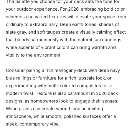
The palette you choose for your deck sets the tone for
your outdoor experience. For 2026, embracing bold color
schemes and varied textures will elevate your space from
ordinary to extraordinary. Deep earth tones, shades of
slate gray, and soft taupes create a visually calming effect
that blends harmoniously with the natural surroundings,
while accents of vibrant colors can bring warmth and
vitality to the environment.
Consider pairing a rich mahogany deck with deep navy
blue railings or furniture for a rich, upscale look, or
experimenting with multi-colored composites for a
modern twist. Texture is also paramount in 2026 deck
designs, as homeowners look to engage their senses.
Wood grains can create warmth and an inviting
atmosphere, while smooth, polished surfaces offer a
sleek, contemporary vibe.