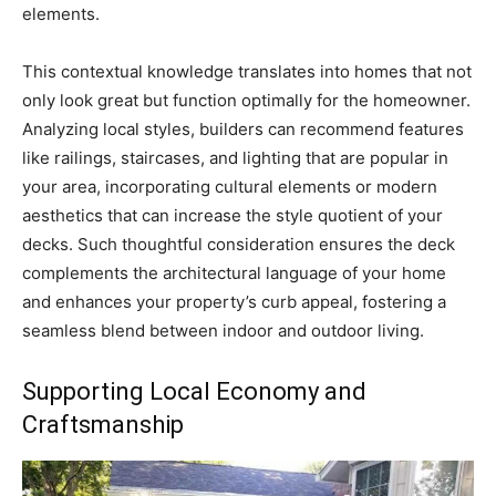
elements.
This contextual knowledge translates into homes that not
only look great but function optimally for the homeowner.
Analyzing local styles, builders can recommend features
like railings, staircases, and lighting that are popular in
your area, incorporating cultural elements or modern
aesthetics that can increase the style quotient of your
decks. Such thoughtful consideration ensures the deck
complements the architectural language of your home
and enhances your property’s curb appeal, fostering a
seamless blend between indoor and outdoor living.
Supporting Local Economy and
Craftsmanship