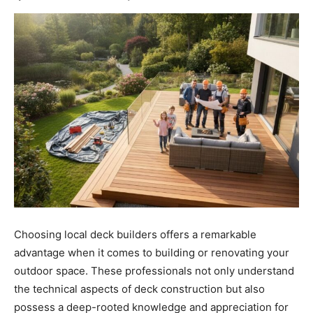
Choosing local deck builders offers a remarkable
advantage when it comes to building or renovating your
outdoor space. These professionals not only understand
the technical aspects of deck construction but also
possess a deep-rooted knowledge and appreciation for