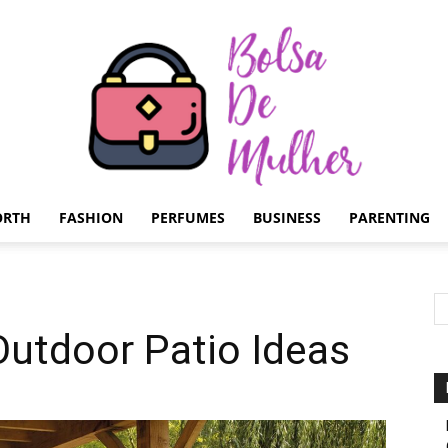
ORTH
FASHION
PERFUMES
BUSINESS
PARENTING
Bolsa
Outdoor Patio Ideas
de