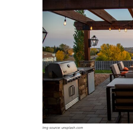
Img source: unsplash.com