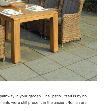
r pathway in your garden. The “patio” itself is by no
ments were still present in the ancient Roman era.