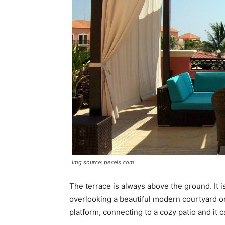
Img source: pexels.com
The terrace is always above the ground. It i
overlooking a beautiful modern courtyard or
platform, connecting to a cozy patio and it ca