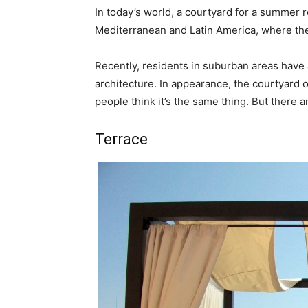
In today’s world, a courtyard for a summer r
Mediterranean and Latin America, where the
Recently, residents in suburban areas have 
architecture. In appearance, the courtyard 
people think it’s the same thing. But there a
Terrace