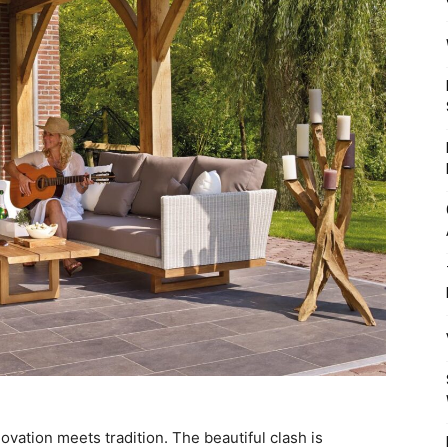
Mulher
vation meets tradition. The beautiful clash is