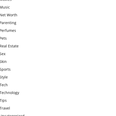
Music
Net Worth
Parenting
Perfumes
Pets
Real Estate
Sex
Skin
Sports
Style
Tech
Technology
Tips
Travel
Uncategorized