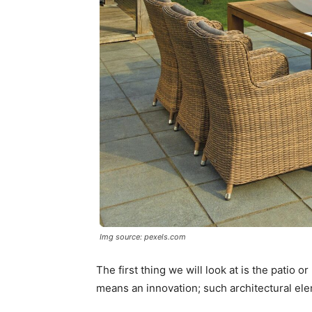
Img source: pexels.com
The first thing we will look at is the patio o
means an innovation; such architectural ele