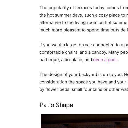
The popularity of terraces today comes from
the hot summer days, such a cozy place to r
alternative to the living room on hot summer
much more pleasant to spend time outside in
If you want a large terrace connected to a p
comfortable chairs, and a canopy. Many peop
barbeque, a fireplace, and
even a pool
.
The design of your backyard is up to you. How
consideration the space you have and your 
by flower beds, small fountains or other wat
Patio Shape