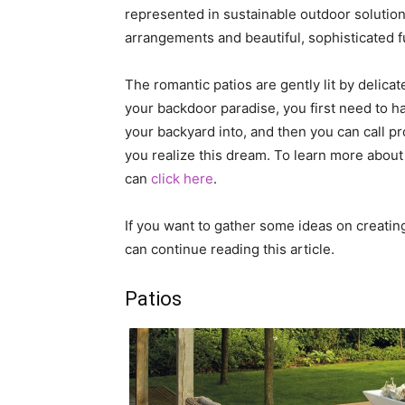
represented in sustainable outdoor solution
arrangements and beautiful, sophisticated fu
The romantic patios are gently lit by delicat
your backdoor paradise, you first need to ha
your backyard into, and then you can call 
you realize this dream. To learn more about
can
click here
.
If you want to gather some ideas on creating
can continue reading this article.
Patios