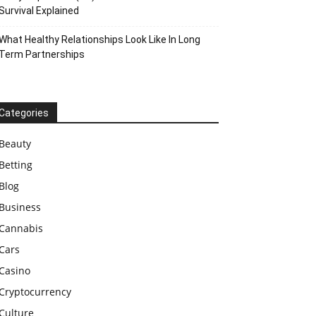
Survival Explained
What Healthy Relationships Look Like In Long
Term Partnerships
Categories
Beauty
Betting
Blog
Business
Cannabis
Cars
Casino
Cryptocurrency
Culture