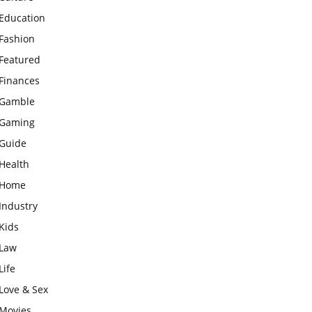
Education
Fashion
Featured
Finances
Gamble
Gaming
Guide
Health
Home
Industry
Kids
Law
Life
Love & Sex
Movies