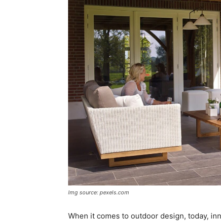
Img source: pexels.com
When it comes to outdoor design, today, inno