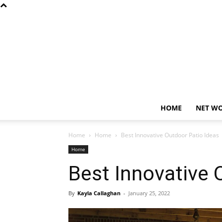
HOME
NET W
Home
Home
Best Innovative Outdoor Patio Ideas
Home
Best Innovative 
By
Kayla Callaghan
-
January 25, 2022