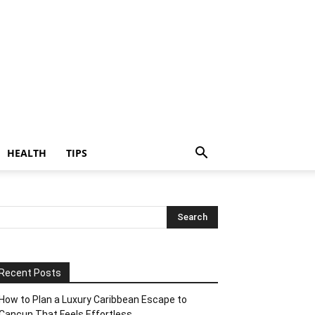
HEALTH
TIPS
Recent Posts
How to Plan a Luxury Caribbean Escape to
Cancun That Feels Effortless