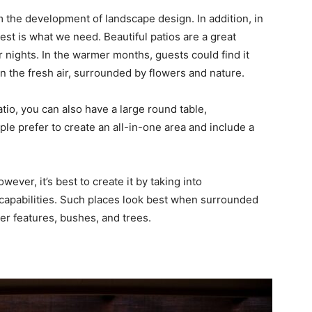
 the development of landscape design. In addition, in
est is what we need. Beautiful patios are a great
 nights. In the warmer months, guests could find it
 the fresh air, surrounded by flowers and nature.
atio, you can also have a large round table,
le prefer to create an all-in-one area and include a
ever, it’s best to create it by taking into
capabilities. Such places look best when surrounded
er features, bushes, and trees.