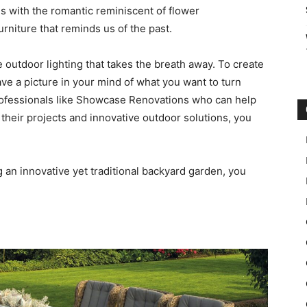
s with the romantic reminiscent of flower
rniture that reminds us of the past.
e outdoor lighting that takes the breath away. To create
ve a picture in your mind of what you want to turn
professionals like Showcase Renovations who can help
 their projects and innovative outdoor solutions, you
 an innovative yet traditional backyard garden, you