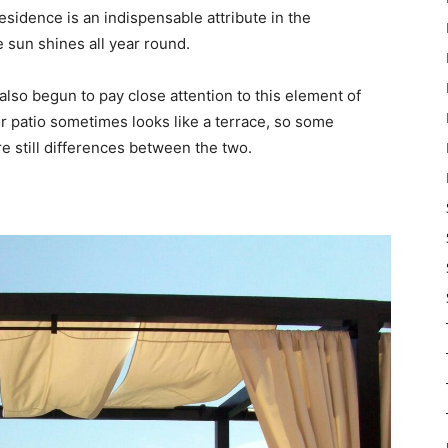
esidence is an indispensable attribute in the
 sun shines all year round.
also begun to pay close attention to this element of
or patio sometimes looks like a terrace, so some
re still differences between the two.