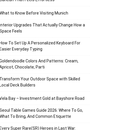
What to Know Before Visiting Munich
Interior Upgrades That Actually Change How a
Space Feels
How To Set Up A Personalized Keyboard For
Easier Everyday Typing
Goldendoodle Colors And Patterns: Cream,
Apricot, Chocolate, Parti
Transform Your Outdoor Space with Skilled
Local Deck Builders
Vela Bay – Investment Gold at Bayshore Road
Seoul Table Games Guide 2026: Where To Go,
What To Bring, And Common Etiquette
Every Super Rare(SR) Heroes in Last War: