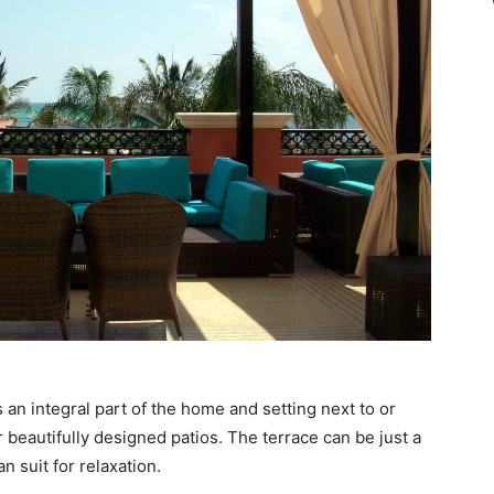
s an integral part of the home and setting next to or
 beautifully designed patios. The terrace can be just a
n suit for relaxation.