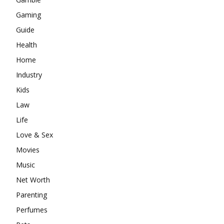
Gaming
Guide
Health
Home
Industry
Kids
Law
Life
Love & Sex
Movies
Music
Net Worth
Parenting
Perfumes