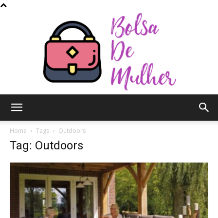
Bolsa
Home
Tags
Outdoors
Tag: Outdoors
de
Mulher