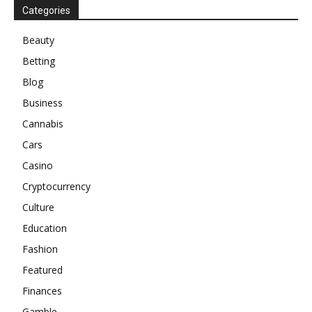
Categories
Beauty
Betting
Blog
Business
Cannabis
Cars
Casino
Cryptocurrency
Culture
Education
Fashion
Featured
Finances
Gamble