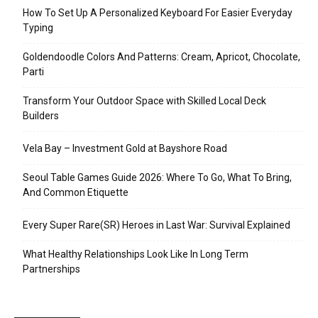
How To Set Up A Personalized Keyboard For Easier Everyday
Typing
Goldendoodle Colors And Patterns: Cream, Apricot, Chocolate,
Parti
Transform Your Outdoor Space with Skilled Local Deck
Builders
Vela Bay – Investment Gold at Bayshore Road
Seoul Table Games Guide 2026: Where To Go, What To Bring,
And Common Etiquette
Every Super Rare(SR) Heroes in Last War: Survival Explained
What Healthy Relationships Look Like In Long Term
Partnerships