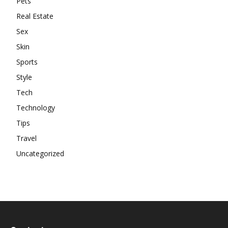
Pets
Real Estate
Sex
Skin
Sports
Style
Tech
Technology
Tips
Travel
Uncategorized