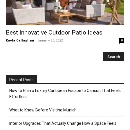
Best Innovative Outdoor Patio Ideas
Kayla Callaghan
-
January 25, 2022
0
Recent Posts
How to Plan a Luxury Caribbean Escape to Cancun That Feels
Effortless
What to Know Before Visiting Munich
Interior Upgrades That Actually Change How a Space Feels