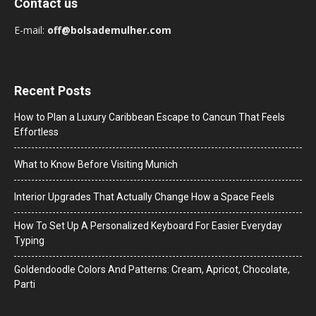
Contact us
E-mail:
off@bolsademulher.com
Recent Posts
How to Plan a Luxury Caribbean Escape to Cancun That Feels
Effortless
What to Know Before Visiting Munich
Interior Upgrades That Actually Change How a Space Feels
How To Set Up A Personalized Keyboard For Easier Everyday
Typing
Goldendoodle Colors And Patterns: Cream, Apricot, Chocolate,
Parti