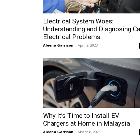
Electrical System Woes:
Understanding and Diagnosing Ca
Electrical Problems
Aleena Garrison
-
April 2, 2023
Why It’s Time to Install EV
Chargers at Home in Malaysia
Aleena Garrison
-
March 8, 2023