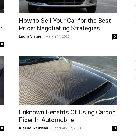
How to Sell Your Car for the Best
r
Price: Negotiating Strategies
Laura Virtue
-
March 14, 2023
0
0
Unknown Benefits Of Using Carbon
Fiber In Automobile
Aleena Garrison
-
February 27, 2023
0
0