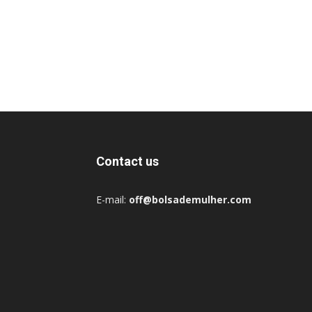
Contact us
E-mail:
off@bolsademulher.com