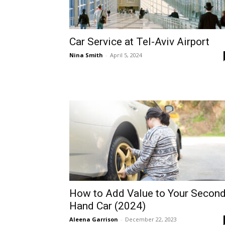
Car Service at Tel-Aviv Airport
Nina Smith
-
April 5, 2024
How to Add Value to Your Second
Hand Car (2024)
Aleena Garrison
-
December 22, 2023