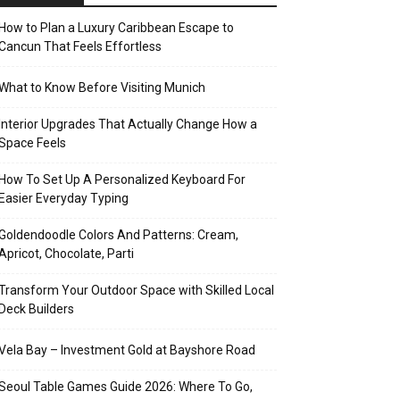
How to Plan a Luxury Caribbean Escape to
Cancun That Feels Effortless
What to Know Before Visiting Munich
Interior Upgrades That Actually Change How a
Space Feels
How To Set Up A Personalized Keyboard For
Easier Everyday Typing
Goldendoodle Colors And Patterns: Cream,
Apricot, Chocolate, Parti
Transform Your Outdoor Space with Skilled Local
Deck Builders
Vela Bay – Investment Gold at Bayshore Road
Seoul Table Games Guide 2026: Where To Go,