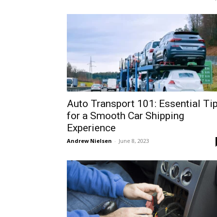
Auto Transport 101: Essential Ti
for a Smooth Car Shipping
Experience
Andrew Nielsen
-
June 8, 2023