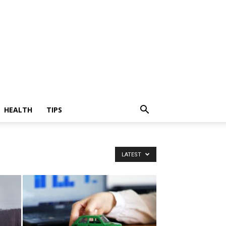
HEALTH
TIPS
LATEST