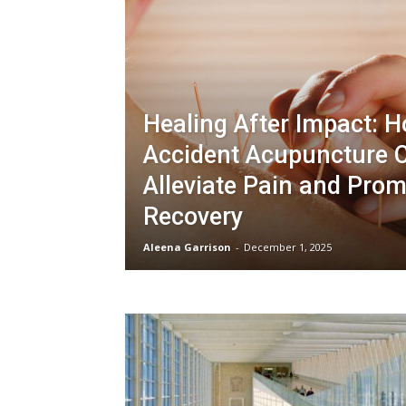
Healing After Impact: 
Accident Acupuncture 
Alleviate Pain and Pro
Recovery
Aleena Garrison
-
December 1, 2025