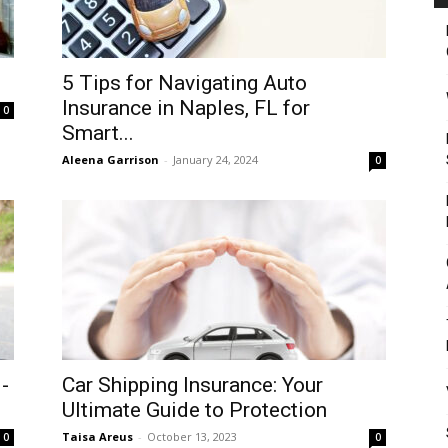
5 Tips for Navigating Auto
Insurance in Naples, FL for
0
Smart...
Aleena Garrison
-
January 24, 2024
0
-
Car Shipping Insurance: Your
Ultimate Guide to Protection
Taisa Areus
-
October 13, 2023
0
0