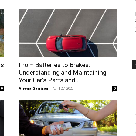
ps
From Batteries to Brakes:
Understanding and Maintaining
Your Car’s Parts and...
Aleena Garrison
-
April 27, 2023
0
0