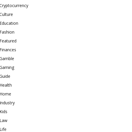
Cryptocurrency
Culture
Education
Fashion
Featured
Finances
Gamble
Gaming
Guide
Health
Home
Industry
Kids
Law
Life