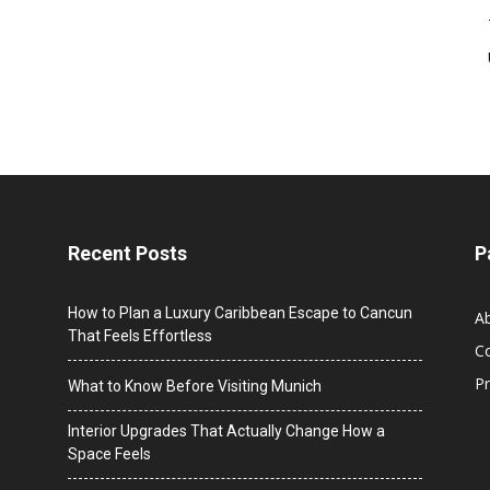
Recent Posts
P
How to Plan a Luxury Caribbean Escape to Cancun
A
That Feels Effortless
C
Pr
What to Know Before Visiting Munich
Interior Upgrades That Actually Change How a
Space Feels