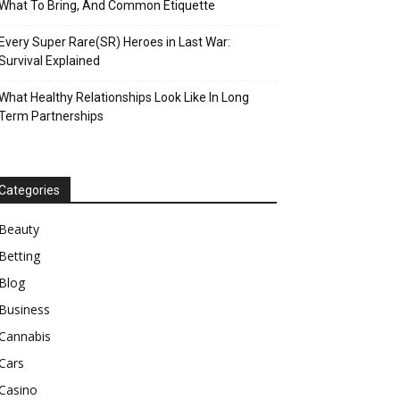
What To Bring, And Common Etiquette
Every Super Rare(SR) Heroes in Last War:
Survival Explained
What Healthy Relationships Look Like In Long
Term Partnerships
Categories
Beauty
Betting
Blog
Business
Cannabis
Cars
Casino