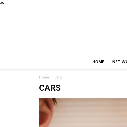
HOME
NET W
Home
Cars
CARS