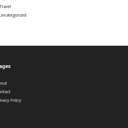
Travel
Uncategorized
ages
bout
ontact
ivacy Policy