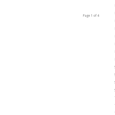
Page 1 of 4