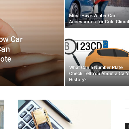
Must-Have Winter Car
Mulher
Accessories for Cold Clima
How Car
Can
mote
What Can a Number Plate
Check Tell You About a Car’
History?