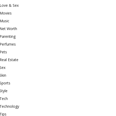
Love & Sex
Movies
Music
Net Worth
Parenting
Perfumes
Pets
Real Estate
Sex
Skin
Sports
Style
Tech
Technology
Tips