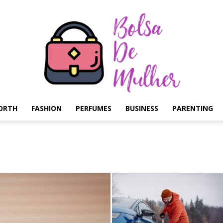
ORTH
FASHION
PERFUMES
BUSINESS
PARENTING
Bolsa
de