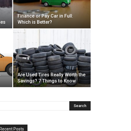
Finance or Pay Car in Full:
tes
Which is Better?
s
Are Used Tires Really Worth the
Savings? 7 Things to Know
Recent Posts