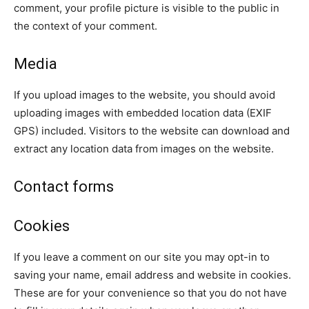
comment, your profile picture is visible to the public in
the context of your comment.
Media
If you upload images to the website, you should avoid
uploading images with embedded location data (EXIF
GPS) included. Visitors to the website can download and
extract any location data from images on the website.
Contact forms
Cookies
If you leave a comment on our site you may opt-in to
saving your name, email address and website in cookies.
These are for your convenience so that you do not have