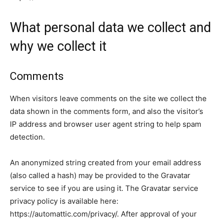
What personal data we collect and
why we collect it
Comments
When visitors leave comments on the site we collect the
data shown in the comments form, and also the visitor’s
IP address and browser user agent string to help spam
detection.
An anonymized string created from your email address
(also called a hash) may be provided to the Gravatar
service to see if you are using it. The Gravatar service
privacy policy is available here:
https://automattic.com/privacy/. After approval of your