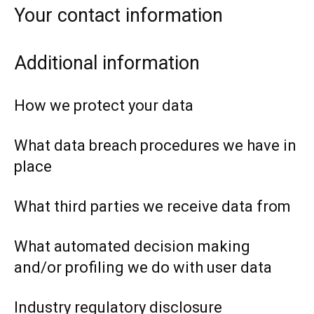
Your contact information
Additional information
How we protect your data
What data breach procedures we have in
place
What third parties we receive data from
What automated decision making
and/or profiling we do with user data
Industry regulatory disclosure