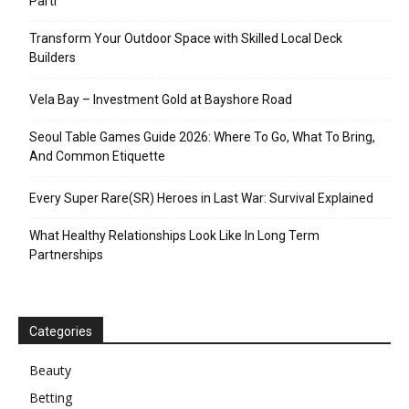
Parti
Transform Your Outdoor Space with Skilled Local Deck
Builders
Vela Bay – Investment Gold at Bayshore Road
Seoul Table Games Guide 2026: Where To Go, What To Bring,
And Common Etiquette
Every Super Rare(SR) Heroes in Last War: Survival Explained
What Healthy Relationships Look Like In Long Term
Partnerships
Categories
Beauty
Betting