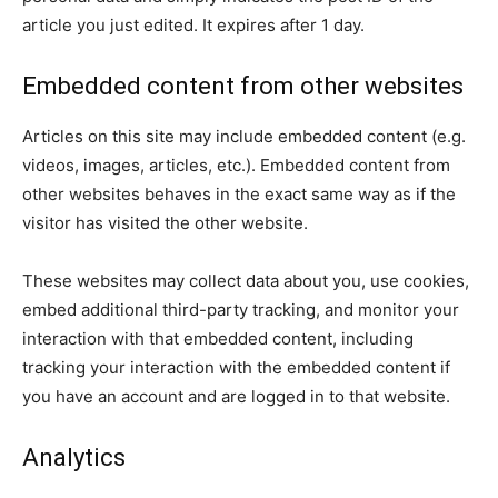
article you just edited. It expires after 1 day.
Embedded content from other websites
Articles on this site may include embedded content (e.g.
videos, images, articles, etc.). Embedded content from
other websites behaves in the exact same way as if the
visitor has visited the other website.
These websites may collect data about you, use cookies,
embed additional third-party tracking, and monitor your
interaction with that embedded content, including
tracking your interaction with the embedded content if
you have an account and are logged in to that website.
Analytics