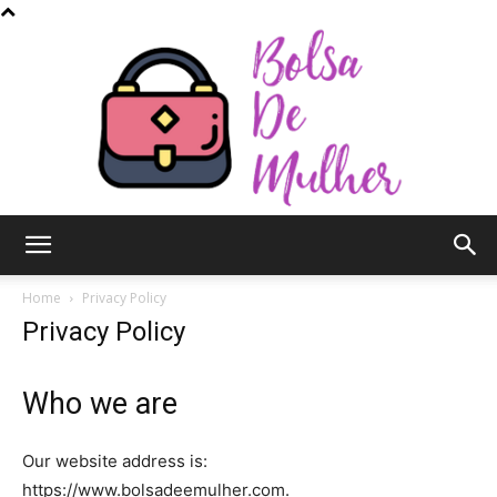
Bolsa
Home
Privacy Policy
Privacy Policy
de
Who we are
Our website address is:
Mulher
https://www.bolsadeemulher.com.