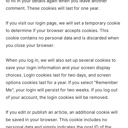
to fill in your details again when you leave another
comment. These cookies will last for one year.
If you visit our login page, we will set a temporary cookie
to determine if your browser accepts cookies. This
cookie contains no personal data and is discarded when
you close your browser.
When you log in, we will also set up several cookies to
save your login information and your screen display
choices. Login cookies last for two days, and screen
options cookies last for a year. If you select "Remember
Me", your login will persist for two weeks. If you log out
of your account, the login cookies will be removed.
If you edit or publish an article, an additional cookie will
be saved in your browser. This cookie includes no
personal data and simply indicates the post ID of the