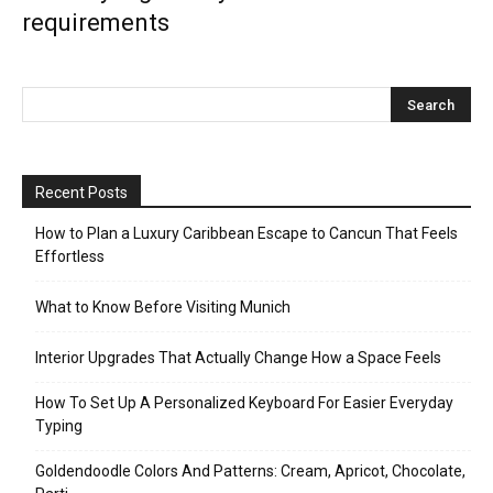
requirements
Recent Posts
How to Plan a Luxury Caribbean Escape to Cancun That Feels
Effortless
What to Know Before Visiting Munich
Interior Upgrades That Actually Change How a Space Feels
How To Set Up A Personalized Keyboard For Easier Everyday
Typing
Goldendoodle Colors And Patterns: Cream, Apricot, Chocolate,