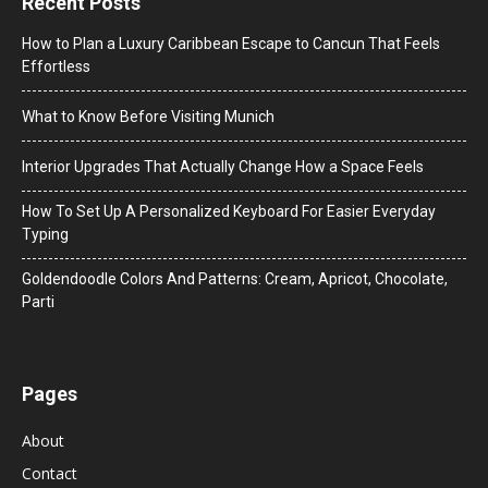
Recent Posts
How to Plan a Luxury Caribbean Escape to Cancun That Feels
Effortless
What to Know Before Visiting Munich
Interior Upgrades That Actually Change How a Space Feels
How To Set Up A Personalized Keyboard For Easier Everyday
Typing
Goldendoodle Colors And Patterns: Cream, Apricot, Chocolate,
Parti
Pages
About
Contact