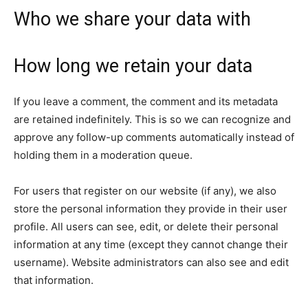
Who we share your data with
How long we retain your data
If you leave a comment, the comment and its metadata
are retained indefinitely. This is so we can recognize and
approve any follow-up comments automatically instead of
holding them in a moderation queue.
For users that register on our website (if any), we also
store the personal information they provide in their user
profile. All users can see, edit, or delete their personal
information at any time (except they cannot change their
username). Website administrators can also see and edit
that information.