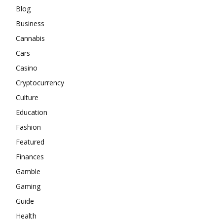
Blog
Business
Cannabis
Cars
Casino
Cryptocurrency
Culture
Education
Fashion
Featured
Finances
Gamble
Gaming
Guide
Health