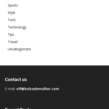
Sports
Style
Tech
Technology
Tips
Travel
Uncategorized
Contact us
E-mail:
off@bolsademulher.com