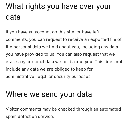
What rights you have over your
data
If you have an account on this site, or have left
comments, you can request to receive an exported file of
the personal data we hold about you, including any data
you have provided to us. You can also request that we
erase any personal data we hold about you. This does not
include any data we are obliged to keep for
administrative, legal, or security purposes.
Where we send your data
Visitor comments may be checked through an automated
spam detection service.