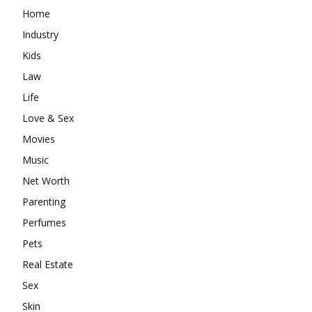
Home
Industry
Kids
Law
Life
Love & Sex
Movies
Music
Net Worth
Parenting
Perfumes
Pets
Real Estate
Sex
Skin