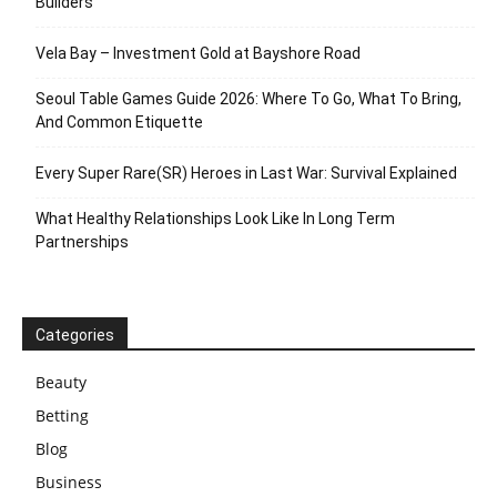
Builders
Vela Bay – Investment Gold at Bayshore Road
Seoul Table Games Guide 2026: Where To Go, What To Bring,
And Common Etiquette
Every Super Rare(SR) Heroes in Last War: Survival Explained
What Healthy Relationships Look Like In Long Term
Partnerships
Categories
Beauty
Betting
Blog
Business