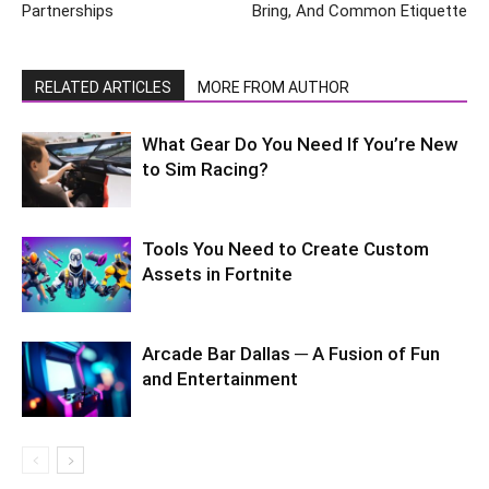
Partnerships
Bring, And Common Etiquette
RELATED ARTICLES
MORE FROM AUTHOR
What Gear Do You Need If You’re New
to Sim Racing?
Tools You Need to Create Custom
Assets in Fortnite
Arcade Bar Dallas ─ A Fusion of Fun
and Entertainment