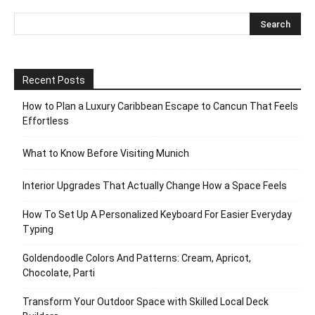
Recent Posts
How to Plan a Luxury Caribbean Escape to Cancun That Feels
Effortless
What to Know Before Visiting Munich
Interior Upgrades That Actually Change How a Space Feels
How To Set Up A Personalized Keyboard For Easier Everyday
Typing
Goldendoodle Colors And Patterns: Cream, Apricot,
Chocolate, Parti
Transform Your Outdoor Space with Skilled Local Deck