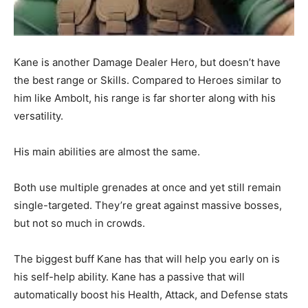
Kane is another Damage Dealer Hero, but doesn’t have
the best range or Skills. Compared to Heroes similar to
him like Ambolt, his range is far shorter along with his
versatility.
His main abilities are almost the same.
Both use multiple grenades at once and yet still remain
single-targeted. They’re great against massive bosses,
but not so much in crowds.
The biggest buff Kane has that will help you early on is
his self-help ability. Kane has a passive that will
automatically boost his Health, Attack, and Defense stats