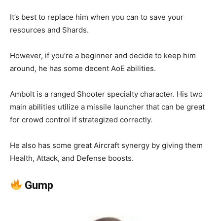
It’s best to replace him when you can to save your
resources and Shards.
However, if you’re a beginner and decide to keep him
around, he has some decent AoE abilities.
Ambolt is a ranged Shooter specialty character. His two
main abilities utilize a missile launcher that can be great
for crowd control if strategized correctly.
He also has some great Aircraft synergy by giving them
Health, Attack, and Defense boosts.
Gump