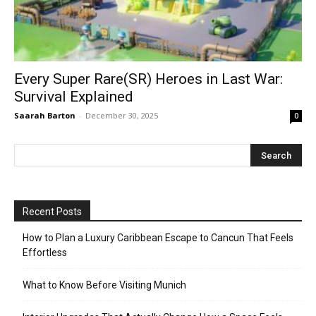
Every Super Rare(SR) Heroes in Last War:
Survival Explained
Saarah Barton
-
December 30, 2025
0
Recent Posts
How to Plan a Luxury Caribbean Escape to Cancun That Feels
Effortless
What to Know Before Visiting Munich