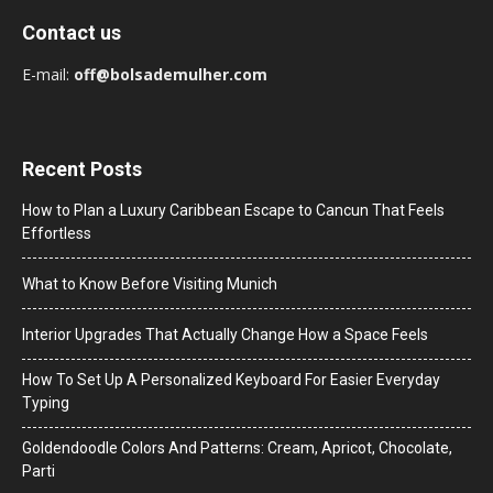
Contact us
E-mail:
off@bolsademulher.com
Recent Posts
How to Plan a Luxury Caribbean Escape to Cancun That Feels
Effortless
What to Know Before Visiting Munich
Interior Upgrades That Actually Change How a Space Feels
How To Set Up A Personalized Keyboard For Easier Everyday
Typing
Goldendoodle Colors And Patterns: Cream, Apricot, Chocolate,
Parti