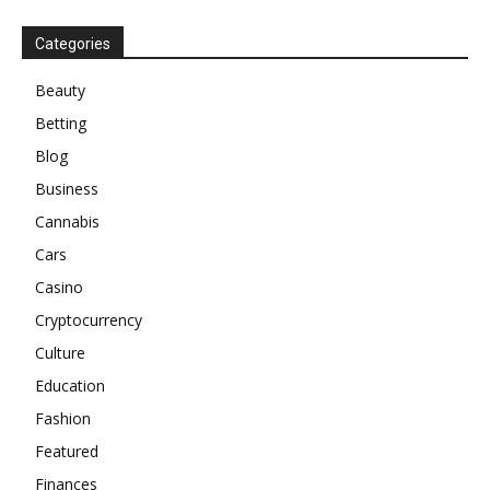
Categories
Beauty
Betting
Blog
Business
Cannabis
Cars
Casino
Cryptocurrency
Culture
Education
Fashion
Featured
Finances