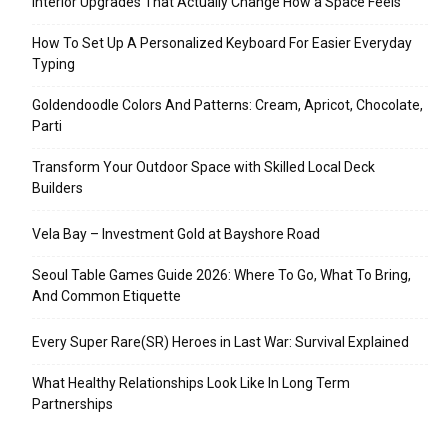
Interior Upgrades That Actually Change How a Space Feels
How To Set Up A Personalized Keyboard For Easier Everyday
Typing
Goldendoodle Colors And Patterns: Cream, Apricot, Chocolate,
Parti
Transform Your Outdoor Space with Skilled Local Deck
Builders
Vela Bay – Investment Gold at Bayshore Road
Seoul Table Games Guide 2026: Where To Go, What To Bring,
And Common Etiquette
Every Super Rare(SR) Heroes in Last War: Survival Explained
What Healthy Relationships Look Like In Long Term
Partnerships