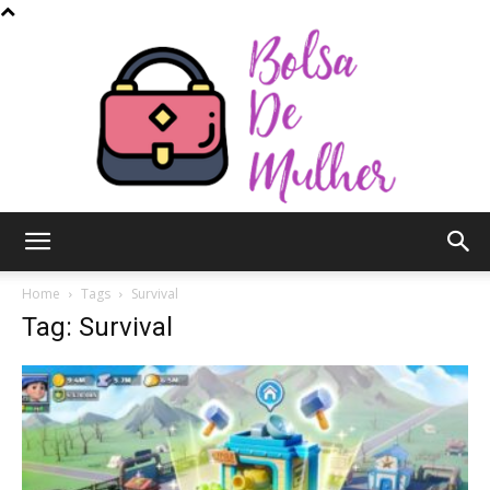
Bolsa
Home
Tags
Survival
Tag: Survival
de
Mulher