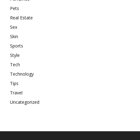
Pets
Real Estate
Sex
Skin
Sports
Style
Tech
Technology
Tips
Travel
Uncategorized