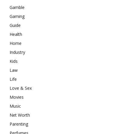
Gamble
Gaming
Guide
Health
Home
Industry
Kids
Law
Life
Love & Sex
Movies
Music
Net Worth
Parenting
Perfumes