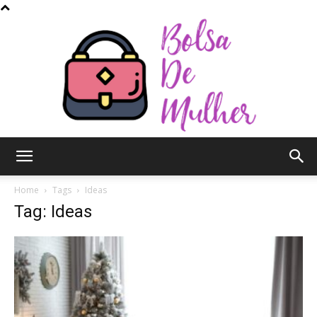
Bolsa
Home
Tags
Ideas
Tag: Ideas
de
Mulher