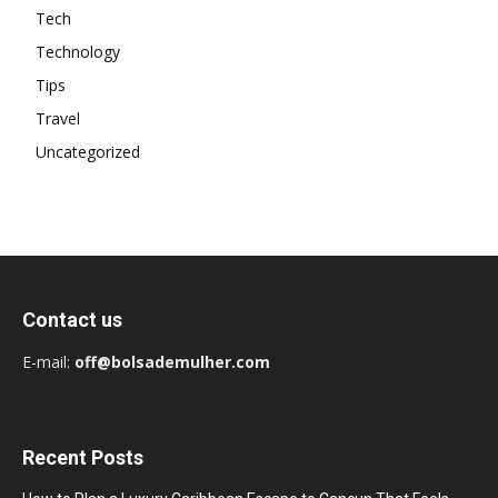
Tech
Technology
Tips
Travel
Uncategorized
Contact us
E-mail:
off@bolsademulher.com
Recent Posts