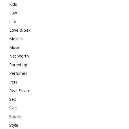
Kids
Law
Life
Love & Sex
Movies
Music
Net Worth
Parenting
Perfumes
Pets
Real Estate
Sex
Skin
Sports
Style