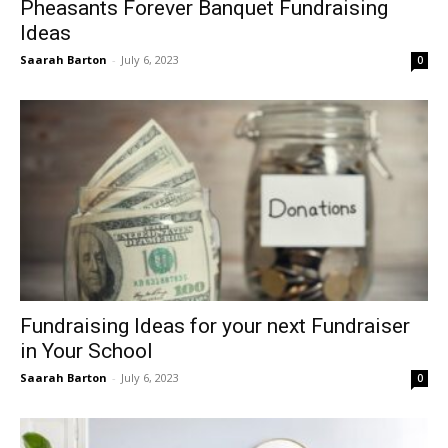
Pheasants Forever Banquet Fundraising
Ideas
Saarah Barton
-
July 6, 2023
0
Fundraising Ideas for your next Fundraiser
in Your School
Saarah Barton
-
July 6, 2023
0