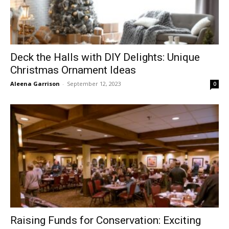
Deck the Halls with DIY Delights: Unique
Christmas Ornament Ideas
Aleena Garrison
-
September 12, 2023
0
Raising Funds for Conservation: Exciting