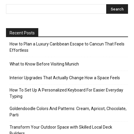
Recent Posts
How to Plan a Luxury Caribbean Escape to Cancun That Feels
Effortless
What to Know Before Visiting Munich
Interior Upgrades That Actually Change How a Space Feels
How To Set Up A Personalized Keyboard For Easier Everyday
Typing
Goldendoodle Colors And Patterns: Cream, Apricot, Chocolate,
Parti
Transform Your Outdoor Space with Skilled Local Deck
Builders