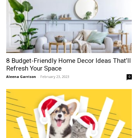
8 Budget-Friendly Home Decor Ideas That’ll
Refresh Your Space
Aleena Garrison
-
February 23, 2023
0