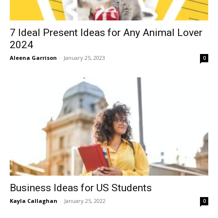
7 Ideal Present Ideas for Any Animal Lover
2024
Aleena Garrison
-
January 25, 2023
0
Business Ideas for US Students
Kayla Callaghan
-
January 25, 2022
0