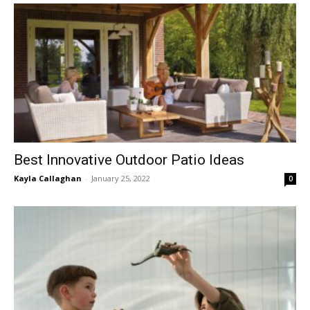
Best Innovative Outdoor Patio Ideas
Kayla Callaghan
-
January 25, 2022
0