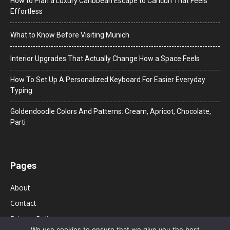
How to Plan a Luxury Caribbean Escape to Cancun That Feels
Effortless
What to Know Before Visiting Munich
Interior Upgrades That Actually Change How a Space Feels
How To Set Up A Personalized Keyboard For Easier Everyday
Typing
Goldendoodle Colors And Patterns: Cream, Apricot, Chocolate,
Parti
Pages
About
Contact
Privacy Policy
We use cookies to ensure that we give you the best