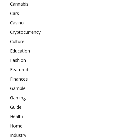
Cannabis
Cars
Casino
Cryptocurrency
Culture
Education
Fashion
Featured
Finances
Gamble
Gaming
Guide
Health
Home
Industry