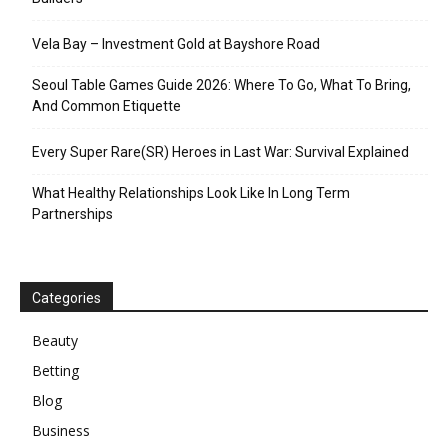
Vela Bay – Investment Gold at Bayshore Road
Seoul Table Games Guide 2026: Where To Go, What To Bring,
And Common Etiquette
Every Super Rare(SR) Heroes in Last War: Survival Explained
What Healthy Relationships Look Like In Long Term
Partnerships
Categories
Beauty
Betting
Blog
Business