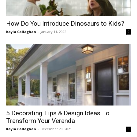
How Do You Introduce Dinosaurs to Kids?
Kayla Callaghan
-
January 11, 2022
0
5 Decorating Tips & Design Ideas To
Transform Your Veranda
Kayla Callaghan
-
December 28, 2021
0