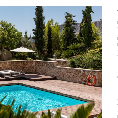
Mulher