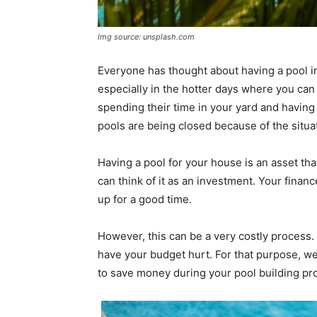
Img source: unsplash.com
Everyone has thought about having a pool i
especially in the hotter days where you can c
spending their time in your yard and having 
pools are being closed because of the situat
Having a pool for your house is an asset that
can think of it as an investment. Your finan
up for a good time.
However, this can be a very costly proces
have your budget hurt. For that purpose, w
to save money during your pool building pro