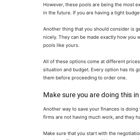
However, these pools are being the most ex
in the future. If you are having a tight budg
Another thing that you should consider is get
nicely. They can be made exactly how you wan
pools like yours.
All of these options come at different pric
situation and budget. Every option has its g
them before proceeding to order one.
Make sure you are doing this i
Another way to save your finances is doing 
firms are not having much work, and they h
Make sure that you start with the negotiatio