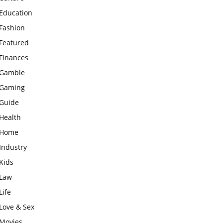
Education
Fashion
Featured
Finances
Gamble
Gaming
Guide
Health
Home
Industry
Kids
Law
Life
Love & Sex
Movies