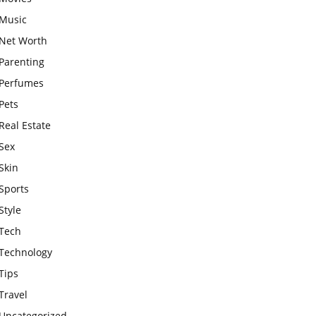
Music
Net Worth
Parenting
Perfumes
Pets
Real Estate
Sex
Skin
Sports
Style
Tech
Technology
Tips
Travel
Uncategorized