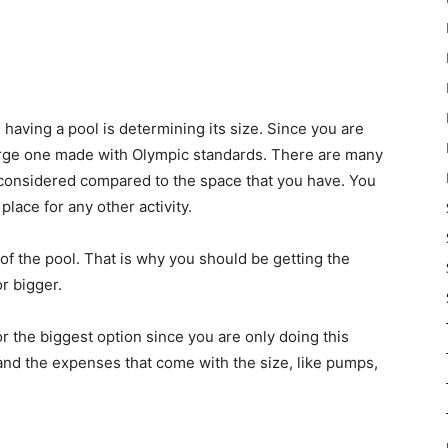
aving a pool is determining its size. Since you are
 large one made with Olympic standards. There are many
 considered compared to the space that you have. You
place for any other activity.
of the pool. That is why you should be getting the
or bigger.
r the biggest option since you are only doing this
nd the expenses that come with the size, like pumps,