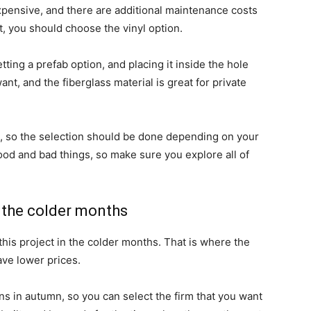
pensive, and there are additional maintenance costs
et, you should choose the vinyl option.
ting a prefab option, and placing it inside the hole
t, and the fiberglass material is great for private
es, so the selection should be done depending on your
ood and bad things, so make sure you explore all of
n the colder months
this project in the colder months. That is where the
ave lower prices.
ns in autumn, so you can select the firm that you want