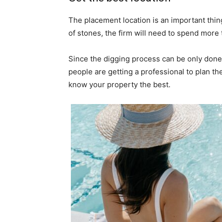
The placement location is an important thing 
of stones, the firm will need to spend more
Since the digging process can be only done
people are getting a professional to plan th
know your property the best.