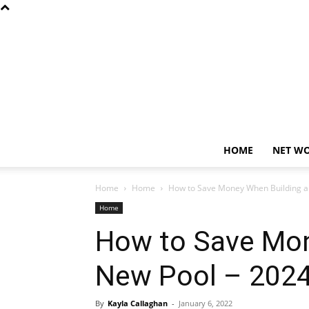
HOME
NET W
Home
Home
How to Save Money When Building a
Home
How to Save Mon
New Pool – 2024
By
Kayla Callaghan
-
January 6, 2022