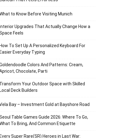
What to Know Before Visiting Munich
Interior Upgrades That Actually Change How a
Space Feels
How To Set Up A Personalized Keyboard For
Easier Everyday Typing
Goldendoodle Colors And Patterns: Cream,
Apricot, Chocolate, Parti
Transform Your Outdoor Space with Skilled
Local Deck Builders
Vela Bay – Investment Gold at Bayshore Road
Seoul Table Games Guide 2026: Where To Go,
What To Bring, And Common Etiquette
Every Super Rare(SR) Heroes in Last War: