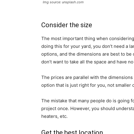
Img source: unsplash.com
Consider the size
The most important thing when considering h
doing this for your yard, you don’t need a
options, and the dimensions are best to be
don’t want to take all the space and have no 
The prices are parallel with the dimensions 
option that is just right for you, not smaller 
The mistake that many people do is going fo
project once. However, you should understa
heaters, etc.
Get the best location