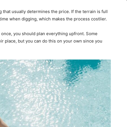
that usually determines the price. If the terrain is full
 time when digging, which makes the process costlier.
 once, you should plan everything upfront. Some
eir place, but you can do this on your own since you