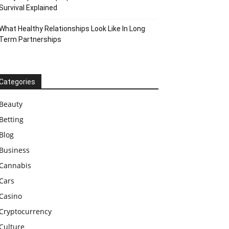
Survival Explained
What Healthy Relationships Look Like In Long
Term Partnerships
Categories
Beauty
Betting
Blog
Business
Cannabis
Cars
Casino
Cryptocurrency
Culture