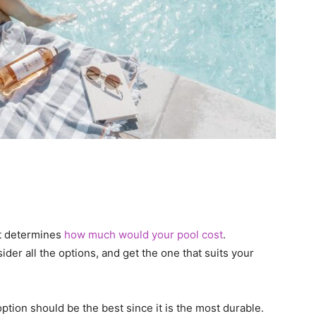
hat determines
how much would your pool cost
.
er all the options, and get the one that suits your
ption should be the best since it is the most durable.