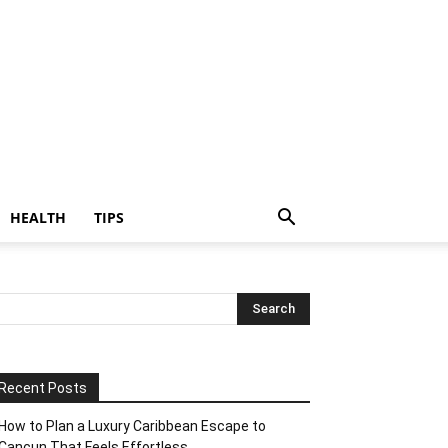
HEALTH
TIPS
Recent Posts
How to Plan a Luxury Caribbean Escape to
Cancun That Feels Effortless