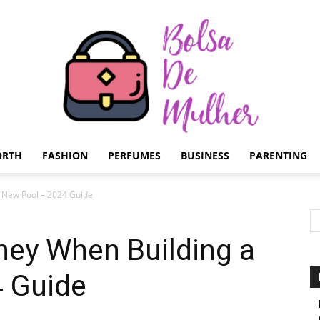
ORTH
FASHION
PERFUMES
BUSINESS
PARENTING
Bolsa
 New Pool – 2024 Guide
ey When Building a
 Guide
de