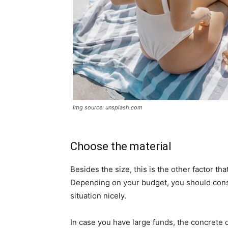
Img source: unsplash.com
Choose the material
Besides the size, this is the other factor t
Depending on your budget, you should consid
situation nicely.
In case you have large funds, the concrete o