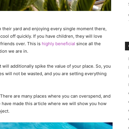
n their yard and enjoying every single moment there,
ool off quickly. If you have children, they will love
friends over. This is
highly beneficial
since all the
ion we are in.
 will additionally spike the value of your place. So, you
ces will not be wasted, and you are setting everything
s. There are many places where you can overspend, and
e have made this article where we will show you how
ject.