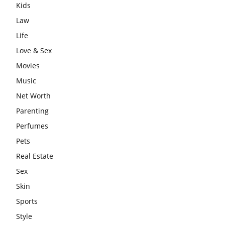
Kids
Law
Life
Love & Sex
Movies
Music
Net Worth
Parenting
Perfumes
Pets
Real Estate
Sex
Skin
Sports
Style