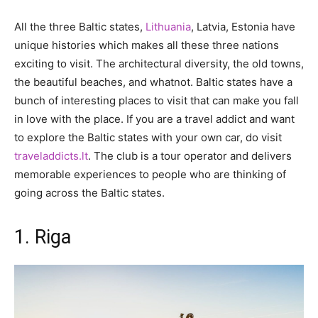
All the three Baltic states,
Lithuania
, Latvia, Estonia have
unique histories which makes all these three nations
exciting to visit. The architectural diversity, the old towns,
the beautiful beaches, and whatnot. Baltic states have a
bunch of interesting places to visit that can make you fall
in love with the place. If you are a travel addict and want
to explore the Baltic states with your own car, do visit
traveladdicts.lt
. The club is a tour operator and delivers
memorable experiences to people who are thinking of
going across the Baltic states.
1. Riga