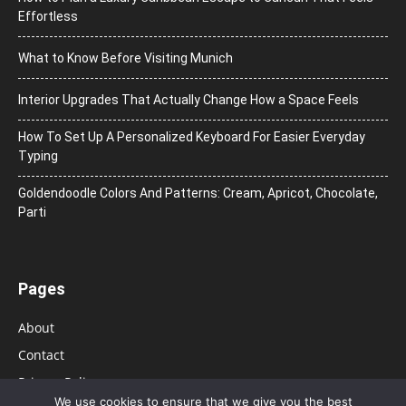
Effortless
What to Know Before Visiting Munich
Interior Upgrades That Actually Change How a Space Feels
How To Set Up A Personalized Keyboard For Easier Everyday
Typing
Goldendoodle Colors And Patterns: Cream, Apricot, Chocolate,
Parti
Pages
About
Contact
Privacy Policy
We use cookies to ensure that we give you the best