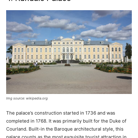
Img source: wikipedia.org
The palace’s construction started in 1736 and was
completed in 1768. It was primarily built for the Duke of
Courland. Built-in the Baroque architectural style, this
palace counts as the most exquisite tourist attraction in