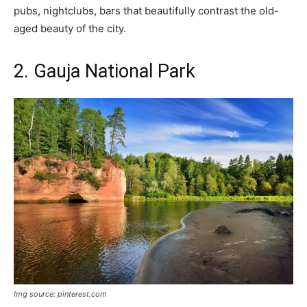
pubs, nightclubs, bars that beautifully contrast the old-
aged beauty of the city.
2. Gauja National Park
Img source: pinterest.com