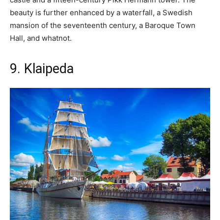
beauty is further enhanced by a waterfall, a Swedish
mansion of the seventeenth century, a Baroque Town
Hall, and whatnot.
9. Klaipeda