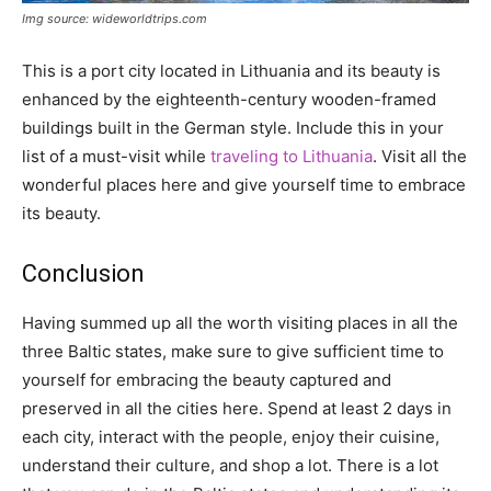
Img source: wideworldtrips.com
This is a port city located in Lithuania and its beauty is
enhanced by the eighteenth-century wooden-framed
buildings built in the German style. Include this in your
list of a must-visit while
traveling to Lithuania
. Visit all the
wonderful places here and give yourself time to embrace
its beauty.
Conclusion
Having summed up all the worth visiting places in all the
three Baltic states, make sure to give sufficient time to
yourself for embracing the beauty captured and
preserved in all the cities here. Spend at least 2 days in
each city, interact with the people, enjoy their cuisine,
understand their culture, and shop a lot. There is a lot