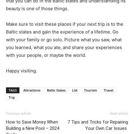
that you can do in the Baltic states and understanding its
beauty is one of those things.
Make sure to visit these places if your next trip is to the
Baltic states and gain the experience of a lifetime. Go
with your family or go solo. Picture what you saw, what
you learned, what you ate, and share your experiences
with your people, or maybe the world.
Happy visiting.
TAGS
Attractions
Baltic States
List
Tourism
Travel
Trip
Previous article
Next article
How to Save Money When
7 Tips and Tricks for Repairing
Building a New Pool – 2024
Your Own Car Issues