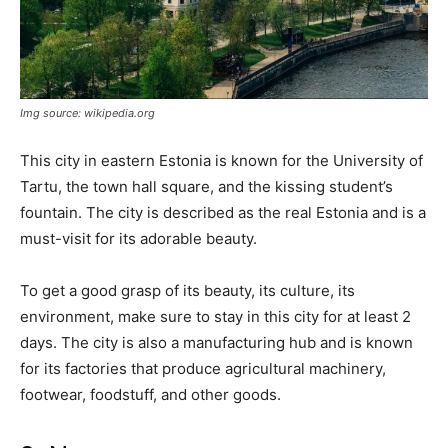
Img source: wikipedia.org
This city in eastern Estonia is known for the University of
Tartu, the town hall square, and the kissing student’s
fountain. The city is described as the real Estonia and is a
must-visit for its adorable beauty.
To get a good grasp of its beauty, its culture, its
environment, make sure to stay in this city for at least 2
days. The city is also a manufacturing hub and is known
for its factories that produce agricultural machinery,
footwear, foodstuff, and other goods.