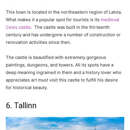
This town is located in the northeastern region of Latvia.
What makes it a popular spot for tourists is its
medieval
Cesis castle
. The castle was built in the thirteenth
century and has undergone a number of construction or
renovation activities since then.
The castle is beautified with extremely gorgeous
paintings, dungeons, and towers. All its spots have a
deep meaning ingrained in them and a history lover who
appreciates art must visit this castle to fulfill his desire
for historical beauty.
6. Tallinn