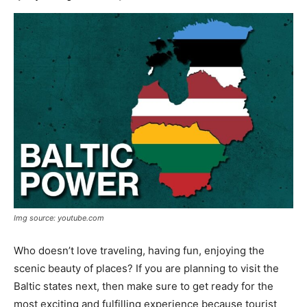
Img source: youtube.com
Who doesn’t love traveling, having fun, enjoying the
scenic beauty of places? If you are planning to visit the
Baltic states next, then make sure to get ready for the
most exciting and fulfilling experience because tourist