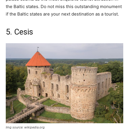
the Baltic states. Do not miss this outstanding monument
if the Baltic states are your next destination as a tourist.
5. Cesis
Img source: wikipedia.org