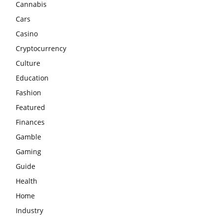
Cannabis
Cars
Casino
Cryptocurrency
Culture
Education
Fashion
Featured
Finances
Gamble
Gaming
Guide
Health
Home
Industry