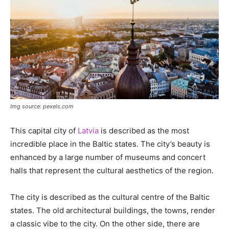
Img source: pexels.com
This capital city of
Latvia
is described as the most
incredible place in the Baltic states. The city’s beauty is
enhanced by a large number of museums and concert
halls that represent the cultural aesthetics of the region.
The city is described as the cultural centre of the Baltic
states. The old architectural buildings, the towns, render
a classic vibe to the city. On the other side, there are