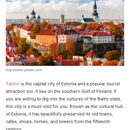
Img source: pexels.com
Tallinn
is the capital city of Estonia and a popular tourist
attraction too. It lies on the southern Gulf of Finland. If
you are willing to dig into the cultures of the Baltic state,
this city is a must-visit for you. Known as the cultural hub
of Estonia, it has beautifully preserved its old towns,
cafes, shops, homes, and towers from the fifteenth
century.