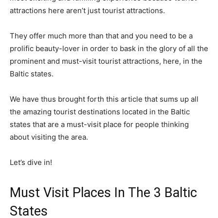
attractions here aren’t just tourist attractions.
They offer much more than that and you need to be a
prolific beauty-lover in order to bask in the glory of all the
prominent and must-visit tourist attractions, here, in the
Baltic states.
We have thus brought forth this article that sums up all
the amazing tourist destinations located in the Baltic
states that are a must-visit place for people thinking
about visiting the area.
Let’s dive in!
Must Visit Places In The 3 Baltic
States