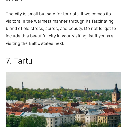
The city is small but safe for tourists. It welcomes its
visitors in the warmest manner through its fascinating
blend of old stress, spires, and beauty. Do not forget to
include this beautiful city in your visiting list if you are
visiting the Baltic states next.
7. Tartu