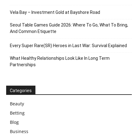
Vela Bay – Investment Gold at Bayshore Road
Seoul Table Games Guide 2026: Where To Go, What To Bring,
And Common Etiquette
Every Super Rare(SR) Heroes in Last War: Survival Explained
What Healthy Relationships Look Like In Long Term
Partnerships
Categories
Beauty
Betting
Blog
Business