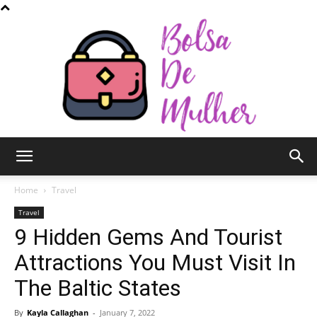
Bolsa
Home
Travel
Travel
9 Hidden Gems And Tourist
de
Attractions You Must Visit In
The Baltic States
Mulher
By
Kayla Callaghan
-
January 7, 2022