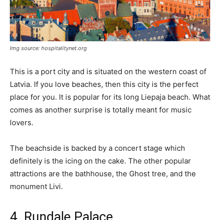
Img source: hospitalitynet.org
This is a port city and is situated on the western coast of
Latvia. If you love beaches, then this city is the perfect
place for you. It is popular for its long Liepaja beach. What
comes as another surprise is totally meant for music
lovers.
The beachside is backed by a concert stage which
definitely is the icing on the cake. The other popular
attractions are the bathhouse, the Ghost tree, and the
monument Livi.
4. Rundale Palace