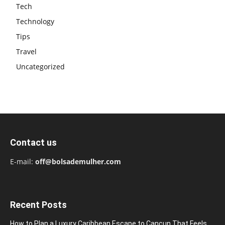
Tech
Technology
Tips
Travel
Uncategorized
Contact us
E-mail:
off@bolsademulher.com
Recent Posts
How to Plan a Luxury Caribbean Escape to Cancun That Feels