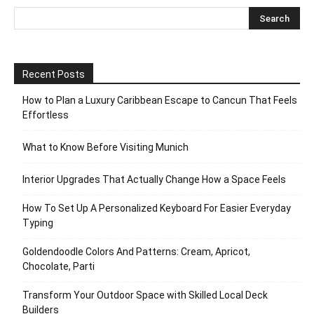
Recent Posts
How to Plan a Luxury Caribbean Escape to Cancun That Feels
Effortless
What to Know Before Visiting Munich
Interior Upgrades That Actually Change How a Space Feels
How To Set Up A Personalized Keyboard For Easier Everyday
Typing
Goldendoodle Colors And Patterns: Cream, Apricot,
Chocolate, Parti
Transform Your Outdoor Space with Skilled Local Deck
Builders