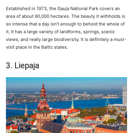
Established in 1973, the Gauja National Park covers an
area of about 90,000 hectares. The beauty it withholds is
so intense that a day isn’t enough to behold the whole of
it. It has a large variety of landforms, springs, scenic
views, and really large biodiversity. It is definitely a must-
visit place in the Baltic states.
3. Liepaja