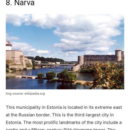
8. Narva
Img source: wikipedia.org
This municipality in Estonia is located in its extreme east
at the Russian border. This is the third-largest city in
Estonia. The most prolific landmarks of the city include a
castle and a fifteen-century Pikk Hermann tower. The