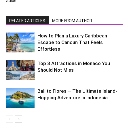
Guide
RELATED ARTICLES
MORE FROM AUTHOR
How to Plan a Luxury Caribbean
Escape to Cancun That Feels
Effortless
Top 3 Attractions in Monaco You
Should Not Miss
Bali to Flores ─ The Ultimate Island-
Hopping Adventure in Indonesia