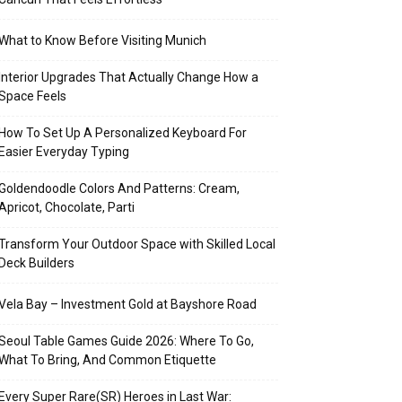
What to Know Before Visiting Munich
Interior Upgrades That Actually Change How a
Space Feels
How To Set Up A Personalized Keyboard For
Easier Everyday Typing
Goldendoodle Colors And Patterns: Cream,
Apricot, Chocolate, Parti
Transform Your Outdoor Space with Skilled Local
Deck Builders
Vela Bay – Investment Gold at Bayshore Road
Seoul Table Games Guide 2026: Where To Go,
What To Bring, And Common Etiquette
Every Super Rare(SR) Heroes in Last War: