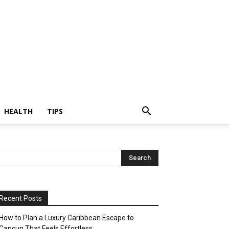
HEALTH
TIPS
Recent Posts
How to Plan a Luxury Caribbean Escape to
Cancun That Feels Effortless