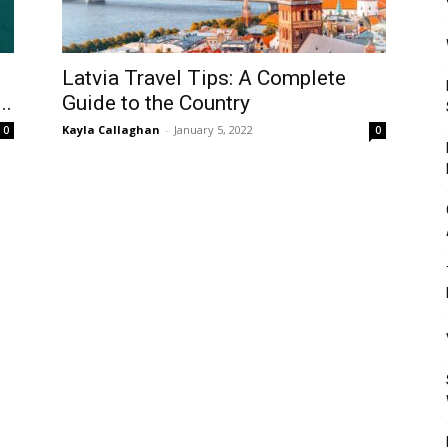
Mulher
Latvia Travel Tips: A Complete
..
Guide to the Country
Kayla Callaghan
-
January 5, 2022
0
0