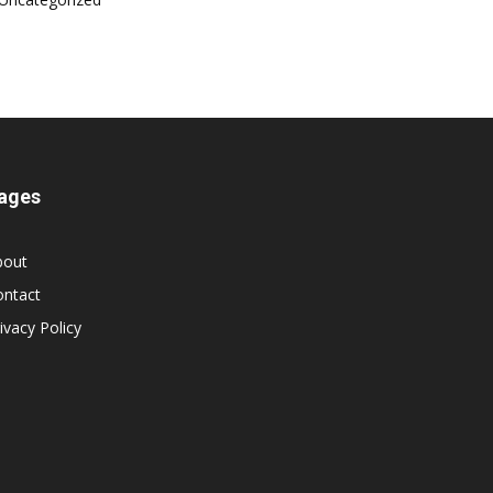
ages
bout
ontact
ivacy Policy