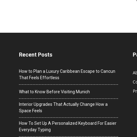
Recent Posts
P
How to Plan a Luxury Caribbean Escape to Cancun
A
That Feels Effortless
C
Pr
What to Know Before Visiting Munich
Interior Upgrades That Actually Change How a
Space Feels
How To Set Up A Personalized Keyboard For Easier
Everyday Typing