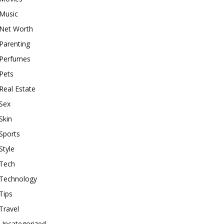
Music
Net Worth
Parenting
Perfumes
Pets
Real Estate
Sex
Skin
Sports
Style
Tech
Technology
Tips
Travel
Uncategorized