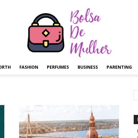
ORTH
FASHION
PERFUMES
BUSINESS
PARENTING
Bolsa
de