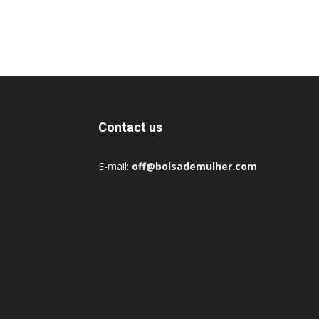
Contact us
E-mail:
off@bolsademulher.com