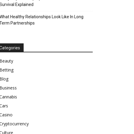
Survival Explained
What Healthy Relationships Look Like In Long
Term Partnerships
Categories
Beauty
Betting
Blog
Business
Cannabis
Cars
Casino
Cryptocurrency
Culture