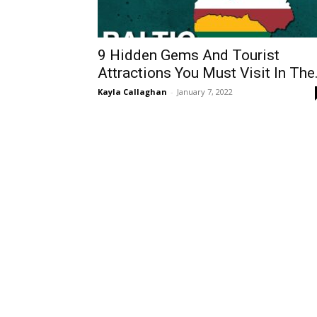
9 Hidden Gems And Tourist
Attractions You Must Visit In The.
Kayla Callaghan
-
January 7, 2022