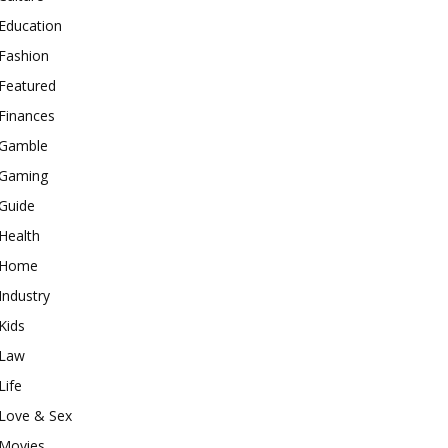
Education
Fashion
Featured
Finances
Gamble
Gaming
Guide
Health
Home
Industry
Kids
Law
Life
Love & Sex
Movies