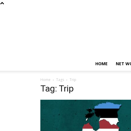
HOME
NET W
Home
Tags
Trip
Tag: Trip