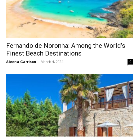
Fernando de Noronha: Among the World’s
Finest Beach Destinations
Aleena Garrison
-
March 4, 2024
0