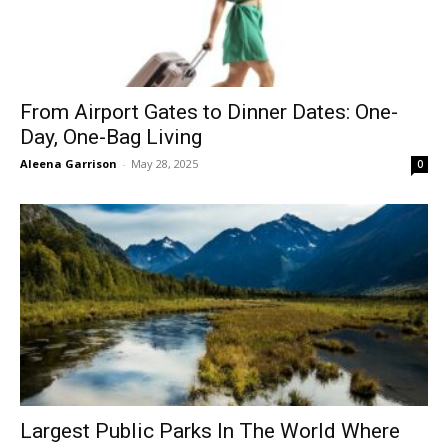
From Airport Gates to Dinner Dates: One-
Day, One-Bag Living
Aleena Garrison
-
May 28, 2025
0
Largest Public Parks In The World Where