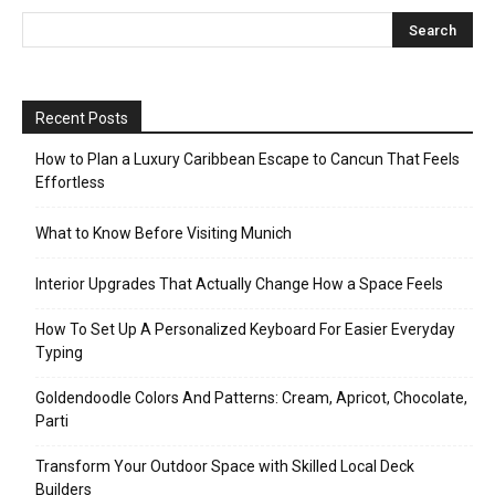
Recent Posts
How to Plan a Luxury Caribbean Escape to Cancun That Feels
Effortless
What to Know Before Visiting Munich
Interior Upgrades That Actually Change How a Space Feels
How To Set Up A Personalized Keyboard For Easier Everyday
Typing
Goldendoodle Colors And Patterns: Cream, Apricot, Chocolate,
Parti
Transform Your Outdoor Space with Skilled Local Deck
Builders