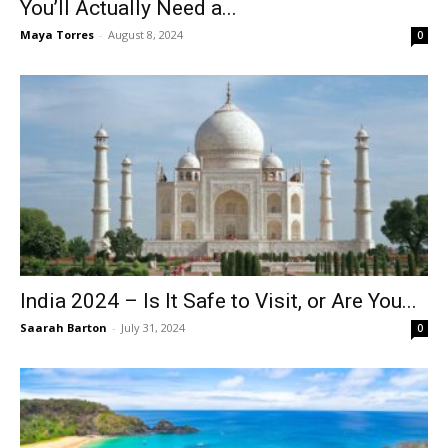
You’ll Actually Need a...
Maya Torres
-
August 8, 2024
0
India 2024 – Is It Safe to Visit, or Are You...
Saarah Barton
-
July 31, 2024
0