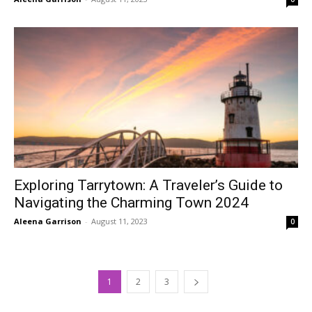
Exploring Tarrytown: A Traveler’s Guide to
Navigating the Charming Town 2024
Aleena Garrison
-
August 11, 2023
0
1
2
3