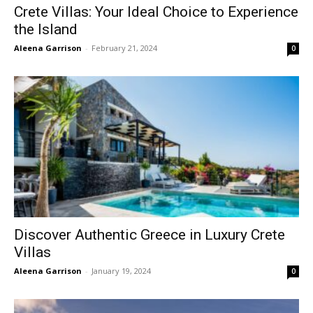
Crete Villas: Your Ideal Choice to Experience
the Island
Aleena Garrison
-
February 21, 2024
0
Discover Authentic Greece in Luxury Crete
Villas
Aleena Garrison
-
January 19, 2024
0