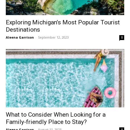
Exploring Michigan’s Most Popular Tourist
Destinations
Aleena Garrison
-
September 12, 2023
0
What to Consider When Looking for a
Family-friendly Place to Stay?
Aleena Garrison
-
August 11, 2023
0