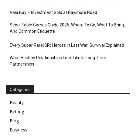
Vela Bay – Investment Gold at Bayshore Road
Seoul Table Games Guide 2026: Where To Go, What To Bring,
And Common Etiquette
Every Super Rare(SR) Heroes in Last War: Survival Explained
What Healthy Relationships Look Like In Long Term
Partnerships
Categories
Beauty
Betting
Blog
Business