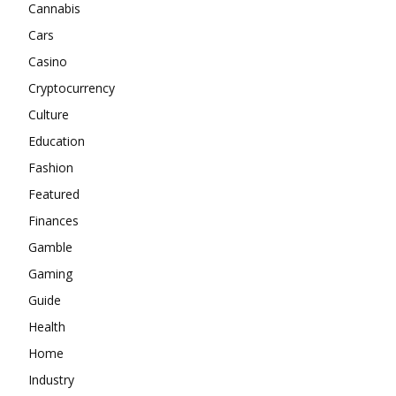
Cannabis
Cars
Casino
Cryptocurrency
Culture
Education
Fashion
Featured
Finances
Gamble
Gaming
Guide
Health
Home
Industry