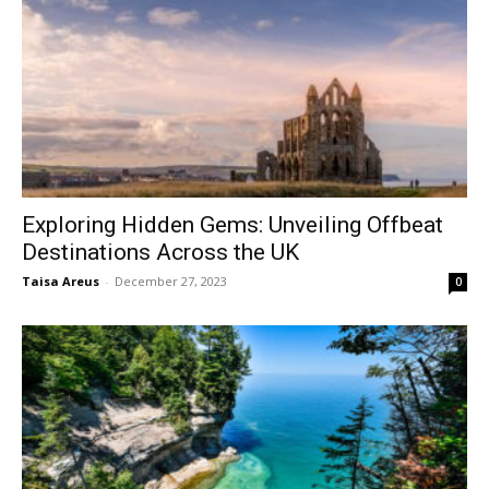
Exploring Hidden Gems: Unveiling Offbeat
Destinations Across the UK
Taisa Areus
-
December 27, 2023
0