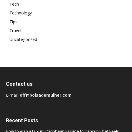
Tech
Technology
Tips
Travel
Uncategorized
Contact us
E-mail:
off@bolsademulher.com
Recent Posts
How to Plan a Luxury Caribbean Escape to Cancun That Feels