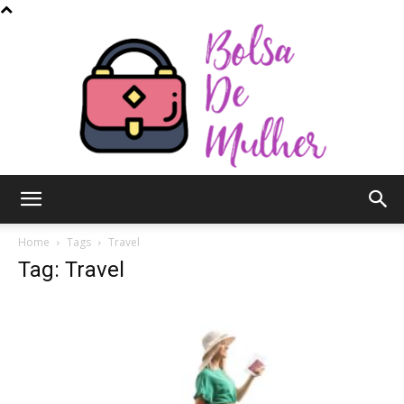
Bolsa
Home
Tags
Travel
Tag: Travel
de
Mulher