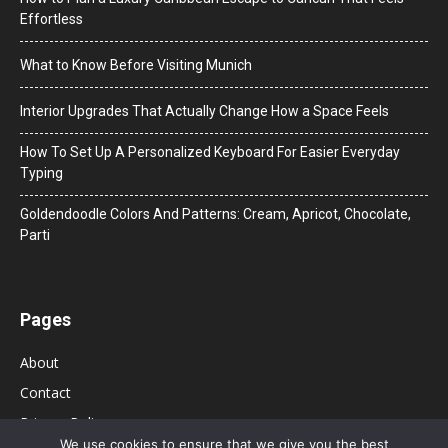
Effortless
What to Know Before Visiting Munich
Interior Upgrades That Actually Change How a Space Feels
How To Set Up A Personalized Keyboard For Easier Everyday
Typing
Goldendoodle Colors And Patterns: Cream, Apricot, Chocolate,
Parti
Pages
About
Contact
Privacy Policy
We use cookies to ensure that we give you the best