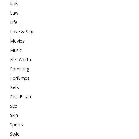
Kids
Law
Life
Love & Sex
Movies
Music
Net Worth
Parenting
Perfumes
Pets
Real Estate
Sex
Skin
Sports
Style