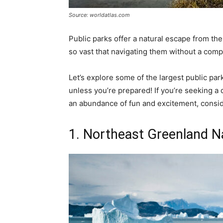
Source: worldatlas.com
Public parks offer a natural escape from the
so vast that navigating them without a comp
Let’s explore some of the largest public park
unless you’re prepared! If you’re seeking a d
an abundance of fun and excitement, conside
1. Northeast Greenland N