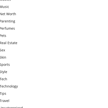
Music
Net Worth
Parenting
Perfumes
Pets
Real Estate
Sex
Skin
Sports
Style
Tech
Technology
Tips
Travel
Uncategorized