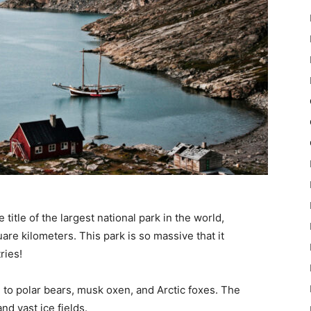
itle of the largest national park in the world,
re kilometers. This park is so massive that it
ries!
 to polar bears, musk oxen, and Arctic foxes. The
nd vast ice fields.