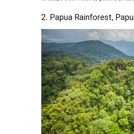
2. Papua Rainforest, Pap