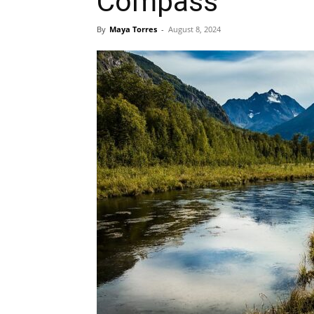
Compass
By
Maya Torres
-
August 8, 2024