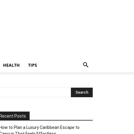
HEALTH
TIPS
Recent Posts
How to Plan a Luxury Caribbean Escape to
Cancun That Feels Effortless