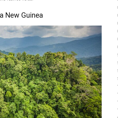
ua New Guinea