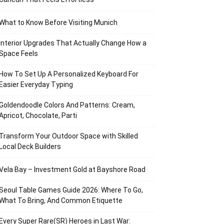
What to Know Before Visiting Munich
Interior Upgrades That Actually Change How a
Space Feels
How To Set Up A Personalized Keyboard For
Easier Everyday Typing
Goldendoodle Colors And Patterns: Cream,
Apricot, Chocolate, Parti
Transform Your Outdoor Space with Skilled
Local Deck Builders
Vela Bay – Investment Gold at Bayshore Road
Seoul Table Games Guide 2026: Where To Go,
What To Bring, And Common Etiquette
Every Super Rare(SR) Heroes in Last War: