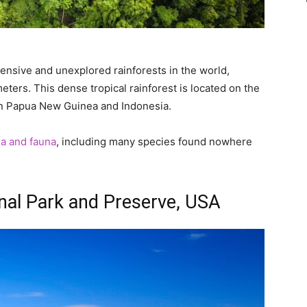
ensive and unexplored rainforests in the world,
ters. This dense tropical rainforest is located on the
en Papua New Guinea and Indonesia.
ora and fauna
, including many species found nowhere
ional Park and Preserve, USA