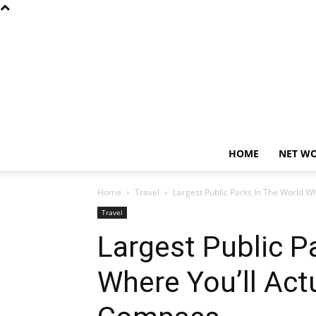
HOME
NET W
Home
Travel
Largest Public Parks In The World W
Travel
Largest Public P
Where You’ll Act