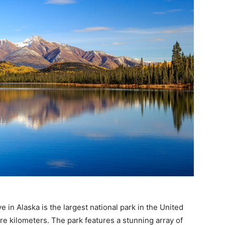
 in Alaska is the largest national park in the United
e kilometers. The park features a stunning array of