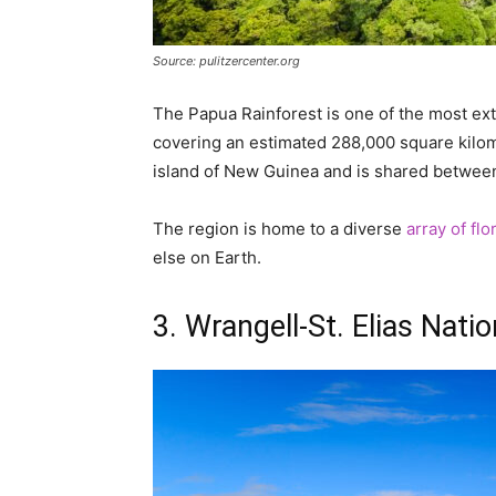
Source: pulitzercenter.org
The Papua Rainforest is one of the most ext
covering an estimated 288,000 square kilome
island of New Guinea and is shared betwe
The region is home to a diverse
array of fl
else on Earth.
3. Wrangell-St. Elias Nat