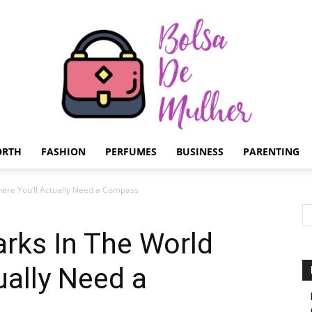
ORTH
FASHION
PERFUMES
BUSINESS
PARENTING
Bolsa
here You’ll Actually Need a Compass
arks In The World
ually Need a
de