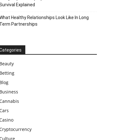
Survival Explained
What Healthy Relationships Look Like In Long
Term Partnerships
Categories
Beauty
Betting
Blog
Business
Cannabis
Cars
Casino
Cryptocurrency
Culture