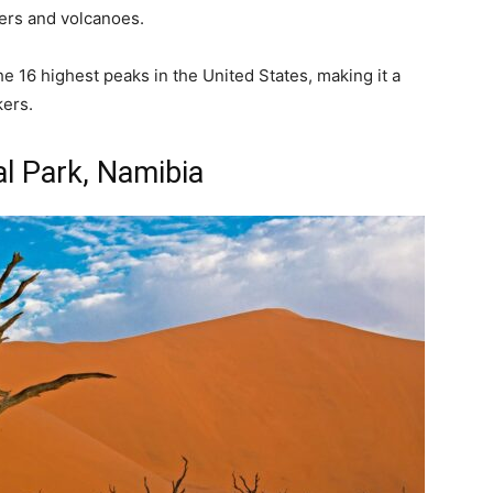
iers and volcanoes.
he 16 highest peaks in the United States, making it a
ers.
l Park, Namibia