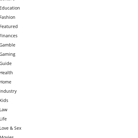
Education
Fashion
Featured
Finances
Gamble
Gaming
Guide
Health
Home
Industry
Kids
Law
Life
Love & Sex
Movies