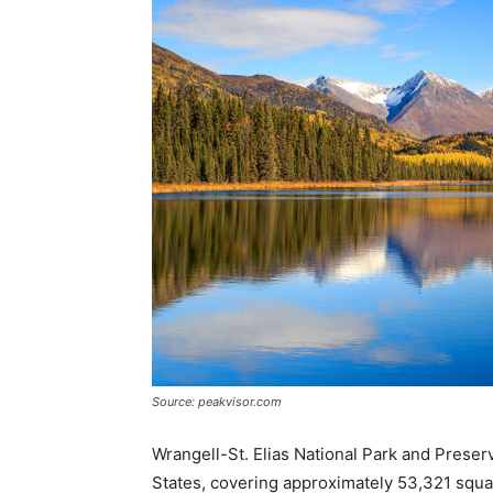
Source: peakvisor.com
Wrangell-St. Elias National Park and Preserve
States, covering approximately 53,321 squar