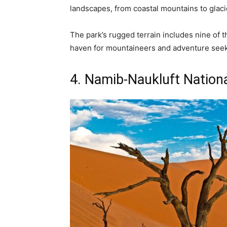
landscapes, from coastal mountains to glac
The park’s rugged terrain includes nine of t
haven for mountaineers and adventure seek
4. Namib-Naukluft Nationa