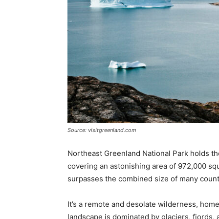
Source: visitgreenland.com
Northeast Greenland National Park holds the t
covering an astonishing area of 972,000 squa
surpasses the combined size of many count
It’s a remote and desolate wilderness, home
landscape is dominated by glaciers, fjords, a