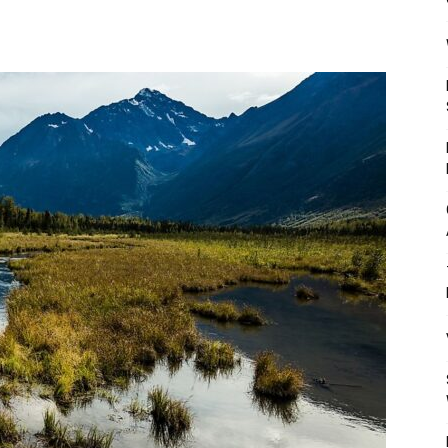
Mulher