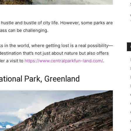
 hustle and bustle of city life. However, some parks are
ass can be challenging.
s in the world, where getting lost is a real possibility—
estination that’s not just about nature but also offers
r a visit to
https://www.centralparkfun-land.com/
.
ational Park, Greenland