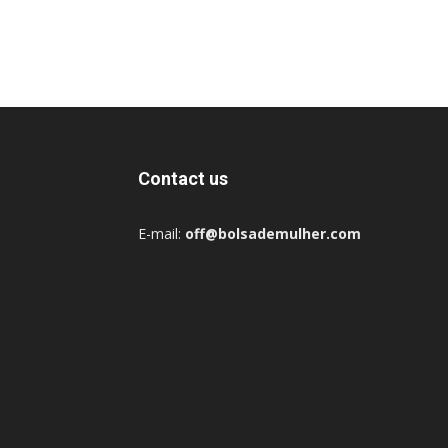
Contact us
E-mail:
off@bolsademulher.com