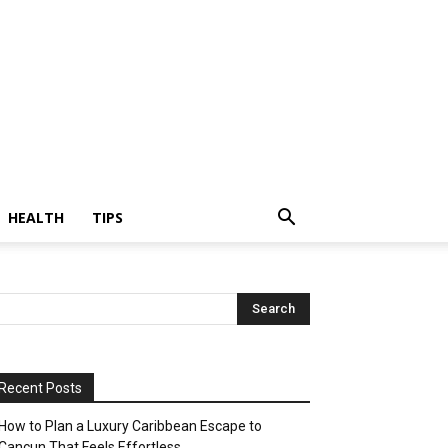
HEALTH
TIPS
Recent Posts
How to Plan a Luxury Caribbean Escape to
Cancun That Feels Effortless