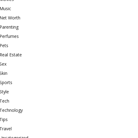
Music
Net Worth
Parenting
Perfumes
Pets
Real Estate
Sex
Skin
Sports
Style
Tech
Technology
Tips
Travel
Uncategorized