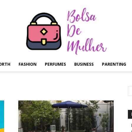
ORTH
FASHION
PERFUMES
BUSINESS
PARENTING
Bolsa
de