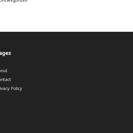
ages
bout
ontact
ivacy Policy