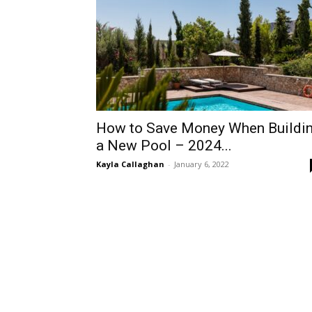
How to Save Money When Buildi
a New Pool – 2024...
Kayla Callaghan
-
January 6, 2022