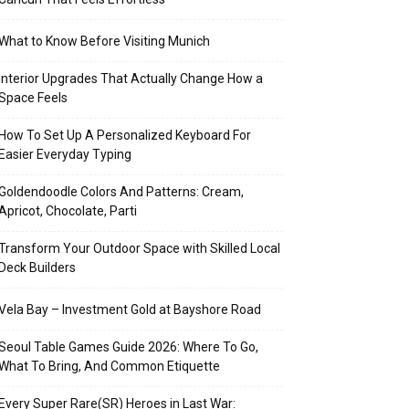
What to Know Before Visiting Munich
Interior Upgrades That Actually Change How a
Space Feels
How To Set Up A Personalized Keyboard For
Easier Everyday Typing
Goldendoodle Colors And Patterns: Cream,
Apricot, Chocolate, Parti
Transform Your Outdoor Space with Skilled Local
Deck Builders
Vela Bay – Investment Gold at Bayshore Road
Seoul Table Games Guide 2026: Where To Go,
What To Bring, And Common Etiquette
Every Super Rare(SR) Heroes in Last War: