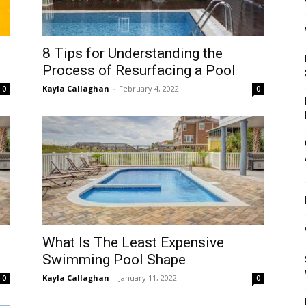
Mulher
8 Tips for Understanding the
Process of Resurfacing a Pool
Kayla Callaghan
-
February 4, 2022
0
0
What Is The Least Expensive
Swimming Pool Shape
Kayla Callaghan
-
January 11, 2022
0
0