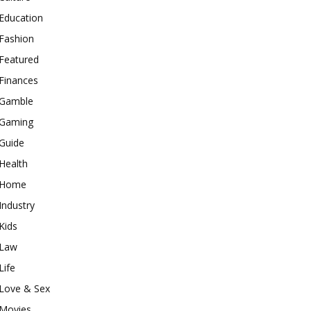
Education
Fashion
Featured
Finances
Gamble
Gaming
Guide
Health
Home
Industry
Kids
Law
Life
Love & Sex
Movies