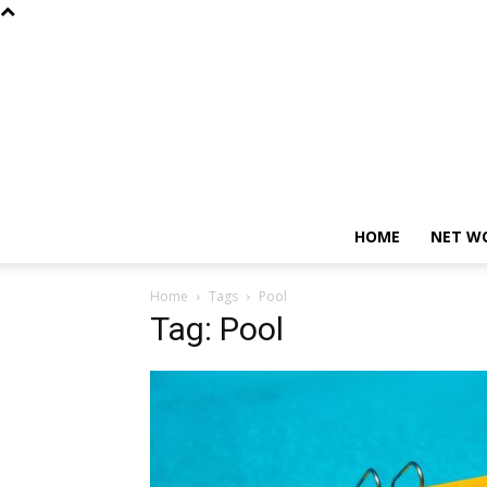
HOME
NET W
Home
Tags
Pool
Tag: Pool