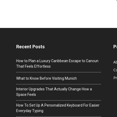
Recent Posts
P
How to Plan a Luxury Caribbean Escape to Cancun
A
That Feels Effortless
C
Pr
What to Know Before Visiting Munich
Interior Upgrades That Actually Change How a
Space Feels
How To Set Up A Personalized Keyboard For Easier
Everyday Typing