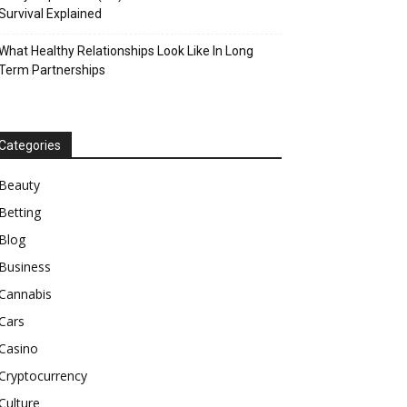
Survival Explained
What Healthy Relationships Look Like In Long
Term Partnerships
Categories
Beauty
Betting
Blog
Business
Cannabis
Cars
Casino
Cryptocurrency
Culture