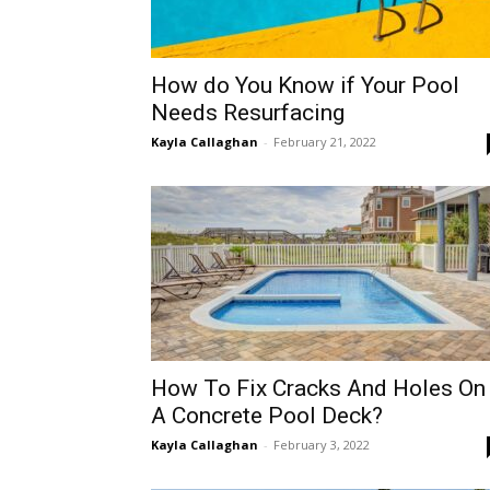
How do You Know if Your Pool
Needs Resurfacing
Kayla Callaghan
-
February 21, 2022
How To Fix Cracks And Holes On
A Concrete Pool Deck?
Kayla Callaghan
-
February 3, 2022