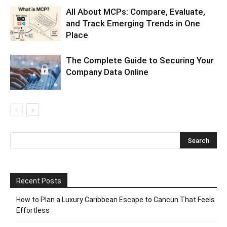
All About MCPs: Compare, Evaluate,
and Track Emerging Trends in One
Place
The Complete Guide to Securing Your
Company Data Online
Recent Posts
How to Plan a Luxury Caribbean Escape to Cancun That Feels
Effortless