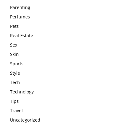
Parenting
Perfumes
Pets
Real Estate
Sex
Skin
Sports
Style
Tech
Technology
Tips
Travel
Uncategorized