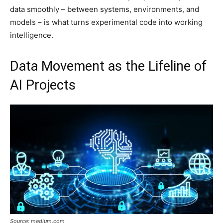
data smoothly – between systems, environments, and
models – is what turns experimental code into working
intelligence.
Data Movement as the Lifeline of
AI Projects
Source: medium.com