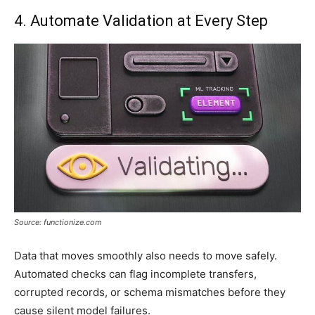
4. Automate Validation at Every Step
Source: functionize.com
Data that moves smoothly also needs to move safely.
Automated checks can flag incomplete transfers,
corrupted records, or schema mismatches before they
cause silent model failures.