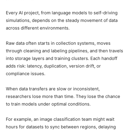
Every AI project, from language models to self-driving
simulations, depends on the steady movement of data
across different environments.
Raw data often starts in collection systems, moves
through cleaning and labeling pipelines, and then travels
into storage layers and training clusters. Each handoff
adds risk: latency, duplication, version drift, or
compliance issues.
When data transfers are slow or inconsistent,
researchers lose more than time. They lose the chance
to train models under optimal conditions.
For example, an image classification team might wait
hours for datasets to sync between regions, delaying