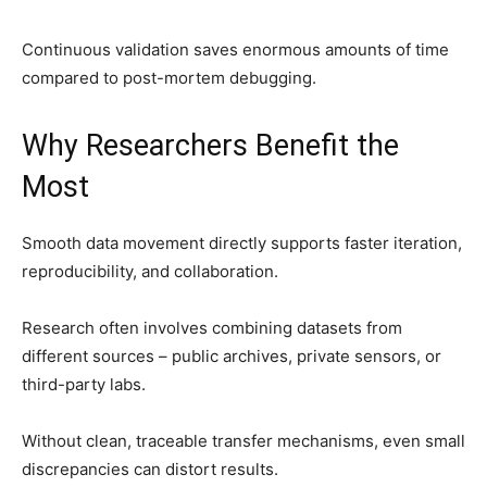
Continuous validation saves enormous amounts of time
compared to post-mortem debugging.
Why Researchers Benefit the
Most
Smooth data movement directly supports faster iteration,
reproducibility, and collaboration.
Research often involves combining datasets from
different sources – public archives, private sensors, or
third-party labs.
Without clean, traceable transfer mechanisms, even small
discrepancies can distort results.