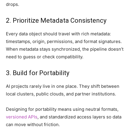
drops.
2. Prioritize Metadata Consistency
Every data object should travel with rich metadata:
timestamps, origin, permissions, and format signatures.
When metadata stays synchronized, the pipeline doesn’t
need to guess or check compatibility.
3. Build for Portability
AI projects rarely live in one place. They shift between
local clusters, public clouds, and partner institutions.
Designing for portability means using neutral formats,
versioned APIs
, and standardized access layers so data
can move without friction.