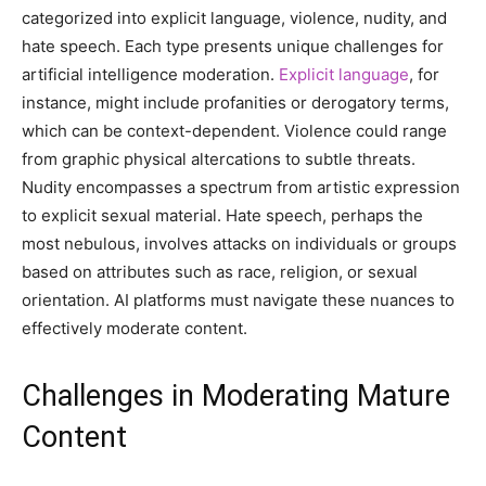
categorized into explicit language, violence, nudity, and
hate speech. Each type presents unique challenges for
artificial intelligence moderation.
Explicit language
, for
instance, might include profanities or derogatory terms,
which can be context-dependent. Violence could range
from graphic physical altercations to subtle threats.
Nudity encompasses a spectrum from artistic expression
to explicit sexual material. Hate speech, perhaps the
most nebulous, involves attacks on individuals or groups
based on attributes such as race, religion, or sexual
orientation. AI platforms must navigate these nuances to
effectively moderate content.
Challenges in Moderating Mature
Content