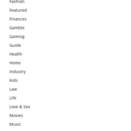
Fashion
Featured
Finances
Gamble
Gaming
Guide
Health
Home
Industry
Kids
Law
Life
Love & Sex
Movies
Music