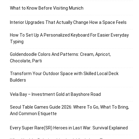
What to Know Before Visiting Munich
Interior Upgrades That Actually Change How a Space Feels
How To Set Up A Personalized Keyboard For Easier Everyday
Typing
Goldendoodle Colors And Patterns: Cream, Apricot,
Chocolate, Parti
Transform Your Outdoor Space with Skilled Local Deck
Builders
Vela Bay – Investment Gold at Bayshore Road
Seoul Table Games Guide 2026: Where To Go, What To Bring,
And Common Etiquette
Every Super Rare(SR) Heroes in Last War: Survival Explained