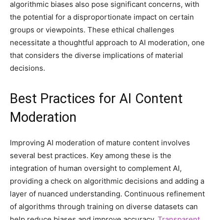
algorithmic biases also pose significant concerns, with
the potential for a disproportionate impact on certain
groups or viewpoints. These ethical challenges
necessitate a thoughtful approach to AI moderation, one
that considers the diverse implications of material
decisions.
Best Practices for AI Content
Moderation
Improving AI moderation of mature content involves
several best practices. Key among these is the
integration of human oversight to complement AI,
providing a check on algorithmic decisions and adding a
layer of nuanced understanding. Continuous refinement
of algorithms through training on diverse datasets can
help reduce biases and improve accuracy.
Transparent