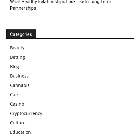
What Healthy Relationships Look Like In Long Term
Partnerships
Categories
Beauty
Betting
Blog
Business
Cannabis
Cars
Casino
Cryptocurrency
Culture
Education