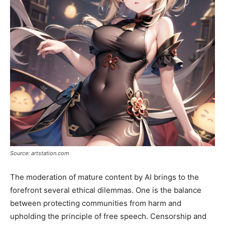
Source: artstation.com
The moderation of mature content by AI brings to the
forefront several ethical dilemmas. One is the balance
between protecting communities from harm and
upholding the principle of free speech. Censorship and