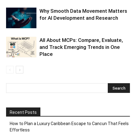
Why Smooth Data Movement Matters
for AI Development and Research
All About MCPs: Compare, Evaluate,
and Track Emerging Trends in One
Place
Recent Posts
How to Plan a Luxury Caribbean Escape to Cancun That Feels
Effortless