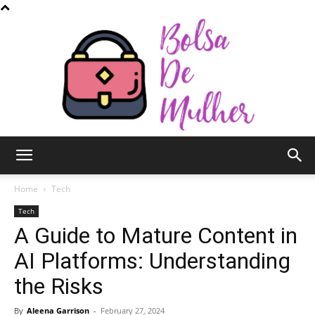
Bolsa
Home
Tech
Tech
A Guide to Mature Content in
de
AI Platforms: Understanding
the Risks
Mulher
By
Aleena Garrison
-
February 27, 2024