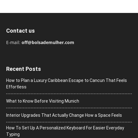
Contact us
E-mail:
off@bolsademulher.com
Recent Posts
How to Plan a Luxury Caribbean Escape to Cancun That Feels
Effortless
What to Know Before Visiting Munich
Interior Upgrades That Actually Change How a Space Feels
How To Set Up A Personalized Keyboard For Easier Everyday
Typing