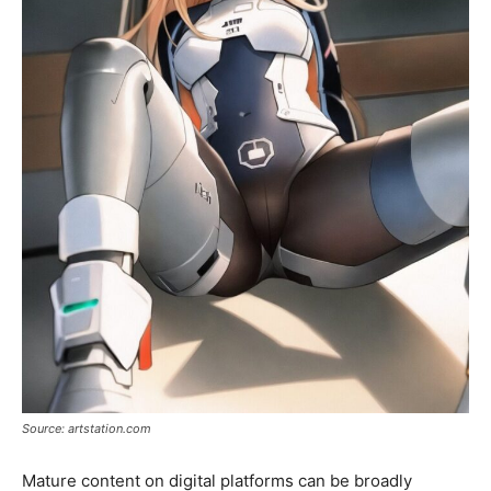
Source: artstation.com
Mature content on digital platforms can be broadly