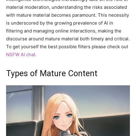
material moderation, understanding the risks associated
with mature material becomes paramount. This necessity
is underscored by the growing prevalence of AI in
filtering and managing online interactions, making the
discourse around mature material both timely and critical.
To get yourself the best possible filters please check out
NSFW AI chat
.
Types of Mature Content