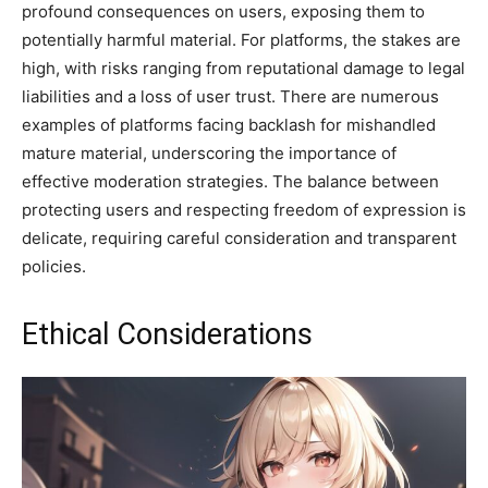
profound consequences on users, exposing them to
potentially harmful material. For platforms, the stakes are
high, with risks ranging from reputational damage to legal
liabilities and a loss of user trust. There are numerous
examples of platforms facing backlash for mishandled
mature material, underscoring the importance of
effective moderation strategies. The balance between
protecting users and respecting freedom of expression is
delicate, requiring careful consideration and transparent
policies.
Ethical Considerations