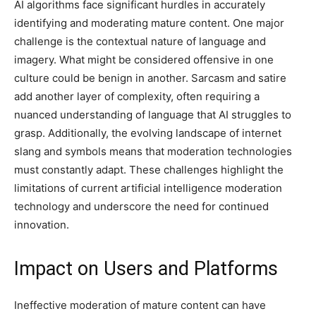
AI algorithms face significant hurdles in accurately
identifying and moderating mature content. One major
challenge is the contextual nature of language and
imagery. What might be considered offensive in one
culture could be benign in another. Sarcasm and satire
add another layer of complexity, often requiring a
nuanced understanding of language that AI struggles to
grasp. Additionally, the evolving landscape of internet
slang and symbols means that moderation technologies
must constantly adapt. These challenges highlight the
limitations of current artificial intelligence moderation
technology and underscore the need for continued
innovation.
Impact on Users and Platforms
Ineffective moderation of mature content can have