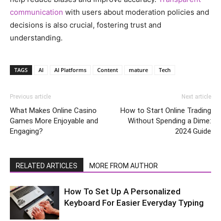
communication
with users about moderation policies and
decisions is also crucial, fostering trust and
understanding.
TAGS
AI
AI Platforms
Content
mature
Tech
Previous article
Next article
What Makes Online Casino
How to Start Online Trading
Games More Enjoyable and
Without Spending a Dime:
Engaging?
2024 Guide
RELATED ARTICLES
MORE FROM AUTHOR
How To Set Up A Personalized
Keyboard For Easier Everyday Typing