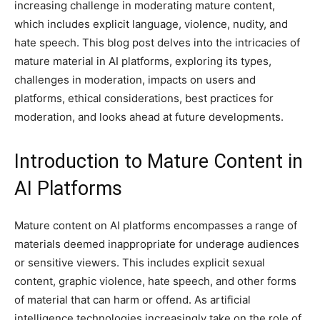
increasing challenge in moderating mature content,
which includes explicit language, violence, nudity, and
hate speech. This blog post delves into the intricacies of
mature material in AI platforms, exploring its types,
challenges in moderation, impacts on users and
platforms, ethical considerations, best practices for
moderation, and looks ahead at future developments.
Introduction to Mature Content in
AI Platforms
Mature content on AI platforms encompasses a range of
materials deemed inappropriate for underage audiences
or sensitive viewers. This includes explicit sexual
content, graphic violence, hate speech, and other forms
of material that can harm or offend. As artificial
intelligence technologies increasingly take on the role of