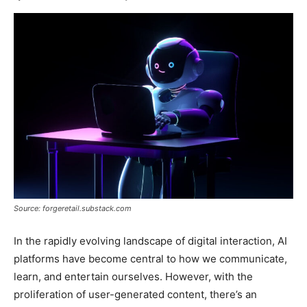
Source: forgeretail.substack.com
In the rapidly evolving landscape of digital interaction, AI
platforms have become central to how we communicate,
learn, and entertain ourselves. However, with the
proliferation of user-generated content, there’s an