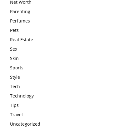
Net Worth
Parenting
Perfumes
Pets
Real Estate
Sex
Skin
Sports
Style
Tech
Technology
Tips
Travel
Uncategorized