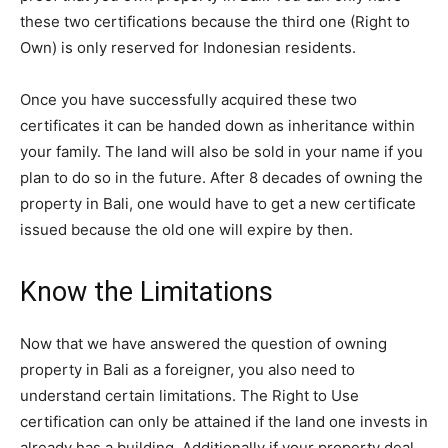
these two certifications because the third one (Right to
Own) is only reserved for Indonesian residents.
Once you have successfully acquired these two
certificates it can be handed down as inheritance within
your family. The land will also be sold in your name if you
plan to do so in the future. After 8 decades of owning the
property in Bali, one would have to get a new certificate
issued because the old one will expire by then.
Know the Limitations
Now that we have answered the question of owning
property in Bali as a foreigner, you also need to
understand certain limitations. The Right to Use
certification can only be attained if the land one invests in
already has a building. Additionally if your property deal