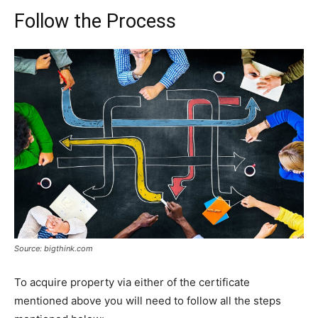
Follow the Process
Source: bigthink.com
To acquire property via either of the certificate
mentioned above you will need to follow all the steps