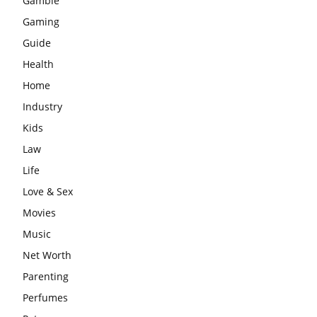
Gamble
Gaming
Guide
Health
Home
Industry
Kids
Law
Life
Love & Sex
Movies
Music
Net Worth
Parenting
Perfumes