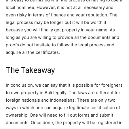
local nominee. However, it is not at all necessary and
even risky in terms of finance and your reputation. The
legal process may be longer but it will be worth it
because you will finally get property in your name. As
long as you are willing to provide all the documents and
proofs do not hesitate to follow the legal process and
acquire all the certificates.
The Takeaway
In conclusion, we can say that it is possible for foreigners
to own property in Bali legally. The laws are different for
foreign nationals and Indonesians. There are only two
ways in which one can acquire legitimate certification of
ownership. One will need to fill out forms and submit
documents. Once done, the property will be registered in