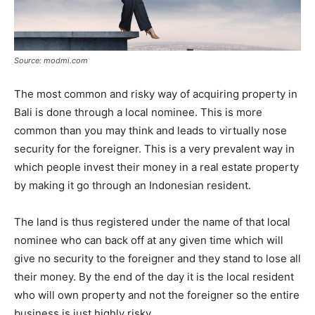
Source: modmi.com
The most common and risky way of acquiring property in
Bali is done through a local nominee. This is more
common than you may think and leads to virtually nose
security for the foreigner. This is a very prevalent way in
which people invest their money in a real estate property
by making it go through an Indonesian resident.
The land is thus registered under the name of that local
nominee who can back off at any given time which will
give no security to the foreigner and they stand to lose all
their money. By the end of the day it is the local resident
who will own property and not the foreigner so the entire
business is just highly risky.