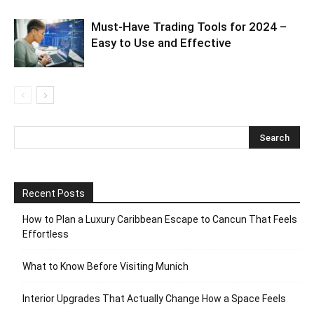
Must-Have Trading Tools for 2024 –
Easy to Use and Effective
Recent Posts
How to Plan a Luxury Caribbean Escape to Cancun That Feels
Effortless
What to Know Before Visiting Munich
Interior Upgrades That Actually Change How a Space Feels