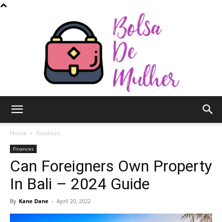
Bolsa
Home
Finances
Finances
Can Foreigners Own Property
de
In Bali – 2024 Guide
By
Kane Dane
-
April 20, 2022
Mulher