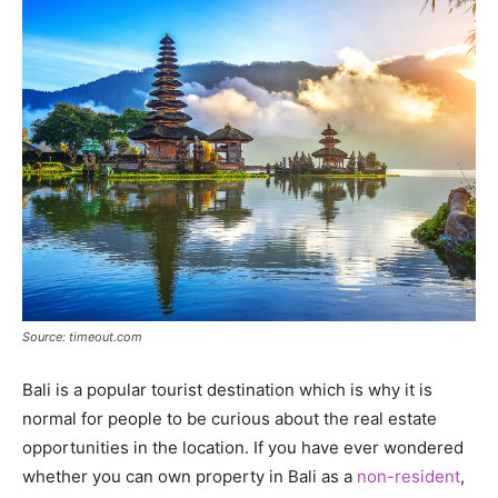
Source: timeout.com
Bali is a popular tourist destination which is why it is
normal for people to be curious about the real estate
opportunities in the location. If you have ever wondered
whether you can own property in Bali as a
non-resident
,