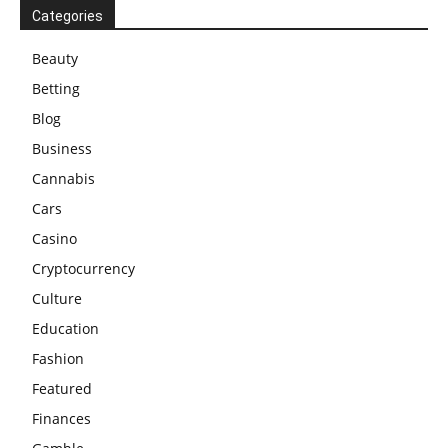
Categories
Beauty
Betting
Blog
Business
Cannabis
Cars
Casino
Cryptocurrency
Culture
Education
Fashion
Featured
Finances