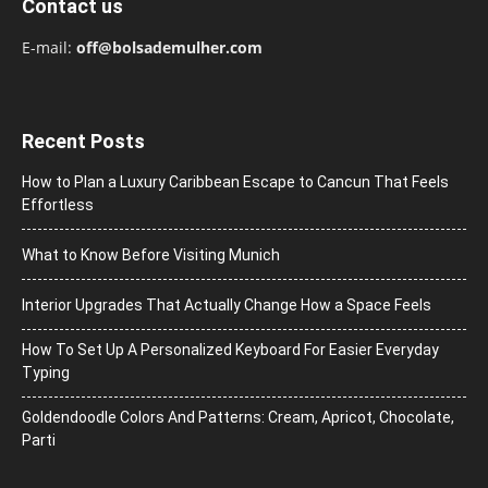
Contact us
E-mail:
off@bolsademulher.com
Recent Posts
How to Plan a Luxury Caribbean Escape to Cancun That Feels
Effortless
What to Know Before Visiting Munich
Interior Upgrades That Actually Change How a Space Feels
How To Set Up A Personalized Keyboard For Easier Everyday
Typing
Goldendoodle Colors And Patterns: Cream, Apricot, Chocolate,
Parti