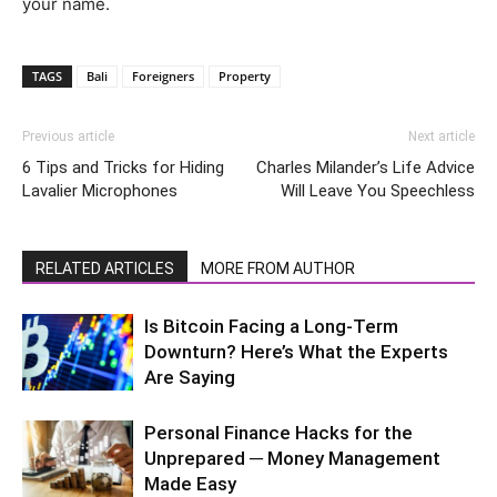
your name.
TAGS
Bali
Foreigners
Property
Previous article
Next article
6 Tips and Tricks for Hiding
Charles Milander’s Life Advice
Lavalier Microphones
Will Leave You Speechless
RELATED ARTICLES
MORE FROM AUTHOR
Is Bitcoin Facing a Long-Term
Downturn? Here’s What the Experts
Are Saying
Personal Finance Hacks for the
Unprepared ─ Money Management
Made Easy