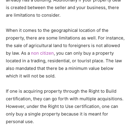
is created between the seller and your business, there
are limitations to consider.
When it comes to the geographical location of the
property, there are some limitations as well. For instance,
the sale of agricultural land to foreigners is not allowed
by law. As a
non citizen
, you can only buy a property
located in a trading, residential, or tourist place. The law
also mandated that there be a minimum value below
which it will not be sold.
If one is acquiring property through the Right to Build
certification, they can go forth with multiple acquisitions.
However, under the Right to Use certification, one can
only buy a single property because it is meant for
personal use.