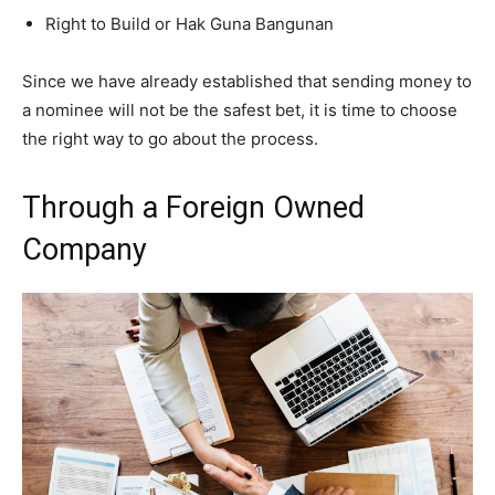
Right to Build or Hak Guna Bangunan
Since we have already established that sending money to
a nominee will not be the safest bet, it is time to choose
the right way to go about the process.
Through a Foreign Owned
Company