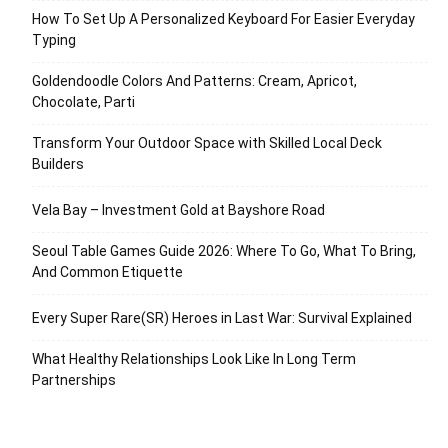
How To Set Up A Personalized Keyboard For Easier Everyday
Typing
Goldendoodle Colors And Patterns: Cream, Apricot,
Chocolate, Parti
Transform Your Outdoor Space with Skilled Local Deck
Builders
Vela Bay – Investment Gold at Bayshore Road
Seoul Table Games Guide 2026: Where To Go, What To Bring,
And Common Etiquette
Every Super Rare(SR) Heroes in Last War: Survival Explained
What Healthy Relationships Look Like In Long Term
Partnerships