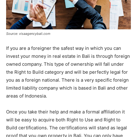
Source: visaagencybali.com
If you are a foreigner the safest way in which you can
invest your money in real estate in Bali is through foreign
owned company. This type of ownership will fall under
the Right to Build category and will be perfectly legal for
you as a foreign national. There is a very specific foreign
limited liability company which is based in Bali and other
areas of Indonesia.
Once you take their help and make a formal affiliation it
will be easy to acquire both Right to Use and Right to
Build certifications. The certifications will stand as legal
proof that you own property in Bali. You can only have