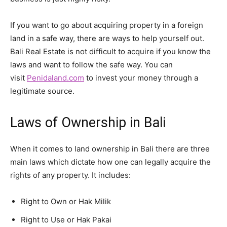
If you want to go about acquiring property in a foreign
land in a safe way, there are ways to help yourself out.
Bali Real Estate is not difficult to acquire if you know the
laws and want to follow the safe way. You can
visit
Penidaland.com
to invest your money through a
legitimate source.
Laws of Ownership in Bali
When it comes to land ownership in Bali there are three
main laws which dictate how one can legally acquire the
rights of any property. It includes:
Right to Own or Hak Milik
Right to Use or Hak Pakai