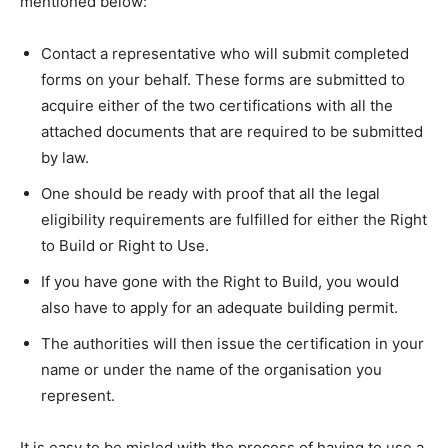
mentioned below:
Contact a representative who will submit completed
forms on your behalf. These forms are submitted to
acquire either of the two certifications with all the
attached documents that are required to be submitted
by law.
One should be ready with proof that all the legal
eligibility requirements are fulfilled for either the Right
to Build or Right to Use.
If you have gone with the Right to Build, you would
also have to apply for an adequate building permit.
The authorities will then issue the certification in your
name or under the name of the organisation you
represent.
It is easy to be misled with the process of having to use a