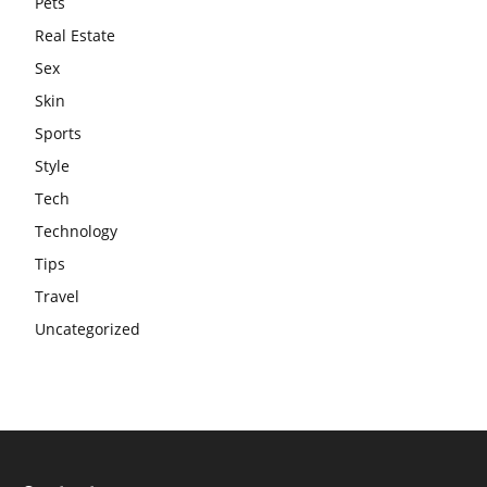
Pets
Real Estate
Sex
Skin
Sports
Style
Tech
Technology
Tips
Travel
Uncategorized