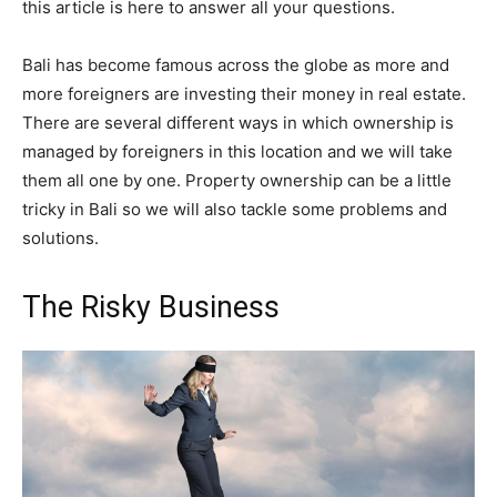
this article is here to answer all your questions.
Bali has become famous across the globe as more and
more foreigners are investing their money in real estate.
There are several different ways in which ownership is
managed by foreigners in this location and we will take
them all one by one. Property ownership can be a little
tricky in Bali so we will also tackle some problems and
solutions.
The Risky Business