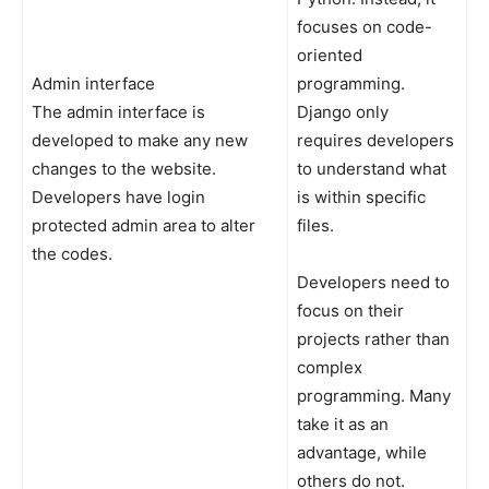
focuses on code-
oriented
Admin interface
programming.
The admin interface is
Django only
developed to make any new
requires developers
changes to the website.
to understand what
Developers have login
is within specific
protected admin area to alter
files.
the codes.
Developers need to
focus on their
projects rather than
complex
programming. Many
take it as an
advantage, while
others do not.