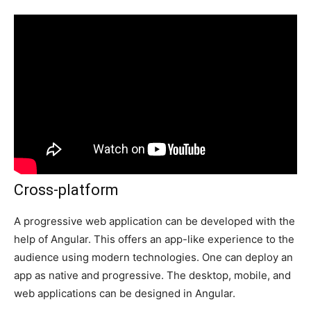
Cross-platform
A progressive web application can be developed with the
help of Angular. This offers an app-like experience to the
audience using modern technologies. One can deploy an
app as native and progressive. The desktop, mobile, and
web applications can be designed in Angular.