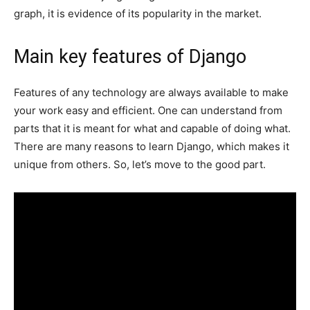
graph, it is evidence of its popularity in the market.
Main key features of Django
Features of any technology are always available to make
your work easy and efficient. One can understand from
parts that it is meant for what and capable of doing what.
There are many reasons to learn Django, which makes it
unique from others. So, let’s move to the good part.