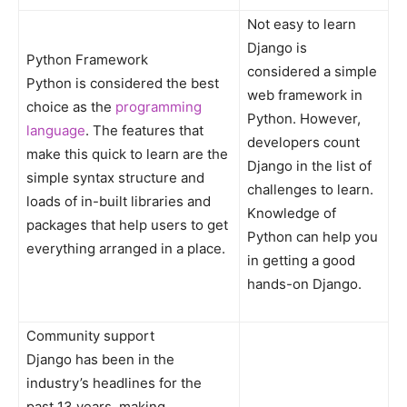
Not easy to learn
Django is
Python Framework
considered a simple
Python is considered the best
web framework in
choice as the
programming
Python. However,
language
. The features that
developers count
make this quick to learn are the
Django in the list of
simple syntax structure and
challenges to learn.
loads of in-built libraries and
Knowledge of
packages that help users to get
Python can help you
everything arranged in a place.
in getting a good
hands-on Django.
Community support
Django has been in the
industry’s headlines for the
past 13 years, making