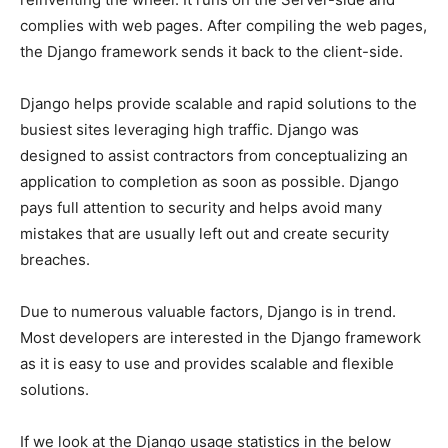
complies with web pages. After compiling the web pages,
the Django framework sends it back to the client-side.
Django helps provide scalable and rapid solutions to the
busiest sites leveraging high traffic. Django was
designed to assist contractors from conceptualizing an
application to completion as soon as possible. Django
pays full attention to security and helps avoid many
mistakes that are usually left out and create security
breaches.
Due to numerous valuable factors, Django is in trend.
Most developers are interested in the Django framework
as it is easy to use and provides scalable and flexible
solutions.
If we look at the Django usage statistics in the below