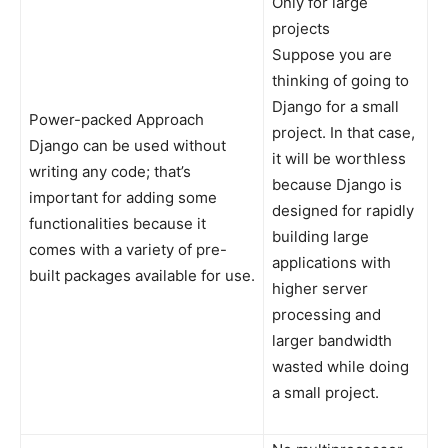
Only for large
projects
Suppose you are
thinking of going to
Django for a small
Power-packed Approach
project. In that case,
Django can be used without
it will be worthless
writing any code; that’s
because Django is
important for adding some
designed for rapidly
functionalities because it
building large
comes with a variety of pre-
applications with
built packages available for use.
higher server
processing and
larger bandwidth
wasted while doing
a small project.