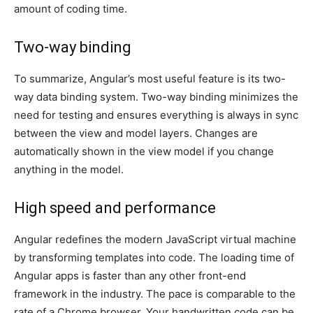
amount of coding time.
Two-way binding
To summarize, Angular’s most useful feature is its two-
way data binding system. Two-way binding minimizes the
need for testing and ensures everything is always in sync
between the view and model layers. Changes are
automatically shown in the view model if you change
anything in the model.
High speed and performance
Angular redefines the modern JavaScript virtual machine
by transforming templates into code. The loading time of
Angular apps is faster than any other front-end
framework in the industry. The pace is comparable to the
rate of a Chrome browser. Your handwritten code can be