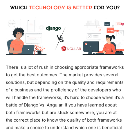
There is a lot of rush in choosing appropriate frameworks
to get the best outcomes. The market provides several
solutions, but depending on the quality and requirements
of a business and the proficiency of the developers who
will handle the frameworks, it’s hard to choose when it’s a
battle of Django Vs. Angular. If you have learned about
both frameworks but are stuck somewhere, you are at
the correct place to know the quality of both frameworks
and make a choice to understand which one is beneficial