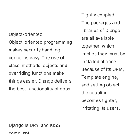
Tightly coupled
The packages and
libraries of Django
Object-oriented
are all available
Object-oriented programming
together, which
makes security handling
implies they must be
concerns easy. The use of
installed at once.
class, methods, objects and
Because of its ORM,
overriding functions make
Template engine,
things easier. Django delivers
and setting object,
the best functionality of oops.
the coupling
becomes tighter,
irritating its users.
Django is DRY, and KISS
compliant