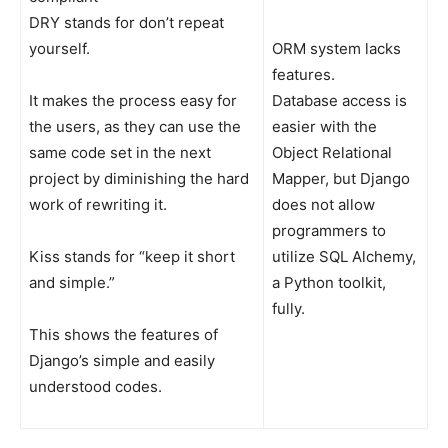
DRY stands for don’t repeat
yourself.
ORM system lacks
features.
It makes the process easy for
Database access is
the users, as they can use the
easier with the
same code set in the next
Object Relational
project by diminishing the hard
Mapper, but Django
work of rewriting it.
does not allow
programmers to
Kiss stands for “keep it short
utilize SQL Alchemy,
and simple.”
a Python toolkit,
fully.
This shows the features of
Django’s simple and easily
understood codes.