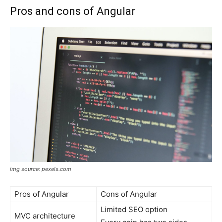
Pros and cons of Angular
img source: pexels.com
Pros of Angular
Cons of Angular
Limited SEO option
MVC architecture