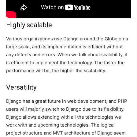
Highly scalable
Various organizations use Django around the Globe on a
large scale, and its implementation is efficient without
any defects and errors. When we talk about scalability, it
is efficient to implement the technology. The faster the
performance will be, the higher the scalability.
Versatility
Django has a great future in web development, and PHP
users will majorly switch to Django due to its flexibility.
Django allows extending with all the technologies we
work with and upcoming technologies. The logical
project structure and MVT architecture of Django seem