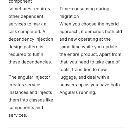
component
sometimes requires
Time-consuming during
other dependent
migration
services to mark a
When you choose the hybrid
task completed. A
approach, it demands both old
dependency injection
and new operating at the
design pattern is
same time while you update
required to fulfill
the entire product. Apart from
these dependencies.
that, you need to take care of
tools, transition to new
The angular injector
luggage, and deal with a
creates service
heavier app as you have both
instances and injects
Angulars running.
them into classes like
components and
services.