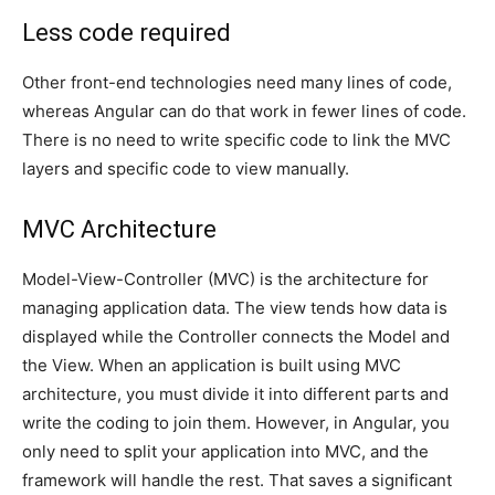
Less code required
Other front-end technologies need many lines of code,
whereas Angular can do that work in fewer lines of code.
There is no need to write specific code to link the MVC
layers and specific code to view manually.
MVC Architecture
Model-View-Controller (MVC) is the architecture for
managing application data. The view tends how data is
displayed while the Controller connects the Model and
the View. When an application is built using MVC
architecture, you must divide it into different parts and
write the coding to join them. However, in Angular, you
only need to split your application into MVC, and the
framework will handle the rest. That saves a significant