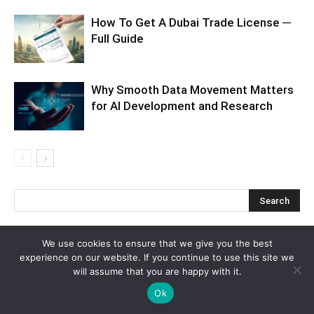
How To Get A Dubai Trade License ─
Full Guide
Why Smooth Data Movement Matters
for AI Development and Research
We use cookies to ensure that we give you the best
Recent Posts
experience on our website. If you continue to use this site we
will assume that you are happy with it.
How to Plan a Luxury Caribbean Escape to Cancun That Feels
Ok
Effortless