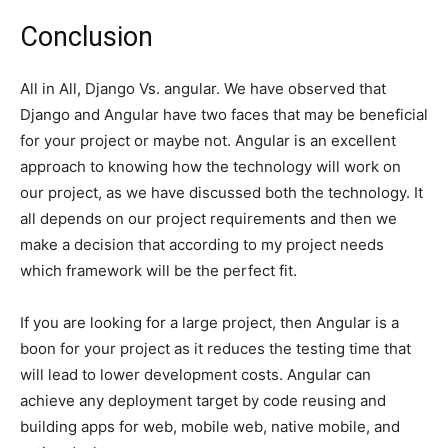
Conclusion
All in All, Django Vs. angular. We have observed that
Django and Angular have two faces that may be beneficial
for your project or maybe not. Angular is an excellent
approach to knowing how the technology will work on
our project, as we have discussed both the technology. It
all depends on our project requirements and then we
make a decision that according to my project needs
which framework will be the perfect fit.
If you are looking for a large project, then Angular is a
boon for your project as it reduces the testing time that
will lead to lower development costs. Angular can
achieve any deployment target by code reusing and
building apps for web, mobile web, native mobile, and