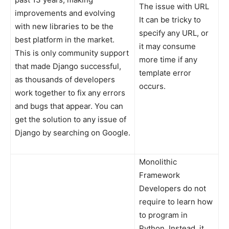
The issue with URL
improvements and evolving
It can be tricky to
with new libraries to be the
specify any URL, or
best platform in the market.
it may consume
This is only community support
more time if any
that made Django successful,
template error
as thousands of developers
occurs.
work together to fix any errors
and bugs that appear. You can
get the solution to any issue of
Django by searching on Google.
Monolithic
Framework
Developers do not
require to learn how
to program in
Python. Instead, it