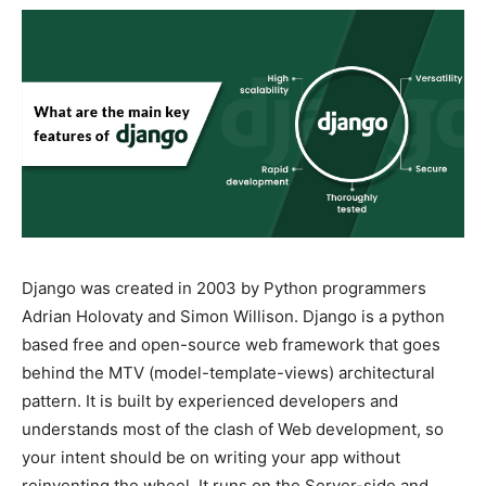
Django was created in 2003 by Python programmers
Adrian Holovaty and Simon Willison. Django is a python
based free and open-source web framework that goes
behind the MTV (model-template-views) architectural
pattern. It is built by experienced developers and
understands most of the clash of Web development, so
your intent should be on writing your app without
reinventing the wheel. It runs on the Server-side and