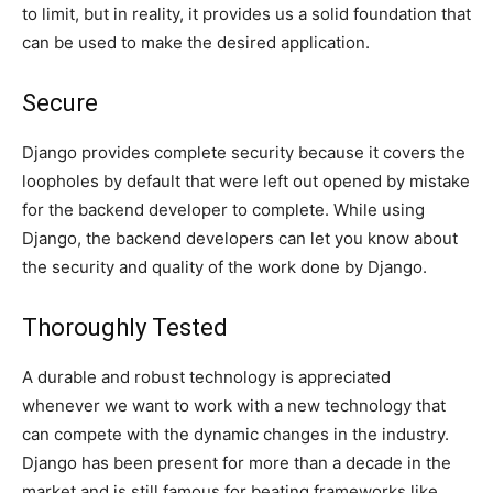
to limit, but in reality, it provides us a solid foundation that
can be used to make the desired application.
Secure
Django provides complete security because it covers the
loopholes by default that were left out opened by mistake
for the backend developer to complete. While using
Django, the backend developers can let you know about
the security and quality of the work done by Django.
Thoroughly Tested
A durable and robust technology is appreciated
whenever we want to work with a new technology that
can compete with the dynamic changes in the industry.
Django has been present for more than a decade in the
market and is still famous for beating frameworks like