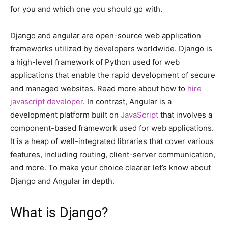
for you and which one you should go with.
Django and angular are open-source web application
frameworks utilized by developers worldwide. Django is
a high-level framework of Python used for web
applications that enable the rapid development of secure
and managed websites. Read more about how to
hire
javascript developer
. In contrast, Angular is a
development platform built on
JavaScript
that involves a
component-based framework used for web applications.
It is a heap of well-integrated libraries that cover various
features, including routing, client-server communication,
and more. To make your choice clearer let’s know about
Django and Angular in depth.
What is Django?