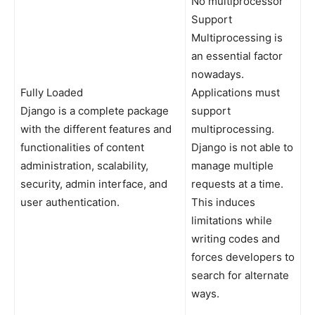
No multiprocessor
Support
Multiprocessing is
an essential factor
nowadays.
Fully Loaded
Applications must
Django is a complete package
support
with the different features and
multiprocessing.
functionalities of content
Django is not able to
administration, scalability,
manage multiple
security, admin interface, and
requests at a time.
user authentication.
This induces
limitations while
writing codes and
forces developers to
search for alternate
ways.