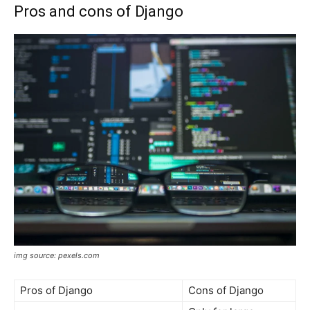
Pros and cons of Django
img source: pexels.com
Pros of Django
Cons of Django