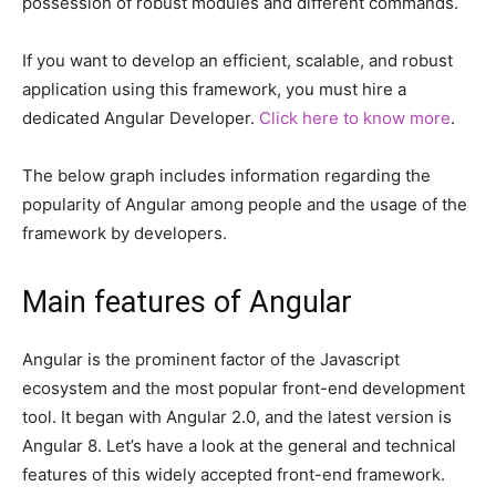
possession of robust modules and different commands.
If you want to develop an efficient, scalable, and robust
application using this framework, you must hire a
dedicated Angular Developer.
Click here to know more
.
The below graph includes information regarding the
popularity of Angular among people and the usage of the
framework by developers.
Main features of Angular
Angular is the prominent factor of the Javascript
ecosystem and the most popular front-end development
tool. It began with Angular 2.0, and the latest version is
Angular 8. Let’s have a look at the general and technical
features of this widely accepted front-end framework.