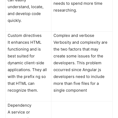
needs to spend more time
understand, locate,
researching.
and develop code
quickly.
Custom directives
Complex and verbose
It enhances HTML
Verbosity and complexity are
functioning and is
the two factors that may
best suited for
create some issues for the
dynamic client-side
developers. This problem
applications. They all
occurred since Angular js
with the prefix ng so
developers need to include
that HTML can
more than five files for a
recognize them.
single component
Dependency
A service or