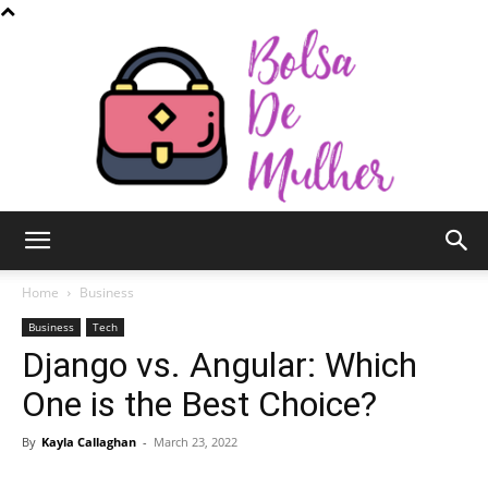
Bolsa
Home
Business
Business
Tech
Django vs. Angular: Which
de
One is the Best Choice?
By
Kayla Callaghan
-
March 23, 2022
Mulher