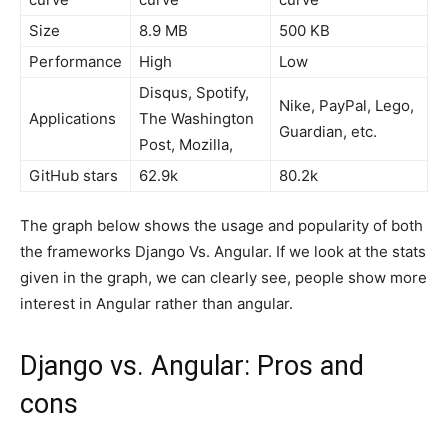
Size
8.9 MB
500 KB
Performance
High
Low
Disqus, Spotify,
Nike, PayPal, Lego,
Applications
The Washington
Guardian, etc.
Post, Mozilla,
GitHub stars
62.9k
80.2k
The graph below shows the usage and popularity of both
the frameworks Django Vs. Angular. If we look at the stats
given in the graph, we can clearly see, people show more
interest in Angular rather than angular.
Django vs. Angular: Pros and
cons