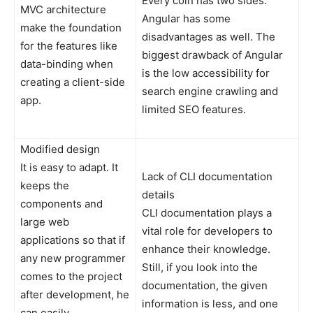
Every coin has two sides.
MVC architecture
Angular has some
make the foundation
disadvantages as well. The
for the features like
biggest drawback of Angular
data-binding when
is the low accessibility for
creating a client-side
search engine crawling and
app.
limited SEO features.
Modified design
It is easy to adapt. It
Lack of CLI documentation
keeps the
details
components and
CLI documentation plays a
large web
vital role for developers to
applications so that if
enhance their knowledge.
any new programmer
Still, if you look into the
comes to the project
documentation, the given
after development, he
information is less, and one
can easily