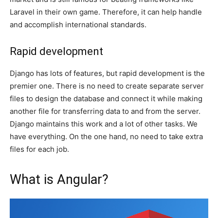
Laravel in their own game. Therefore, it can help handle
and accomplish international standards.
Rapid development
Django has lots of features, but rapid development is the
premier one. There is no need to create separate server
files to design the database and connect it while making
another file for transferring data to and from the server.
Django maintains this work and a lot of other tasks. We
have everything. On the one hand, no need to take extra
files for each job.
What is Angular?