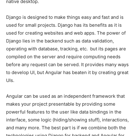
native desktop.
Django is designed to make things easy and fast and is
used for small projects. Django has its benefits as it is
used for creating websites and web apps. The power of
Django lies in the backend such as data validation,
operating with database, tracking, etc. but its pages are
compiled on the server and require computing needs
before any request can be served. It provides many ways
to develop UI, but Angular has beaten it by creating great
UIs.
Angular can be used as an independent framework that
makes your project presentable by providing some
powerful features to the user like data bindings in the
interface, some logic (hiding/showing stuff), interactions,
and many more. The best part is if we combine both the
technologies using Django for backend and Angular for