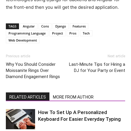
the front-end then you will get the desired application.
TAGS
Angular
Cons
Django
Features
Programming Language
Project
Pros
Tech
Web Development
Previous article
Next article
Why You Should Consider
Last-Minute Tips for Hiring a
Moissanite Rings Over
DJ for Your Party or Event
Diamond Engagement Rings
RELATED ARTICLES
MORE FROM AUTHOR
How To Set Up A Personalized
Keyboard For Easier Everyday Typing