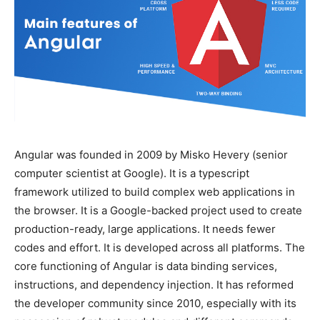
Angular was founded in 2009 by Misko Hevery (senior
computer scientist at Google). It is a typescript
framework utilized to build complex web applications in
the browser. It is a Google-backed project used to create
production-ready, large applications. It needs fewer
codes and effort. It is developed across all platforms. The
core functioning of Angular is data binding services,
instructions, and dependency injection. It has reformed
the developer community since 2010, especially with its