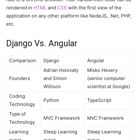
rendered in
HTML
and
CSS
with the first view of the
application on any other platform like NodeJS, .Net, PHP,
etc.
Django Vs. Angular
Comparison
Django
Angular
Adrian Holovaty
Misko Hevery
Founders
and Simon
(senior computer
Willison
scientist at Google)
Coding
Python
TypeScript
Technology
Type of
MVC Framework
MVC Framework
Technology
Learning
Steep Learning
Steep Learning
curve
curve
curve