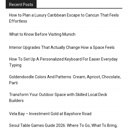
Recent Posts
How to Plan a Luxury Caribbean Escape to Cancun That Feels
Effortless
What to Know Before Visiting Munich
Interior Upgrades That Actually Change How a Space Feels
How To Set Up A Personalized Keyboard For Easier Everyday
Typing
Goldendoodle Colors And Patterns: Cream, Apricot, Chocolate,
Parti
Transform Your Outdoor Space with Skilled Local Deck
Builders
Vela Bay – Investment Gold at Bayshore Road
Seoul Table Games Guide 2026: Where To Go, What To Bring,