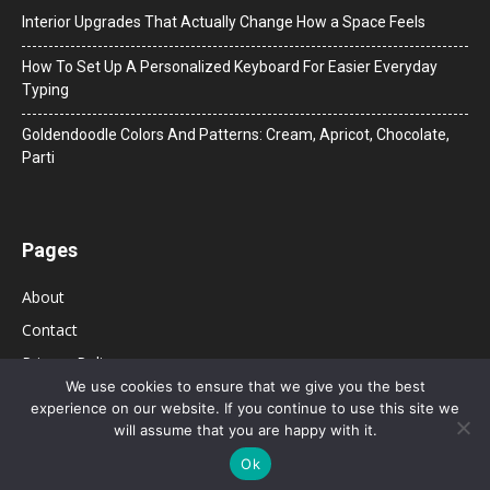
Interior Upgrades That Actually Change How a Space Feels
How To Set Up A Personalized Keyboard For Easier Everyday
Typing
Goldendoodle Colors And Patterns: Cream, Apricot, Chocolate,
Parti
Pages
About
Contact
Privacy Policy
We use cookies to ensure that we give you the best
experience on our website. If you continue to use this site we
will assume that you are happy with it.
Ok
© 2026 Bolsa de Mulher