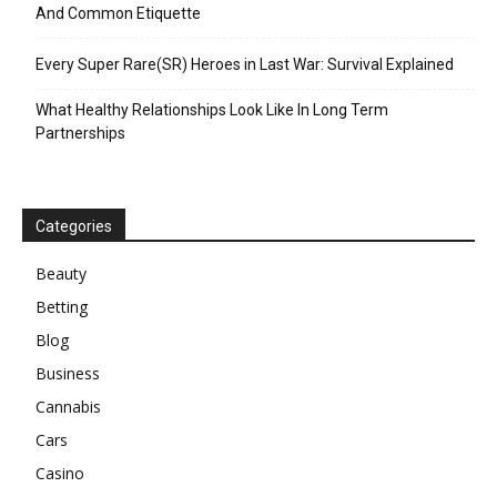
And Common Etiquette
Every Super Rare(SR) Heroes in Last War: Survival Explained
What Healthy Relationships Look Like In Long Term
Partnerships
Categories
Beauty
Betting
Blog
Business
Cannabis
Cars
Casino