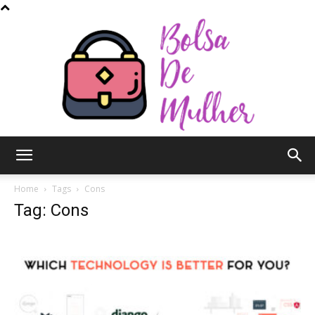
Bolsa
Home
Tags
Cons
Tag: Cons
de
Mulher