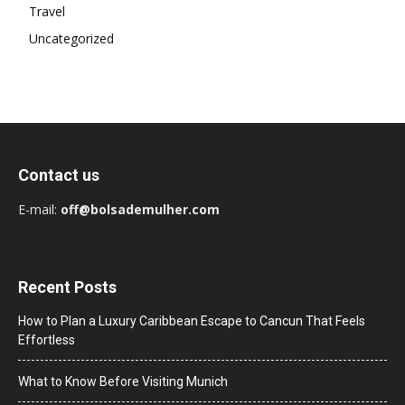
Travel
Uncategorized
Contact us
E-mail:
off@bolsademulher.com
Recent Posts
How to Plan a Luxury Caribbean Escape to Cancun That Feels
Effortless
What to Know Before Visiting Munich