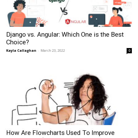
Django vs. Angular: Which One is the Best
Choice?
Kayla Callaghan
-
March 23, 2022
0
How Are Flowcharts Used To Improve