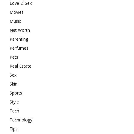
Love & Sex
Movies
Music
Net Worth
Parenting
Perfumes
Pets
Real Estate
Sex
Skin
Sports
Style
Tech
Technology
Tips