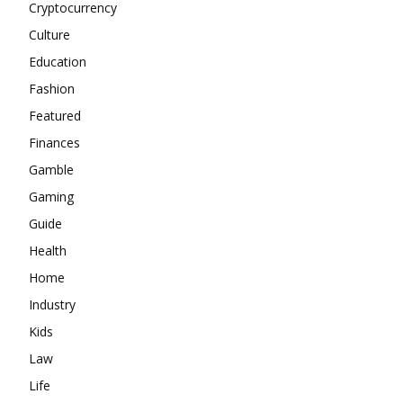
Cryptocurrency
Culture
Education
Fashion
Featured
Finances
Gamble
Gaming
Guide
Health
Home
Industry
Kids
Law
Life