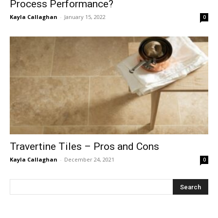
Process Performance?
Kayla Callaghan
-
January 15, 2022
0
Travertine Tiles – Pros and Cons
Kayla Callaghan
-
December 24, 2021
0