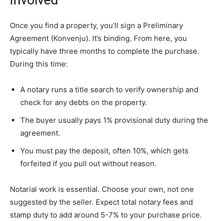
Involved
Once you find a property, you’ll sign a Preliminary
Agreement (Konvenju). It’s binding. From here, you
typically have three months to complete the purchase.
During this time:
A notary runs a title search to verify ownership and
check for any debts on the property.
The buyer usually pays 1% provisional duty during the
agreement.
You must pay the deposit, often 10%, which gets
forfeited if you pull out without reason.
Notarial work is essential. Choose your own, not one
suggested by the seller. Expect total notary fees and
stamp duty to add around 5-7% to your purchase price.