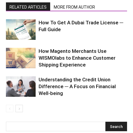
RELATED ARTICLES
MORE FROM AUTHOR
How To Get A Dubai Trade License ─
Full Guide
How Magento Merchants Use
WISMOlabs to Enhance Customer
Shipping Experience
Understanding the Credit Union
Difference ─ A Focus on Financial
Well-being