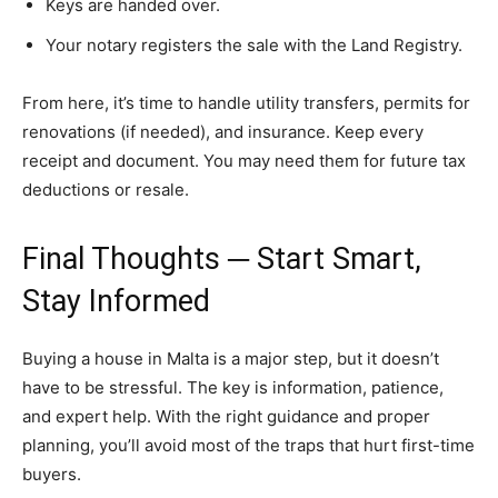
Keys are handed over.
Your notary registers the sale with the Land Registry.
From here, it’s time to handle utility transfers, permits for
renovations (if needed), and insurance. Keep every
receipt and document. You may need them for future tax
deductions or resale.
Final Thoughts ─ Start Smart,
Stay Informed
Buying a house in Malta is a major step, but it doesn’t
have to be stressful. The key is information, patience,
and expert help. With the right guidance and proper
planning, you’ll avoid most of the traps that hurt first-time
buyers.