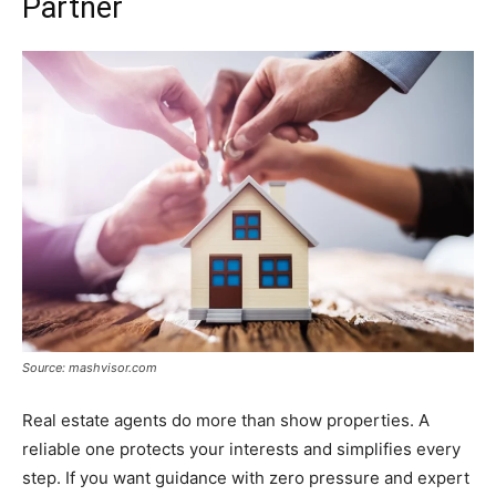
Partner
Source: mashvisor.com
Real estate agents do more than show properties. A
reliable one protects your interests and simplifies every
step. If you want guidance with zero pressure and expert