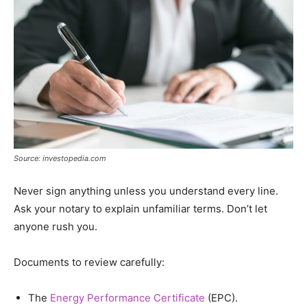
Source: investopedia.com
Never sign anything unless you understand every line.
Ask your notary to explain unfamiliar terms. Don’t let
anyone rush you.
Documents to review carefully:
The
Energy Performance Certificate
(EPC).