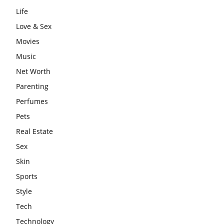
Life
Love & Sex
Movies
Music
Net Worth
Parenting
Perfumes
Pets
Real Estate
Sex
Skin
Sports
Style
Tech
Technology