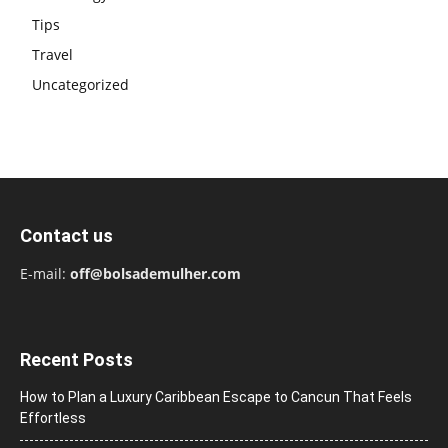
Tips
Travel
Uncategorized
Contact us
E-mail:
off@bolsademulher.com
Recent Posts
How to Plan a Luxury Caribbean Escape to Cancun That Feels
Effortless