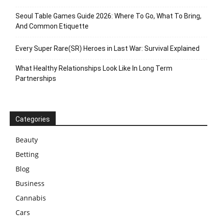
Seoul Table Games Guide 2026: Where To Go, What To Bring,
And Common Etiquette
Every Super Rare(SR) Heroes in Last War: Survival Explained
What Healthy Relationships Look Like In Long Term
Partnerships
Categories
Beauty
Betting
Blog
Business
Cannabis
Cars