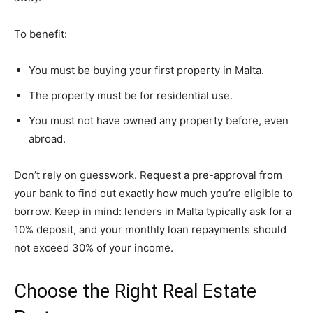
To benefit:
You must be buying your first property in Malta.
The property must be for residential use.
You must not have owned any property before, even
abroad.
Don’t rely on guesswork. Request a pre-approval from
your bank to find out exactly how much you’re eligible to
borrow. Keep in mind: lenders in Malta typically ask for a
10% deposit, and your monthly loan repayments should
not exceed 30% of your income.
Choose the Right Real Estate