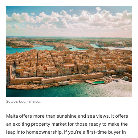
Source: boqmalta.com
Malta offers more than sunshine and sea views. It offers
an exciting property market for those ready to make the
leap into homeownership. If you’re a first-time buyer in