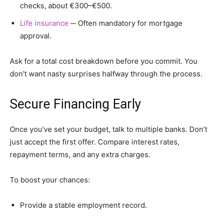
checks, about €300–€500.
Life insurance
─ Often mandatory for mortgage
approval.
Ask for a total cost breakdown before you commit. You
don’t want nasty surprises halfway through the process.
Secure Financing Early
Once you’ve set your budget, talk to multiple banks. Don’t
just accept the first offer. Compare interest rates,
repayment terms, and any extra charges.
To boost your chances:
Provide a stable employment record.