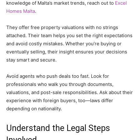
knowledge of Malta’s market trends, reach out to
Excel
Homes Malta
.
They offer free property valuations with no strings
attached. Their team helps you set the right expectations
and avoid costly mistakes. Whether you’re buying or
eventually selling, their insight ensures your decisions
stay smart and secure.
Avoid agents who push deals too fast. Look for
professionals who walk you through documents,
valuations, and post-sale responsibilities. Ask about their
experience with foreign buyers, too—laws differ
depending on nationality.
Understand the Legal Steps