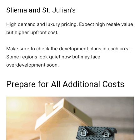
Sliema and St. Julian’s
High demand and luxury pricing. Expect high resale value
but higher upfront cost.
Make sure to check the development plans in each area.
Some regions look quiet now but may face
overdevelopment soon.
Prepare for All Additional Costs