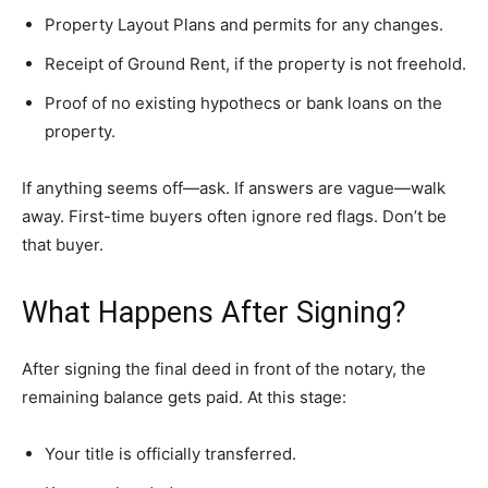
Property Layout Plans and permits for any changes.
Receipt of Ground Rent, if the property is not freehold.
Proof of no existing hypothecs or bank loans on the
property.
If anything seems off—ask. If answers are vague—walk
away. First-time buyers often ignore red flags. Don’t be
that buyer.
What Happens After Signing?
After signing the final deed in front of the notary, the
remaining balance gets paid. At this stage:
Your title is officially transferred.