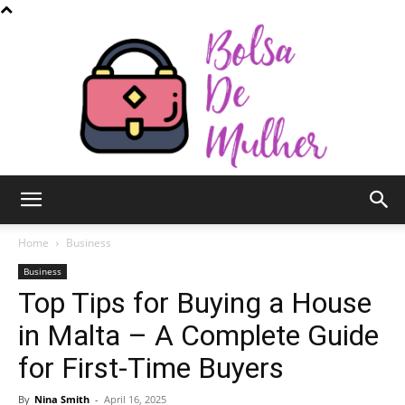
Bolsa
Home
Business
Business
Top Tips for Buying a House
de
in Malta – A Complete Guide
for First-Time Buyers
Mulher
By
Nina Smith
-
April 16, 2025