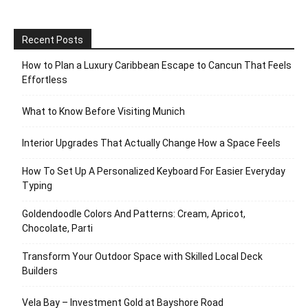
Recent Posts
How to Plan a Luxury Caribbean Escape to Cancun That Feels
Effortless
What to Know Before Visiting Munich
Interior Upgrades That Actually Change How a Space Feels
How To Set Up A Personalized Keyboard For Easier Everyday
Typing
Goldendoodle Colors And Patterns: Cream, Apricot,
Chocolate, Parti
Transform Your Outdoor Space with Skilled Local Deck
Builders
Vela Bay – Investment Gold at Bayshore Road