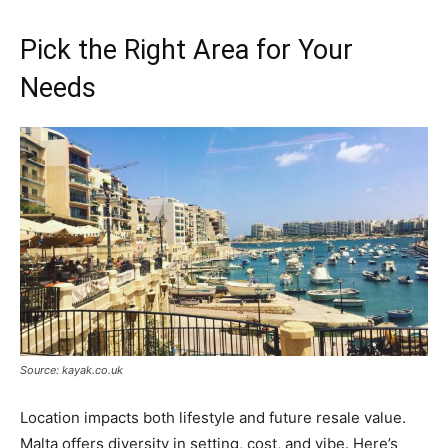
Pick the Right Area for Your
Needs
Source: kayak.co.uk
Location impacts both lifestyle and future resale value.
Malta offers diversity in setting, cost, and vibe. Here’s