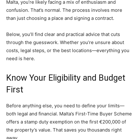
Malta, you’re likely facing a mix of enthusiasm and
confusion. That’s normal. The process involves more
than just choosing a place and signing a contract.
Below, you’ll find clear and practical advice that cuts
through the guesswork. Whether you’re unsure about
costs, legal steps, or the best locations—everything you
need is here.
Know Your Eligibility and Budget
First
Before anything else, you need to define your limits—
both legal and financial. Malta’s First-Time Buyer Scheme
offers a stamp duty exemption on the first €200,000 of
the property’s value. That saves you thousands right
away.