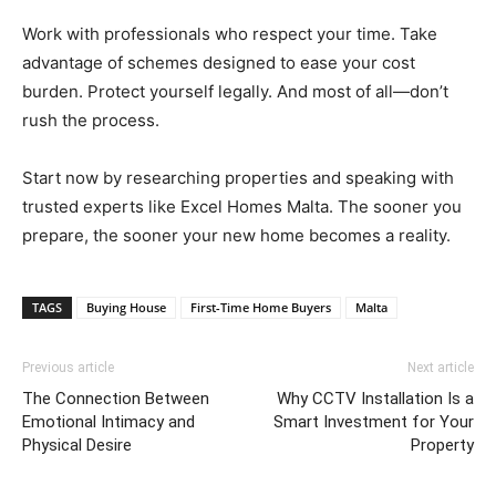
Work with professionals who respect your time. Take
advantage of schemes designed to ease your cost
burden. Protect yourself legally. And most of all—don’t
rush the process.
Start now by researching properties and speaking with
trusted experts like Excel Homes Malta. The sooner you
prepare, the sooner your new home becomes a reality.
TAGS
Buying House
First-Time Home Buyers
Malta
Previous article
Next article
The Connection Between
Why CCTV Installation Is a
Emotional Intimacy and
Smart Investment for Your
Physical Desire
Property