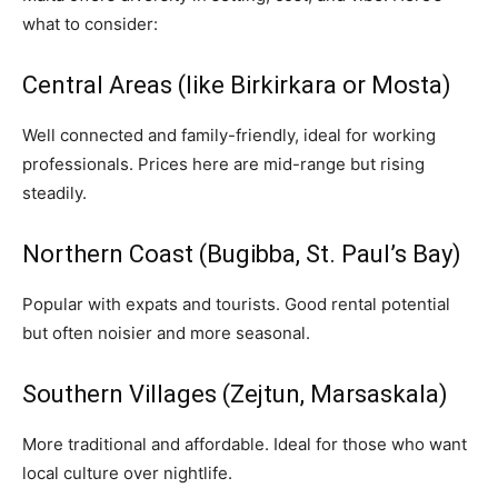
what to consider:
Central Areas (like Birkirkara or Mosta)
Well connected and family-friendly, ideal for working
professionals. Prices here are mid-range but rising
steadily.
Northern Coast (Bugibba, St. Paul’s Bay)
Popular with expats and tourists. Good rental potential
but often noisier and more seasonal.
Southern Villages (Zejtun, Marsaskala)
More traditional and affordable. Ideal for those who want
local culture over nightlife.