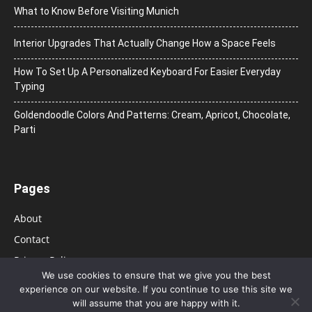
What to Know Before Visiting Munich
Interior Upgrades That Actually Change How a Space Feels
How To Set Up A Personalized Keyboard For Easier Everyday
Typing
Goldendoodle Colors And Patterns: Cream, Apricot, Chocolate,
Parti
Pages
About
Contact
Privacy Policy
We use cookies to ensure that we give you the best
experience on our website. If you continue to use this site we
will assume that you are happy with it.