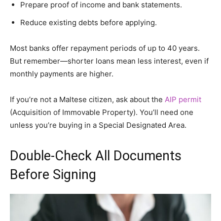
Prepare proof of income and bank statements.
Reduce existing debts before applying.
Most banks offer repayment periods of up to 40 years.
But remember—shorter loans mean less interest, even if
monthly payments are higher.
If you’re not a Maltese citizen, ask about the
AIP permit
(Acquisition of Immovable Property). You’ll need one
unless you’re buying in a Special Designated Area.
Double-Check All Documents
Before Signing