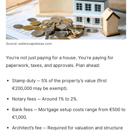
Source: waterscapetexas.com
You’re not just paying for a house. You’re paying for
paperwork, taxes, and approvals. Plan ahead:
Stamp duty ─ 5% of the property’s value (first
€200,000 may be exempt).
Notary fees ─ Around 1% to 2%.
Bank fees ─ Mortgage setup costs range from €500 to
€1,000.
Architect’s fee ─ Required for valuation and structure