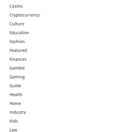
Casino
Cryptocurrency
Culture
Education
Fashion
Featured
Finances
Gamble
Gaming
Guide
Health
Home
Industry
Kids
Law