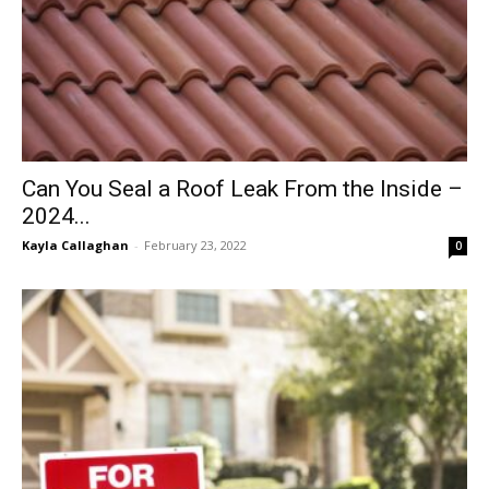
Can You Seal a Roof Leak From the Inside –
2024...
Kayla Callaghan
-
February 23, 2022
0