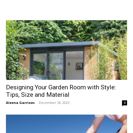
Designing Your Garden Room with Style:
Tips, Size and Material
Aleena Garrison
-
December 18, 2023
0