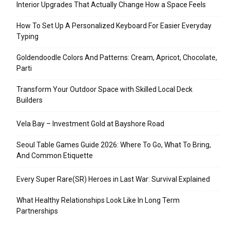
Interior Upgrades That Actually Change How a Space Feels
How To Set Up A Personalized Keyboard For Easier Everyday
Typing
Goldendoodle Colors And Patterns: Cream, Apricot, Chocolate,
Parti
Transform Your Outdoor Space with Skilled Local Deck
Builders
Vela Bay – Investment Gold at Bayshore Road
Seoul Table Games Guide 2026: Where To Go, What To Bring,
And Common Etiquette
Every Super Rare(SR) Heroes in Last War: Survival Explained
What Healthy Relationships Look Like In Long Term
Partnerships