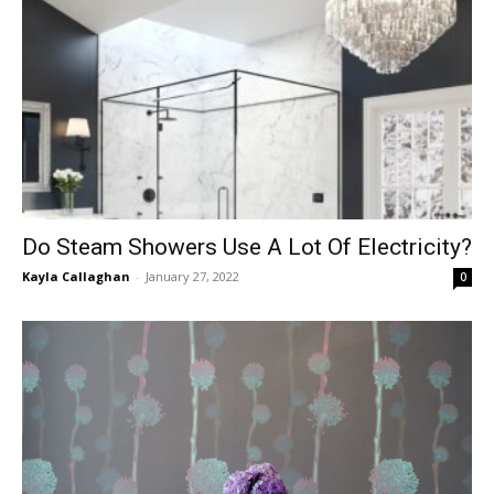
Do Steam Showers Use A Lot Of Electricity?
Kayla Callaghan
-
January 27, 2022
0