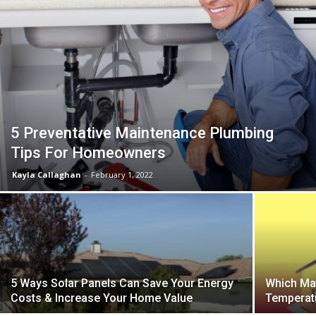
5 Preventative Maintenance Plumbing
Tips For Homeowners
Kayla Callaghan
-
February 1, 2022
5 Ways Solar Panels Can Save Your Energy
Which Mat
Costs & Increase Your Home Value
Temperat