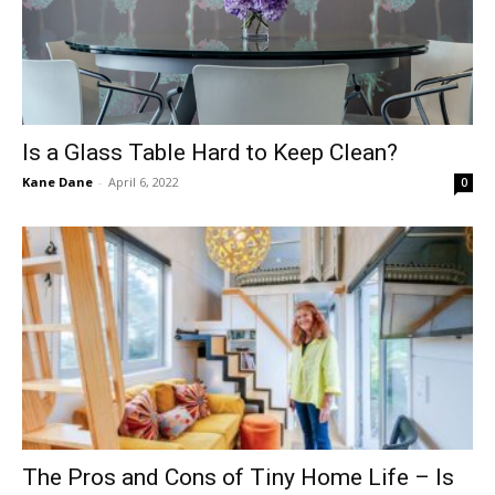
Is a Glass Table Hard to Keep Clean?
Kane Dane
-
April 6, 2022
0
The Pros and Cons of Tiny Home Life – Is