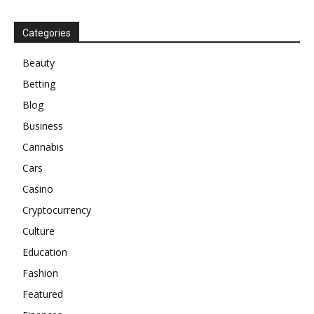
Categories
Beauty
Betting
Blog
Business
Cannabis
Cars
Casino
Cryptocurrency
Culture
Education
Fashion
Featured