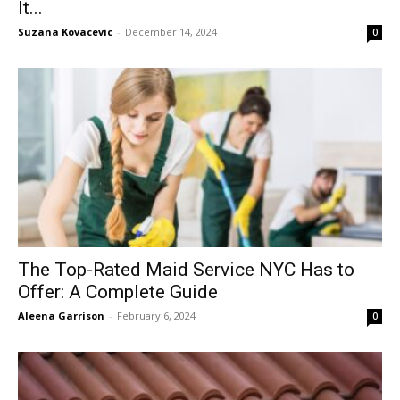
It...
Suzana Kovacevic
-
December 14, 2024
0
The Top-Rated Maid Service NYC Has to
Offer: A Complete Guide
Aleena Garrison
-
February 6, 2024
0