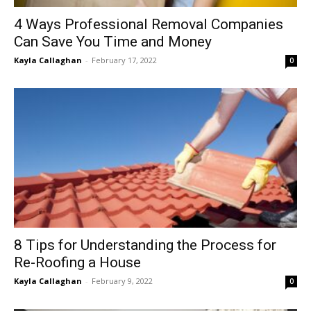
4 Ways Professional Removal Companies
Can Save You Time and Money
Kayla Callaghan
-
February 17, 2022
0
8 Tips for Understanding the Process for
Re-Roofing a House
Kayla Callaghan
-
February 9, 2022
0