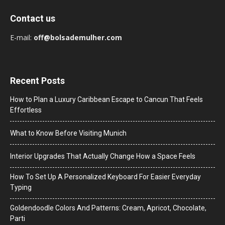
Contact us
E-mail:
off@bolsademulher.com
Recent Posts
How to Plan a Luxury Caribbean Escape to Cancun That Feels
Effortless
What to Know Before Visiting Munich
Interior Upgrades That Actually Change How a Space Feels
How To Set Up A Personalized Keyboard For Easier Everyday
Typing
Goldendoodle Colors And Patterns: Cream, Apricot, Chocolate,
Parti