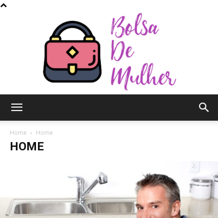
Bolsa
Home
Home
HOME
de
Mulher