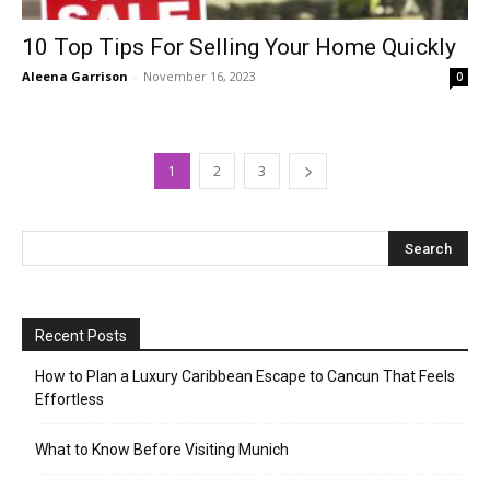
10 Top Tips For Selling Your Home Quickly
Aleena Garrison
-
November 16, 2023
0
1
2
3
Recent Posts
How to Plan a Luxury Caribbean Escape to Cancun That Feels
Effortless
What to Know Before Visiting Munich