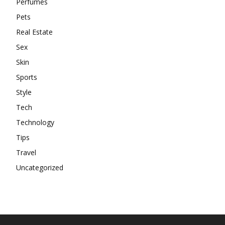
Perfumes
Pets
Real Estate
Sex
Skin
Sports
Style
Tech
Technology
Tips
Travel
Uncategorized