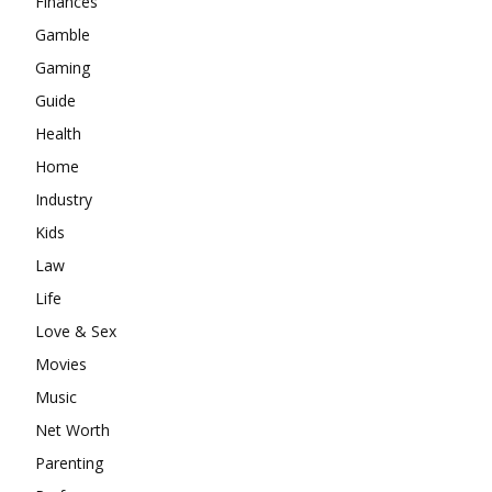
Finances
Gamble
Gaming
Guide
Health
Home
Industry
Kids
Law
Life
Love & Sex
Movies
Music
Net Worth
Parenting