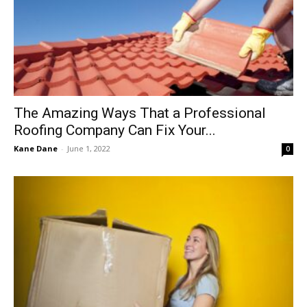
The Amazing Ways That a Professional
Roofing Company Can Fix Your...
Kane Dane
-
June 1, 2022
0