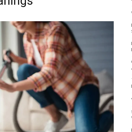
anings
Mulher