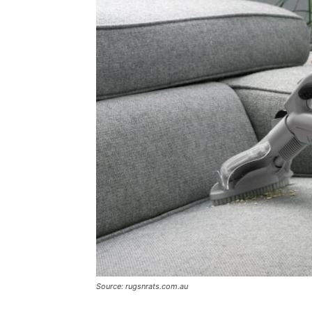
Source: rugsnrats.com.au