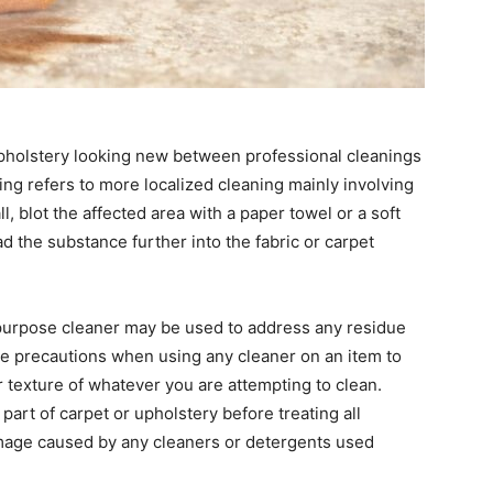
pholstery looking new between professional cleanings
ing refers to more localized cleaning mainly involving
ll, blot the affected area with a paper towel or a soft
ad the substance further into the fabric or carpet
purpose cleaner may be used to address any residue
Take precautions when using any cleaner on an item to
or texture of whatever you are attempting to clean.
art of carpet or upholstery before treating all
mage caused by any cleaners or detergents used