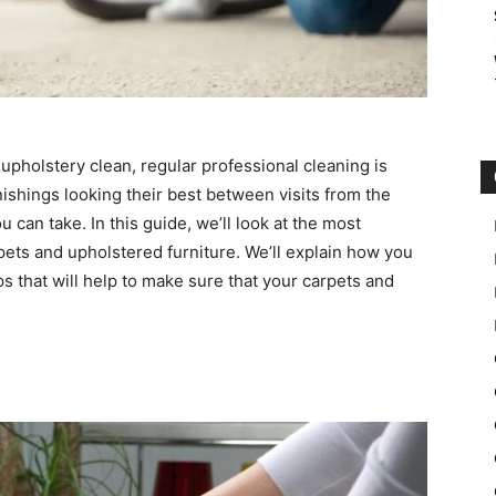
pholstery clean, regular professional cleaning is
rnishings looking their best between visits from the
 can take. In this guide, we’ll look at the most
pets and upholstered furniture. We’ll explain how you
s that will help to make sure that your carpets and