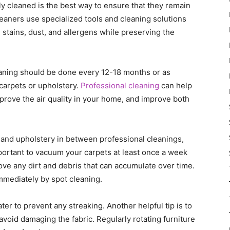
y cleaned is the best way to ensure that they remain
leaners use specialized tools and cleaning solutions
e stains, dust, and allergens while preserving the
eaning should be done every 12-18 months or as
arpets or upholstery.
Professional cleaning
can help
improve the air quality in your home, and improve both
 and upholstery in between professional cleanings,
mportant to vacuum your carpets at least once a week
ve any dirt and debris that can accumulate over time.
 immediately by spot cleaning.
ater to prevent any streaking. Another helpful tip is to
avoid damaging the fabric. Regularly rotating furniture