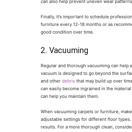
can also help prevent uneven wear patterns
Finally, it’s important to schedule professi
furniture every 12-18 months or as recomme
good condition over time.
2. Vacuuming
Regular and thorough vacuuming can help ex
vacuum is designed to go beyond the surfac
and other
debris
that may build up over time
can easily become ingrained in the materia
can help you maintain them.
When vacuuming carpets or furniture, make 
adjustable settings for different floor types
results. For a more thorough clean, conside