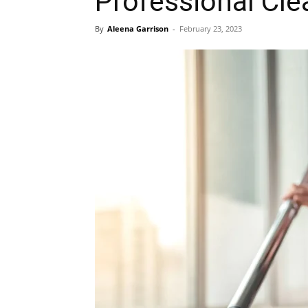
Professional Cle
By
Aleena Garrison
-
February 23, 2023