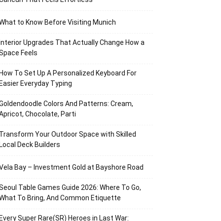
What to Know Before Visiting Munich
Interior Upgrades That Actually Change How a
Space Feels
How To Set Up A Personalized Keyboard For
Easier Everyday Typing
Goldendoodle Colors And Patterns: Cream,
Apricot, Chocolate, Parti
Transform Your Outdoor Space with Skilled
Local Deck Builders
Vela Bay – Investment Gold at Bayshore Road
Seoul Table Games Guide 2026: Where To Go,
What To Bring, And Common Etiquette
Every Super Rare(SR) Heroes in Last War: