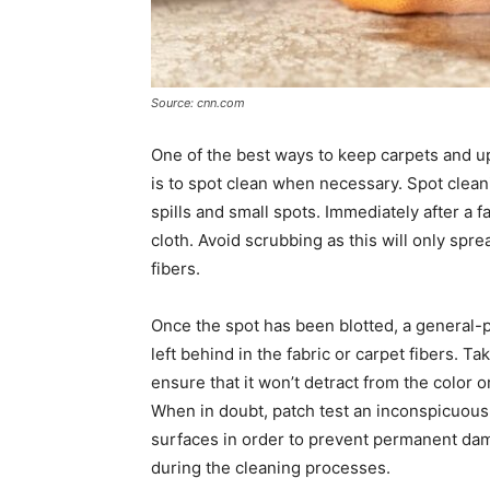
Source: cnn.com
One of the best ways to keep carpets and u
is to spot clean when necessary. Spot clean
spills and small spots. Immediately after a fa
cloth. Avoid scrubbing as this will only spre
fibers.
Once the spot has been blotted, a general-
left behind in the fabric or carpet fibers. 
ensure that it won’t detract from the color 
When in doubt, patch test an inconspicuous p
surfaces in order to prevent permanent da
during the cleaning processes.