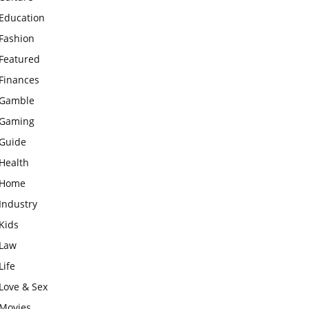
Education
Fashion
Featured
Finances
Gamble
Gaming
Guide
Health
Home
Industry
Kids
Law
Life
Love & Sex
Movies