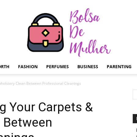
ORTH
FASHION
PERFUMES
BUSINESS
PARENTING
Bolsa
pholstery Clean Between Professional Cleanings
ng Your Carpets &
n Between
de