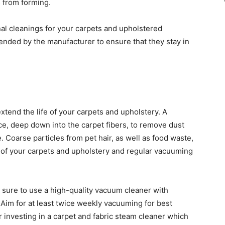
 from forming.
onal cleanings for your carpets and upholstered
nded by the manufacturer to ensure that they stay in
tend the life of your carpets and upholstery. A
e, deep down into the carpet fibers, to remove dust
. Coarse particles from pet hair, as well as food waste,
l of your carpets and upholstery and regular vacuuming
sure to use a high-quality vacuum cleaner with
. Aim for at least twice weekly vacuuming for best
r investing in a carpet and fabric steam cleaner which