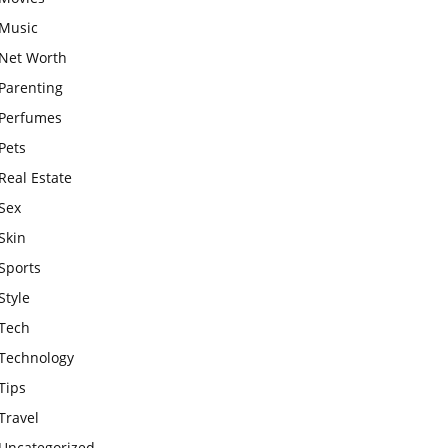
Music
Net Worth
Parenting
Perfumes
Pets
Real Estate
Sex
Skin
Sports
Style
Tech
Technology
Tips
Travel
Uncategorized