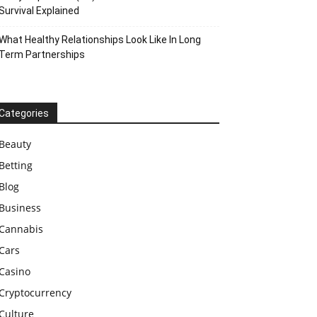
Survival Explained
What Healthy Relationships Look Like In Long
Term Partnerships
Categories
Beauty
Betting
Blog
Business
Cannabis
Cars
Casino
Cryptocurrency
Culture