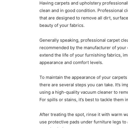
Having carpets and upholstery professionall
clean and in good condition. Professional c
that are designed to remove all dirt, surfac
beauty of your fabrics.
Generally speaking, professional carpet cl
recommended by the manufacturer of your c
extend the life of your furnishing fabrics, 
appearance and comfort levels.
To maintain the appearance of your carpets
there are several steps you can take. It’s i
using a high-quality vacuum cleaner to remo
For spills or stains, it’s best to tackle them
After treating the spot, rinse it with warm w
use protective pads under furniture legs to 