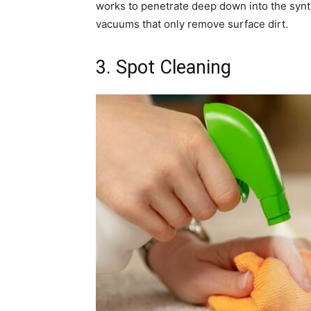
works to penetrate deep down into the synth
vacuums that only remove surface dirt.
3. Spot Cleaning