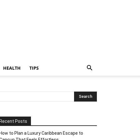
HEALTH
TIPS
Recent Posts
How to Plan a Luxury Caribbean Escape to
Cancun That Feels Effortless