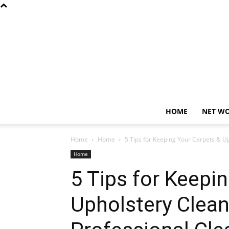
HOME
NET W
Home
Home
5 Tips for Keeping Your Carpets & U
Home
5 Tips for Keepi
Upholstery Clea