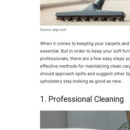
Source: angi.com
When it comes to keeping your carpets and u
essential. But in order to keep your soft fu
professionals, there are a few easy steps you
effective methods for maintaining clean car
should approach spills and suggest other tip
upholstery stay looking as good as new.
1. Professional Cleaning