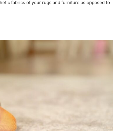
etic fabrics of your rugs and furniture as opposed to