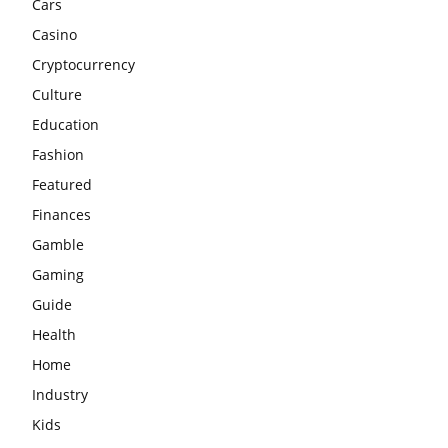
Cars
Casino
Cryptocurrency
Culture
Education
Fashion
Featured
Finances
Gamble
Gaming
Guide
Health
Home
Industry
Kids