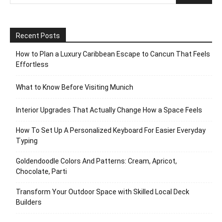
Recent Posts
How to Plan a Luxury Caribbean Escape to Cancun That Feels
Effortless
What to Know Before Visiting Munich
Interior Upgrades That Actually Change How a Space Feels
How To Set Up A Personalized Keyboard For Easier Everyday
Typing
Goldendoodle Colors And Patterns: Cream, Apricot,
Chocolate, Parti
Transform Your Outdoor Space with Skilled Local Deck
Builders