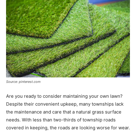
Source: pinterest.com
Are you ready to consider maintaining your own lawn?
Despite their convenient upkeep, many townships lack
the maintenance and care that a natural grass surface
needs. With less than two-thirds of township roads
covered in keeping, the roads are looking worse for wear.