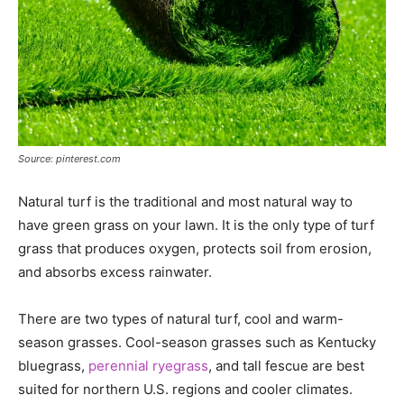
Source: pinterest.com
Natural turf is the traditional and most natural way to
have green grass on your lawn. It is the only type of turf
grass that produces oxygen, protects soil from erosion,
and absorbs excess rainwater.
There are two types of natural turf, cool and warm-
season grasses. Cool-season grasses such as Kentucky
bluegrass,
perennial ryegrass
, and tall fescue are best
suited for northern U.S. regions and cooler climates.