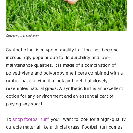
Source: pinterest.com
Synthetic turf is a type of quality turf that has become
increasingly popular due to its durability and low-
maintenance qualities. It is made of a combination of
polyethylene and polypropylene fibers combined with a
rubber base, giving it a look and feel that closely
resembles natural grass. A synthetic turf is an excellent
option for any environment and an essential part of
playing any sport.
To
shop football turf
, you’ll want to look for a high-quality,
durable material like artificial grass. Football turf comes