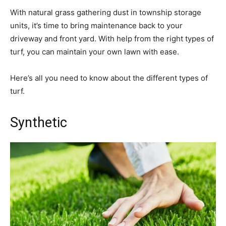
With natural grass gathering dust in township storage
units, it’s time to bring maintenance back to your
driveway and front yard. With help from the right types of
turf, you can maintain your own lawn with ease.
Here’s all you need to know about the different types of
turf.
Synthetic