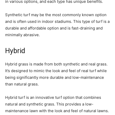
in various options, and each type has unique benefits.
Synthetic turf may be the most commonly known option
and is often used in indoor stadiums. This type of turf is a
durable and affordable option and is fast-draining and
minimally abrasive.
Hybrid
Hybrid grass is made from both synthetic and real grass.
It’s designed to mimic the look and feel of real turf while
being significantly more durable and low-maintenance
than natural grass.
Hybrid turf is an innovative turf option that combines
natural and synthetic grass. This provides a low-
maintenance lawn with the look and feel of natural lawns.