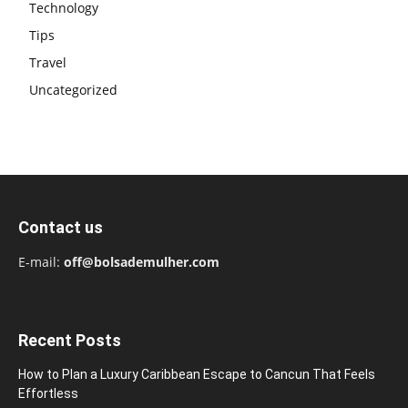
Technology
Tips
Travel
Uncategorized
Contact us
E-mail:
off@bolsademulher.com
Recent Posts
How to Plan a Luxury Caribbean Escape to Cancun That Feels
Effortless