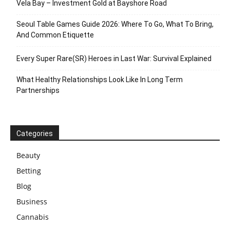
Vela Bay – Investment Gold at Bayshore Road
Seoul Table Games Guide 2026: Where To Go, What To Bring,
And Common Etiquette
Every Super Rare(SR) Heroes in Last War: Survival Explained
What Healthy Relationships Look Like In Long Term
Partnerships
Categories
Beauty
Betting
Blog
Business
Cannabis