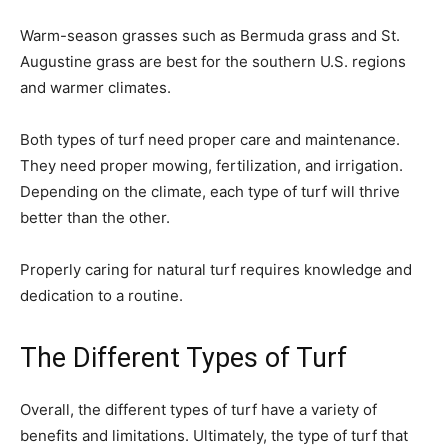
Warm-season grasses such as Bermuda grass and St.
Augustine grass are best for the southern U.S. regions
and warmer climates.
Both types of turf need proper care and maintenance.
They need proper mowing, fertilization, and irrigation.
Depending on the climate, each type of turf will thrive
better than the other.
Properly caring for natural turf requires knowledge and
dedication to a routine.
The Different Types of Turf
Overall, the different types of turf have a variety of
benefits and limitations. Ultimately, the type of turf that