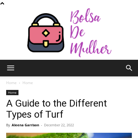
Bolsa
Home
Home
Home
A Guide to the Different
de
Types of Turf
By
Aleena Garrison
-
December 22, 2022
Mulher