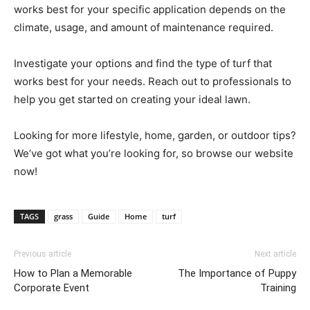
works best for your specific application depends on the
climate, usage, and amount of maintenance required.
Investigate your options and find the type of turf that
works best for your needs. Reach out to professionals to
help you get started on creating your ideal lawn.
Looking for more lifestyle, home, garden, or outdoor tips?
We’ve got what you’re looking for, so browse our website
now!
TAGS
grass
Guide
Home
turf
Previous article
Next article
How to Plan a Memorable
The Importance of Puppy
Corporate Event
Training