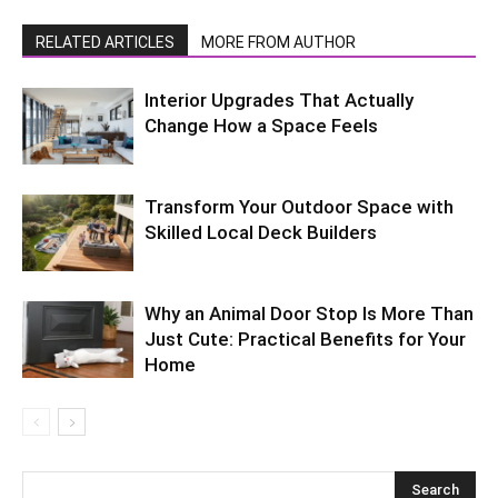
RELATED ARTICLES
MORE FROM AUTHOR
Interior Upgrades That Actually
Change How a Space Feels
Transform Your Outdoor Space with
Skilled Local Deck Builders
Why an Animal Door Stop Is More Than
Just Cute: Practical Benefits for Your
Home