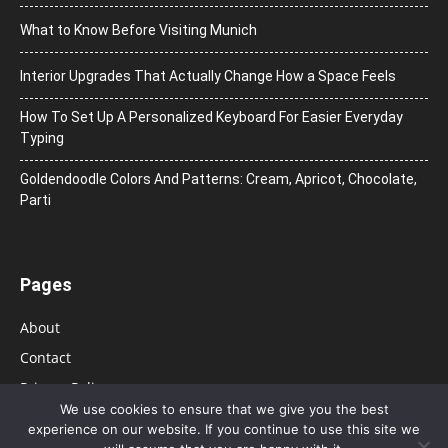
What to Know Before Visiting Munich
Interior Upgrades That Actually Change How a Space Feels
How To Set Up A Personalized Keyboard For Easier Everyday
Typing
Goldendoodle Colors And Patterns: Cream, Apricot, Chocolate,
Parti
Pages
About
Contact
Privacy Policy
We use cookies to ensure that we give you the best
experience on our website. If you continue to use this site we