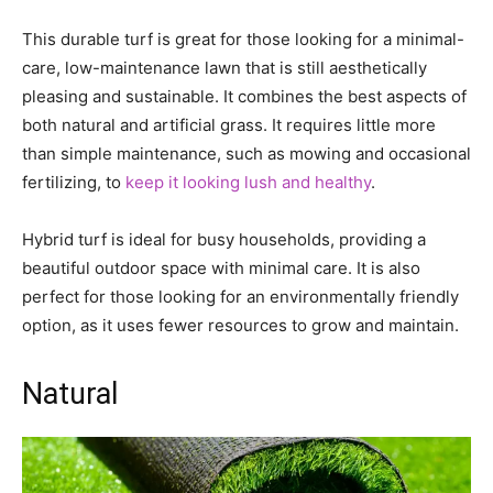
This durable turf is great for those looking for a minimal-
care, low-maintenance lawn that is still aesthetically
pleasing and sustainable. It combines the best aspects of
both natural and artificial grass. It requires little more
than simple maintenance, such as mowing and occasional
fertilizing, to
keep it looking lush and healthy
.
Hybrid turf is ideal for busy households, providing a
beautiful outdoor space with minimal care. It is also
perfect for those looking for an environmentally friendly
option, as it uses fewer resources to grow and maintain.
Natural