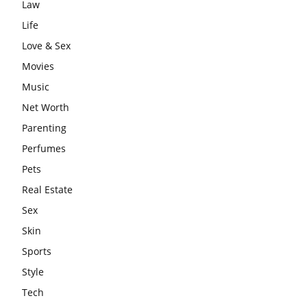
Law
Life
Love & Sex
Movies
Music
Net Worth
Parenting
Perfumes
Pets
Real Estate
Sex
Skin
Sports
Style
Tech