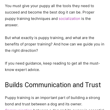
You must give your puppy all the tools they need to
succeed and become the best dog it can be. Proper
puppy training techniques and
socialization
is the
answer.
But what exactly is puppy training, and what are the
benefits of proper training? And how can we guide you in
the right direction?
If you need guidance, keep reading to get all the must-
know expert advice.
Builds Communication and Trust
Puppy training is an important part of building a strong
bond and trust between a dog and its owner.