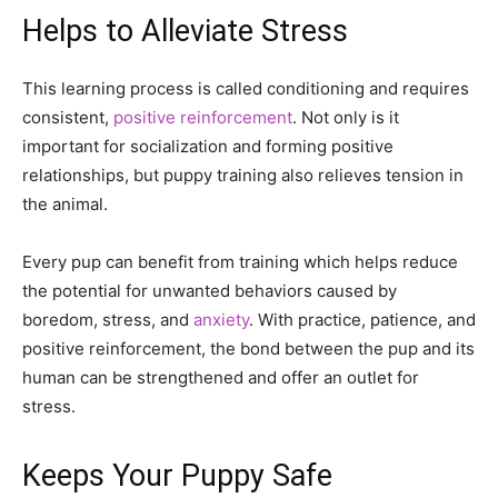
Helps to Alleviate Stress
This learning process is called conditioning and requires
consistent,
positive reinforcement
. Not only is it
important for socialization and forming positive
relationships, but puppy training also relieves tension in
the animal.
Every pup can benefit from training which helps reduce
the potential for unwanted behaviors caused by
boredom, stress, and
anxiety
. With practice, patience, and
positive reinforcement, the bond between the pup and its
human can be strengthened and offer an outlet for
stress.
Keeps Your Puppy Safe