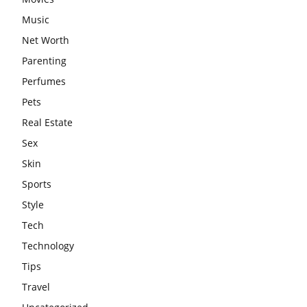
Music
Net Worth
Parenting
Perfumes
Pets
Real Estate
Sex
Skin
Sports
Style
Tech
Technology
Tips
Travel