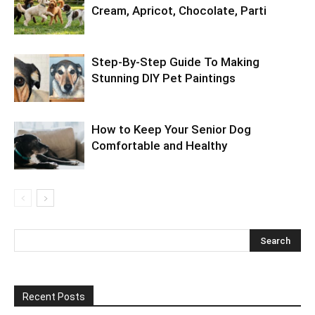
Cream, Apricot, Chocolate, Parti
Step-By-Step Guide To Making
Stunning DIY Pet Paintings
How to Keep Your Senior Dog
Comfortable and Healthy
Recent Posts