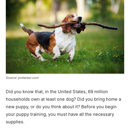
Source: pinterest.com
Did you know that, in the United States, 69 million
households own at least one dog? Did you bring home a
new puppy, or do you think about it? Before you begin
your puppy training, you must have all the necessary
supplies.