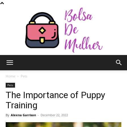
Bolsa
Home
Pets
Pets
The Importance of Puppy
de
Training
By
Aleena Garrison
-
December 22, 2022
Mulher