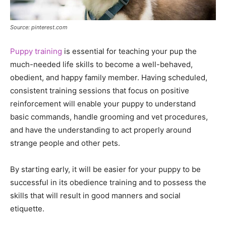
Source: pinterest.com
Puppy training
is essential for teaching your pup the
much-needed life skills to become a well-behaved,
obedient, and happy family member. Having scheduled,
consistent training sessions that focus on positive
reinforcement will enable your puppy to understand
basic commands, handle grooming and vet procedures,
and have the understanding to act properly around
strange people and other pets.
By starting early, it will be easier for your puppy to be
successful in its obedience training and to possess the
skills that will result in good manners and social
etiquette.