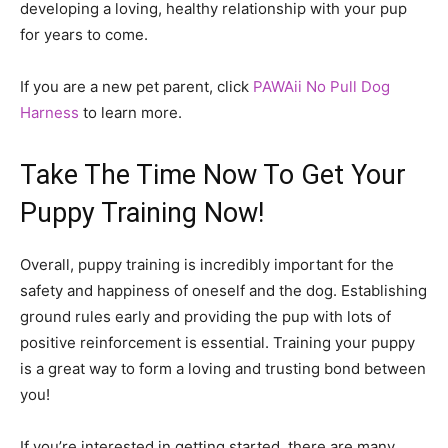
developing a loving, healthy relationship with your pup
for years to come.
If you are a new pet parent, click
PAWAii No Pull Dog
Harness
to learn more.
Take The Time Now To Get Your
Puppy Training Now!
Overall, puppy training is incredibly important for the
safety and happiness of oneself and the dog. Establishing
ground rules early and providing the pup with lots of
positive reinforcement is essential. Training your puppy
is a great way to form a loving and trusting bond between
you!
If you’re interested in getting started, there are many