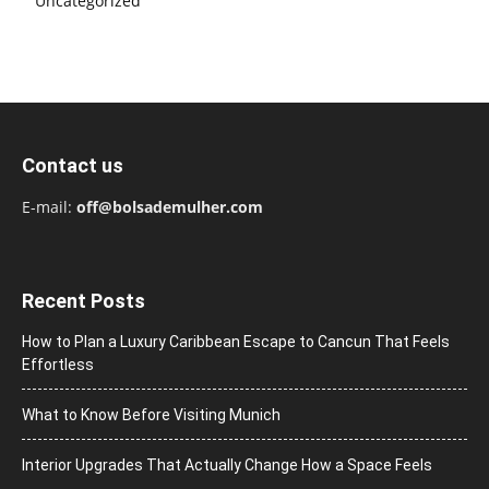
Uncategorized
Contact us
E-mail:
off@bolsademulher.com
Recent Posts
How to Plan a Luxury Caribbean Escape to Cancun That Feels
Effortless
What to Know Before Visiting Munich
Interior Upgrades That Actually Change How a Space Feels