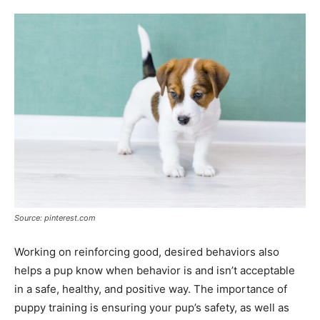
Source: pinterest.com
Working on reinforcing good, desired behaviors also
helps a pup know when behavior is and isn’t acceptable
in a safe, healthy, and positive way. The importance of
puppy training is ensuring your pup’s safety, as well as