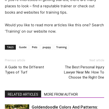
places to look – find a reputable trainer or check out
books and websites for training tips.
Would you like to read more articles like this one? Search
‘Training’ on our website now.
TAGS
Guide
Pets
puppy
Training
Previous article
Next article
A Guide to the Different
The Best Personal Injury
Types of Turf
Lawyer Near Me: How To
Choose the Right One
RELATED ARTICLES
MORE FROM AUTHOR
Goldendoodle Colors And Patterns: