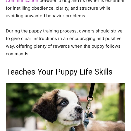
Communication
between a dog and its owner is essential
for instilling obedience, clarity, and structure while
avoiding unwanted behavior problems.
During the puppy training process, owners should strive
to give clear instructions in an encouraging and positive
way, offering plenty of rewards when the puppy follows
commands.
Teaches Your Puppy Life Skills