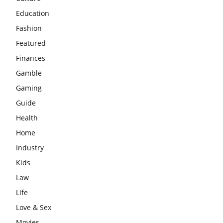
Education
Fashion
Featured
Finances
Gamble
Gaming
Guide
Health
Home
Industry
Kids
Law
Life
Love & Sex
Movies