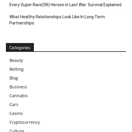
Every Super Rare(SR) Heroes in Last War: Survival Explained
What Healthy Relationships Look Like In Long Term
Partnerships
Categories
Beauty
Betting
Blog
Business
Cannabis
Cars
Casino
Cryptocurrency
Culture