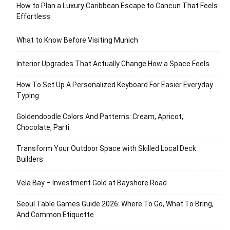
How to Plan a Luxury Caribbean Escape to Cancun That Feels
Effortless
What to Know Before Visiting Munich
Interior Upgrades That Actually Change How a Space Feels
How To Set Up A Personalized Keyboard For Easier Everyday
Typing
Goldendoodle Colors And Patterns: Cream, Apricot,
Chocolate, Parti
Transform Your Outdoor Space with Skilled Local Deck
Builders
Vela Bay – Investment Gold at Bayshore Road
Seoul Table Games Guide 2026: Where To Go, What To Bring,
And Common Etiquette