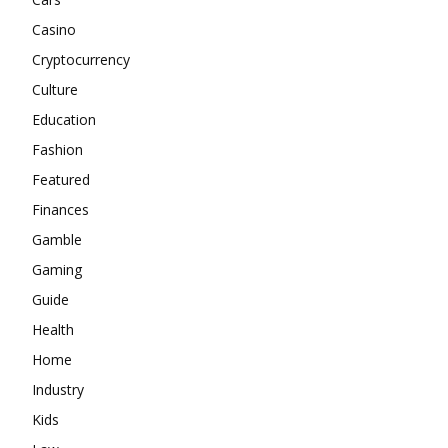
Casino
Cryptocurrency
Culture
Education
Fashion
Featured
Finances
Gamble
Gaming
Guide
Health
Home
Industry
Kids