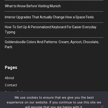
What to Know Before Visiting Munich
Interior Upgrades That Actually Change How a Space Feels
How To Set Up A Personalized Keyboard For Easier Everyday
Typing
Goldendoodle Colors And Patterns: Cream, Apricot, Chocolate,
Parti
Pages
About
Contact
Privacy Policy
We use cookies to ensure that we give you the best
experience on our website. If you continue to use this site we
will assume that you are happy with it.