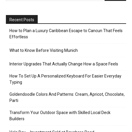
Recent Posts
How to Plan a Luxury Caribbean Escape to Cancun That Feels
Effortless
What to Know Before Visiting Munich
Interior Upgrades That Actually Change How a Space Feels
How To Set Up A Personalized Keyboard For Easier Everyday
Typing
Goldendoodle Colors And Patterns: Cream, Apricot, Chocolate,
Parti
Transform Your Outdoor Space with Skilled Local Deck
Builders