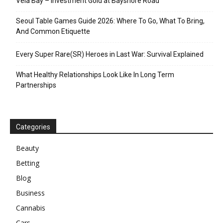
Vela Bay – Investment Gold at Bayshore Road
Seoul Table Games Guide 2026: Where To Go, What To Bring,
And Common Etiquette
Every Super Rare(SR) Heroes in Last War: Survival Explained
What Healthy Relationships Look Like In Long Term
Partnerships
Categories
Beauty
Betting
Blog
Business
Cannabis
Cars