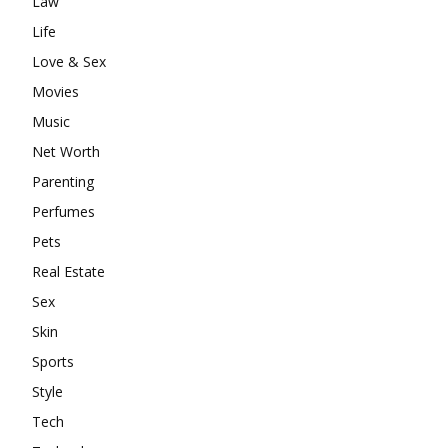
Law
Life
Love & Sex
Movies
Music
Net Worth
Parenting
Perfumes
Pets
Real Estate
Sex
Skin
Sports
Style
Tech