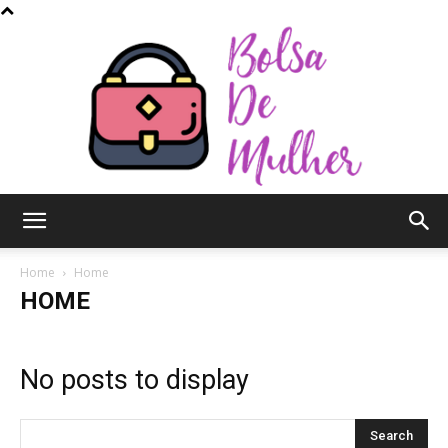
Bolsa
Home
Home
HOME
de
No posts to display
Mulher