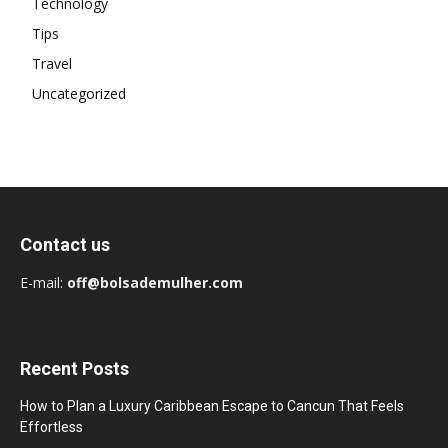
Technology
Tips
Travel
Uncategorized
Contact us
E-mail:
off@bolsademulher.com
Recent Posts
How to Plan a Luxury Caribbean Escape to Cancun That Feels
Effortless