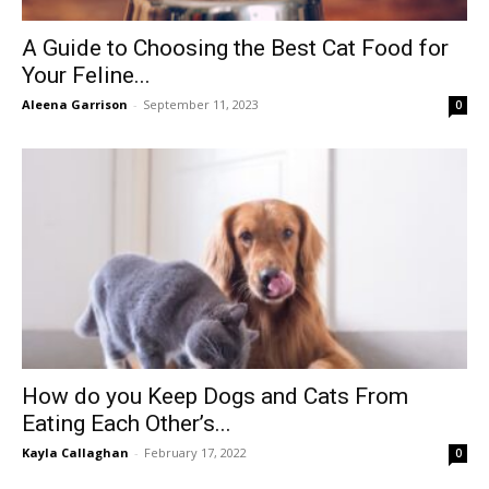
A Guide to Choosing the Best Cat Food for
Your Feline...
Aleena Garrison
-
September 11, 2023
0
How do you Keep Dogs and Cats From
Eating Each Other’s...
Kayla Callaghan
-
February 17, 2022
0