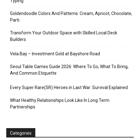
Typing
Goldendoodle Colors And Patterns: Cream, Apricot, Chocolate,
Parti
Transform Your Outdoor Space with Skilled Local Deck
Builders
Vela Bay – Investment Gold at Bayshore Road
Seoul Table Games Guide 2026: Where To Go, What To Bring,
And Common Etiquette
Every Super Rare(SR) Heroes in Last War: Survival Explained
What Healthy Relationships Look Like In Long Term
Partnerships
Categories