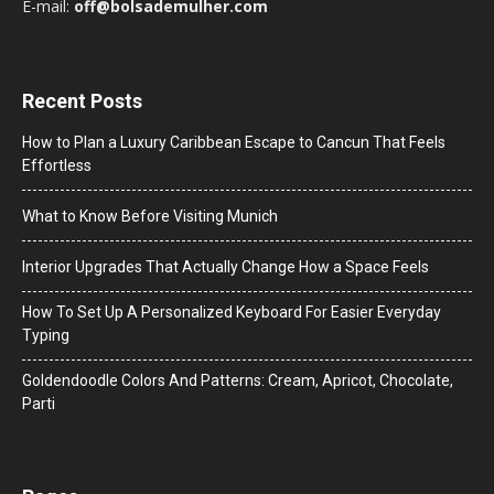
E-mail:
off@bolsademulher.com
Recent Posts
How to Plan a Luxury Caribbean Escape to Cancun That Feels
Effortless
What to Know Before Visiting Munich
Interior Upgrades That Actually Change How a Space Feels
How To Set Up A Personalized Keyboard For Easier Everyday
Typing
Goldendoodle Colors And Patterns: Cream, Apricot, Chocolate,
Parti