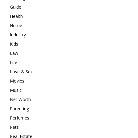
Guide
Health
Home
Industry
Kids
Law
Life
Love & Sex
Movies
Music
Net Worth
Parenting
Perfumes
Pets
Real Estate