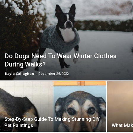
Do Dogs Need To Wear Winter Clothes
During Walks?
Kayla Callaghan
-
December 26, 2022
Step-By-Step Guide To Making Stunning DIY
Pet Paintings
What Mak