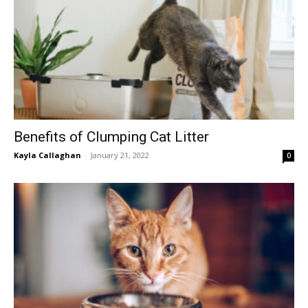
Benefits of Clumping Cat Litter
Kayla Callaghan
-
January 21, 2022
0