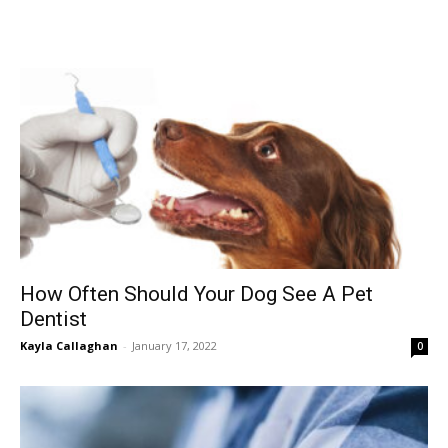
How Often Should Your Dog See A Pet
Dentist
Kayla Callaghan
-
January 17, 2022
0