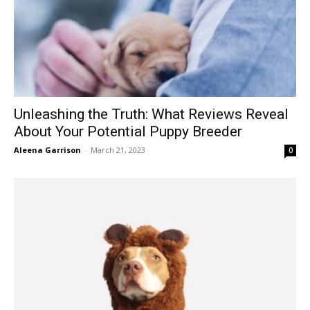
Unleashing the Truth: What Reviews Reveal
About Your Potential Puppy Breeder
Aleena Garrison
-
March 21, 2023
0