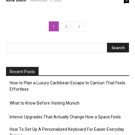
Nina Smith
-
November 11, 2023
0
1
2
Recent Posts
How to Plan a Luxury Caribbean Escape to Cancun That Feels
Effortless
What to Know Before Visiting Munich
Interior Upgrades That Actually Change How a Space Feels
How To Set Up A Personalized Keyboard For Easier Everyday