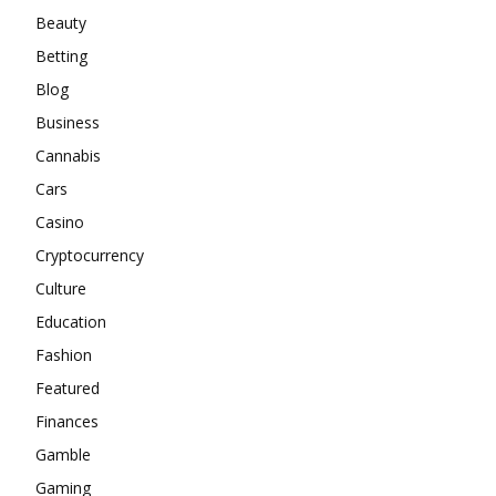
Beauty
Betting
Blog
Business
Cannabis
Cars
Casino
Cryptocurrency
Culture
Education
Fashion
Featured
Finances
Gamble
Gaming