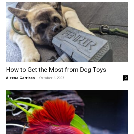
How to Get the Most from Dog Toys
Aleena Garrison
-
October 4, 2023
0