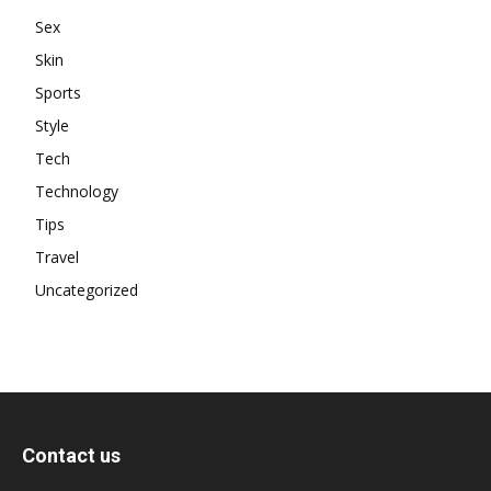
Sex
Skin
Sports
Style
Tech
Technology
Tips
Travel
Uncategorized
Contact us