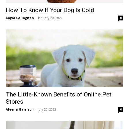
How To Know If Your Dog Is Cold
Kayla Callaghan
-
January 20, 2022
0
The Little-Known Benefits of Online Pet
Stores
Aleena Garrison
-
July 20, 2023
0