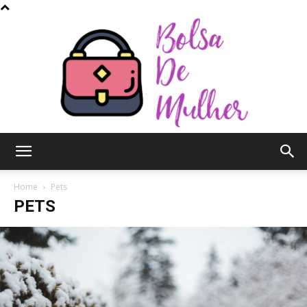
Bolsa
Home
Pets
PETS
de
Mulher