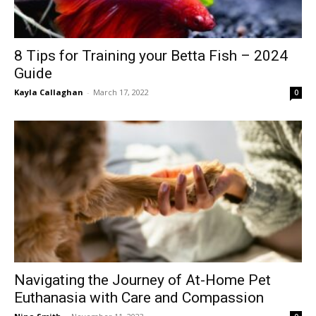
8 Tips for Training your Betta Fish – 2024
Guide
Kayla Callaghan
-
March 17, 2022
0
Navigating the Journey of At-Home Pet
Euthanasia with Care and Compassion