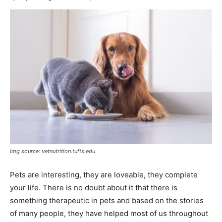
Img source: vetnutrition.tufts.edu
Pets are interesting, they are loveable, they complete
your life. There is no doubt about it that there is
something therapeutic in pets and based on the stories
of many people, they have helped most of us throughout