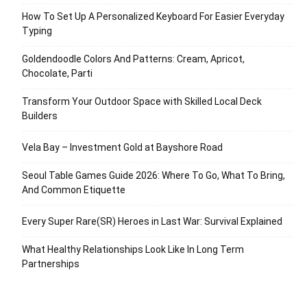
How To Set Up A Personalized Keyboard For Easier Everyday
Typing
Goldendoodle Colors And Patterns: Cream, Apricot,
Chocolate, Parti
Transform Your Outdoor Space with Skilled Local Deck
Builders
Vela Bay – Investment Gold at Bayshore Road
Seoul Table Games Guide 2026: Where To Go, What To Bring,
And Common Etiquette
Every Super Rare(SR) Heroes in Last War: Survival Explained
What Healthy Relationships Look Like In Long Term
Partnerships