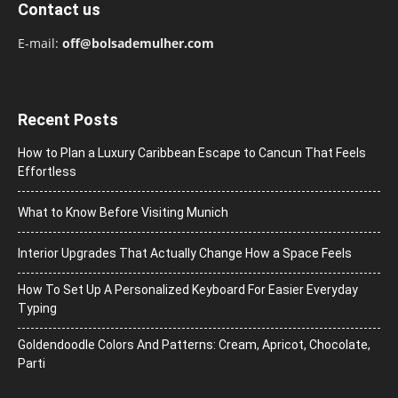
Contact us
E-mail:
off@bolsademulher.com
Recent Posts
How to Plan a Luxury Caribbean Escape to Cancun That Feels
Effortless
What to Know Before Visiting Munich
Interior Upgrades That Actually Change How a Space Feels
How To Set Up A Personalized Keyboard For Easier Everyday
Typing
Goldendoodle Colors And Patterns: Cream, Apricot, Chocolate,
Parti