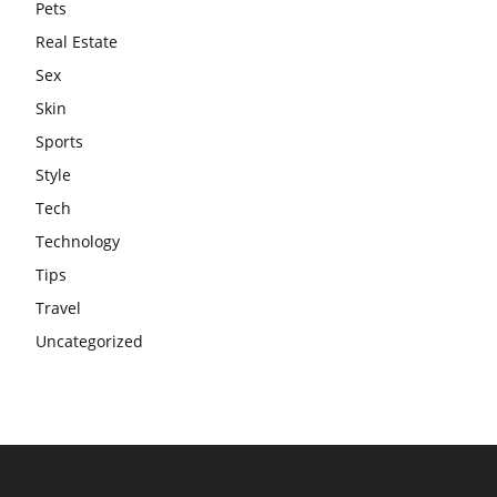
Pets
Real Estate
Sex
Skin
Sports
Style
Tech
Technology
Tips
Travel
Uncategorized