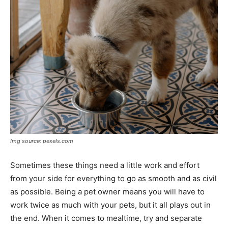
Img source: pexels.com
Sometimes these things need a little work and effort
from your side for everything to go as smooth and as civil
as possible. Being a pet owner means you will have to
work twice as much with your pets, but it all plays out in
the end. When it comes to mealtime, try and separate