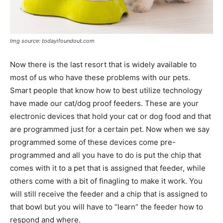
Img source: todayifoundout.com
Now there is the last resort that is widely available to
most of us who have these problems with our pets.
Smart people that know how to best utilize technology
have made our cat/dog proof feeders. These are your
electronic devices that hold your cat or dog food and that
are programmed just for a certain pet. Now when we say
programmed some of these devices come pre-
programmed and all you have to do is put the chip that
comes with it to a pet that is assigned that feeder, while
others come with a bit of finagling to make it work. You
will still receive the feeder and a chip that is assigned to
that bowl but you will have to “learn” the feeder how to
respond and where.