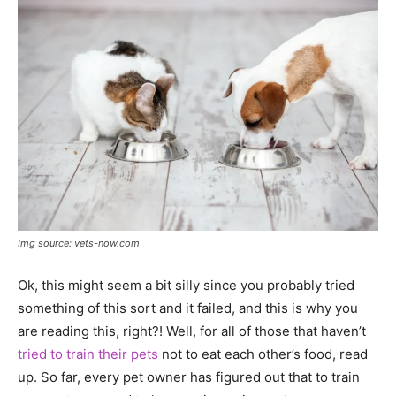
Img source: vets-now.com
Ok, this might seem a bit silly since you probably tried
something of this sort and it failed, and this is why you
are reading this, right?! Well, for all of those that haven’t
tried to train their pets
not to eat each other’s food, read
up. So far, every pet owner has figured out that to train