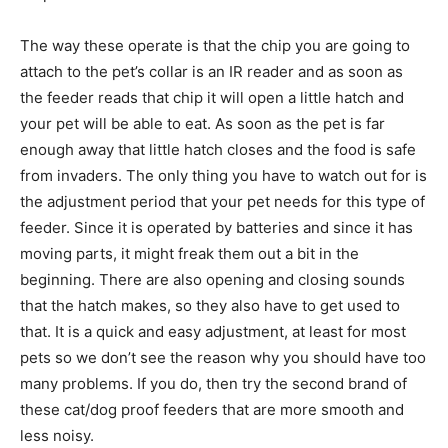
The way these operate is that the chip you are going to
attach to the pet’s collar is an IR reader and as soon as
the feeder reads that chip it will open a little hatch and
your pet will be able to eat. As soon as the pet is far
enough away that little hatch closes and the food is safe
from invaders. The only thing you have to watch out for is
the adjustment period that your pet needs for this type of
feeder. Since it is operated by batteries and since it has
moving parts, it might freak them out a bit in the
beginning. There are also opening and closing sounds
that the hatch makes, so they also have to get used to
that. It is a quick and easy adjustment, at least for most
pets so we don’t see the reason why you should have too
many problems. If you do, then try the second brand of
these cat/dog proof feeders that are more smooth and
less noisy.