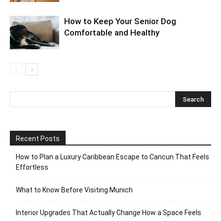
How to Keep Your Senior Dog
Comfortable and Healthy
Recent Posts
How to Plan a Luxury Caribbean Escape to Cancun That Feels
Effortless
What to Know Before Visiting Munich
Interior Upgrades That Actually Change How a Space Feels