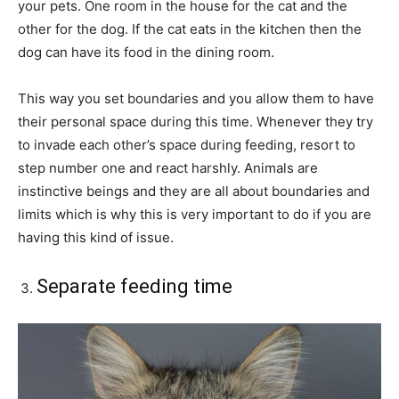
your pets. One room in the house for the cat and the
other for the dog. If the cat eats in the kitchen then the
dog can have its food in the dining room.
This way you set boundaries and you allow them to have
their personal space during this time. Whenever they try
to invade each other’s space during feeding, resort to
step number one and react harshly. Animals are
instinctive beings and they are all about boundaries and
limits which is why this is very important to do if you are
having this kind of issue.
Separate feeding time