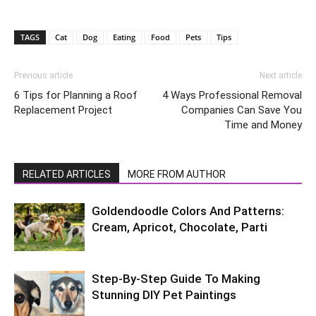
TAGS
Cat
Dog
Eating
Food
Pets
Tips
Previous article
Next article
6 Tips for Planning a Roof
4 Ways Professional Removal
Replacement Project
Companies Can Save You
Time and Money
RELATED ARTICLES
MORE FROM AUTHOR
Goldendoodle Colors And Patterns:
Cream, Apricot, Chocolate, Parti
Step-By-Step Guide To Making
Stunning DIY Pet Paintings