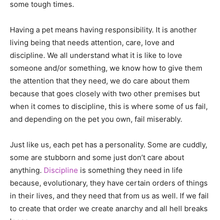
some tough times.
Having a pet means having responsibility. It is another
living being that needs attention, care, love and
discipline. We all understand what it is like to love
someone and/or something, we know how to give them
the attention that they need, we do care about them
because that goes closely with two other premises but
when it comes to discipline, this is where some of us fail,
and depending on the pet you own, fail miserably.
Just like us, each pet has a personality. Some are cuddly,
some are stubborn and some just don’t care about
anything.
Discipline
is something they need in life
because, evolutionary, they have certain orders of things
in their lives, and they need that from us as well. If we fail
to create that order we create anarchy and all hell breaks