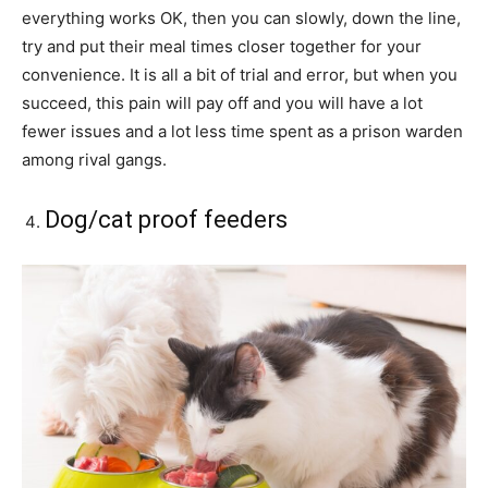
everything works OK, then you can slowly, down the line,
try and put their meal times closer together for your
convenience. It is all a bit of trial and error, but when you
succeed, this pain will pay off and you will have a lot
fewer issues and a lot less time spent as a prison warden
among rival gangs.
Dog/cat proof feeders