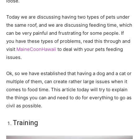
loose.
Today we are discussing having two types of pets under
the same roof, and we are discussing feeding time, which
can be very painful and frustrating for some people. If
you have these types of problems, read this through and
visit
MaineCoonHawaii
to deal with your pets feeding
issues.
Ok, so we have established that having a dog and a cat or
multiple of them, can create rather large issues when it
comes to food time. This article today will try to explain
the things you can and need to do for everything to go as
civil as possible.
Training