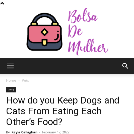
Bolsa
Home
Pets
Pets
How do you Keep Dogs and
de
Cats From Eating Each
Other’s Food?
Mulher
By
Kayla Callaghan
-
February 17, 2022