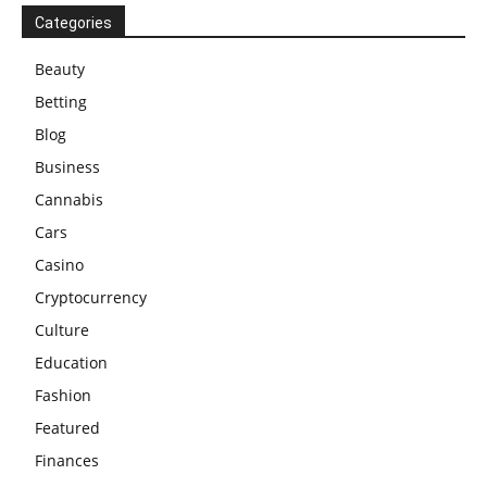
Categories
Beauty
Betting
Blog
Business
Cannabis
Cars
Casino
Cryptocurrency
Culture
Education
Fashion
Featured
Finances