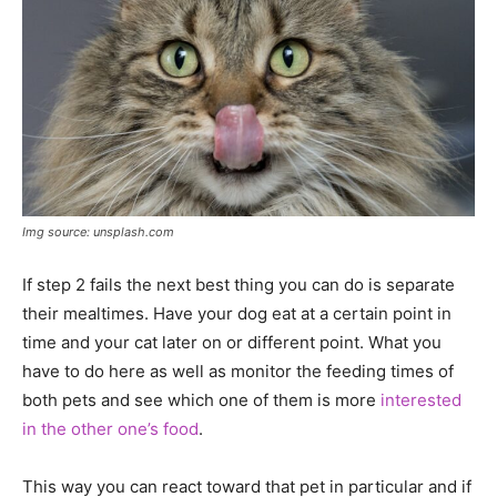
Img source: unsplash.com
If step 2 fails the next best thing you can do is separate
their mealtimes. Have your dog eat at a certain point in
time and your cat later on or different point. What you
have to do here as well as monitor the feeding times of
both pets and see which one of them is more
interested
in the other one’s food
.
This way you can react toward that pet in particular and if