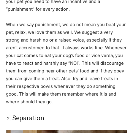
your pet you need to have an incentive and a
“punishment” for every action.
When we say punishment, we do not mean you beat your
pet, relax, we love them as well. We suggest a very
strong and harsh no or a raised voice, especially if they
aren’t accustomed to that. It always works fine. Whenever
your cat comes to eat your dog’s food or vice versa, you
have to react and harshly say “NO!”. This will discourage
them from coming near other pets’ food and if they obey
you can give them a treat. Also, try and leave treats in
their respective bowls whenever they do something
good. This will make them remember where it is and
where should they go.
Separation