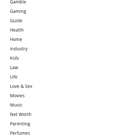
Gamble
Gaming
Guide
Health
Home
Industry
Kids
Law
Life
Love & Sex
Movies
Music
Net Worth
Parenting
Perfumes