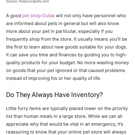
Source: thesprucepets.com
A good
pet shop Dubai
will not only have personnel who
are informed about pets in general but will also know
more about your pet in particular, especially if you
frequently shop from the store. It usually means you’ll be
the first to learn about new goods suitable for your dogs.
It can save you time and finances by guiding you to high-
quality products for your budget. No more wasting money
on goods that your pet ignored or that caused problems
instead of improving his or her quality of life.
Do They Always Have Inventory?
Little furry items are typically placed lower on the priority
list than human meals in a large store. While we can all
appreciate why that would be vital in an emergency, it’s
reassuring to know that your online pet store will always