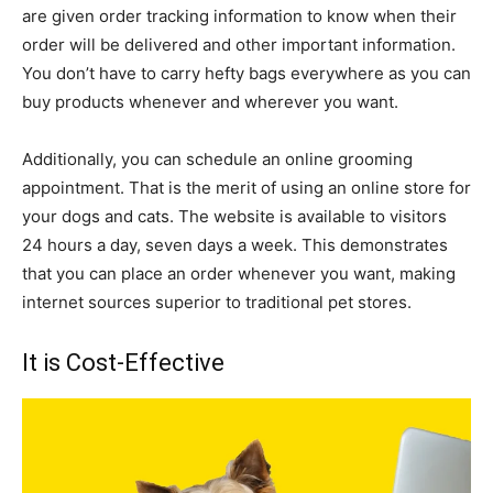
are given order tracking information to know when their
order will be delivered and other important information.
You don’t have to carry hefty bags everywhere as you can
buy products whenever and wherever you want.
Additionally, you can schedule an online grooming
appointment. That is the merit of using an online store for
your dogs and cats. The website is available to visitors
24 hours a day, seven days a week. This demonstrates
that you can place an order whenever you want, making
internet sources superior to traditional pet stores.
It is Cost-Effective