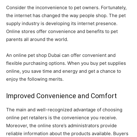
Consider the inconvenience to pet owners. Fortunately,
the internet has changed the way people shop. The pet
supply industry is developing its internet presence.
Online stores offer convenience and benefits to pet
parents all around the world.
An online pet shop Dubai can offer convenient and
flexible purchasing options. When you buy pet supplies
online, you save time and energy and get a chance to
enjoy the following merits.
Improved Convenience and Comfort
The main and well-recognized advantage of choosing
online pet retailers is the convenience you receive.
Moreover, the online store’s administrators provide
reliable information about the products available. Buyers