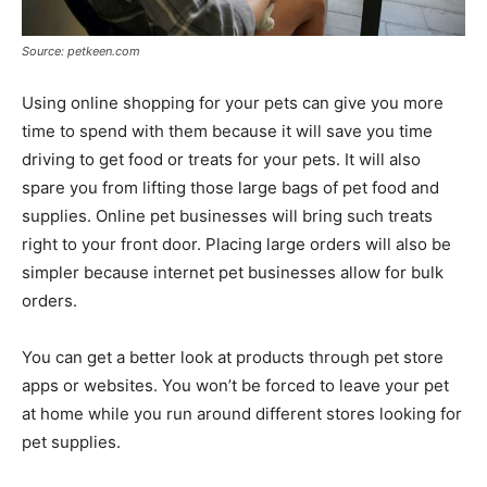
Source: petkeen.com
Using online shopping for your pets can give you more
time to spend with them because it will save you time
driving to get food or treats for your pets. It will also
spare you from lifting those large bags of pet food and
supplies. Online pet businesses will bring such treats
right to your front door. Placing large orders will also be
simpler because internet pet businesses allow for bulk
orders.
You can get a better look at products through pet store
apps or websites. You won’t be forced to leave your pet
at home while you run around different stores looking for
pet supplies.