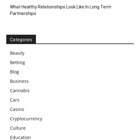
What Healthy Relationships Look Like In Long Term
Partnerships
Categories
Beauty
Betting
Blog
Business
Cannabis
Cars
Casino
Cryptocurrency
Culture
Education