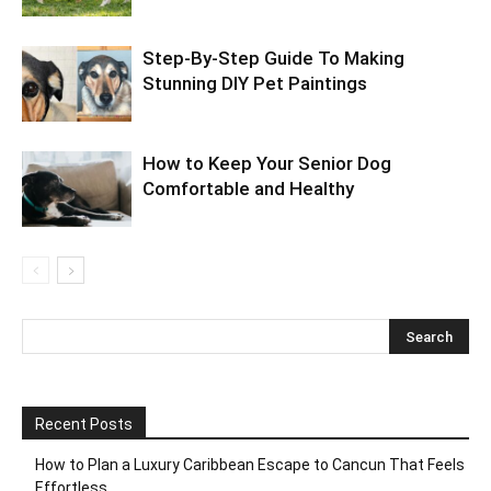
Step-By-Step Guide To Making
Stunning DIY Pet Paintings
How to Keep Your Senior Dog
Comfortable and Healthy
Recent Posts
How to Plan a Luxury Caribbean Escape to Cancun That Feels
Effortless