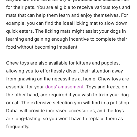
for their pets. You are eligible to receive various toys and
mats that can help them learn and enjoy themselves. For
example, you can find the ideal licking mat to slow down
quick eaters. The licking mats might assist your dogs in
learning and gaining enough incentive to complete their
food without becoming impatient.
Chew toys are also available for kittens and puppies,
allowing you to effortlessly divert their attention away
from gnawing on the necessities at home. Chew toys are
essential for your
dogs’ amusement
. Toys and treats, on
the other hand, are required if you wish to train your dog
or cat. The extensive selection you will find in a pet shop
Dubai will provide increased accessories, and the toys
are long-lasting, so you won’t have to replace them as
frequently.