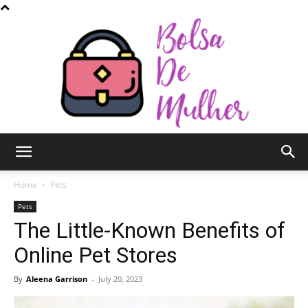
Bolsa
Home
Pets
Pets
The Little-Known Benefits of
de
Online Pet Stores
By
Aleena Garrison
-
July 20, 2023
Mulher