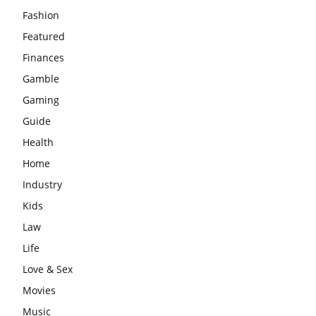
Fashion
Featured
Finances
Gamble
Gaming
Guide
Health
Home
Industry
Kids
Law
Life
Love & Sex
Movies
Music