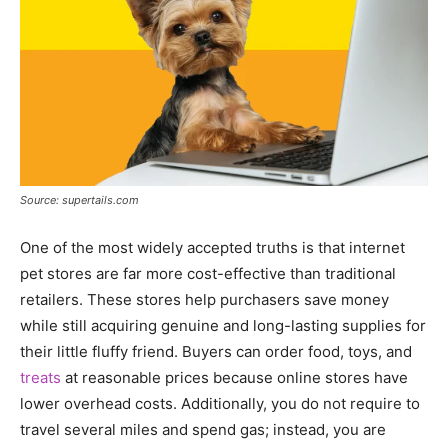
Source: supertails.com
One of the most widely accepted truths is that internet
pet stores are far more cost-effective than traditional
retailers. These stores help purchasers save money
while still acquiring genuine and long-lasting supplies for
their little fluffy friend. Buyers can order food, toys, and
treats
at reasonable prices because online stores have
lower overhead costs. Additionally, you do not require to
travel several miles and spend gas; instead, you are