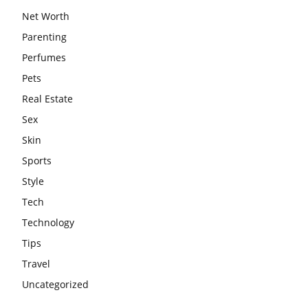
Net Worth
Parenting
Perfumes
Pets
Real Estate
Sex
Skin
Sports
Style
Tech
Technology
Tips
Travel
Uncategorized