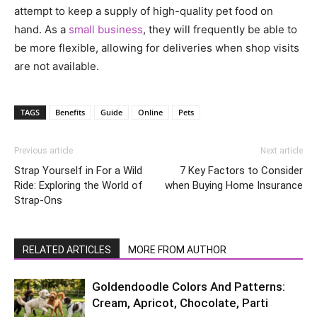
attempt to keep a supply of high-quality pet food on
hand. As a
small business
, they will frequently be able to
be more flexible, allowing for deliveries when shop visits
are not available.
TAGS
Benefits
Guide
Online
Pets
Previous article
Next article
Strap Yourself in For a Wild
7 Key Factors to Consider
Ride: Exploring the World of
when Buying Home Insurance
Strap-Ons
RELATED ARTICLES
MORE FROM AUTHOR
Goldendoodle Colors And Patterns:
Cream, Apricot, Chocolate, Parti