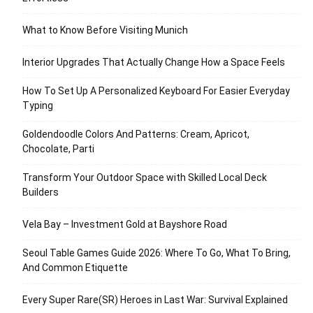
What to Know Before Visiting Munich
Interior Upgrades That Actually Change How a Space Feels
How To Set Up A Personalized Keyboard For Easier Everyday
Typing
Goldendoodle Colors And Patterns: Cream, Apricot,
Chocolate, Parti
Transform Your Outdoor Space with Skilled Local Deck
Builders
Vela Bay – Investment Gold at Bayshore Road
Seoul Table Games Guide 2026: Where To Go, What To Bring,
And Common Etiquette
Every Super Rare(SR) Heroes in Last War: Survival Explained