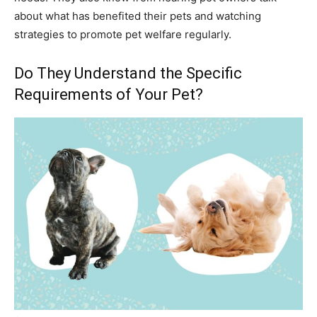
about what has benefited their pets and watching
strategies to promote pet welfare regularly.
Do They Understand the Specific
Requirements of Your Pet?