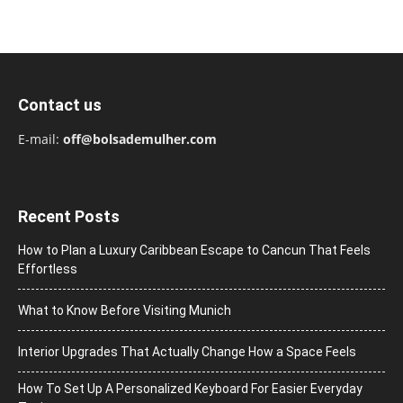
Contact us
E-mail:
off@bolsademulher.com
Recent Posts
How to Plan a Luxury Caribbean Escape to Cancun That Feels
Effortless
What to Know Before Visiting Munich
Interior Upgrades That Actually Change How a Space Feels
How To Set Up A Personalized Keyboard For Easier Everyday