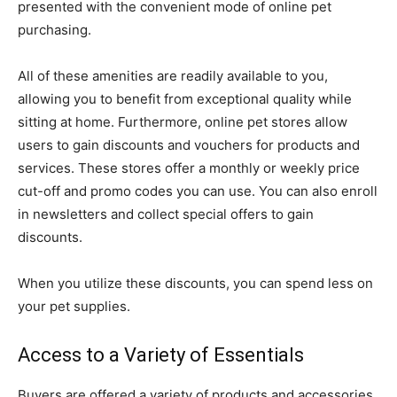
presented with the convenient mode of online pet
purchasing.
All of these amenities are readily available to you,
allowing you to benefit from exceptional quality while
sitting at home. Furthermore, online pet stores allow
users to gain discounts and vouchers for products and
services. These stores offer a monthly or weekly price
cut-off and promo codes you can use. You can also enroll
in newsletters and collect special offers to gain
discounts.
When you utilize these discounts, you can spend less on
your pet supplies.
Access to a Variety of Essentials
Buyers are offered a variety of products and accessories