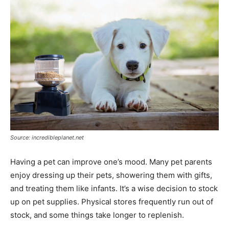
Source: incredibleplanet.net
Having a pet can improve one’s mood. Many pet parents
enjoy dressing up their pets, showering them with gifts,
and treating them like infants. It’s a wise decision to stock
up on pet supplies. Physical stores frequently run out of
stock, and some things take longer to replenish.