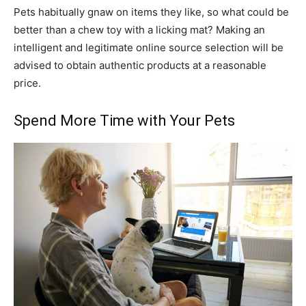
Pets habitually gnaw on items they like, so what could be
better than a chew toy with a licking mat? Making an
intelligent and legitimate online source selection will be
advised to obtain authentic products at a reasonable
price.
Spend More Time with Your Pets