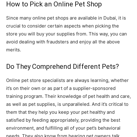
How to Pick an Online Pet Shop
Since many online pet shops are available in Dubai, it is
crucial to consider certain aspects when picking the
store you will buy your supplies from. This way, you can
avoid dealing with fraudsters and enjoy all the above
merits.
Do They Comprehend Different Pets?
Online pet store specialists are always learning, whether
it’s on their own or as part of a supplier-sponsored
training program. Their knowledge of pet health and care,
as well as pet supplies, is unparalleled. And it’s critical to
them that they help you keep your pet healthy and
satisfied by feeding appropriately, providing the best
environment, and fulfilling all of your pet’s behavioral
needs. They also know from hearing pet owners talk