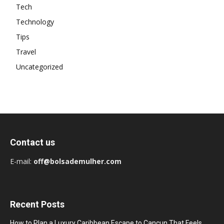
Tech
Technology
Tips
Travel
Uncategorized
Contact us
E-mail:
off@bolsademulher.com
Recent Posts
How to Plan a Luxury Caribbean Escape to Cancun That Feels