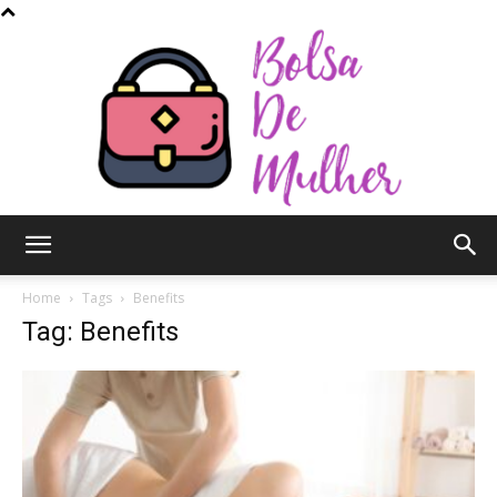
Bolsa
Home
Tags
Benefits
Tag: Benefits
de
Mulher