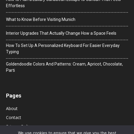
Effortless
What to Know Before Visiting Munich
Interior Upgrades That Actually Change How a Space Feels
How To Set Up A Personalized Keyboard For Easier Everyday
Typing
Goldendoodle Colors And Patterns: Cream, Apricot, Chocolate,
Parti
Pages
About
Contact
Privacy Policy
We use cookies to ensure that we give you the best