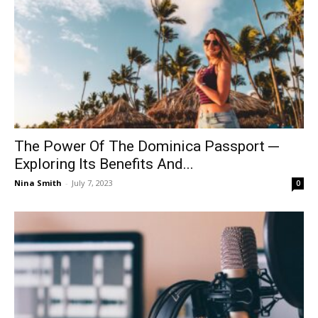
The Power Of The Dominica Passport ─
Exploring Its Benefits And...
Nina Smith
-
July 7, 2023
0