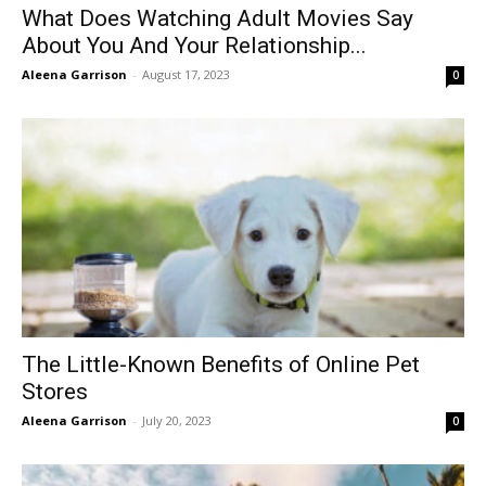
What Does Watching Adult Movies Say
About You And Your Relationship...
Aleena Garrison
-
August 17, 2023
0
The Little-Known Benefits of Online Pet
Stores
Aleena Garrison
-
July 20, 2023
0