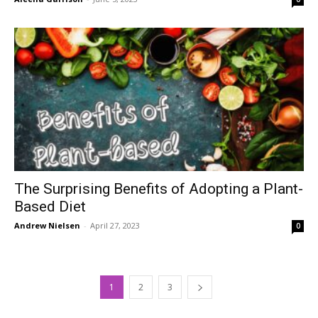
The Surprising Benefits of Adopting a Plant-
Based Diet
Andrew Nielsen
-
April 27, 2023
0
1
2
3