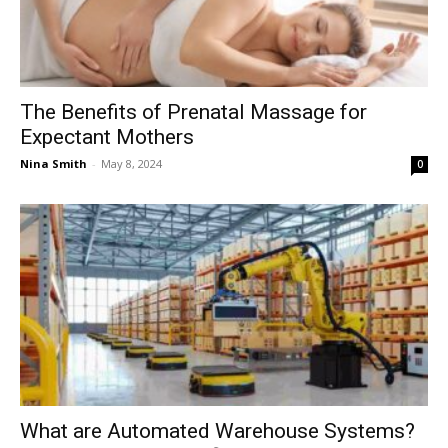
The Benefits of Prenatal Massage for
Expectant Mothers
Nina Smith
-
May 8, 2024
0
What are Automated Warehouse Systems?