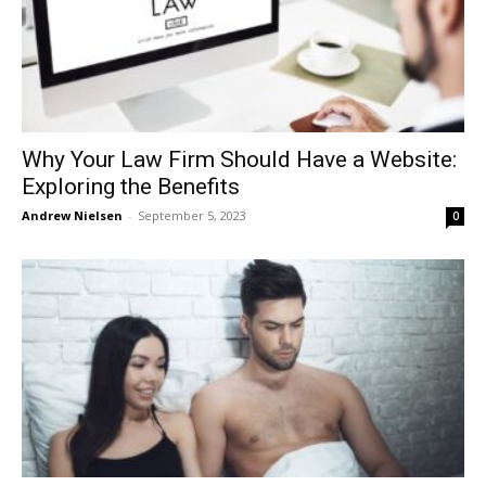
Why Your Law Firm Should Have a Website:
Exploring the Benefits
Andrew Nielsen
-
September 5, 2023
0