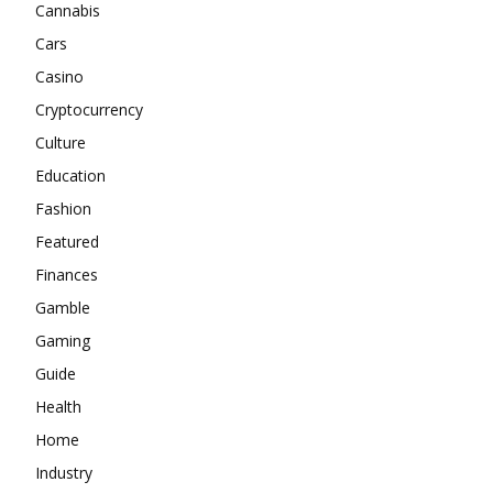
Cannabis
Cars
Casino
Cryptocurrency
Culture
Education
Fashion
Featured
Finances
Gamble
Gaming
Guide
Health
Home
Industry