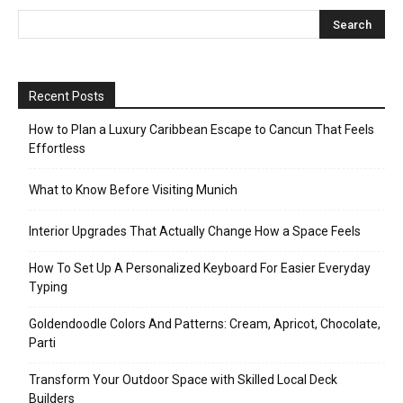
Recent Posts
How to Plan a Luxury Caribbean Escape to Cancun That Feels
Effortless
What to Know Before Visiting Munich
Interior Upgrades That Actually Change How a Space Feels
How To Set Up A Personalized Keyboard For Easier Everyday
Typing
Goldendoodle Colors And Patterns: Cream, Apricot, Chocolate,
Parti
Transform Your Outdoor Space with Skilled Local Deck
Builders