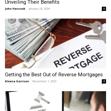
Unveiling Their Benefits
John Hancook
-
January 26, 2024
0
Getting the Best Out of Reverse Mortgages
Aleena Garrison
-
November 1, 2023
0