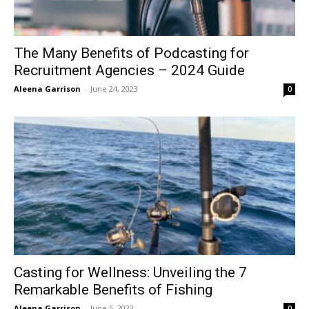
The Many Benefits of Podcasting for
Recruitment Agencies – 2024 Guide
Aleena Garrison
-
June 24, 2023
0
Casting for Wellness: Unveiling the 7
Remarkable Benefits of Fishing
Aleena Garrison
-
June 5, 2023
0