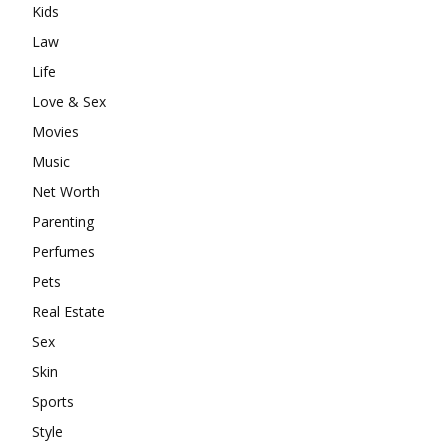
Kids
Law
Life
Love & Sex
Movies
Music
Net Worth
Parenting
Perfumes
Pets
Real Estate
Sex
Skin
Sports
Style