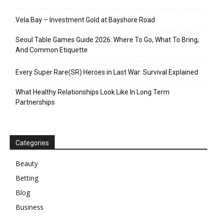
Vela Bay – Investment Gold at Bayshore Road
Seoul Table Games Guide 2026: Where To Go, What To Bring,
And Common Etiquette
Every Super Rare(SR) Heroes in Last War: Survival Explained
What Healthy Relationships Look Like In Long Term
Partnerships
Categories
Beauty
Betting
Blog
Business