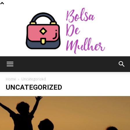
Bolsa
Home
Uncategorized
UNCATEGORIZED
de
Mulher