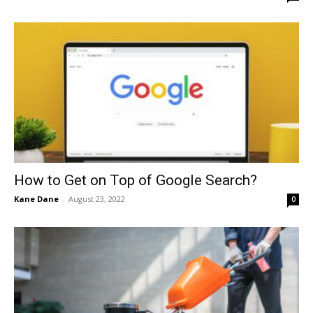
How to Get on Top of Google Search?
Kane Dane
-
August 23, 2022
0