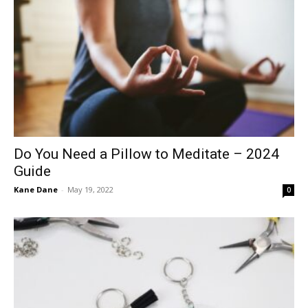
Do You Need a Pillow to Meditate – 2024
Guide
Kane Dane
-
May 19, 2022
0