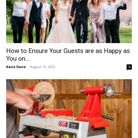
How to Ensure Your Guests are as Happy as
You on...
Kane Dane
-
August 19, 2022
0