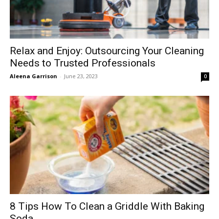
Relax and Enjoy: Outsourcing Your Cleaning
Needs to Trusted Professionals
Aleena Garrison
-
June 23, 2023
0
8 Tips How To Clean a Griddle With Baking
Soda