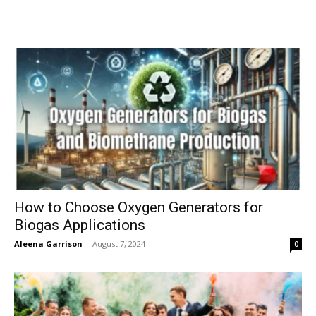
How to Choose Oxygen Generators for
Biogas Applications
Aleena Garrison
-
August 7, 2024
0