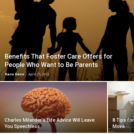
Benefits That Foster Care Offers for
People Who Want to Be Parents
Kane Dane
-
April 25, 2022
Charles Milander’s Life Advice Will Leave
8 Tips fo
You Speechless
Move