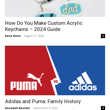
How Do You Make Custom Acrylic
Keychains – 2024 Guide
Kane Dane
-
August 11, 2022
0
Adidas and Puma: Family History
Annabell Bassett
-
September 9, 2022
0