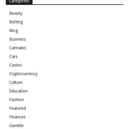
Categories
Beauty
Betting
Blog
Business
Cannabis
Cars
Casino
Cryptocurrency
Culture
Education
Fashion
Featured
Finances
Gamble