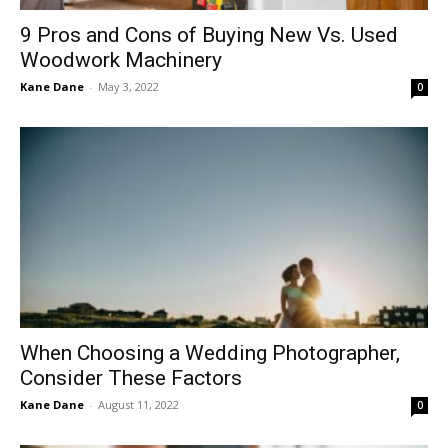
9 Pros and Cons of Buying New Vs. Used
Woodwork Machinery
Kane Dane
-
May 3, 2022
0
When Choosing a Wedding Photographer,
Consider These Factors
Kane Dane
-
August 11, 2022
0