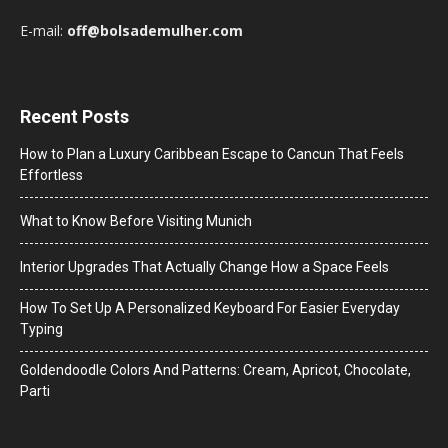
E-mail:
off@bolsademulher.com
Recent Posts
How to Plan a Luxury Caribbean Escape to Cancun That Feels
Effortless
What to Know Before Visiting Munich
Interior Upgrades That Actually Change How a Space Feels
How To Set Up A Personalized Keyboard For Easier Everyday
Typing
Goldendoodle Colors And Patterns: Cream, Apricot, Chocolate,
Parti