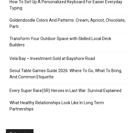
How To Set Up A Personalized Keyboard For Easier Everyday
Typing
Goldendoodle Colors And Patterns: Cream, Apricot, Chocolate,
Parti
Transform Your Outdoor Space with Skilled Local Deck
Builders
Vela Bay – Investment Gold at Bayshore Road
Seoul Table Games Guide 2026: Where To Go, What To Bring,
And Common Etiquette
Every Super Rare(SR) Heroes in Last War: Survival Explained
What Healthy Relationships Look Like In Long Term
Partnerships