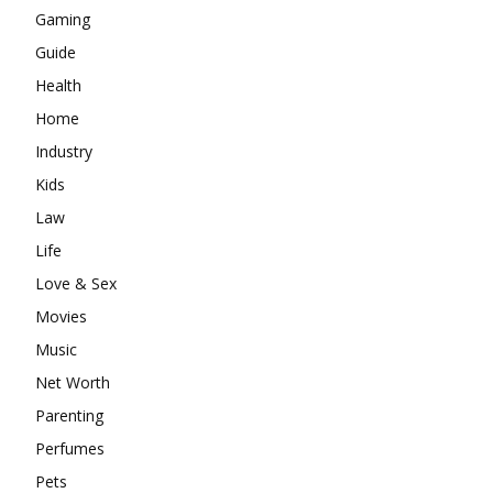
Gaming
Guide
Health
Home
Industry
Kids
Law
Life
Love & Sex
Movies
Music
Net Worth
Parenting
Perfumes
Pets