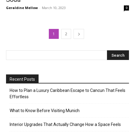
Geraldine Mellow
-
March 10, 2023
0
1
2
Recent Posts
How to Plan a Luxury Caribbean Escape to Cancun That Feels
Effortless
What to Know Before Visiting Munich
Interior Upgrades That Actually Change How a Space Feels