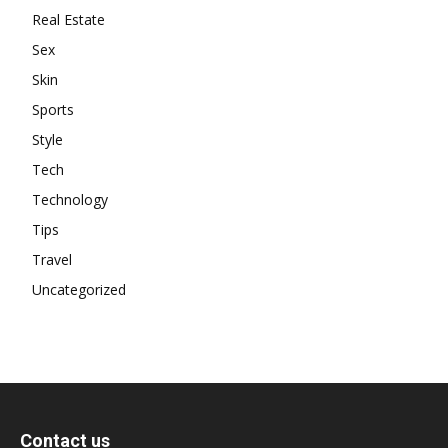
Real Estate
Sex
Skin
Sports
Style
Tech
Technology
Tips
Travel
Uncategorized
Contact us