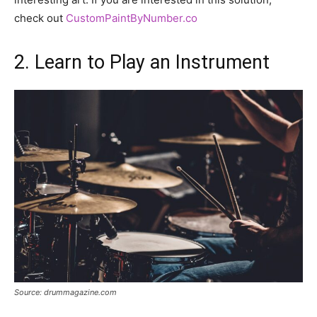
check out
CustomPaintByNumber.co
2. Learn to Play an Instrument
Source: drummagazine.com