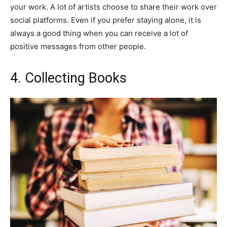
your work. A lot of artists choose to share their work over
social platforms. Even if you prefer staying alone, it is
always a good thing when you can receive a lot of
positive messages from other people.
4. Collecting Books