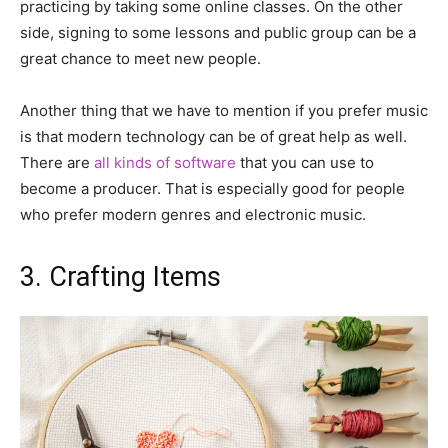
practicing by taking some online classes. On the other
side, signing to some lessons and public group can be a
great chance to meet new people.
Another thing that we have to mention if you prefer music
is that modern technology can be of great help as well.
There are
all kinds of software
that you can use to
become a producer. That is especially good for people
who prefer modern genres and electronic music.
3. Crafting Items