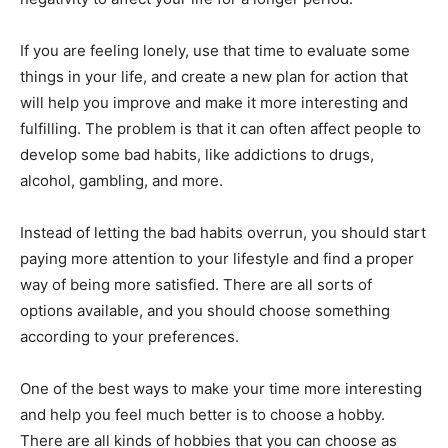
If you are feeling lonely, use that time to evaluate some
things in your life, and create a new plan for action that
will help you improve and make it more interesting and
fulfilling. The problem is that it can often affect people to
develop some bad habits, like addictions to drugs,
alcohol, gambling, and more.
Instead of letting the bad habits overrun, you should start
paying more attention to your lifestyle and find a proper
way of being more satisfied. There are all sorts of
options available, and you should choose something
according to your preferences.
One of the best ways to make your time more interesting
and help you feel much better is to choose a hobby.
There are all kinds of hobbies that you can choose as