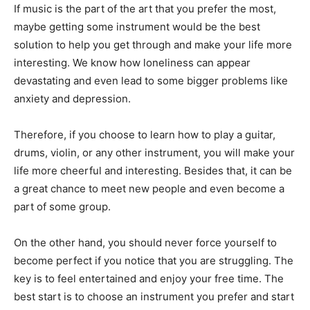
If music is the part of the art that you prefer the most,
maybe getting some instrument would be the best
solution to help you get through and make your life more
interesting. We know how loneliness can appear
devastating and even lead to some bigger problems like
anxiety and depression.
Therefore, if you choose to learn how to play a guitar,
drums, violin, or any other instrument, you will make your
life more cheerful and interesting. Besides that, it can be
a great chance to meet new people and even become a
part of some group.
On the other hand, you should never force yourself to
become perfect if you notice that you are struggling. The
key is to feel entertained and enjoy your free time. The
best start is to choose an instrument you prefer and start