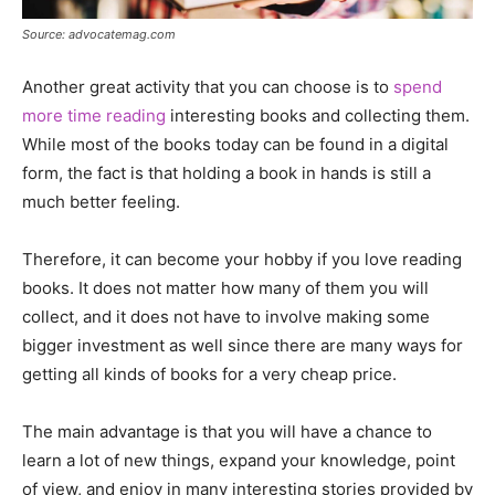
Source: advocatemag.com
Another great activity that you can choose is to
spend
more time reading
interesting books and collecting them.
While most of the books today can be found in a digital
form, the fact is that holding a book in hands is still a
much better feeling.
Therefore, it can become your hobby if you love reading
books. It does not matter how many of them you will
collect, and it does not have to involve making some
bigger investment as well since there are many ways for
getting all kinds of books for a very cheap price.
The main advantage is that you will have a chance to
learn a lot of new things, expand your knowledge, point
of view, and enjoy in many interesting stories provided by