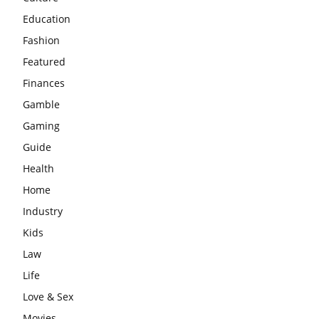
Education
Fashion
Featured
Finances
Gamble
Gaming
Guide
Health
Home
Industry
Kids
Law
Life
Love & Sex
Movies