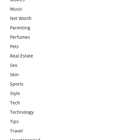
Music
Net Worth
Parenting
Perfumes
Pets
Real Estate
Sex
Skin
Sports
Style
Tech
Technology
Tips
Travel