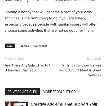
Finding a hobby that will become a part of your daily
activities is the right thing to do if you are lonely,
especially because people with similar issues will often
choose some activities that are not so good for them.
TAGS
Hobbies
Loneliness
Previous article
Next article
Are There Any Side Effects Of
5 Things to Know Before
Ultrasonic Cavitation
Using Airport Meet & Greet
Services
RELATED ARTICLES
MORE FROM AUTHOR
Creative Add-Ons That Support Your