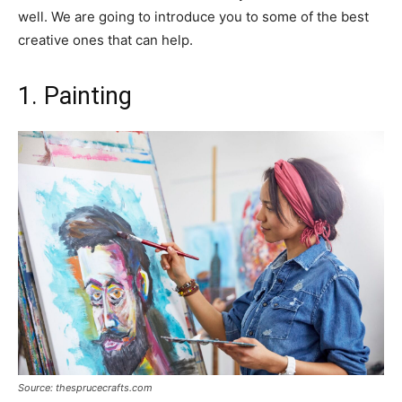
well. We are going to introduce you to some of the best
creative ones that can help.
1. Painting
Source: thesprucecrafts.com