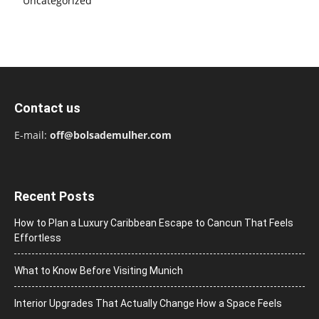
Uncategorized
Contact us
E-mail:
off@bolsademulher.com
Recent Posts
How to Plan a Luxury Caribbean Escape to Cancun That Feels
Effortless
What to Know Before Visiting Munich
Interior Upgrades That Actually Change How a Space Feels