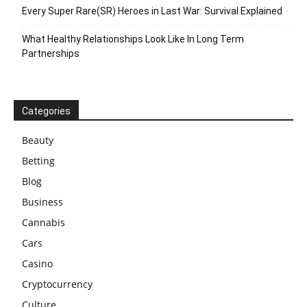
Every Super Rare(SR) Heroes in Last War: Survival Explained
What Healthy Relationships Look Like In Long Term
Partnerships
Categories
Beauty
Betting
Blog
Business
Cannabis
Cars
Casino
Cryptocurrency
Culture