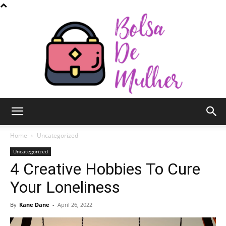
Bolsa
Home
Uncategorized
Uncategorized
4 Creative Hobbies To Cure
de
Your Loneliness
By
Kane Dane
-
April 26, 2022
Mulher