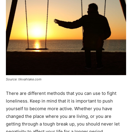
Source: tikvahlake.com
There are different methods that you can use to fight
loneliness. Keep in mind that it is important to push
yourself to become more active. Whether you have
changed the place where you are living, or you are
getting through a tough break up, you should never let
negativity to affect your life for a longer period.