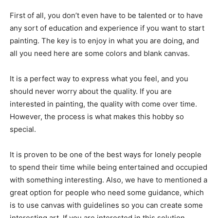
First of all, you don’t even have to be talented or to have
any sort of education and experience if you want to start
painting. The key is to enjoy in what you are doing, and
all you need here are some colors and blank canvas.
It is a perfect way to express what you feel, and you
should never worry about the quality. If you are
interested in painting, the quality with come over time.
However, the process is what makes this hobby so
special.
It is proven to be one of the best ways for lonely people
to spend their time while being entertained and occupied
with something interesting. Also, we have to mentioned a
great option for people who need some guidance, which
is to use canvas with guidelines so you can create some
interesting art. If you are interested in this solution,