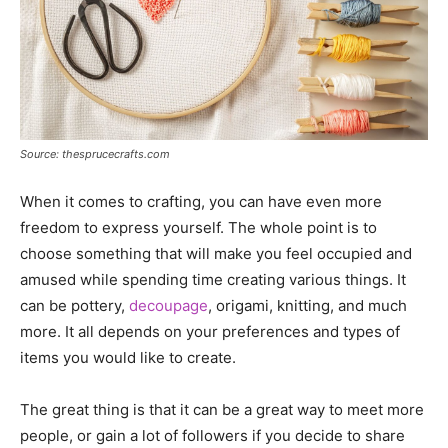
Source: thesprucecrafts.com
When it comes to crafting, you can have even more
freedom to express yourself. The whole point is to
choose something that will make you feel occupied and
amused while spending time creating various things. It
can be pottery,
decoupage
, origami, knitting, and much
more. It all depends on your preferences and types of
items you would like to create.
The great thing is that it can be a great way to meet more
people, or gain a lot of followers if you decide to share