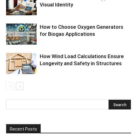
Visual Identity
How to Choose Oxygen Generators
for Biogas Applications
How Wind Load Calculations Ensure
Longevity and Safety in Structures
Recent Posts