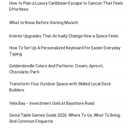
How to Plan a Luxury Caribbean Escape to Cancun That Feels
Effortless
What to Know Before Visiting Munich
Interior Upgrades That Actually Change How a Space Feels
How To Set Up A Personalized Keyboard For Easier Everyday
Typing
Goldendoodle Colors And Patterns: Cream, Apricot,
Chocolate, Parti
Transform Your Outdoor Space with Skilled Local Deck
Builders
Vela Bay – Investment Gold at Bayshore Road
Seoul Table Games Guide 2026: Where To Go, What To Bring,
And Common Etiquette