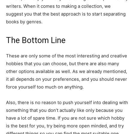
writers. When it comes to making a collection, we
suggest you that the best approach is to start separating
books by genres.
The Bottom Line
These are only some of the most interesting and creative
hobbies that you can choose, but there are also many
other options available as well. As we already mentioned,
it all depends on your preferences, and you should never
force yourself too much on anything.
Also, there is no reason to push yourself into dealing with
something that you don’t actually like only because you
have a lot of spare time. If you are not sure which hobby
is the best for you, try being more open minded, and try
different things so you can find the most suitable one.