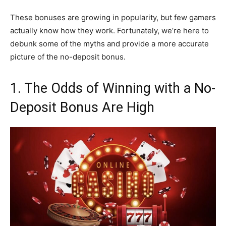
These bonuses are growing in popularity, but few gamers
actually know how they work. Fortunately, we’re here to
debunk some of the myths and provide a more accurate
picture of the no-deposit bonus.
1. The Odds of Winning with a No-
Deposit Bonus Are High