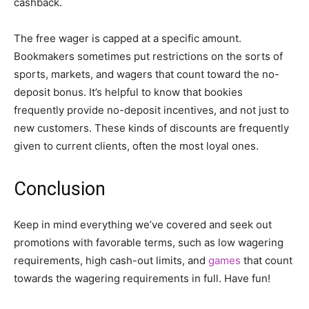
cashback.
The free wager is capped at a specific amount.
Bookmakers sometimes put restrictions on the sorts of
sports, markets, and wagers that count toward the no-
deposit bonus. It’s helpful to know that bookies
frequently provide no-deposit incentives, and not just to
new customers. These kinds of discounts are frequently
given to current clients, often the most loyal ones.
Conclusion
Keep in mind everything we’ve covered and seek out
promotions with favorable terms, such as low wagering
requirements, high cash-out limits, and
games
that count
towards the wagering requirements in full. Have fun!