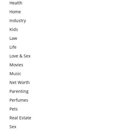
Health
Home
Industry
Kids
Law
Life
Love & Sex
Movies
Music
Net Worth
Parenting
Perfumes
Pets
Real Estate
Sex