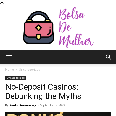
Bolsa
Home
Uncategorized
Uncategorized
No-Deposit Casinos:
de
Debunking the Myths
By
Zanke Karanovsky
-
September 5, 2023
Mulher