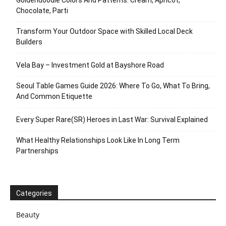
Chocolate, Parti
Transform Your Outdoor Space with Skilled Local Deck
Builders
Vela Bay – Investment Gold at Bayshore Road
Seoul Table Games Guide 2026: Where To Go, What To Bring,
And Common Etiquette
Every Super Rare(SR) Heroes in Last War: Survival Explained
What Healthy Relationships Look Like In Long Term
Partnerships
Categories
Beauty