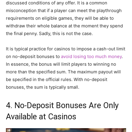
discussed conditions of any offer. It is a common
misconception that if a player can meet the playthrough
requirements on eligible games, they will be able to
withdraw their whole balance at the moment they spend
the final penny. Sadly, this is not the case.
It is typical practice for casinos to impose a cash-out limit
on no-deposit bonuses to
avoid losing too much money
.
In essence, the bonus will limit players to winning no
more than the specified sum. The maximum payout will
be specified in the official rules. With no-deposit
bonuses, the sum is typically small.
4. No-Deposit Bonuses Are Only
Available at Casinos