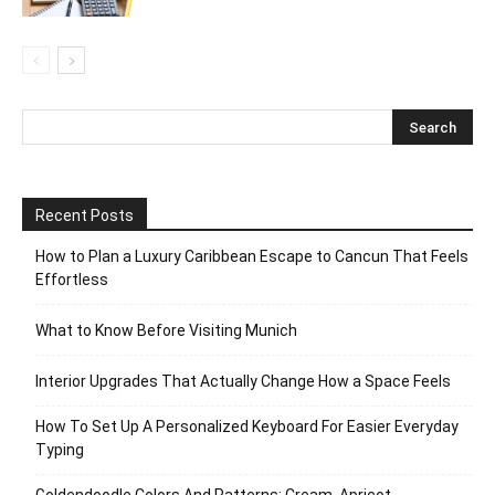
Recent Posts
How to Plan a Luxury Caribbean Escape to Cancun That Feels
Effortless
What to Know Before Visiting Munich
Interior Upgrades That Actually Change How a Space Feels
How To Set Up A Personalized Keyboard For Easier Everyday
Typing
Goldendoodle Colors And Patterns: Cream, Apricot,