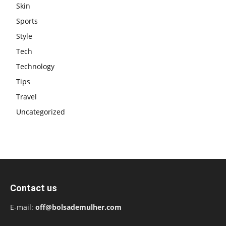
Skin
Sports
Style
Tech
Technology
Tips
Travel
Uncategorized
Contact us
E-mail:
off@bolsademulher.com