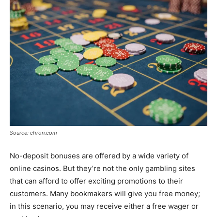
Source: chron.com
No-deposit bonuses are offered by a wide variety of
online casinos. But they’re not the only gambling sites
that can afford to offer exciting promotions to their
customers. Many bookmakers will give you free money;
in this scenario, you may receive either a free wager or