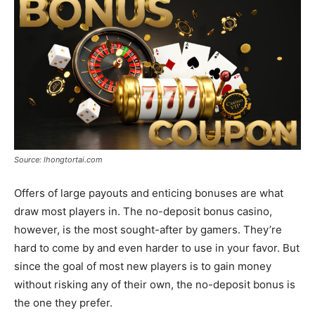
Source: lhongtortai.com
Offers of large payouts and enticing bonuses are what
draw most players in. The no-deposit bonus casino,
however, is the most sought-after by gamers. They’re
hard to come by and even harder to use in your favor. But
since the goal of most new players is to gain money
without risking any of their own, the no-deposit bonus is
the one they prefer.