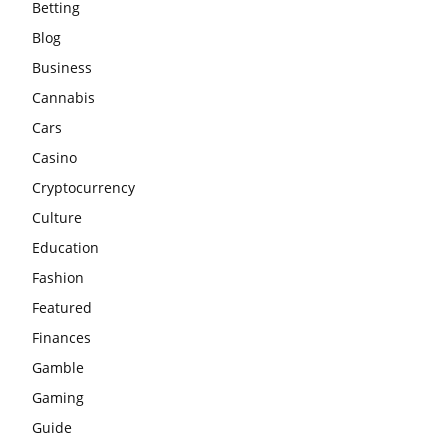
Betting
Blog
Business
Cannabis
Cars
Casino
Cryptocurrency
Culture
Education
Fashion
Featured
Finances
Gamble
Gaming
Guide