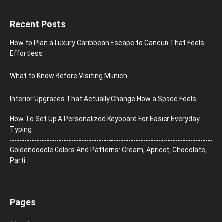
Recent Posts
How to Plan a Luxury Caribbean Escape to Cancun That Feels
Effortless
What to Know Before Visiting Munich
Interior Upgrades That Actually Change How a Space Feels
How To Set Up A Personalized Keyboard For Easier Everyday
Typing
Goldendoodle Colors And Patterns: Cream, Apricot, Chocolate,
Parti
Pages