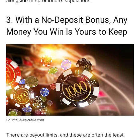
alongside the promotion’s stipulations.
3. With a No-Deposit Bonus, Any
Money You Win Is Yours to Keep
Source: auralcrave.com
There are payout limits, and these are often the least