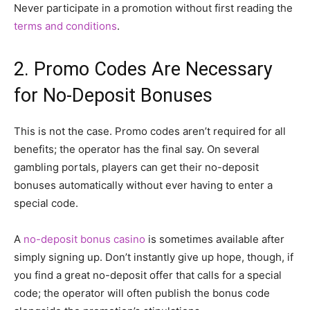
Never participate in a promotion without first reading the
terms and conditions
.
2. Promo Codes Are Necessary
for No-Deposit Bonuses
This is not the case. Promo codes aren’t required for all
benefits; the operator has the final say. On several
gambling portals, players can get their no-deposit
bonuses automatically without ever having to enter a
special code.
A
no-deposit bonus casino
is sometimes available after
simply signing up. Don’t instantly give up hope, though, if
you find a great no-deposit offer that calls for a special
code; the operator will often publish the bonus code