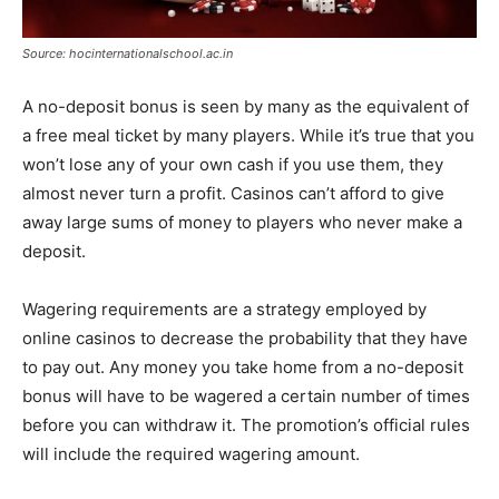
Source: hocinternationalschool.ac.in
A no-deposit bonus is seen by many as the equivalent of
a free meal ticket by many players. While it’s true that you
won’t lose any of your own cash if you use them, they
almost never turn a profit. Casinos can’t afford to give
away large sums of money to players who never make a
deposit.
Wagering requirements are a strategy employed by
online casinos to decrease the probability that they have
to pay out. Any money you take home from a no-deposit
bonus will have to be wagered a certain number of times
before you can withdraw it. The promotion’s official rules
will include the required wagering amount.