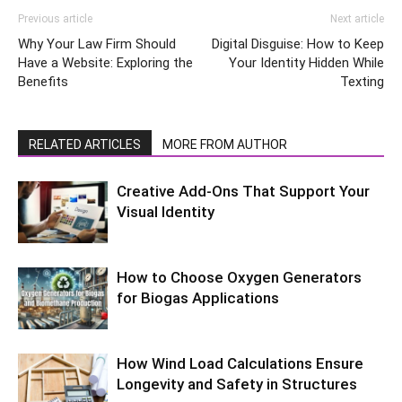
Previous article
Next article
Why Your Law Firm Should
Digital Disguise: How to Keep
Have a Website: Exploring the
Your Identity Hidden While
Benefits
Texting
RELATED ARTICLES
MORE FROM AUTHOR
Creative Add-Ons That Support Your
Visual Identity
How to Choose Oxygen Generators
for Biogas Applications
How Wind Load Calculations Ensure
Longevity and Safety in Structures