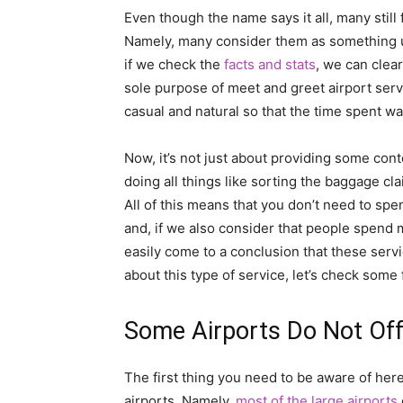
Even though the name says it all, many still 
Namely, many consider them as something uni
if we check the
facts and stats
, we can clear
sole purpose of meet and greet airport serv
casual and natural so that the time spent wa
Now, it’s not just about providing some con
doing all things like sorting the baggage cla
All of this means that you don’t need to spe
and, if we also consider that people spend 
easily come to a conclusion that these servi
about this type of service, let’s check some
Some Airports Do Not Off
The first thing you need to be aware of here
airports. Namely,
most of the large airports