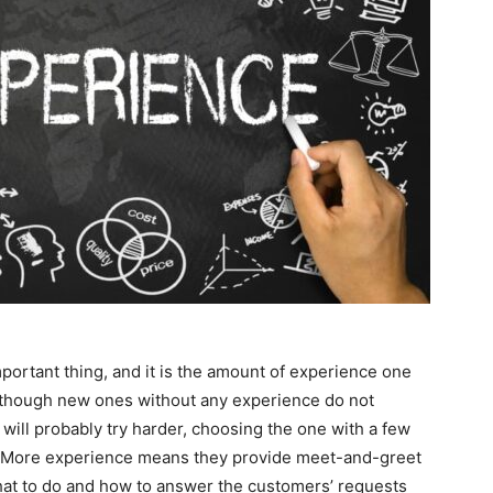
portant thing, and it is the amount of experience one
though new ones without any experience do not
will probably try harder, choosing the one with a few
a. More experience means they provide meet-and-greet
hat to do and how to answer the customers’ requests