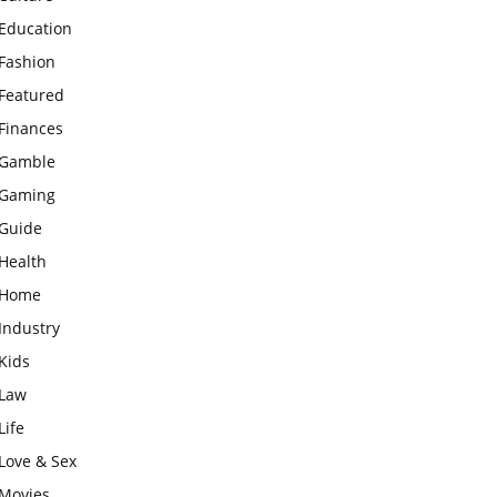
Education
Fashion
Featured
Finances
Gamble
Gaming
Guide
Health
Home
Industry
Kids
Law
Life
Love & Sex
Movies