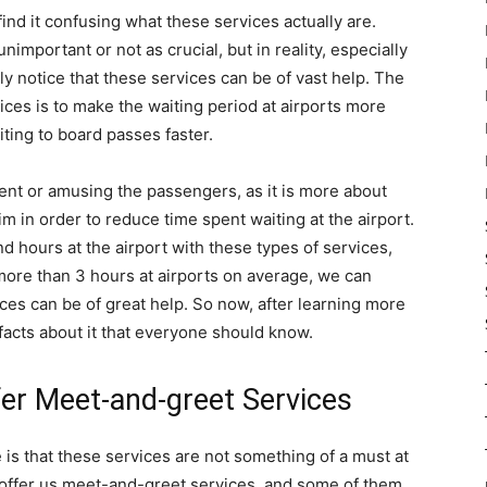
find it confusing what these services actually are.
mportant or not as crucial, but in reality, especially
ly notice that these services can be of vast help. The
ices is to make the waiting period at airports more
iting to board passes faster.
tent or amusing the passengers, as it is more about
im in order to reduce time spent waiting at the airport.
nd hours at the airport with these types of services,
more than 3 hours at airports on average, we can
ces can be of great help. So now, after learning more
 facts about it that everyone should know.
er Meet-and-greet Services
 is that these services are not something of a must at
offer us meet-and-greet services, and some of them