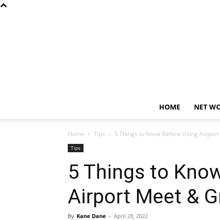
HOME
NET W
Home
Tips
5 Things to Know Before Using Airport
Tips
5 Things to Kno
Airport Meet & G
By
Kane Dane
-
April 28, 2022