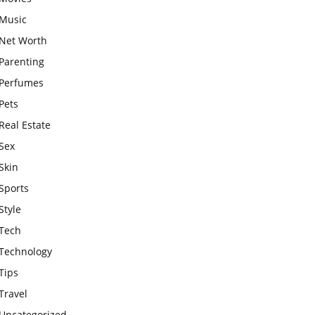
Music
Net Worth
Parenting
Perfumes
Pets
Real Estate
Sex
Skin
Sports
Style
Tech
Technology
Tips
Travel
Uncategorized