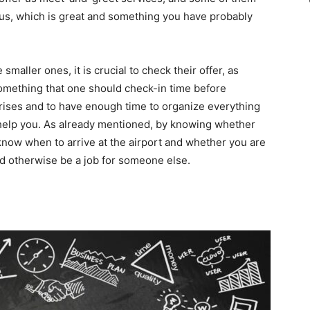
us, which is great and something you have probably
smaller ones, it is crucial to check their offer, as
 something that one should check-in time before
prises and to have enough time to organize everything
 help you. As already mentioned, by knowing whether
 know when to arrive at the airport and whether you are
uld otherwise be a job for someone else.