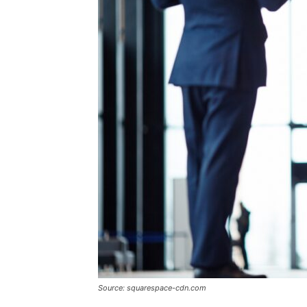
Source: squarespace-cdn.com