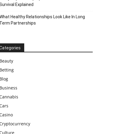
Survival Explained
What Healthy Relationships Look Like In Long
Term Partnerships
Categories
Beauty
Betting
Blog
Business
Cannabis
Cars
Casino
Cryptocurrency
Culture