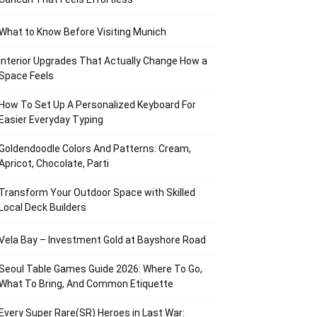
What to Know Before Visiting Munich
Interior Upgrades That Actually Change How a
Space Feels
How To Set Up A Personalized Keyboard For
Easier Everyday Typing
Goldendoodle Colors And Patterns: Cream,
Apricot, Chocolate, Parti
Transform Your Outdoor Space with Skilled
Local Deck Builders
Vela Bay – Investment Gold at Bayshore Road
Seoul Table Games Guide 2026: Where To Go,
What To Bring, And Common Etiquette
Every Super Rare(SR) Heroes in Last War: