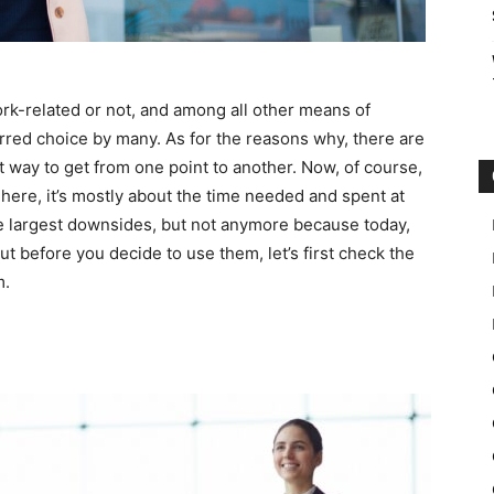
work-related or not, and among all other means of
erred choice by many. As for the reasons why, there are
est way to get from one point to another. Now, of course,
 here, it’s mostly about the time needed and spent at
he largest downsides, but not anymore because today,
ut before you decide to use them, let’s first check the
m.