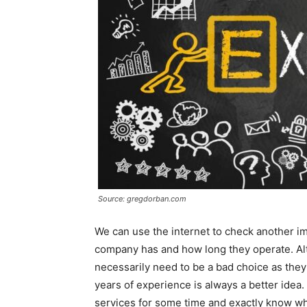
Source: gregdorban.com
We can use the internet to check another im
company has and how long they operate. Al
necessarily need to be a bad choice as they 
years of experience is always a better ide
services for some time and exactly know w