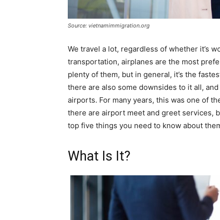
Source: vietnamimmigration.org
We travel a lot, regardless of whether it’s 
transportation, airplanes are the most pref
plenty of them, but in general, it’s the fast
there are also some downsides to it all, and
airports. For many years, this was one of t
there are airport meet and greet services, b
top five things you need to know about the
What Is It?