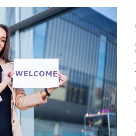
Mulher