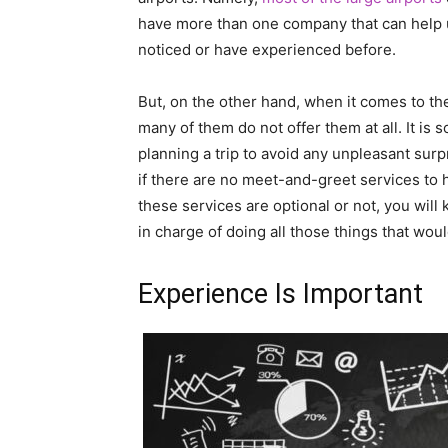
have more than one company that can help 
noticed or have experienced before.
But, on the other hand, when it comes to the 
many of them do not offer them at all. It is
planning a trip to avoid any unpleasant sur
if there are no meet-and-greet services to
these services are optional or not, you will
in charge of doing all those things that wo
Experience Is Important