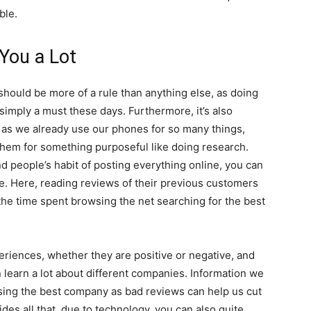
ble.
You a Lot
s should be more of a rule than anything else, as doing
simply a must these days. Furthermore, it’s also
 as we already use our phones for so many things,
them for something purposeful like doing research.
d people’s habit of posting everything online, you can
le. Here, reading reviews of their previous customers
 the time spent browsing the net searching for the best
eriences, whether they are positive or negative, and
learn a lot about different companies. Information we
sing the best company as bad reviews can help us cut
des all that, due to technology, you can also quite