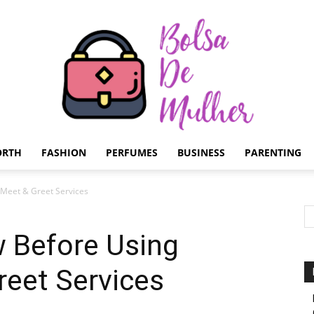
ORTH
FASHION
PERFUMES
BUSINESS
PARENTING
Bolsa
 Meet & Greet Services
w Before Using
reet Services
de