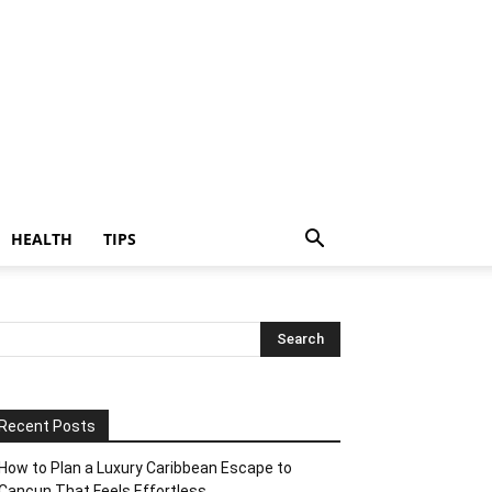
HEALTH
TIPS
Recent Posts
How to Plan a Luxury Caribbean Escape to
Cancun That Feels Effortless