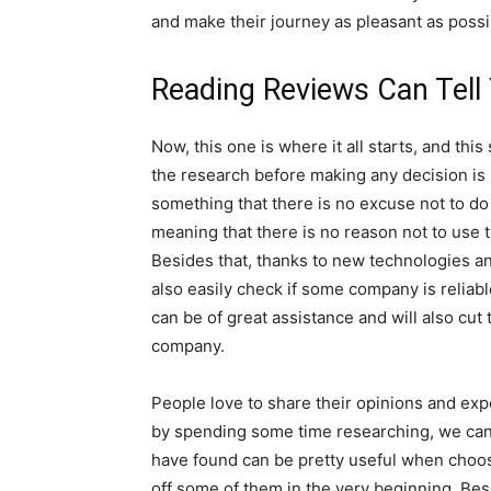
and make their journey as pleasant as possi
Reading Reviews Can Tell 
Now, this one is where it all starts, and thi
the research before making any decision is 
something that there is no excuse not to do
meaning that there is no reason not to use 
Besides that, thanks to new technologies an
also easily check if some company is reliab
can be of great assistance and will also cut
company.
People love to share their opinions and exp
by spending some time researching, we can 
have found can be pretty useful when choo
off some of them in the very beginning. Besi