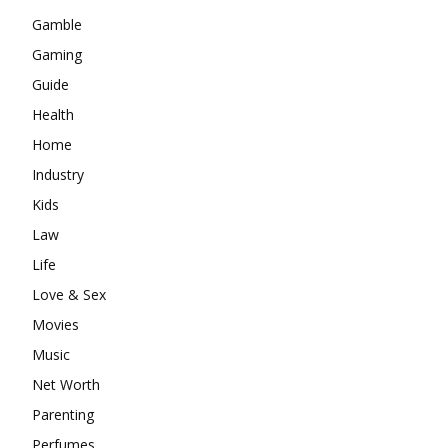
Gamble
Gaming
Guide
Health
Home
Industry
Kids
Law
Life
Love & Sex
Movies
Music
Net Worth
Parenting
Perfumes