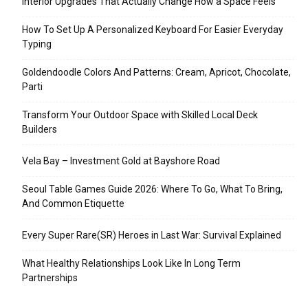
Interior Upgrades That Actually Change How a Space Feels
How To Set Up A Personalized Keyboard For Easier Everyday
Typing
Goldendoodle Colors And Patterns: Cream, Apricot, Chocolate,
Parti
Transform Your Outdoor Space with Skilled Local Deck
Builders
Vela Bay – Investment Gold at Bayshore Road
Seoul Table Games Guide 2026: Where To Go, What To Bring,
And Common Etiquette
Every Super Rare(SR) Heroes in Last War: Survival Explained
What Healthy Relationships Look Like In Long Term
Partnerships