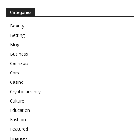
Categories
Beauty
Betting
Blog
Business
Cannabis
Cars
Casino
Cryptocurrency
Culture
Education
Fashion
Featured
Finances