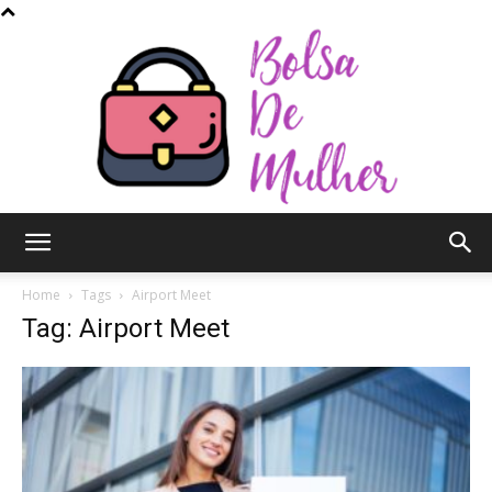
Bolsa
Home
Tags
Airport Meet
Tag: Airport Meet
de
Mulher