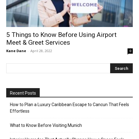
5 Things to Know Before Using Airport
Meet & Greet Services
Kane Dane
-
April 28, 2022
0
Recent Posts
How to Plan a Luxury Caribbean Escape to Cancun That Feels
Effortless
What to Know Before Visiting Munich