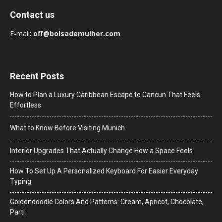
Contact us
E-mail:
off@bolsademulher.com
Recent Posts
How to Plan a Luxury Caribbean Escape to Cancun That Feels
Effortless
What to Know Before Visiting Munich
Interior Upgrades That Actually Change How a Space Feels
How To Set Up A Personalized Keyboard For Easier Everyday
Typing
Goldendoodle Colors And Patterns: Cream, Apricot, Chocolate,
Parti