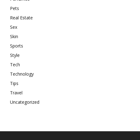
Pets
Real Estate
Sex
Skin
Sports
Style
Tech
Technology
Tips
Travel
Uncategorized