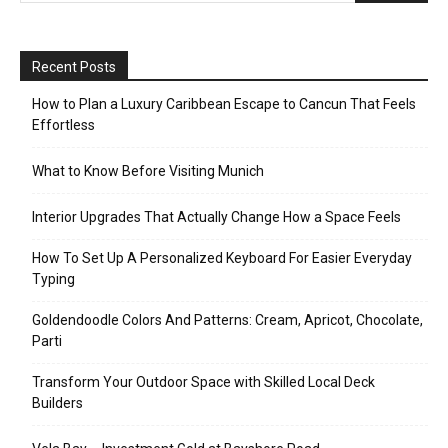
Recent Posts
How to Plan a Luxury Caribbean Escape to Cancun That Feels
Effortless
What to Know Before Visiting Munich
Interior Upgrades That Actually Change How a Space Feels
How To Set Up A Personalized Keyboard For Easier Everyday
Typing
Goldendoodle Colors And Patterns: Cream, Apricot, Chocolate,
Parti
Transform Your Outdoor Space with Skilled Local Deck
Builders