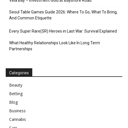
Vela Bay – Investment Gold at Bayshore Road
Seoul Table Games Guide 2026: Where To Go, What To Bring,
And Common Etiquette
Every Super Rare(SR) Heroes in Last War: Survival Explained
What Healthy Relationships Look Like In Long Term
Partnerships
Categories
Beauty
Betting
Blog
Business
Cannabis
Cars