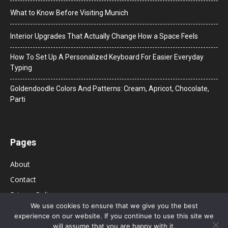
What to Know Before Visiting Munich
Interior Upgrades That Actually Change How a Space Feels
How To Set Up A Personalized Keyboard For Easier Everyday
Typing
Goldendoodle Colors And Patterns: Cream, Apricot, Chocolate,
Parti
Pages
About
Contact
Privacy Policy
We use cookies to ensure that we give you the best
experience on our website. If you continue to use this site we
will assume that you are happy with it.