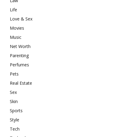
Law
Life
Love & Sex
Movies
Music
Net Worth
Parenting
Perfumes
Pets
Real Estate
Sex
Skin
Sports
Style
Tech