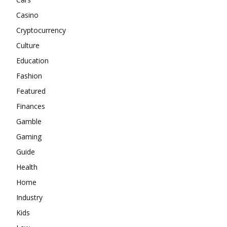
Casino
Cryptocurrency
Culture
Education
Fashion
Featured
Finances
Gamble
Gaming
Guide
Health
Home
Industry
Kids