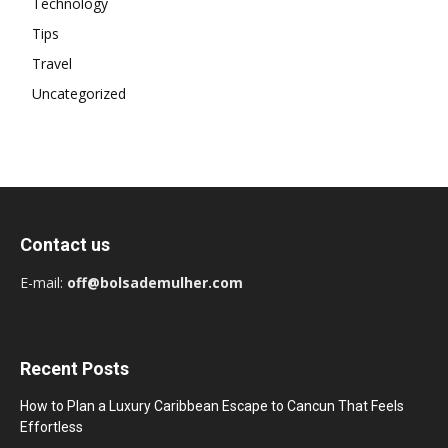
Technology
Tips
Travel
Uncategorized
Contact us
E-mail:
off@bolsademulher.com
Recent Posts
How to Plan a Luxury Caribbean Escape to Cancun That Feels
Effortless