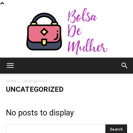
Bolsa
Home
Uncategorized
UNCATEGORIZED
de
No posts to display
Mulher