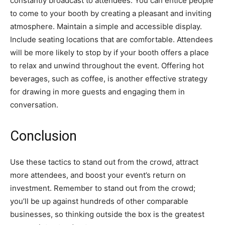
constantly broadcast to attendees. You can entice people
to come to your booth by creating a pleasant and inviting
atmosphere. Maintain a simple and accessible display.
Include seating locations that are comfortable. Attendees
will be more likely to stop by if your booth offers a place
to relax and unwind throughout the event. Offering hot
beverages, such as coffee, is another effective strategy
for drawing in more guests and engaging them in
conversation.
Conclusion
Use these tactics to stand out from the crowd, attract
more attendees, and boost your event’s return on
investment. Remember to stand out from the crowd;
you’ll be up against hundreds of other comparable
businesses, so thinking outside the box is the greatest