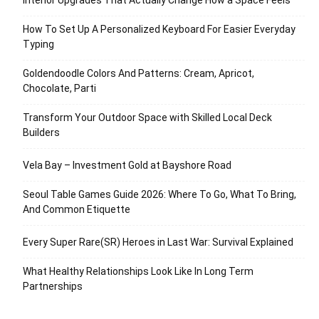
How To Set Up A Personalized Keyboard For Easier Everyday
Typing
Goldendoodle Colors And Patterns: Cream, Apricot,
Chocolate, Parti
Transform Your Outdoor Space with Skilled Local Deck
Builders
Vela Bay – Investment Gold at Bayshore Road
Seoul Table Games Guide 2026: Where To Go, What To Bring,
And Common Etiquette
Every Super Rare(SR) Heroes in Last War: Survival Explained
What Healthy Relationships Look Like In Long Term
Partnerships