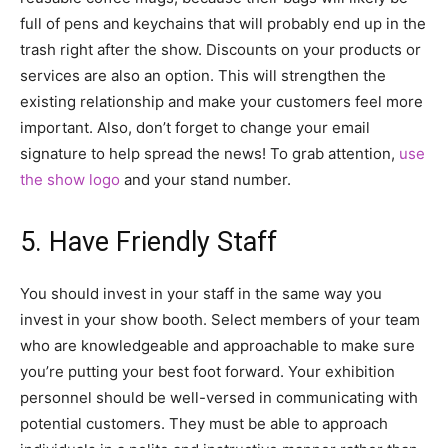
full of pens and keychains that will probably end up in the
trash right after the show. Discounts on your products or
services are also an option. This will strengthen the
existing relationship and make your customers feel more
important. Also, don’t forget to change your email
signature to help spread the news! To grab attention,
use
the show logo
and your stand number.
5. Have Friendly Staff
You should invest in your staff in the same way you
invest in your show booth. Select members of your team
who are knowledgeable and approachable to make sure
you’re putting your best foot forward. Your exhibition
personnel should be well-versed in communicating with
potential customers. They must be able to approach