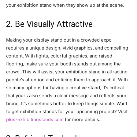
your exhibition stand when they show up at the scene.
2. Be Visually Attractive
Making your display stand out in a crowded expo
requires a unique design, vivid graphics, and compelling
content. With lights, colorful graphics, and raised
flooring, make sure your booth stands out among the
crowd. This will assist your exhibition stand in attracting
people’s attention and enticing them to approach it. With
so many options for having a creative stand, it’s critical
that yours also sends a clear message and reflects your
brand. It’s sometimes better to keep things simple. Want
to get exhibition stands for your upcoming project? Visit
plus-exhibitionstands.com
for more details.