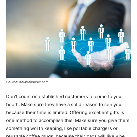
Source: doubleapaper.com
Don’t count on established customers to come to your
booth. Make sure they have a solid reason to see you
because their time is limited. Offering excellent gifts is
one method to accomplish this. Make sure you give them
something worth keeping, like portable chargers or
reusable coffee mugs, because their bags will likely be