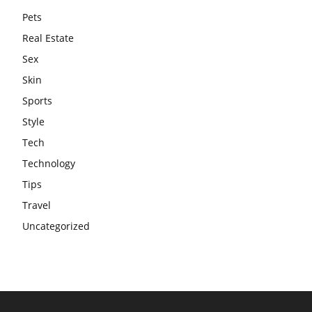
Pets
Real Estate
Sex
Skin
Sports
Style
Tech
Technology
Tips
Travel
Uncategorized