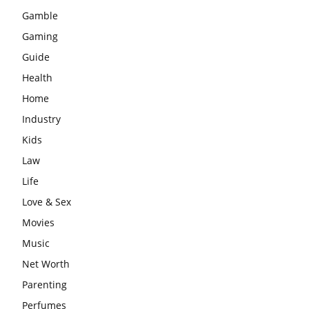
Gamble
Gaming
Guide
Health
Home
Industry
Kids
Law
Life
Love & Sex
Movies
Music
Net Worth
Parenting
Perfumes