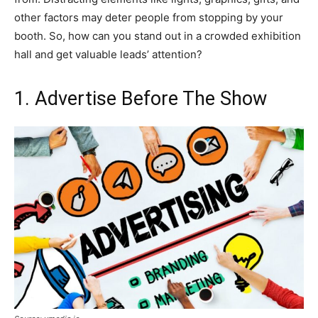
other factors may deter people from stopping by your
booth. So, how can you stand out in a crowded exhibition
hall and get valuable leads’ attention?
1. Advertise Before The Show