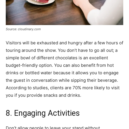
Source: cloudinary.com
Visitors will be exhausted and hungry after a few hours of
touring around the show. You don’t have to go all out; a
simple bowl of different chocolates is an excellent
budget-friendly option. You can also benefit from hot
drinks or bottled water because it allows you to engage
the guest in conversation while sipping their beverage.
According to studies, clients are 70% more likely to visit
you if you provide snacks and drinks.
8. Engaging Activities
Don’t allow people to leave your stand without