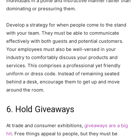
individuals in a polite and instructive manner rather than
dominating or pressuring them.
Develop a strategy for when people come to the stand
with your team. They must be able to communicate
effectively with both guests and potential customers.
Your employees must also be well-versed in your
industry to comfortably discuss your products and
services. This comprises a professional yet friendly
uniform or dress code. Instead of remaining seated
behind a desk, encourage them to get up and move
around the room.
6. Hold Giveaways
At trade and consumer exhibitions,
giveaways are a big
hit
. Free things appeal to people, but they must be