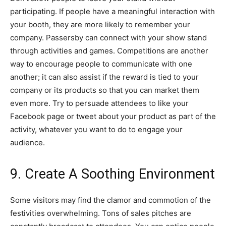
participating. If people have a meaningful interaction with
your booth, they are more likely to remember your
company. Passersby can connect with your show stand
through activities and games. Competitions are another
way to encourage people to communicate with one
another; it can also assist if the reward is tied to your
company or its products so that you can market them
even more. Try to persuade attendees to like your
Facebook page or tweet about your product as part of the
activity, whatever you want to do to engage your
audience.
9. Create A Soothing Environment
Some visitors may find the clamor and commotion of the
festivities overwhelming. Tons of sales pitches are