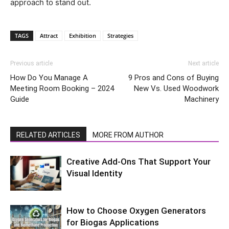
approach to stand out.
TAGS
Attract
Exhibition
Strategies
Previous article
Next article
How Do You Manage A
9 Pros and Cons of Buying
Meeting Room Booking – 2024
New Vs. Used Woodwork
Guide
Machinery
RELATED ARTICLES
MORE FROM AUTHOR
Creative Add-Ons That Support Your
Visual Identity
How to Choose Oxygen Generators
for Biogas Applications