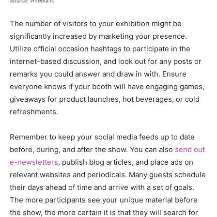
Source: vmedia.io
The number of visitors to your exhibition might be
significantly increased by marketing your presence.
Utilize official occasion hashtags to participate in the
internet-based discussion, and look out for any posts or
remarks you could answer and draw in with. Ensure
everyone knows if your booth will have engaging games,
giveaways for product launches, hot beverages, or cold
refreshments.
Remember to keep your social media feeds up to date
before, during, and after the show. You can also
send out
e-newsletters
, publish blog articles, and place ads on
relevant websites and periodicals. Many guests schedule
their days ahead of time and arrive with a set of goals.
The more participants see your unique material before
the show, the more certain it is that they will search for