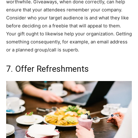
worthwhile. Giveaways, when done correctly, can help
ensure that your attendees remember your company.
Consider who your target audience is and what they like
before deciding on a freebie that will appeal to them.
Your gift ought to likewise help your organization. Getting
something consequently, for example, an email address
or a planned group/call is superb.
7. Offer Refreshments