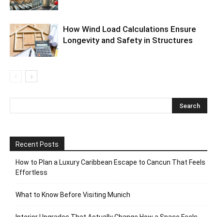
How Wind Load Calculations Ensure
Longevity and Safety in Structures
Recent Posts
How to Plan a Luxury Caribbean Escape to Cancun That Feels
Effortless
What to Know Before Visiting Munich
Interior Upgrades That Actually Change How a Space Feels