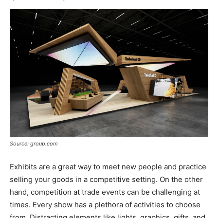
Source: group.com
Exhibits are a great way to meet new people and practice
selling your goods in a competitive setting. On the other
hand, competition at trade events can be challenging at
times. Every show has a plethora of activities to choose
from. Distracting elements like lights, graphics, gifts, and