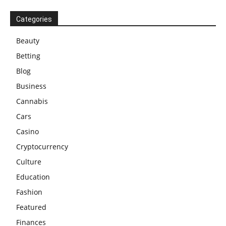
Categories
Beauty
Betting
Blog
Business
Cannabis
Cars
Casino
Cryptocurrency
Culture
Education
Fashion
Featured
Finances