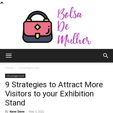
Bolsa
Home
Uncategorized
Uncategorized
9 Strategies to Attract More
de
Visitors to your Exhibition
Stand
Mulher
By
Kane Dane
-
May 3, 2022