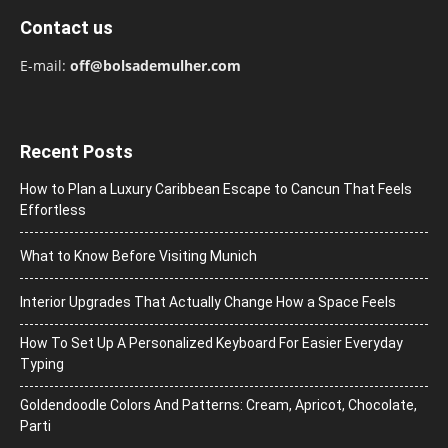
Contact us
E-mail:
off@bolsademulher.com
Recent Posts
How to Plan a Luxury Caribbean Escape to Cancun That Feels
Effortless
What to Know Before Visiting Munich
Interior Upgrades That Actually Change How a Space Feels
How To Set Up A Personalized Keyboard For Easier Everyday
Typing
Goldendoodle Colors And Patterns: Cream, Apricot, Chocolate,
Parti