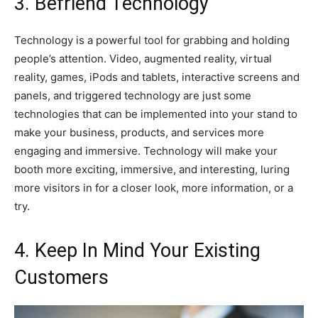
3. Befriend Technology
Technology is a powerful tool for grabbing and holding
people’s attention. Video, augmented reality, virtual
reality, games, iPods and tablets, interactive screens and
panels, and triggered technology are just some
technologies that can be implemented into your stand to
make your business, products, and services more
engaging and immersive. Technology will make your
booth more exciting, immersive, and interesting, luring
more visitors in for a closer look, more information, or a
try.
4. Keep In Mind Your Existing
Customers