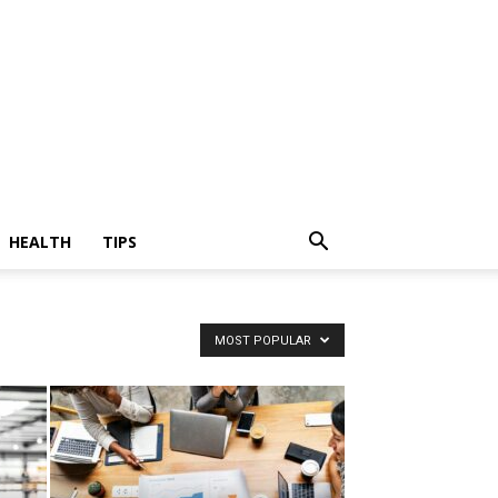
HEALTH
TIPS
MOST POPULAR