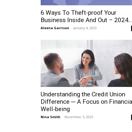
6 Ways To Theft-proof Your
Business Inside And Out – 2024..
Aleena Garrison
-
January 4, 2023
Understanding the Credit Union
Difference ─ A Focus on Financia
Well-being
Nina Smith
-
November 5, 2025