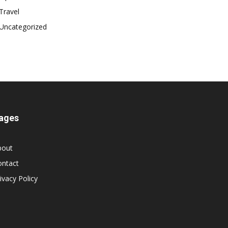
Travel
Uncategorized
ages
bout
ontact
ivacy Policy