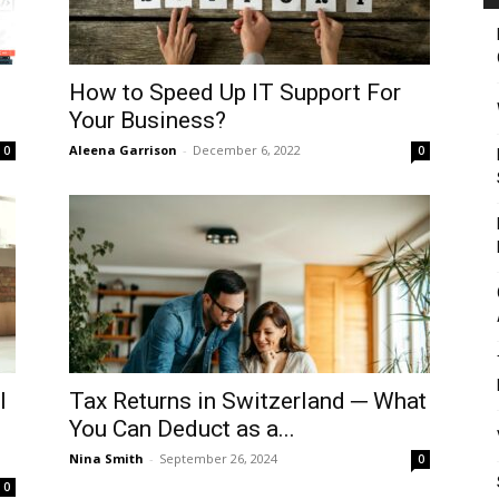
How to Speed Up IT Support For
Your Business?
Aleena Garrison
-
December 6, 2022
0
0
l
Tax Returns in Switzerland ─ What
You Can Deduct as a...
Nina Smith
-
September 26, 2024
0
0