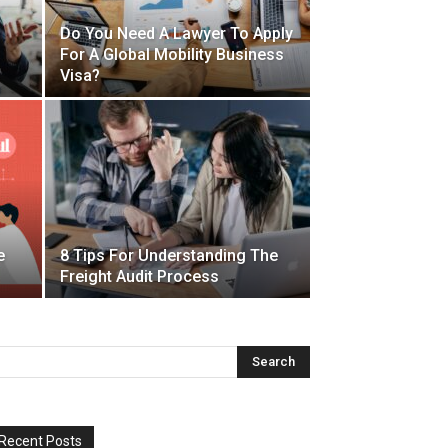
Do You Need A Lawyer To Apply
For A Global Mobility Business
Visa?
e
8 Tips For Understanding The
Freight Audit Process
Recent Posts