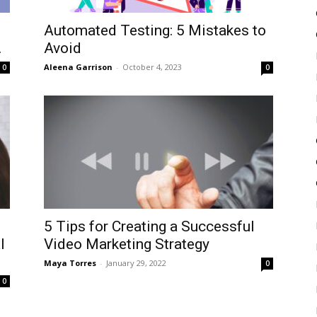
Automated Testing: 5 Mistakes to
.
Avoid
Aleena Garrison
-
October 4, 2023
0
0
5 Tips for Creating a Successful
l
Video Marketing Strategy
Maya Torres
-
January 29, 2022
0
0