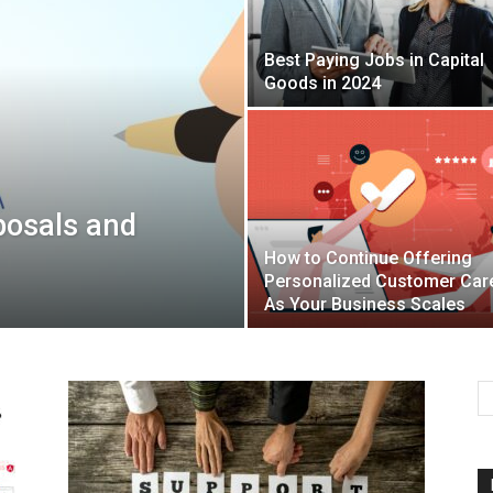
Best Paying Jobs in Capital
Mulher
Goods in 2024
posals and
How to Continue Offering
Personalized Customer Car
As Your Business Scales