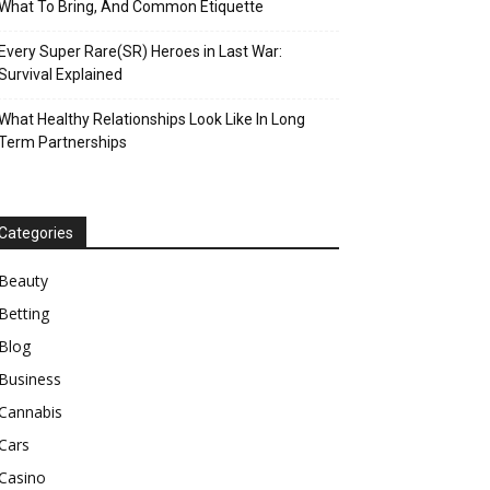
What To Bring, And Common Etiquette
Every Super Rare(SR) Heroes in Last War:
Survival Explained
What Healthy Relationships Look Like In Long
Term Partnerships
Categories
Beauty
Betting
Blog
Business
Cannabis
Cars
Casino