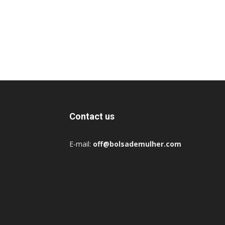
Contact us
E-mail:
off@bolsademulher.com