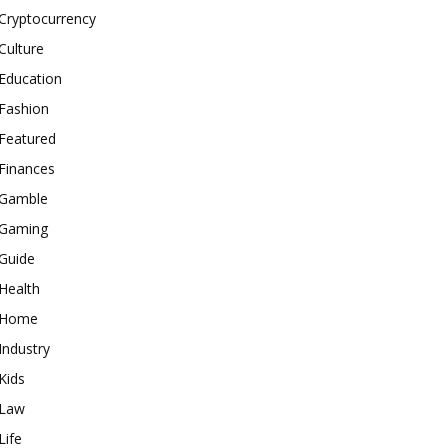
Cryptocurrency
Culture
Education
Fashion
Featured
Finances
Gamble
Gaming
Guide
Health
Home
Industry
Kids
Law
Life