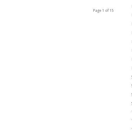
Page 1 of 15