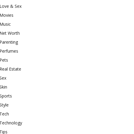
Love & Sex
Movies
Music
Net Worth
Parenting
Perfumes
Pets
Real Estate
Sex
Skin
Sports
Style
Tech
Technology
Tips