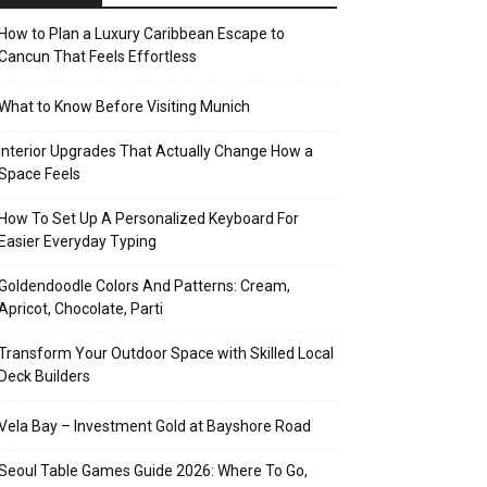
How to Plan a Luxury Caribbean Escape to
Cancun That Feels Effortless
What to Know Before Visiting Munich
Interior Upgrades That Actually Change How a
Space Feels
How To Set Up A Personalized Keyboard For
Easier Everyday Typing
Goldendoodle Colors And Patterns: Cream,
Apricot, Chocolate, Parti
Transform Your Outdoor Space with Skilled Local
Deck Builders
Vela Bay – Investment Gold at Bayshore Road
Seoul Table Games Guide 2026: Where To Go,