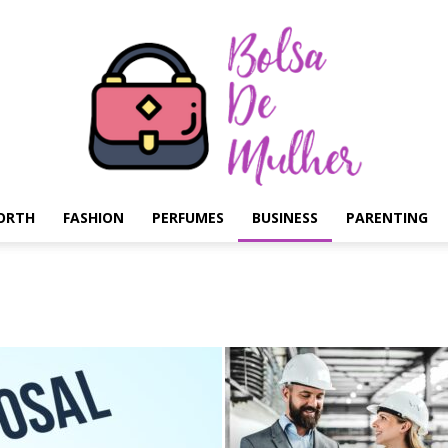
ORTH
FASHION
PERFUMES
BUSINESS
PARENTING
Bolsa
de