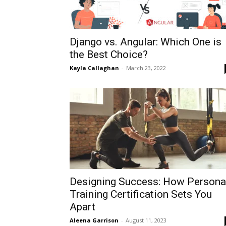
Django vs. Angular: Which One is
the Best Choice?
Kayla Callaghan
-
March 23, 2022
Designing Success: How Persona
Training Certification Sets You
Apart
Aleena Garrison
-
August 11, 2023