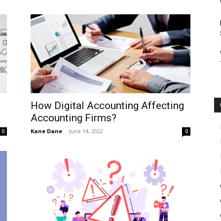
How Digital Accounting Affecting
Accounting Firms?
Kane Dane
-
June 14, 2022
0
0