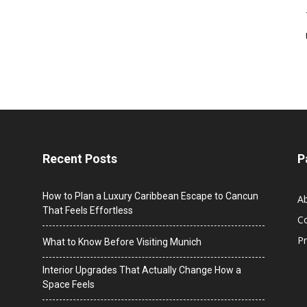
Recent Posts
P
How to Plan a Luxury Caribbean Escape to Cancun
A
That Feels Effortless
C
Pr
What to Know Before Visiting Munich
Interior Upgrades That Actually Change How a
Space Feels