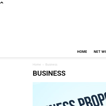
HOME
NET W
Home
Business
BUSINESS