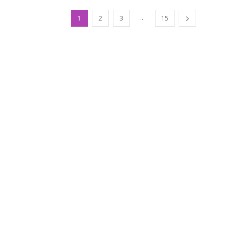
...
1
2
3
15