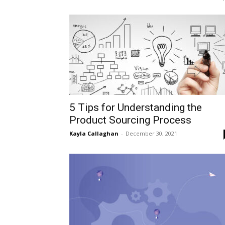
5 Tips for Understanding the
Product Sourcing Process
Kayla Callaghan
-
December 30, 2021