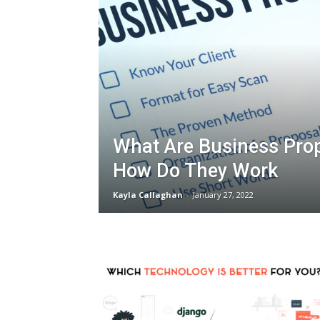
What Are Business Pro
How Do They Work
Kayla Callaghan
-
January 27, 2022