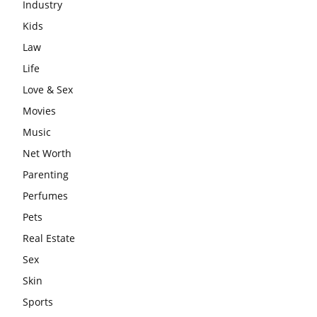
Industry
Kids
Law
Life
Love & Sex
Movies
Music
Net Worth
Parenting
Perfumes
Pets
Real Estate
Sex
Skin
Sports