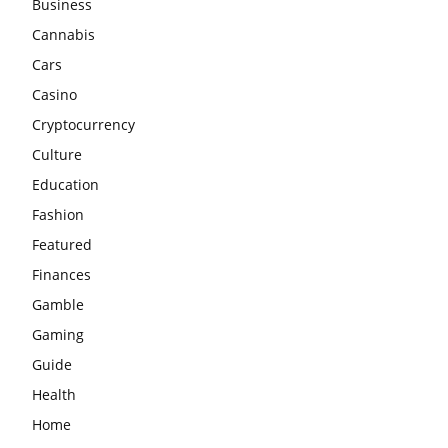
Business
Cannabis
Cars
Casino
Cryptocurrency
Culture
Education
Fashion
Featured
Finances
Gamble
Gaming
Guide
Health
Home