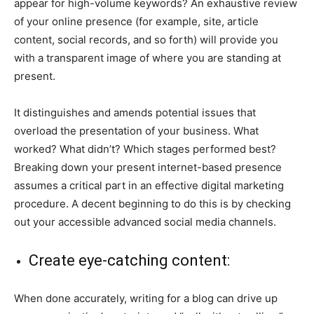
appear for high-volume keywords? An exhaustive review
of your online presence (for example, site, article
content, social records, and so forth) will provide you
with a transparent image of where you are standing at
present.
It distinguishes and amends potential issues that
overload the presentation of your business. What
worked? What didn’t? Which stages performed best?
Breaking down your present internet-based presence
assumes a critical part in an effective digital marketing
procedure. A decent beginning to do this is by checking
out your accessible advanced social media channels.
Create eye-catching content:
When done accurately, writing for a blog can drive up