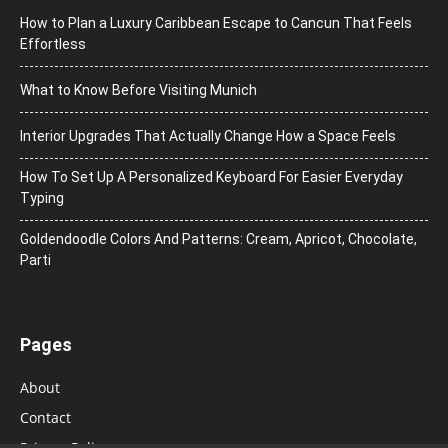
How to Plan a Luxury Caribbean Escape to Cancun That Feels
Effortless
What to Know Before Visiting Munich
Interior Upgrades That Actually Change How a Space Feels
How To Set Up A Personalized Keyboard For Easier Everyday
Typing
Goldendoodle Colors And Patterns: Cream, Apricot, Chocolate,
Parti
Pages
About
Contact
Privacy Policy