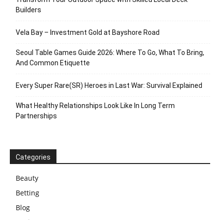
Builders
Vela Bay – Investment Gold at Bayshore Road
Seoul Table Games Guide 2026: Where To Go, What To Bring,
And Common Etiquette
Every Super Rare(SR) Heroes in Last War: Survival Explained
What Healthy Relationships Look Like In Long Term
Partnerships
Categories
Beauty
Betting
Blog