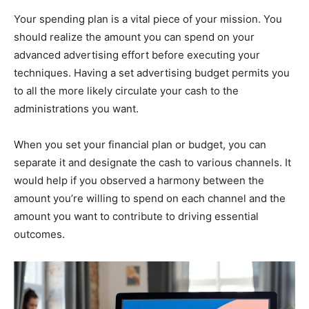
Your spending plan is a vital piece of your mission. You
should realize the amount you can spend on your
advanced advertising effort before executing your
techniques. Having a set advertising budget permits you
to all the more likely circulate your cash to the
administrations you want.
When you set your financial plan or budget, you can
separate it and designate the cash to various channels. It
would help if you observed a harmony between the
amount you’re willing to spend on each channel and the
amount you want to contribute to driving essential
outcomes.