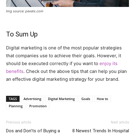
Img source: pexels.com
To Sum Up
Digital marketing is one of the most popular strategies
that companies use to achieve their goals. However, it
should be executed correctly if you want to
enjoy its
benefits
. Check out the above tips that can help you plan
an effective digital marketing strategy for your brand.
TAGS
Advertising
Digital Marketing
Goals
How to
Planning
Promotion
Previous article
Next article
Dos and Don’ts of Buying a
8 Newest Trends In Hospital