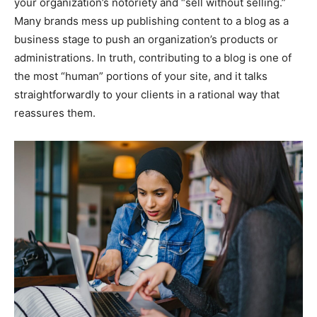
your organization’s notoriety and “sell without selling.”
Many brands mess up publishing content to a blog as a
business stage to push an organization’s products or
administrations. In truth, contributing to a blog is one of
the most “human” portions of your site, and it talks
straightforwardly to your clients in a rational way that
reassures them.