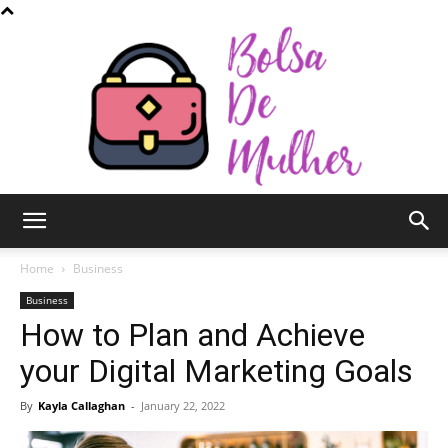
Bolsa
Home
Business
Business
How to Plan and Achieve
de
your Digital Marketing Goals
By
Kayla Callaghan
-
January 22, 2022
Mulher