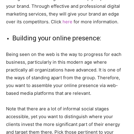
your brand. Through effective and professional digital
marketing services, they will give your brand an edge
over its competitors. Click
here
for more information.
Building your online presence:
Being seen on the web is the way to progress for each
business, particularly in this modern age where
practically all organizations have advanced. It is one of
the ways of standing apart from the group. Therefore,
you want to assemble your online presence via web-
based media platforms that are relevant.
Note that there are a lot of informal social stages
accessible, yet you want to distinguish where your
clients invest the more significant part of their energy
and target them there. Pick those pertinent to your