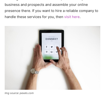
business and prospects and assemble your online
presence there. If you want to hire a reliable company to
handle these services for you, then
visit here
.
Img source: pexels.com