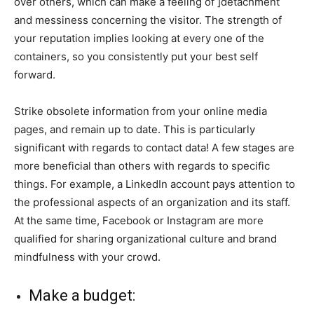
over others, which can make a feeling of ]detachment
and messiness concerning the visitor. The strength of
your reputation implies looking at every one of the
containers, so you consistently put your best self
forward.
Strike obsolete information from your online media
pages, and remain up to date. This is particularly
significant with regards to contact data! A few stages are
more beneficial than others with regards to specific
things. For example, a LinkedIn account pays attention to
the professional aspects of an organization and its staff.
At the same time, Facebook or Instagram are more
qualified for sharing organizational culture and brand
mindfulness with your crowd.
Make a budget: