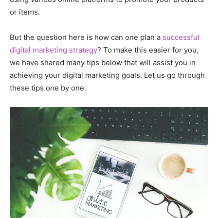
or items.
But the question here is how can one plan a
successful
digital marketing strategy
? To make this easier for you,
we have shared many tips below that will assist you in
achieving your digital marketing goals. Let us go through
these tips one by one.