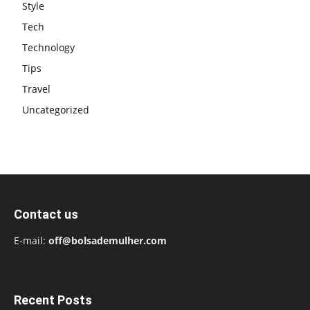
Style
Tech
Technology
Tips
Travel
Uncategorized
Contact us
E-mail:
off@bolsademulher.com
Recent Posts