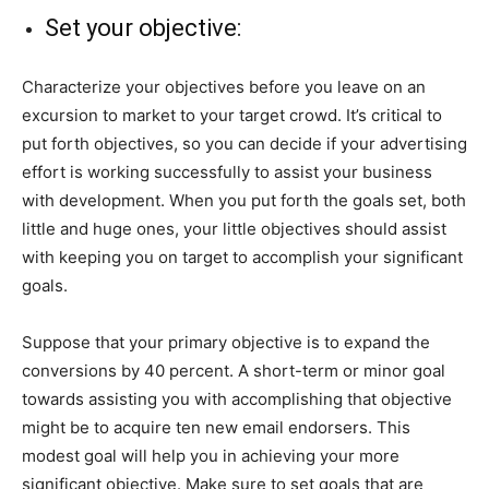
Set your objective:
Characterize your objectives before you leave on an
excursion to market to your target crowd. It’s critical to
put forth objectives, so you can decide if your advertising
effort is working successfully to assist your business
with development. When you put forth the goals set, both
little and huge ones, your little objectives should assist
with keeping you on target to accomplish your significant
goals.
Suppose that your primary objective is to expand the
conversions by 40 percent. A short-term or minor goal
towards assisting you with accomplishing that objective
might be to acquire ten new email endorsers. This
modest goal will help you in achieving your more
significant objective. Make sure to set goals that are