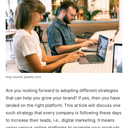
img source: pexels.com
Are you looking forward to adopting different strategies
that can help you grow your brand? If yes, then you have
landed on the right platform. This article will discuss one
such strategy that every company is following these days
to increase their leads, i.e., digital marketing. It means
using various online platforms to promote your products