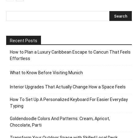
Recent Posts
How to Plan a Luxury Caribbean Escape to Cancun That Feels
Effortless
What to Know Before Visiting Munich
Interior Upgrades That Actually Change How a Space Feels
How To Set Up A Personalized Keyboard For Easier Everyday
Typing
Goldendoodle Colors And Patterns: Cream, Apricot,
Chocolate, Parti
Transform Your Outdoor Space with Skilled Local Deck