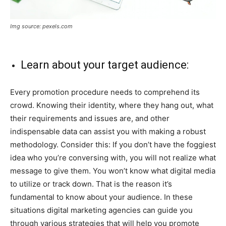
Img source: pexels.com
Learn about your target audience:
Every promotion procedure needs to comprehend its
crowd. Knowing their identity, where they hang out, what
their requirements and issues are, and other
indispensable data can assist you with making a robust
methodology. Consider this: If you don’t have the foggiest
idea who you’re conversing with, you will not realize what
message to give them. You won’t know what digital media
to utilize or track down. That is the reason it’s
fundamental to know about your audience. In these
situations digital marketing agencies can guide you
through various strategies that will help you promote