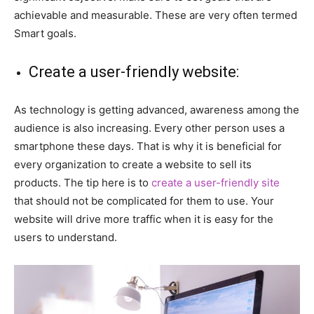
achievable and measurable. These are very often termed
Smart goals.
Create a user-friendly website:
As technology is getting advanced, awareness among the
audience is also increasing. Every other person uses a
smartphone these days. That is why it is beneficial for
every organization to create a website to sell its
products. The tip here is to
create a user-friendly site
that should not be complicated for them to use. Your
website will drive more traffic when it is easy for the
users to understand.