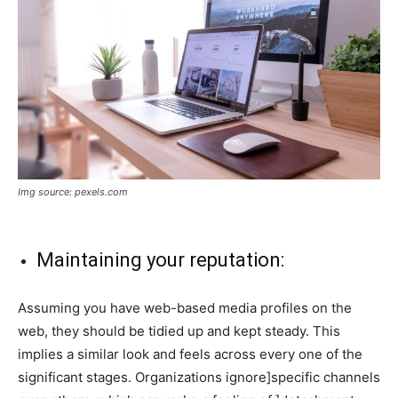
Img source: pexels.com
Maintaining your reputation:
Assuming you have web-based media profiles on the
web, they should be tidied up and kept steady. This
implies a similar look and feels across every one of the
significant stages. Organizations ignore]specific channels