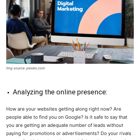
Img source: pexels.com
Analyzing the online presence:
How are your websites getting along right now? Are
people able to find you on Google? Is it safe to say that
you are getting an adequate number of leads without
paying for promotions or advertisements? Do your rivals