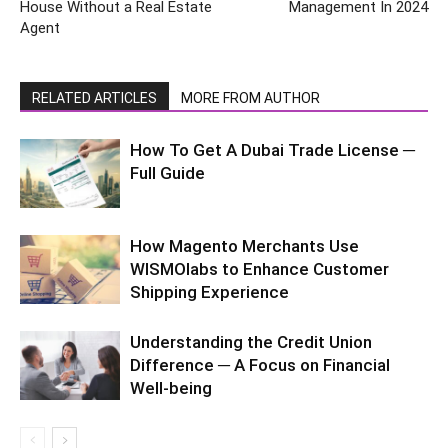
House Without a Real Estate
Management In 2024
Agent
RELATED ARTICLES
MORE FROM AUTHOR
How To Get A Dubai Trade License ─
Full Guide
How Magento Merchants Use
WISMOlabs to Enhance Customer
Shipping Experience
Understanding the Credit Union
Difference ─ A Focus on Financial
Well-being