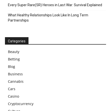
Every Super Rare(SR) Heroes in Last War: Survival Explained
What Healthy Relationships Look Like In Long Term
Partnerships
Categories
Beauty
Betting
Blog
Business
Cannabis
Cars
Casino
Cryptocurrency