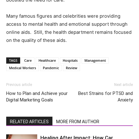
Many famous figures and celebrities were providing
access to mental health and emotional support through
online aids. Still, the health department remains focused
on the quality of these aids.
TAGS
Care
Healthcare
Hospitals
Management
Medical Workers
Pandemic
Review
Previous article
Next article
How to Plan and Achieve your
Best Strains for PTSD and
Digital Marketing Goals
Anxiety
RELATED ARTICLES
MORE FROM AUTHOR
Healing After Impact: How Car