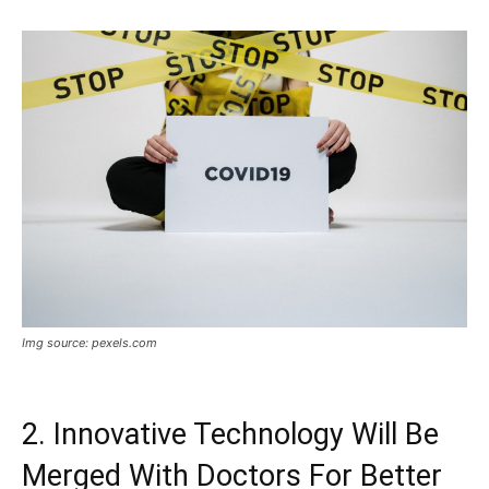
Img source: pexels.com
2. Innovative Technology Will Be
Merged With Doctors For Better