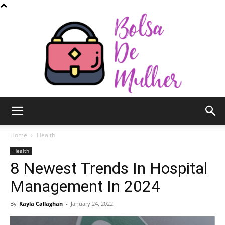
Bolsa
Home
Health
Health
8 Newest Trends In Hospital
de
Management In 2024
By
Kayla Callaghan
-
January 24, 2022
Mulher