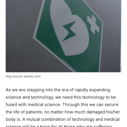
Img source: pexels.com
As we are stepping into the era of rapidly expanding
science and technology, we need this technology to be
fused with medical science. Through this we can secure
the life of patients, no matter how much damaged his/her
body is. A mutual combination of technology and medical
science will be a boon for all those who are suffering