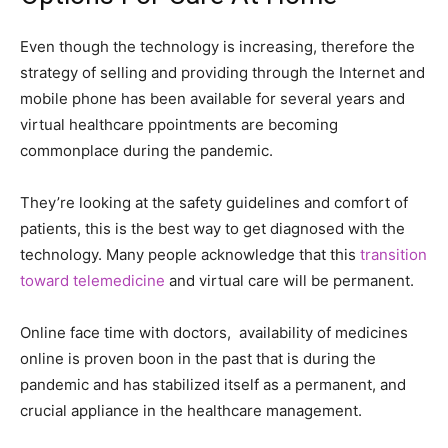
Even though the technology is increasing, therefore the
strategy of selling and providing through the Internet and
mobile phone has been available for several years and
virtual healthcare ppointments are becoming
commonplace during the pandemic.
They’re looking at the safety guidelines and comfort of
patients, this is the best way to get diagnosed with the
technology. Many people acknowledge that this
transition
toward telemedicine
and virtual care will be permanent.
Online face time with doctors, availability of medicines
online is proven boon in the past that is during the
pandemic and has stabilized itself as a permanent, and
crucial appliance in the healthcare management.