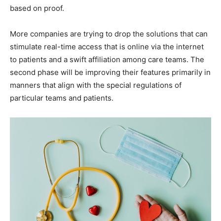
based on proof.
More companies are trying to drop the solutions that can
stimulate real-time access that is online via the internet
to patients and a swift affiliation among care teams. The
second phase will be improving their features primarily in
manners that align with the special regulations of
particular teams and patients.