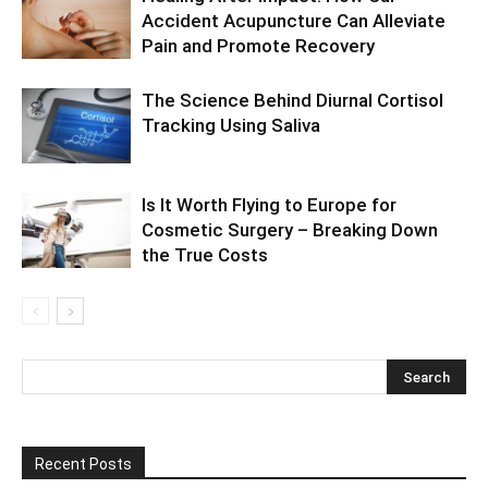
Accident Acupuncture Can Alleviate
Pain and Promote Recovery
The Science Behind Diurnal Cortisol
Tracking Using Saliva
Is It Worth Flying to Europe for
Cosmetic Surgery – Breaking Down
the True Costs
Recent Posts