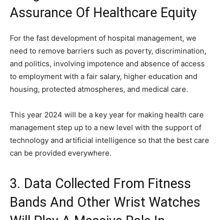
Assurance Of Healthcare Equity
For the fast development of hospital management, we
need to remove barriers such as poverty, discrimination,
and politics, involving impotence and absence of access
to employment with a fair salary, higher education and
housing, protected atmospheres, and medical care.
This year 2024 will be a key year for making health care
management step up to a new level with the support of
technology and artificial intelligence so that the best care
can be provided everywhere.
3. Data Collected From Fitness
Bands And Other Wrist Watches