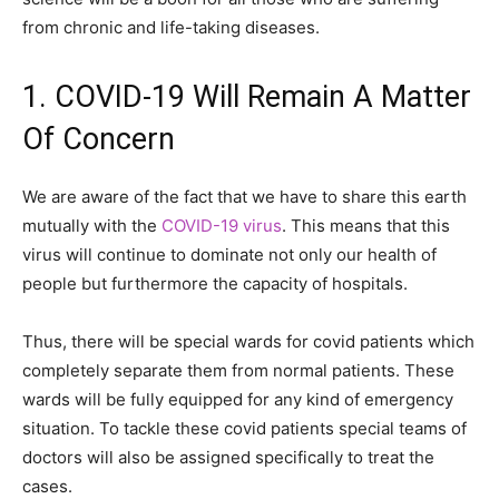
from chronic and life-taking diseases.
1. COVID-19 Will Remain A Matter
Of Concern
We are aware of the fact that we have to share this earth
mutually with the
COVID-19 virus
. This means that this
virus will continue to dominate not only our health of
people but furthermore the capacity of hospitals.
Thus, there will be special wards for covid patients which
completely separate them from normal patients. These
wards will be fully equipped for any kind of emergency
situation. To tackle these covid patients special teams of
doctors will also be assigned specifically to treat the
cases.