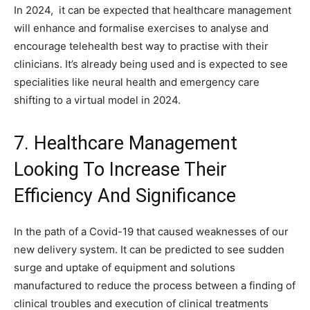
In 2024, it can be expected that healthcare management
will enhance and formalise exercises to analyse and
encourage telehealth best way to practise with their
clinicians. It’s already being used and is expected to see
specialities like neural health and emergency care
shifting to a virtual model in 2024.
7. Healthcare Management
Looking To Increase Their
Efficiency And Significance
In the path of a Covid-19 that caused weaknesses of our
new delivery system. It can be predicted to see sudden
surge and uptake of equipment and solutions
manufactured to reduce the process between a finding of
clinical troubles and execution of clinical treatments