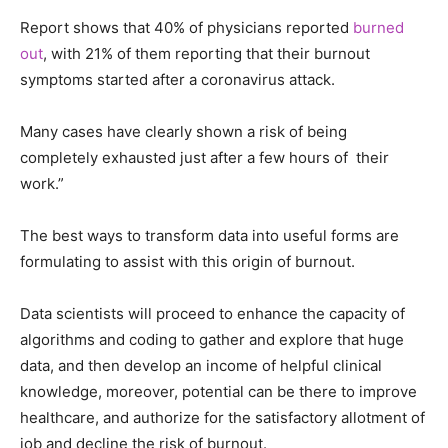
Report shows that 40% of physicians reported
burned
out
, with 21% of them reporting that their burnout
symptoms started after a coronavirus attack.
Many cases have clearly shown a risk of being
completely exhausted just after a few hours of their
work.”
The best ways to transform data into useful forms are
formulating to assist with this origin of burnout.
Data scientists will proceed to enhance the capacity of
algorithms and coding to gather and explore that huge
data, and then develop an income of helpful clinical
knowledge, moreover, potential can be there to improve
healthcare, and authorize for the satisfactory allotment of
job and decline the risk of burnout.