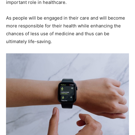
important role in healthcare.
As people will be engaged in their care and will become
more responsible for their health while enhancing the
chances of less use of medicine and thus can be
ultimately life-saving.