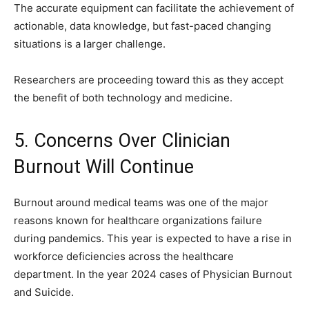
The accurate equipment can facilitate the achievement of
actionable, data knowledge, but fast-paced changing
situations is a larger challenge.
Researchers are proceeding toward this as they accept
the benefit of both technology and medicine.
5. Concerns Over Clinician
Burnout Will Continue
Burnout around medical teams was one of the major
reasons known for healthcare organizations failure
during pandemics. This year is expected to have a rise in
workforce deficiencies across the healthcare
department. In the year 2024 cases of Physician Burnout
and Suicide.