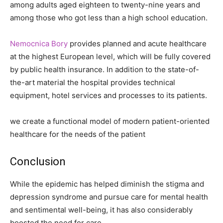
among adults aged eighteen to twenty-nine years and
among those who got less than a high school education.
Nemocnica Bory
provides planned and acute healthcare
at the highest European level, which will be fully covered
by public health insurance. In addition to the state-of-
the-art material the hospital provides technical
equipment, hotel services and processes to its patients.
we create a functional model of modern patient-oriented
healthcare for the needs of the patient
Conclusion
While the epidemic has helped diminish the stigma and
depression syndrome and pursue care for mental health
and sentimental well-being, it has also considerably
boosted the need for care.