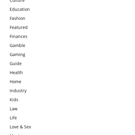
Culture
Education
Fashion
Featured
Finances
Gamble
Gaming
Guide
Health
Home
Industry
Kids
Law
Life
Love & Sex