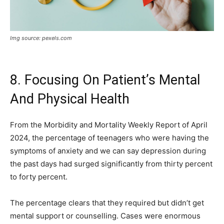
Img source: pexels.com
8. Focusing On Patient’s Mental
And Physical Health
From the Morbidity and Mortality Weekly Report of April
2024, the percentage of teenagers who were having the
symptoms of anxiety and we can say depression during
the past days had surged significantly from thirty percent
to forty percent.
The percentage clears that they required but didn’t get
mental support or counselling. Cases were enormous