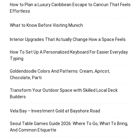
How to Plan a Luxury Caribbean Escape to Cancun That Feels
Effortless
What to Know Before Visiting Munich
Interior Upgrades That Actually Change How a Space Feels
How To Set Up A Personalized Keyboard For Easier Everyday
Typing
Goldendoodle Colors And Patterns: Cream, Apricot,
Chocolate, Parti
Transform Your Outdoor Space with Skilled Local Deck
Builders
Vela Bay – Investment Gold at Bayshore Road
Seoul Table Games Guide 2026: Where To Go, What To Bring,
And Common Etiquette