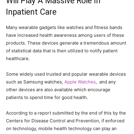
Will Play A Massive Role In
Inpatient Care
Many wearable gadgets like watches and fitness bands
have increased health awareness among users of these
products. These devices generate a tremendous amount
of statistical data that is then utilized to notify patient
healthcare.
Some widely used trusted and popular wearable devices
such as Samsung watches,
Apple Watches
, and any
other devices are also available which encourage
patients to spend time for good health.
According to a report submitted by the end of this by the
Centers for Disease Control and Prevention, if enforced
on technology, mobile health technology can play an