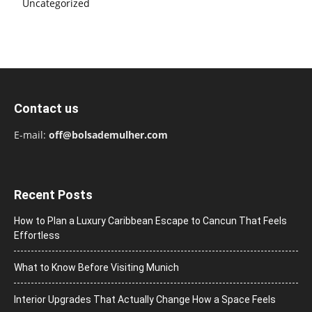
Uncategorized
Contact us
E-mail:
off@bolsademulher.com
Recent Posts
How to Plan a Luxury Caribbean Escape to Cancun That Feels
Effortless
What to Know Before Visiting Munich
Interior Upgrades That Actually Change How a Space Feels