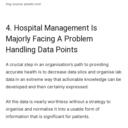
Img source: pexels.com
4. Hospital Management Is
Majorly Facing A Problem
Handling Data Points
A crucial step in an organisation’s path to providing
accurate health is to decrease data silos and organise lab
data in an extreme way that actionable knowledge can be
developed and then certainly expressed.
All the data is nearly worthless without a strategy to
organise and normalise it into a usable form of
information that is significant for patients.