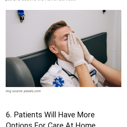
Img source: pexels.com
6. Patients Will Have More
Options For Care At Home