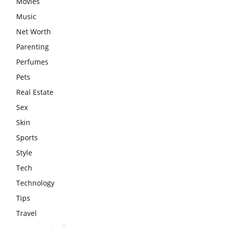
Movies
Music
Net Worth
Parenting
Perfumes
Pets
Real Estate
Sex
Skin
Sports
Style
Tech
Technology
Tips
Travel