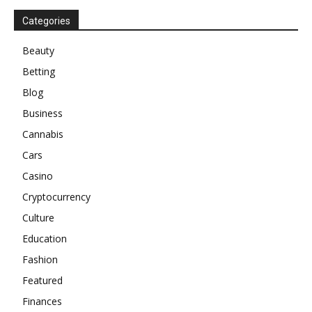
Categories
Beauty
Betting
Blog
Business
Cannabis
Cars
Casino
Cryptocurrency
Culture
Education
Fashion
Featured
Finances