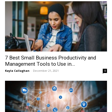
7 Best Small Business Productivity and
Management Tools to Use in...
Kayla Callaghan
-
December 21, 2021
0