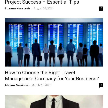
Project Success – Essential Tips
Suzana Kovacevic
-
August 20, 2024
0
How to Choose the Right Travel
Management Company for Your Business?
Aleena Garrison
-
March 28, 2023
0