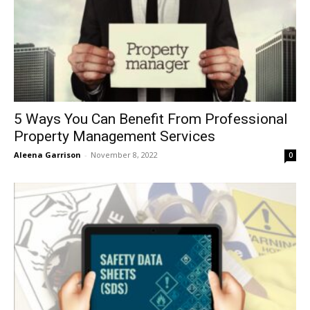
5 Ways You Can Benefit From Professional
Property Management Services
Aleena Garrison
-
November 8, 2022
0