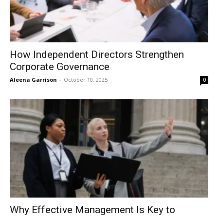
How Independent Directors Strengthen
Corporate Governance
Aleena Garrison
-
October 10, 2025
0
Why Effective Management Is Key to