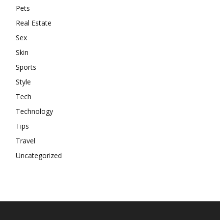
Pets
Real Estate
Sex
Skin
Sports
Style
Tech
Technology
Tips
Travel
Uncategorized