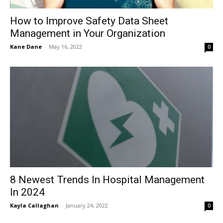
How to Improve Safety Data Sheet
Management in Your Organization
Kane Dane
-
May 16, 2022
0
8 Newest Trends In Hospital Management
In 2024
Kayla Callaghan
-
January 24, 2022
0