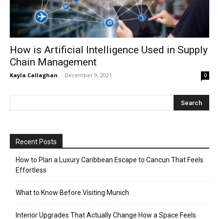
How is Artificial Intelligence Used in Supply
Chain Management
Kayla Callaghan
-
December 9, 2021
0
Recent Posts
How to Plan a Luxury Caribbean Escape to Cancun That Feels
Effortless
What to Know Before Visiting Munich
Interior Upgrades That Actually Change How a Space Feels