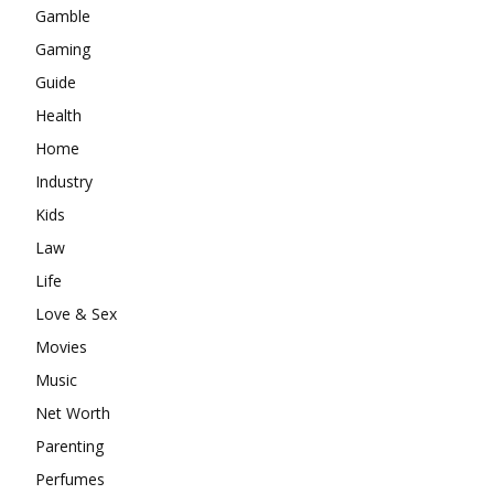
Gamble
Gaming
Guide
Health
Home
Industry
Kids
Law
Life
Love & Sex
Movies
Music
Net Worth
Parenting
Perfumes