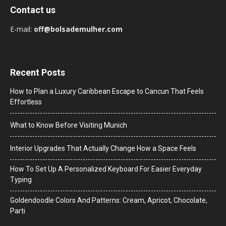
Contact us
E-mail:
off@bolsademulher.com
Recent Posts
How to Plan a Luxury Caribbean Escape to Cancun That Feels
Effortless
What to Know Before Visiting Munich
Interior Upgrades That Actually Change How a Space Feels
How To Set Up A Personalized Keyboard For Easier Everyday
Typing
Goldendoodle Colors And Patterns: Cream, Apricot, Chocolate,
Parti