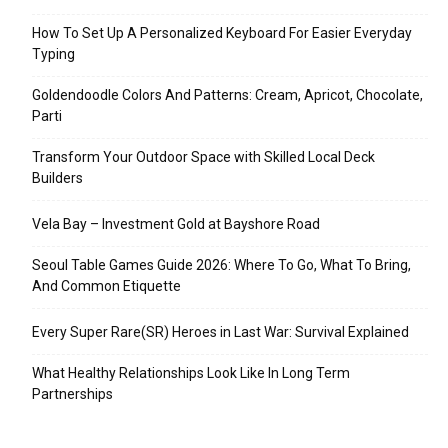
How To Set Up A Personalized Keyboard For Easier Everyday
Typing
Goldendoodle Colors And Patterns: Cream, Apricot, Chocolate,
Parti
Transform Your Outdoor Space with Skilled Local Deck
Builders
Vela Bay – Investment Gold at Bayshore Road
Seoul Table Games Guide 2026: Where To Go, What To Bring,
And Common Etiquette
Every Super Rare(SR) Heroes in Last War: Survival Explained
What Healthy Relationships Look Like In Long Term
Partnerships