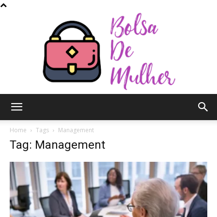
Bolsa
Home
Tags
Management
Tag: Management
de
Mulher