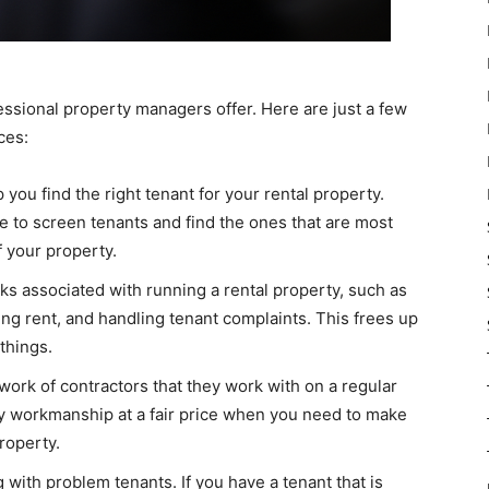
essional property managers offer. Here are just a few
ces:
ou find the right tenant for your rental property.
to screen tenants and find the ones that are most
f your property.
ks associated with running a rental property, such as
ing rent, and handling tenant complaints. This frees up
things.
ork of contractors that they work with on a regular
ity workmanship at a fair price when you need to make
roperty.
 with problem tenants. If you have a tenant that is