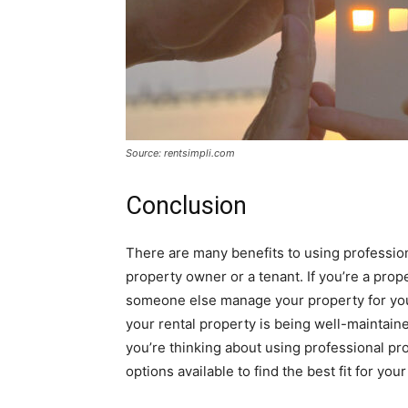
Source: rentsimpli.com
Conclusion
There are many benefits to using professi
property owner or a tenant. If you’re a pr
someone else manage your property for you. 
your rental property is being well-maintaine
you’re thinking about using professional p
options available to find the best fit for you