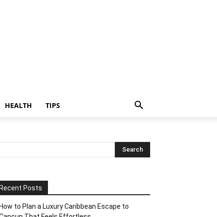
HEALTH
TIPS
Recent Posts
How to Plan a Luxury Caribbean Escape to
Cancun That Feels Effortless