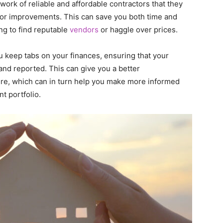
work of reliable and affordable contractors that they
s or improvements. This can save you both time and
ng to find reputable
vendors
or haggle over prices.
u keep tabs on your finances, ensuring that your
nd reported. This can give you a better
ture, which can in turn help you make more informed
t portfolio.