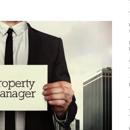
Mulher