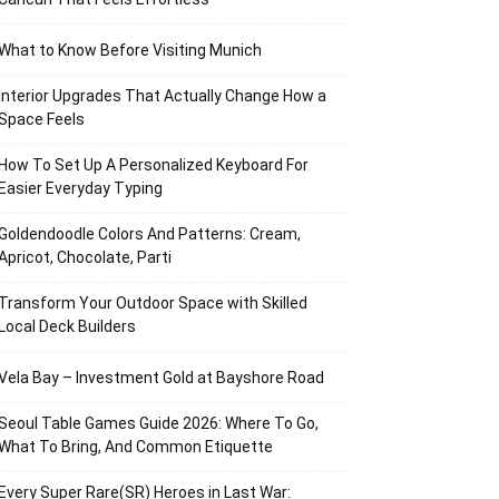
What to Know Before Visiting Munich
Interior Upgrades That Actually Change How a
Space Feels
How To Set Up A Personalized Keyboard For
Easier Everyday Typing
Goldendoodle Colors And Patterns: Cream,
Apricot, Chocolate, Parti
Transform Your Outdoor Space with Skilled
Local Deck Builders
Vela Bay – Investment Gold at Bayshore Road
Seoul Table Games Guide 2026: Where To Go,
What To Bring, And Common Etiquette
Every Super Rare(SR) Heroes in Last War: