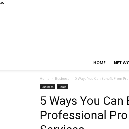
HOME
NET W
Home
Business
5 Ways You Can Benefit From Pro
Business
Home
5 Ways You Can 
Professional Pr