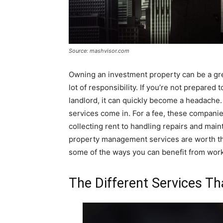
Source: mashvisor.com
Owning an investment property can be a gre
lot of responsibility. If you’re not prepared
landlord, it can quickly become a headach
services come in. For a fee, these companie
collecting rent to handling repairs and main
property management services are worth the 
some of the ways you can benefit from wo
The Different Services T