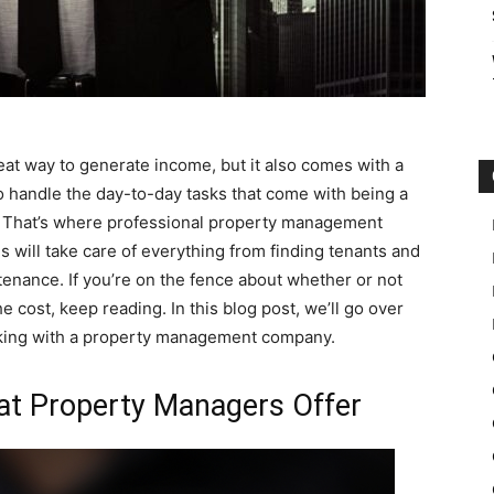
at way to generate income, but it also comes with a
 to handle the day-to-day tasks that come with being a
e. That’s where professional property management
s will take care of everything from finding tenants and
tenance. If you’re on the fence about whether or not
cost, keep reading. In this blog post, we’ll go over
rking with a property management company.
hat Property Managers Offer