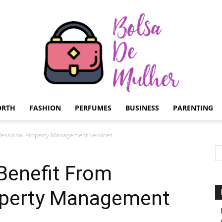
ORTH
FASHION
PERFUMES
BUSINESS
PARENTING
Bolsa
fessional Property Management Services
Benefit From
operty Management
de