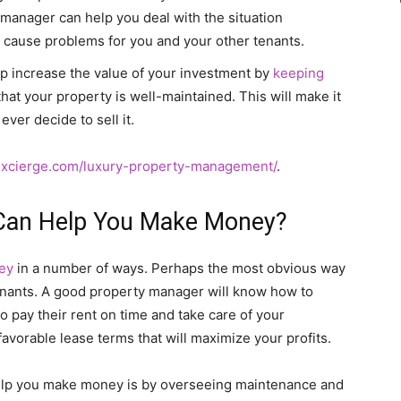
manager can help you deal with the situation
to cause problems for you and your other tenants.
p increase the value of your investment by
keeping
at your property is well-maintained. This will make it
ever decide to sell it.
xcierge.com/luxury-property-management/
.
Can Help You Make Money?
ey
in a number of ways. Perhaps the most obvious way
 tenants. A good property manager will know how to
to pay their rent on time and take care of your
avorable lease terms that will maximize your profits.
elp you make money is by overseeing maintenance and