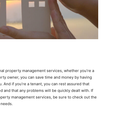
onal property management services, whether you’re a
operty owner, you can save time and money by having
And if you’re a tenant, you can rest assured that
d and that any problems will be quickly dealt with. If
roperty management services, be sure to check out the
r needs.