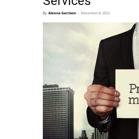
Services
By
Aleena Garrison
-
November 8, 2022