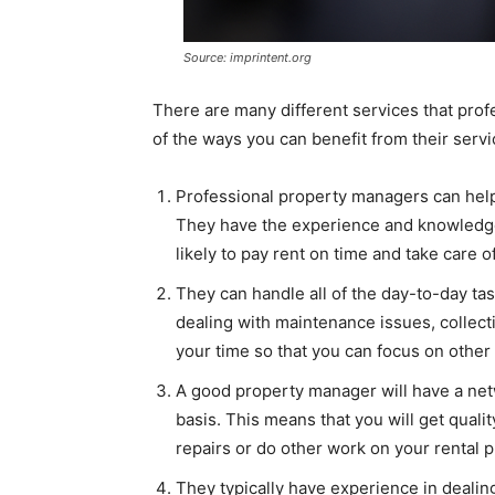
Source: imprintent.org
There are many different services that prof
of the ways you can benefit from their servi
Professional property managers can help y
They have the experience and knowledge 
likely to pay rent on time and take care o
They can handle all of the day-to-day tas
dealing with maintenance issues, collect
your time so that you can focus on other 
A good property manager will have a netw
basis. This means that you will get qual
repairs or do other work on your rental p
They typically have experience in dealing