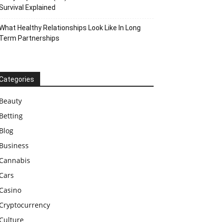
Survival Explained
What Healthy Relationships Look Like In Long
Term Partnerships
Categories
Beauty
Betting
Blog
Business
Cannabis
Cars
Casino
Cryptocurrency
Culture