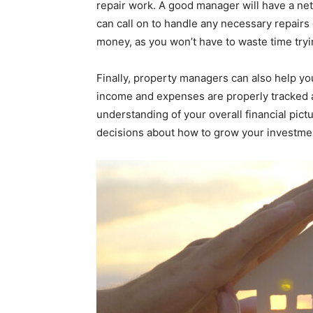
repair work. A good manager will have a net
can call on to handle any necessary repair
money, as you won’t have to waste time tryi
Finally, property managers can also help yo
income and expenses are properly tracked a
understanding of your overall financial pic
decisions about how to grow your investmen