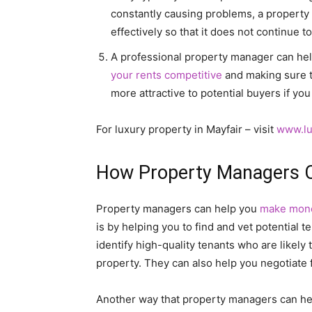
constantly causing problems, a property 
effectively so that it does not continue 
A professional property manager can hel
your rents competitive
and making sure th
more attractive to potential buyers if you 
For luxury property in Mayfair – visit
www.lu
How Property Managers 
Property managers can help you
make mon
is by helping you to find and vet potential
identify high-quality tenants who are likely 
property. They can also help you negotiate f
Another way that property managers can h