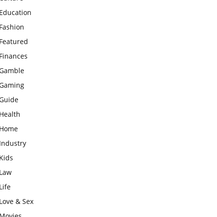
Education
Fashion
Featured
Finances
Gamble
Gaming
Guide
Health
Home
Industry
Kids
Law
Life
Love & Sex
Movies