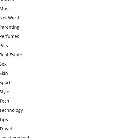
Music
Net Worth
Parenting
Perfumes
Pets
Real Estate
Sex
Skin
Sports
Style
Tech
Technology
Tips
Travel
Uncategorized