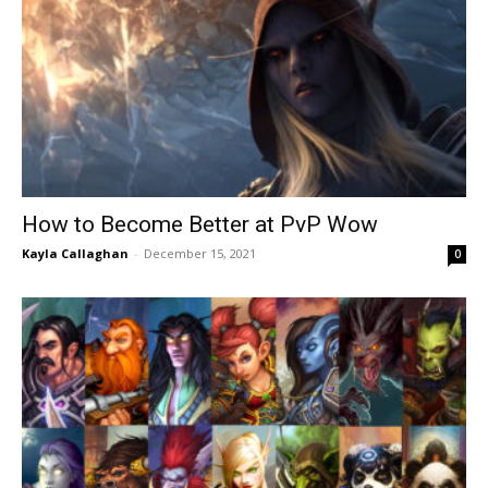
How to Become Better at PvP Wow
Kayla Callaghan
-
December 15, 2021
0