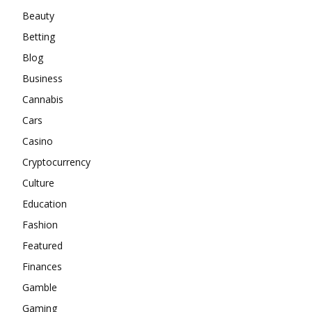
Beauty
Betting
Blog
Business
Cannabis
Cars
Casino
Cryptocurrency
Culture
Education
Fashion
Featured
Finances
Gamble
Gaming