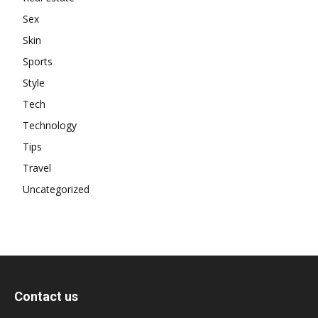
Sex
Skin
Sports
Style
Tech
Technology
Tips
Travel
Uncategorized
Contact us