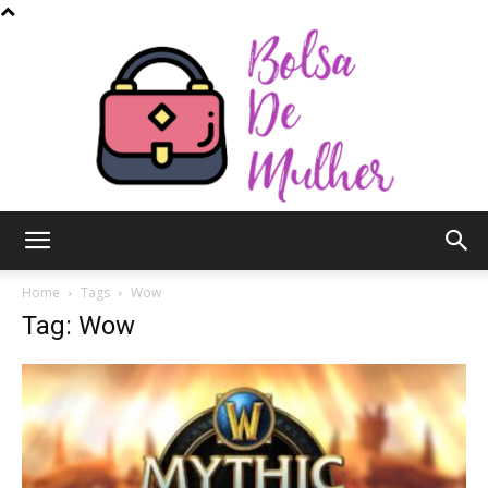
Bolsa
Home
Tags
Wow
Tag: Wow
de
Mulher