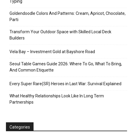
Typing
Goldendoodle Colors And Patterns: Cream, Apricot, Chocolate,
Parti
Transform Your Outdoor Space with Skilled Local Deck
Builders
Vela Bay – Investment Gold at Bayshore Road
Seoul Table Games Guide 2026: Where To Go, What To Bring,
And Common Etiquette
Every Super Rare(SR) Heroes in Last War: Survival Explained
What Healthy Relationships Look Like In Long Term
Partnerships
Categories