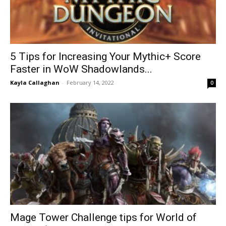
5 Tips for Increasing Your Mythic+ Score
Faster in WoW Shadowlands...
Kayla Callaghan
-
February 14, 2022
0
Mage Tower Challenge tips for World of