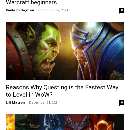
Warcraft beginners
Kayla Callaghan
-
December 22, 2021
0
Reasons Why Questing is the Fastest Way
to Level in WoW?
Lili Matson
-
December 21, 2021
0