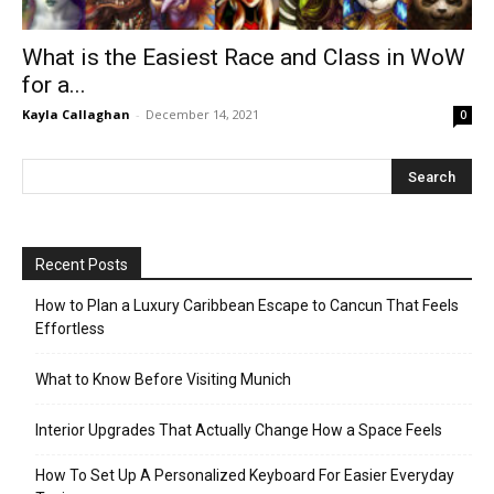
What is the Easiest Race and Class in WoW
for a...
Kayla Callaghan
-
December 14, 2021
0
Recent Posts
How to Plan a Luxury Caribbean Escape to Cancun That Feels
Effortless
What to Know Before Visiting Munich
Interior Upgrades That Actually Change How a Space Feels
How To Set Up A Personalized Keyboard For Easier Everyday