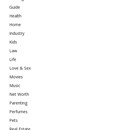
Guide
Health
Home
Industry
Kids
Law
Life
Love & Sex
Movies
Music
Net Worth
Parenting
Perfumes
Pets
Real Estate