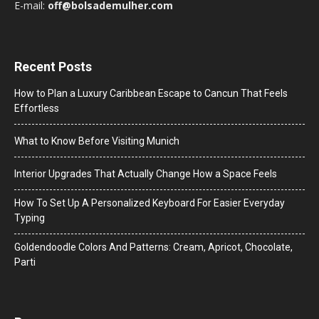
E-mail:
off@bolsademulher.com
Recent Posts
How to Plan a Luxury Caribbean Escape to Cancun That Feels
Effortless
What to Know Before Visiting Munich
Interior Upgrades That Actually Change How a Space Feels
How To Set Up A Personalized Keyboard For Easier Everyday
Typing
Goldendoodle Colors And Patterns: Cream, Apricot, Chocolate,
Parti