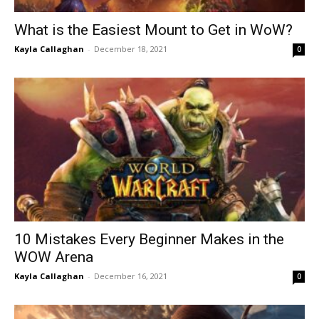
What is the Easiest Mount to Get in WoW?
Kayla Callaghan
-
December 18, 2021
0
10 Mistakes Every Beginner Makes in the
WOW Arena
Kayla Callaghan
-
December 16, 2021
0