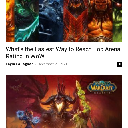
What’s the Easiest Way to Reach Top Arena
Rating in WoW
Kayla Callaghan
-
December 20, 2021
0