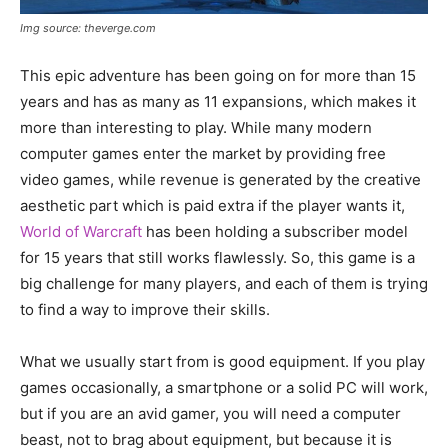
Img source: theverge.com
This epic adventure has been going on for more than 15
years and has as many as 11 expansions, which makes it
more than interesting to play. While many modern
computer games enter the market by providing free
video games, while revenue is generated by the creative
aesthetic part which is paid extra if the player wants it,
World of Warcraft
has been holding a subscriber model
for 15 years that still works flawlessly. So, this game is a
big challenge for many players, and each of them is trying
to find a way to improve their skills.
What we usually start from is good equipment. If you play
games occasionally, a smartphone or a solid PC will work,
but if you are an avid gamer, you will need a computer
beast, not to brag about equipment, but because it is