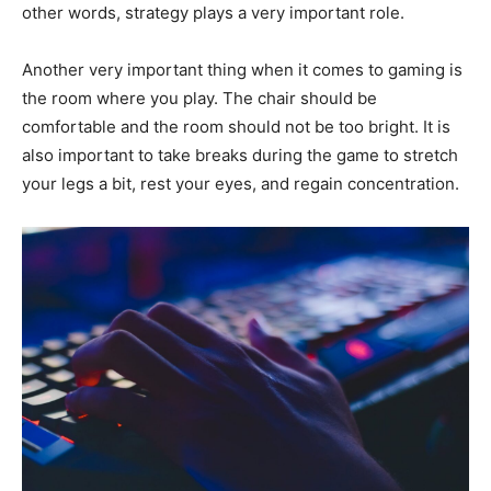
other words, strategy plays a very important role.
Another very important thing when it comes to gaming is
the room where you play. The chair should be
comfortable and the room should not be too bright. It is
also important to take breaks during the game to stretch
your legs a bit, rest your eyes, and regain concentration.