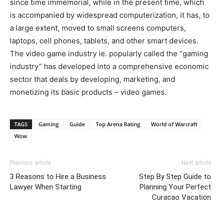
since time immemorial, while in the present time, which
is accompanied by widespread computerization, it has, to
a large extent, moved to small screens computers,
laptops, cell phones, tablets, and other smart devices.
The video game industry ie. popularly called the “gaming
industry” has developed into a comprehensive economic
sector that deals by developing, marketing, and
monetizing its basic products – video games.
TAGS
Gaming
Guide
Top Arena Rating
World of Warcraft
Wow
Previous article
Next article
3 Reasons to Hire a Business
Step By Step Guide to
Lawyer When Starting
Planning Your Perfect
Curacao Vacation