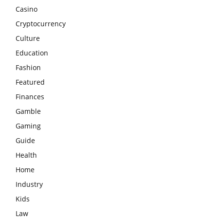
Casino
Cryptocurrency
Culture
Education
Fashion
Featured
Finances
Gamble
Gaming
Guide
Health
Home
Industry
Kids
Law