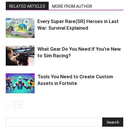
RELATED ARTICLES
MORE FROM AUTHOR
Every Super Rare(SR) Heroes in Last
War: Survival Explained
What Gear Do You Need If You’re New
to Sim Racing?
Tools You Need to Create Custom
Assets in Fortnite