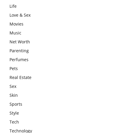
Life
Love & Sex
Movies
Music
Net Worth
Parenting
Perfumes
Pets
Real Estate
Sex
Skin
Sports
Style
Tech
Technology