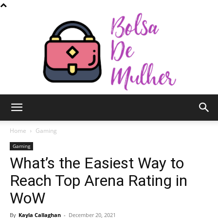
Bolsa
Home
Gaming
Gaming
What’s the Easiest Way to
de
Reach Top Arena Rating in
WoW
Mulher
By
Kayla Callaghan
-
December 20, 2021