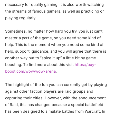
necessary for quality gaming. It is also worth watching
the streams of famous gamers, as well as practicing or
playing regularly.
Sometimes, no matter how hard you try, you just can’t
master a part of the game, so you need some kind of
help. This is the moment when you need some kind of
help, support, guidance, and you will agree that there is
another way but to “spice it up” a little bit by game
boosting. To find more about this visit
https://buy-
boost.com/wow/wow-arena
.
The highlight of the fun you can currently get by playing
against other faction players are raid groups and
capturing their cities. However, with the announcement
of Raid, this has changed because a special battlefield
has been designed to simulate battles from Warcraft. In