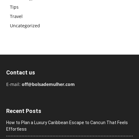
Tips
Travel
Uncategorized
Contact us
E-mail:
off@bolsademulher.com
Recent Posts
How to Plan a Luxury Caribbean Escape to Cancun That Feels
Effortless