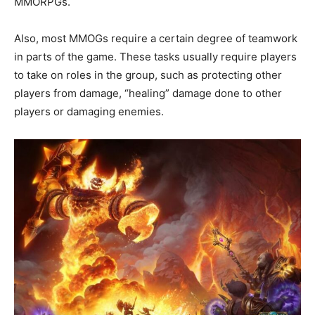
MMORPGs.
Also, most MMOGs require a certain degree of teamwork
in parts of the game. These tasks usually require players
to take on roles in the group, such as protecting other
players from damage, “healing” damage done to other
players or damaging enemies.