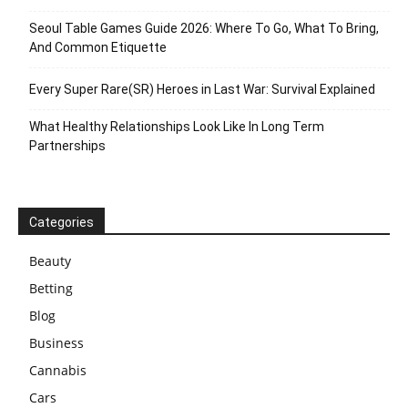
Seoul Table Games Guide 2026: Where To Go, What To Bring,
And Common Etiquette
Every Super Rare(SR) Heroes in Last War: Survival Explained
What Healthy Relationships Look Like In Long Term
Partnerships
Categories
Beauty
Betting
Blog
Business
Cannabis
Cars