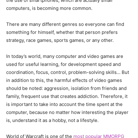
the use of smartphones, which are actually small
computers, is becoming more common.
There are many different genres so everyone can find
something for himself, whether that person prefers
strategy, race games, sports games, or any other.
In today’s world, many computer and video games are
used for useful learning, for development speed and
coordination, focus, control, problem-solving skills… But
in addition to this, the harmful effects of video games
should be noted: aggression, isolation from friends and
family, frequent use that creates addiction. Therefore, it
is important to take into account the time spent at the
computer, because no matter how interesting the player
is, understand it as a hobby, not a lifestyle.
World of Warcraft is one of the
most popular MMORPG