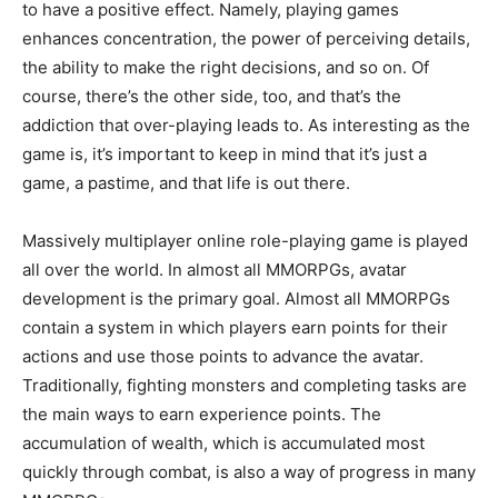
to have a positive effect. Namely, playing games
enhances concentration, the power of perceiving details,
the ability to make the right decisions, and so on. Of
course, there’s the other side, too, and that’s the
addiction that over-playing leads to. As interesting as the
game is, it’s important to keep in mind that it’s just a
game, a pastime, and that life is out there.
Massively multiplayer online role-playing game is played
all over the world. In almost all MMORPGs, avatar
development is the primary goal. Almost all MMORPGs
contain a system in which players earn points for their
actions and use those points to advance the avatar.
Traditionally, fighting monsters and completing tasks are
the main ways to earn experience points. The
accumulation of wealth, which is accumulated most
quickly through combat, is also a way of progress in many