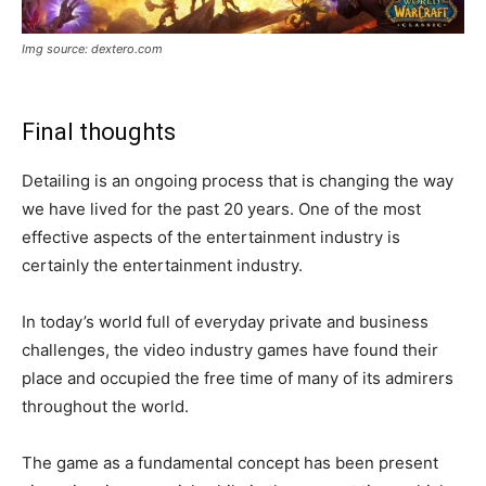
Img source: dextero.com
Final thoughts
Detailing is an ongoing process that is changing the way
we have lived for the past 20 years. One of the most
effective aspects of the entertainment industry is
certainly the entertainment industry.
In today’s world full of everyday private and business
challenges, the video industry games have found their
place and occupied the free time of many of its admirers
throughout the world.
The game as a fundamental concept has been present