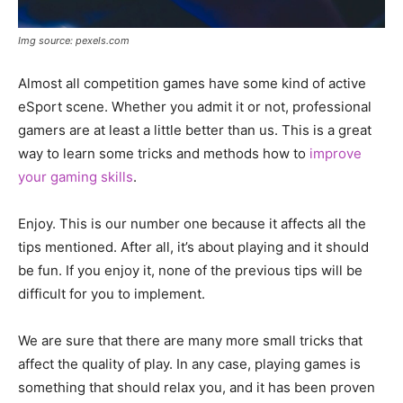
Img source: pexels.com
Almost all competition games have some kind of active
eSport scene. Whether you admit it or not, professional
gamers are at least a little better than us. This is a great
way to learn some tricks and methods how to
improve
your gaming skills
.
Enjoy. This is our number one because it affects all the
tips mentioned. After all, it’s about playing and it should
be fun. If you enjoy it, none of the previous tips will be
difficult for you to implement.
We are sure that there are many more small tricks that
affect the quality of play. In any case, playing games is
something that should relax you, and it has been proven