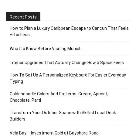
Recent Posts
How to Plan a Luxury Caribbean Escape to Cancun That Feels
Effortless
What to Know Before Visiting Munich
Interior Upgrades That Actually Change How a Space Feels
How To Set Up A Personalized Keyboard For Easier Everyday
Typing
Goldendoodle Colors And Patterns: Cream, Apricot,
Chocolate, Parti
Transform Your Outdoor Space with Skilled Local Deck
Builders
Vela Bay – Investment Gold at Bayshore Road