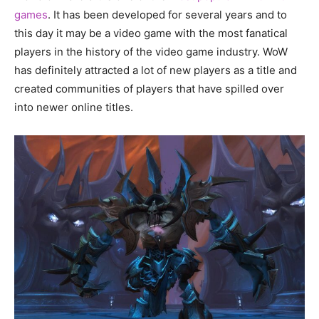
games
. It has been developed for several years and to
this day it may be a video game with the most fanatical
players in the history of the video game industry. WoW
has definitely attracted a lot of new players as a title and
created communities of players that have spilled over
into newer online titles.