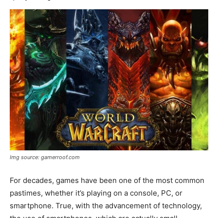
Img source: gamerroof.com
For decades, games have been one of the most common
pastimes, whether it’s playing on a console, PC, or
smartphone. True, with the advancement of technology,