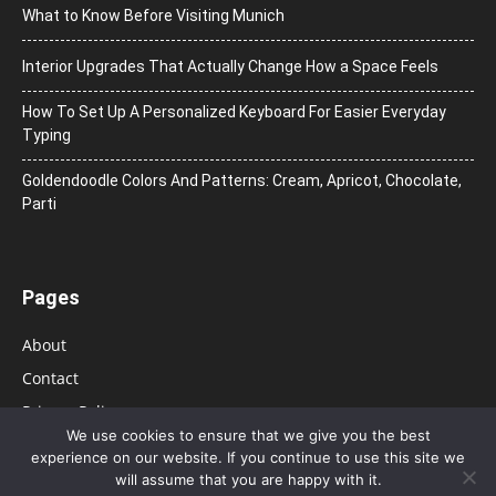
What to Know Before Visiting Munich
Interior Upgrades That Actually Change How a Space Feels
How To Set Up A Personalized Keyboard For Easier Everyday
Typing
Goldendoodle Colors And Patterns: Cream, Apricot, Chocolate,
Parti
Pages
About
Contact
Privacy Policy
We use cookies to ensure that we give you the best
experience on our website. If you continue to use this site we
will assume that you are happy with it.